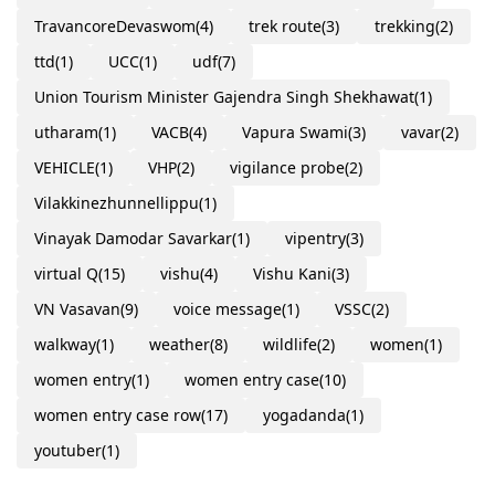
TravancoreDevaswom
(4)
trek route
(3)
trekking
(2)
ttd
(1)
UCC
(1)
udf
(7)
Union Tourism Minister Gajendra Singh Shekhawat
(1)
utharam
(1)
VACB
(4)
Vapura Swami
(3)
vavar
(2)
VEHICLE
(1)
VHP
(2)
vigilance probe
(2)
Vilakkinezhunnellippu
(1)
Vinayak Damodar Savarkar
(1)
vipentry
(3)
virtual Q
(15)
vishu
(4)
Vishu Kani
(3)
VN Vasavan
(9)
voice message
(1)
VSSC
(2)
walkway
(1)
weather
(8)
wildlife
(2)
women
(1)
women entry
(1)
women entry case
(10)
women entry case row
(17)
yogadanda
(1)
youtuber
(1)