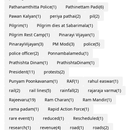
Pathanamthitta Police
(1)
Pathinettam Padi
(6)
Pawan Kalyan
(1)
periya pathai
(2)
pil
(2)
Pilgrim
(1)
Pilgrim dies at Sabarimala
(1)
Pilgrim Rest Camp
(1)
Pinarayi Vijayan
(1)
PinarayiVijayan
(3)
PM Modi
(3)
police
(5)
police officer
(2)
Ponnambalamedu
(1)
Prathishta Dinam
(1)
PrathishtaDinam
(1)
President
(11)
protests
(2)
Punyam Poonkavanam
(1)
RAF
(1)
rahul easwar
(1)
rail
(2)
rail lines
(5)
rainfall
(2)
rajaraja varma
(1)
Rajeevaru
(19)
Ram Charan
(1)
Ram Mandir
(1)
rama padam
(1)
Rapid Action Force
(1)
rare event
(1)
reduced
(1)
Rescheduled
(1)
research
(1)
revenue
(4)
road
(1)
roads
(2)