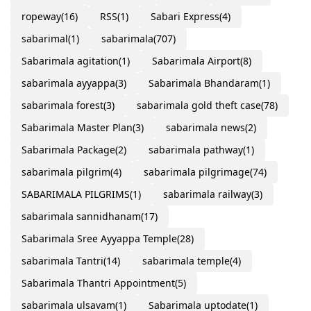
ropeway
(16)
RSS
(1)
Sabari Express
(4)
sabarimal
(1)
sabarimala
(707)
Sabarimala agitation
(1)
Sabarimala Airport
(8)
sabarimala ayyappa
(3)
Sabarimala Bhandaram
(1)
sabarimala forest
(3)
sabarimala gold theft case
(78)
Sabarimala Master Plan
(3)
sabarimala news
(2)
Sabarimala Package
(2)
sabarimala pathway
(1)
sabarimala pilgrim
(4)
sabarimala pilgrimage
(74)
SABARIMALA PILGRIMS
(1)
sabarimala railway
(3)
sabarimala sannidhanam
(17)
Sabarimala Sree Ayyappa Temple
(28)
sabarimala Tantri
(14)
sabarimala temple
(4)
Sabarimala Thantri Appointment
(5)
sabarimala ulsavam
(1)
Sabarimala uptodate
(1)