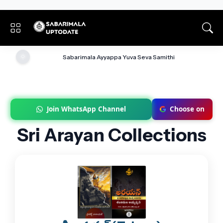
🌞
Sabarimala Ayyappa Yuva Seva Samithi
Join WhatsApp Channel
Choose on
Sri Arayan Collections