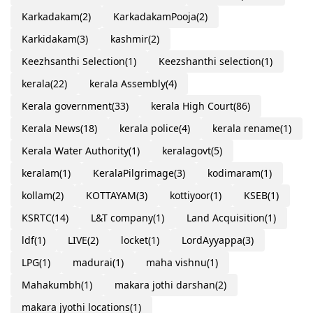
Karkadakam
(2)
KarkadakamPooja
(2)
Karkidakam
(3)
kashmir
(2)
Keezhsanthi Selection
(1)
Keezshanthi selection
(1)
kerala
(22)
kerala Assembly
(4)
Kerala government
(33)
kerala High Court
(86)
Kerala News
(18)
kerala police
(4)
kerala rename
(1)
Kerala Water Authority
(1)
keralagovt
(5)
keralam
(1)
KeralaPilgrimage
(3)
kodimaram
(1)
kollam
(2)
KOTTAYAM
(3)
kottiyoor
(1)
KSEB
(1)
KSRTC
(14)
L&T company
(1)
Land Acquisition
(1)
ldf
(1)
LIVE
(2)
locket
(1)
LordAyyappa
(3)
LPG
(1)
madurai
(1)
maha vishnu
(1)
Mahakumbh
(1)
makara jothi darshan
(2)
makara jyothi locations
(1)