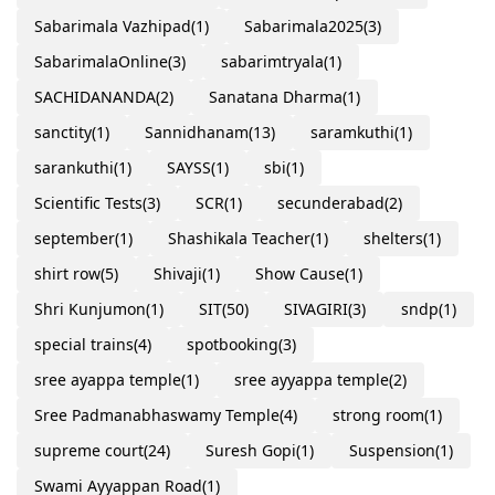
Sabarimala Vazhipad
(1)
Sabarimala2025
(3)
SabarimalaOnline
(3)
sabarimtryala
(1)
SACHIDANANDA
(2)
Sanatana Dharma
(1)
sanctity
(1)
Sannidhanam
(13)
saramkuthi
(1)
sarankuthi
(1)
SAYSS
(1)
sbi
(1)
Scientific Tests
(3)
SCR
(1)
secunderabad
(2)
september
(1)
Shashikala Teacher
(1)
shelters
(1)
shirt row
(5)
Shivaji
(1)
Show Cause
(1)
Shri Kunjumon
(1)
SIT
(50)
SIVAGIRI
(3)
sndp
(1)
special trains
(4)
spotbooking
(3)
sree ayappa temple
(1)
sree ayyappa temple
(2)
Sree Padmanabhaswamy Temple
(4)
strong room
(1)
supreme court
(24)
Suresh Gopi
(1)
Suspension
(1)
Swami Ayyappan Road
(1)