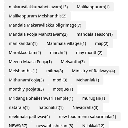
makaravilakkumahotsavam
(13)
Malikappuram
(1)
Malikappuram Melshanthis
(2)
Mandala Makaravilakku pilgrimage
(7)
Mandala Pooja Mahotsavam
(2)
mandala season
(1)
manikandan
(1)
Manimala villages
(1)
map
(2)
Marakkoottam
(2)
march
(2)
may month
(2)
Meena Maasa Pooja
(1)
Melsanthi
(3)
Melshanthis
(1)
milma
(8)
Ministry of Railways
(4)
MithunamPooja
(3)
modi
(3)
Mohanlal
(1)
monthly pooja's
(3)
mosque
(1)
Mridanga Shaileshwari Temple
(1)
murugan
(1)
nataraja
(1)
nationalist
(1)
Navagraha
(3)
neelimala pathway
(4)
new food menu sabarimala
(1)
NEWS
(57)
neyyabhishekam
(3)
Nilakkal
(12)