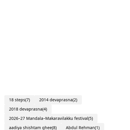
18 steps
(7)
2014 devaprasna
(2)
2018 devaprasna
(4)
2026–27 Mandala–Makaravilakku festival
(5)
aadiya shishtam ghee
(8)
Abdul Rehman
(1)