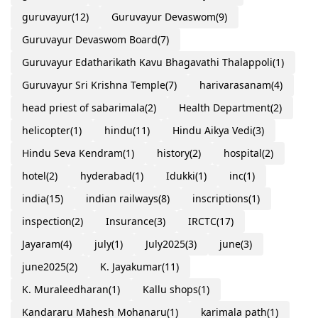
guruvayur
(12)
Guruvayur Devaswom
(9)
Guruvayur Devaswom Board
(7)
Guruvayur Edatharikath Kavu Bhagavathi Thalappoli
(1)
Guruvayur Sri Krishna Temple
(7)
harivarasanam
(4)
head priest of sabarimala
(2)
Health Department
(2)
helicopter
(1)
hindu
(11)
Hindu Aikya Vedi
(3)
Hindu Seva Kendram
(1)
history
(2)
hospital
(2)
hotel
(2)
hyderabad
(1)
Idukki
(1)
inc
(1)
india
(15)
indian railways
(8)
inscriptions
(1)
inspection
(2)
Insurance
(3)
IRCTC
(17)
Jayaram
(4)
july
(1)
July2025
(3)
june
(3)
june2025
(2)
K. Jayakumar
(11)
K. Muraleedharan
(1)
Kallu shops
(1)
Kandararu Mahesh Mohanaru
(1)
karimala path
(1)