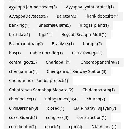
ayyappa Janmotsavam
(3)
Ayyappa Jyothi protest
(1)
AyyappaDevotees
(5)
Balettan
(3)
bank deposits
(1)
banking
(1)
Bhasmakulam
(5)
biogas plant
(1)
birthday
(1)
bjp
(11)
Boycott Sivagiri Mutt
(1)
Brahmadathan
(4)
BrahMos
(1)
budget
(2)
bus
(1)
Cable Corridor
(1)
CCTV footage
(1)
central govt
(3)
Charlapalli
(1)
Cheerappanchira
(7)
chengannur
(1)
Chengannur Railway Station
(3)
Chengannur–Pamba project
(1)
Chhatrapati Sambhaji Maharaj
(2)
Chidambaram
(1)
chief police
(1)
ChingamPooja
(4)
church
(2)
CivilDarshan
(3)
closed
(1)
CM Pinarayi Vijayan
(7)
coast Guard
(1)
congress
(3)
construction
(1)
coordinator
(1)
court
(5)
cpm
(4)
D.K. Aruna
(1)