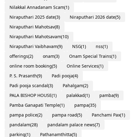
Nilakkal Annadanam Scam
(1)
Niraputhari 2025 date
(3)
Niraputhari 2026 date
(5)
Niraputhari Mahotsav
(8)
Niraputhari Mahotsavam
(10)
Niraputhari Vaibhavam
(9)
NSG
(1)
nss
(1)
offerings
(2)
onam
(3)
Onam Special Trains
(1)
online room booking
(5)
Online Services
(1)
P. S. Prasanth
(9)
Padi pooja
(4)
Padi pooja scandal
(3)
Pahalgam
(2)
PALA BISHOP HOUSE
(1)
palakkad
(1)
pamba
(9)
Pamba Ganapati Temple
(1)
pampa
(35)
pampa police
(2)
pampa road
(5)
Panchami Pax
(1)
pandalam
(28)
pandalam palace news
(7)
parking
(1)
Pathanamthitta
(5)