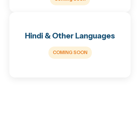
with Ayyappa
•size: 11 Inch height and 8.4 Inch Width
• This Ayyappa form Present at Sabarimala
Hindi & Other Languages
till 1908
•Total price, including delivery: ₹499 (Across
COMING SOON
India).
Buy via WhatsApp