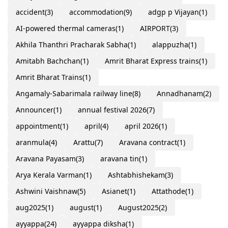
accident
(3)
accommodation
(9)
adgp p Vijayan
(1)
AI-powered thermal cameras
(1)
AIRPORT
(3)
Akhila Thanthri Pracharak Sabha
(1)
alappuzha
(1)
Amitabh Bachchan
(1)
Amrit Bharat Express trains
(1)
Amrit Bharat Trains
(1)
Angamaly-Sabarimala railway line
(8)
Annadhanam
(2)
Announcer
(1)
annual festival 2026
(7)
appointment
(1)
april
(4)
april 2026
(1)
aranmula
(4)
Arattu
(7)
Aravana contract
(1)
Aravana Payasam
(3)
aravana tin
(1)
Arya Kerala Varman
(1)
Ashtabhishekam
(3)
Ashwini Vaishnaw
(5)
Asianet
(1)
Attathode
(1)
aug2025
(1)
august
(1)
August2025
(2)
ayyappa
(24)
ayyappa diksha
(1)