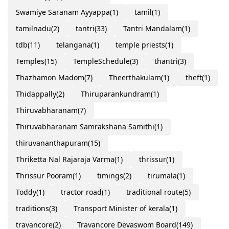
Swamiye Saranam Ayyappa
(1)
tamil
(1)
tamilnadu
(2)
tantri
(33)
Tantri Mandalam
(1)
tdb
(11)
telangana
(1)
temple priests
(1)
Temples
(15)
TempleSchedule
(3)
thantri
(3)
Thazhamon Madom
(7)
Theerthakulam
(1)
theft
(1)
Thidappally
(2)
Thiruparankundram
(1)
Thiruvabharanam
(7)
Thiruvabharanam Samrakshana Samithi
(1)
thiruvananthapuram
(15)
Thriketta Nal Rajaraja Varma
(1)
thrissur
(1)
Thrissur Pooram
(1)
timings
(2)
tirumala
(1)
Toddy
(1)
tractor road
(1)
traditional route
(5)
traditions
(3)
Transport Minister of kerala
(1)
travancore
(2)
Travancore Devaswom Board
(149)