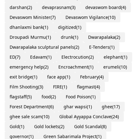
darshan
(2)
devaprasnam
(3)
devaswom board
(4)
Devaswom Minister
(7)
Devaswom Vigilance
(10)
dhanlaxmi bank
(1)
digitized
(1)
Droupadi Murmu
(1)
drunk
(1)
Dwarapalaka
(2)
Dwarapalaka sculptural panels
(2)
E-Tenders
(1)
ED
(7)
Edavam
(1)
Electrocution
(2)
elephant
(1)
emergency help
(2)
Encroachment
(1)
erumeli
(10)
exit bridge
(1)
face app
(1)
February
(4)
Film Shooting
(3)
FIRE
(1)
flagmast
(4)
flagstaff
(5)
food
(2)
Food Poison
(1)
Forest Department
(6)
ghar wapsi
(1)
ghee
(17)
ghee sale scam
(10)
Global Ayyappa Conclave
(24)
Gold
(1)
Gold lockets
(2)
Gold Scandal
(8)
governor
(1)
Green Sabarimala Project
(1)