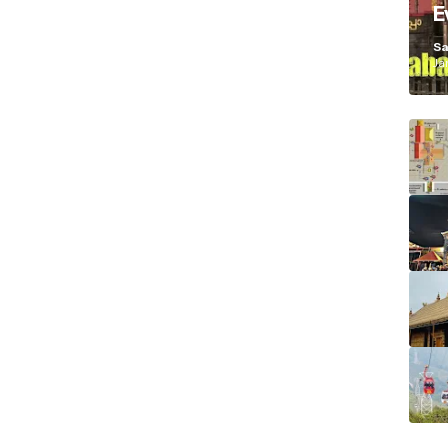
E
K
Sa
Ja