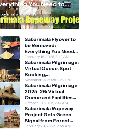
verything You Need to
now
barimala Uptodate
nuary 29, 2025, 7:20 AM
Sabarimala Flyover to
be Removed:
Everything You Need
to Know About the
February 16, 2025, 5:42 AM
Sabarimala Pilgrimage:
New Darshan System
Virtual Queue, Spot
Booking,
Accommodation &
November 16, 2025, 2:52 PM
Sabarimala Pilgrimage
Key Guidelines
2025–26: Virtual
Queue and Facilities
Finalised
October 30, 2025, 2:47 AM
Sabarimala Ropeway
Project Gets Green
Signal from Forest
Department
February 28, 2025, 2:55 AM