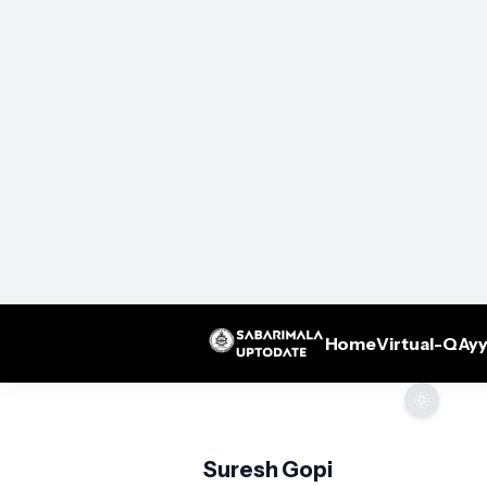
Home
Virtual-Q
Ayy
🌞
Suresh Gopi