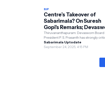
BJP
Centre’s Takeover of
Sabarimala? On Suresh
Gopi’s Remarks; Devas
President Responds
Thiruvananthapuram: Devaswom Board
President P. S. Prasanth has strongly crit
BJP leader and Union Minister Suresh Go
Sabarimala Uptodate
recent stat...
September 24, 2025, 4:15 PM