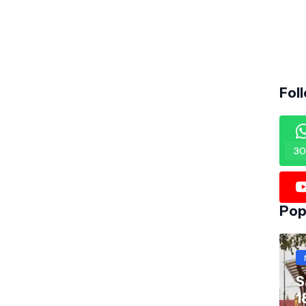
Fol
30
Pop
S
1