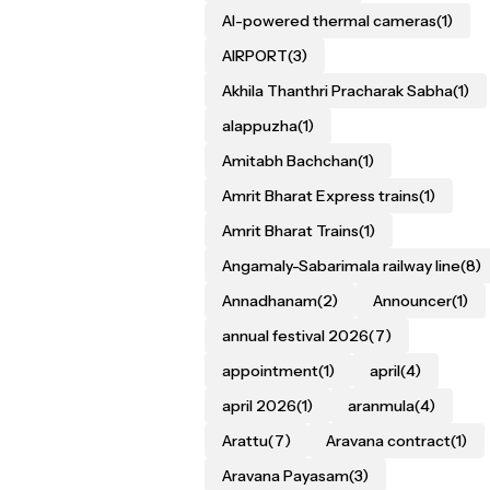
AI-powered thermal cameras
(1)
AIRPORT
(3)
Akhila Thanthri Pracharak Sabha
(1)
alappuzha
(1)
Amitabh Bachchan
(1)
Amrit Bharat Express trains
(1)
Amrit Bharat Trains
(1)
Angamaly-Sabarimala railway line
(8)
Annadhanam
(2)
Announcer
(1)
annual festival 2026
(7)
appointment
(1)
april
(4)
april 2026
(1)
aranmula
(4)
Arattu
(7)
Aravana contract
(1)
Aravana Payasam
(3)