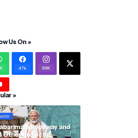
low Us On »
K
47k
99K
ular »
MODI
abarimala Ropeway and
8 Other Projects: