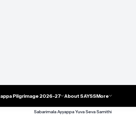
appa Pilgrimage 2026-27
About SAYSS
More
Sabarimala Ayyappa Yuva Seva Samithi