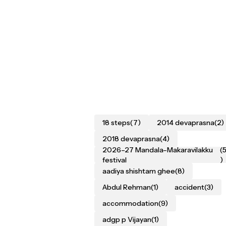
18 steps
(7)
2014 devaprasna
(2)
2018 devaprasna
(4)
2026–27 Mandala–Makaravilakku
(
festival
)
aadiya shishtam ghee
(8)
Abdul Rehman
(1)
accident
(3)
accommodation
(9)
adgp p Vijayan
(1)