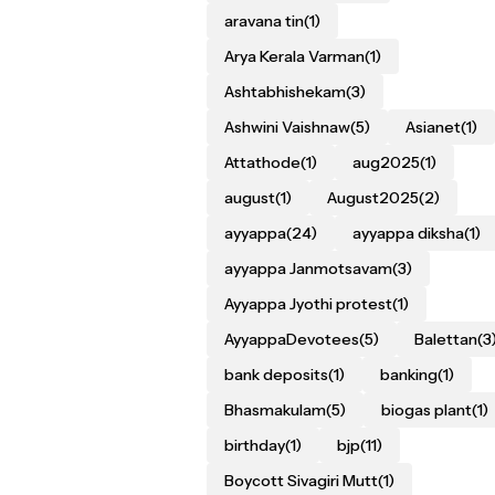
aravana tin
(1)
Arya Kerala Varman
(1)
Ashtabhishekam
(3)
Ashwini Vaishnaw
(5)
Asianet
(1)
Attathode
(1)
aug2025
(1)
august
(1)
August2025
(2)
ayyappa
(24)
ayyappa diksha
(1)
ayyappa Janmotsavam
(3)
Ayyappa Jyothi protest
(1)
AyyappaDevotees
(5)
Balettan
(3
bank deposits
(1)
banking
(1)
Bhasmakulam
(5)
biogas plant
(1)
birthday
(1)
bjp
(11)
Boycott Sivagiri Mutt
(1)