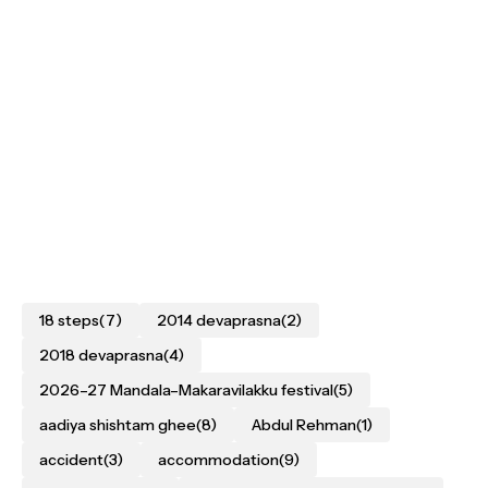
18 steps
(7)
2014 devaprasna
(2)
2018 devaprasna
(4)
2026–27 Mandala–Makaravilakku festival
(5)
aadiya shishtam ghee
(8)
Abdul Rehman
(1)
accident
(3)
accommodation
(9)