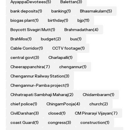
AyyappaDevotees
(5)
Balettan
(3)
bank deposits
(1)
banking
(1)
Bhasmakulam
(5)
biogas plant
(1)
birthday
(1)
bjp
(11)
Boycott Sivagiri Mutt
(1)
Brahmadathan
(4)
BrahMos
(1)
budget
(2)
bus
(1)
Cable Corridor
(1)
CCTV footage
(1)
central govt
(3)
Charlapalli
(1)
Cheerappanchira
(7)
chengannur
(1)
Chengannur Railway Station
(3)
Chengannur–Pamba project
(1)
Chhatrapati Sambhaji Maharaj
(2)
Chidambaram
(1)
chief police
(1)
ChingamPooja
(4)
church
(2)
CivilDarshan
(3)
closed
(1)
CM Pinarayi Vijayan
(7)
coast Guard
(1)
congress
(3)
construction
(1)