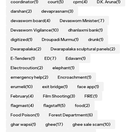
coordinator
(1)
court
(5)
cpm
(4)
D.K. Aruna
(1)
darshan
(2)
devaprasnam
(3)
devaswom board
(4)
Devaswom Minister
(7)
Devaswom Vigilance
(10)
dhanlaxmi bank
(1)
digitized
(1)
Droupadi Murmu
(1)
drunk
(1)
Dwarapalaka
(2)
Dwarapalaka sculptural panels
(2)
E-Tenders
(1)
ED
(7)
Edavam
(1)
Electrocution
(2)
elephant
(1)
emergency help
(2)
Encroachment
(1)
erumeli
(10)
exit bridge
(1)
face app
(1)
February
(4)
Film Shooting
(3)
FIRE
(1)
flagmast
(4)
flagstaff
(5)
food
(2)
Food Poison
(1)
Forest Department
(6)
ghar wapsi
(1)
ghee
(17)
ghee sale scam
(10)