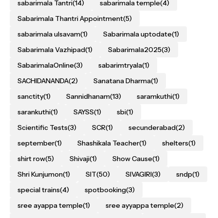
sabarimala Tantri
(14)
sabarimala temple
(4)
Sabarimala Thantri Appointment
(5)
sabarimala ulsavam
(1)
Sabarimala uptodate
(1)
Sabarimala Vazhipad
(1)
Sabarimala2025
(3)
SabarimalaOnline
(3)
sabarimtryala
(1)
SACHIDANANDA
(2)
Sanatana Dharma
(1)
sanctity
(1)
Sannidhanam
(13)
saramkuthi
(1)
sarankuthi
(1)
SAYSS
(1)
sbi
(1)
Scientific Tests
(3)
SCR
(1)
secunderabad
(2)
september
(1)
Shashikala Teacher
(1)
shelters
(1)
shirt row
(5)
Shivaji
(1)
Show Cause
(1)
Shri Kunjumon
(1)
SIT
(50)
SIVAGIRI
(3)
sndp
(1)
special trains
(4)
spotbooking
(3)
sree ayappa temple
(1)
sree ayyappa temple
(2)