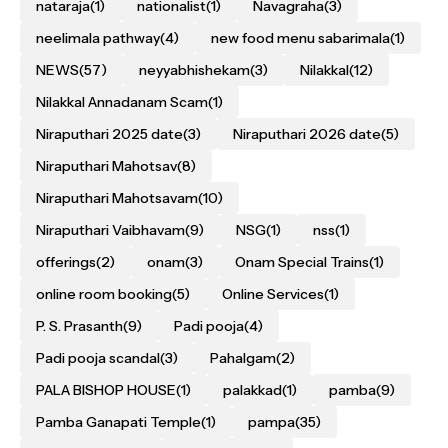
nataraja
(1)
nationalist
(1)
Navagraha
(3)
neelimala pathway
(4)
new food menu sabarimala
(1)
NEWS
(57)
neyyabhishekam
(3)
Nilakkal
(12)
Nilakkal Annadanam Scam
(1)
Niraputhari 2025 date
(3)
Niraputhari 2026 date
(5)
Niraputhari Mahotsav
(8)
Niraputhari Mahotsavam
(10)
Niraputhari Vaibhavam
(9)
NSG
(1)
nss
(1)
offerings
(2)
onam
(3)
Onam Special Trains
(1)
online room booking
(5)
Online Services
(1)
P. S. Prasanth
(9)
Padi pooja
(4)
Padi pooja scandal
(3)
Pahalgam
(2)
PALA BISHOP HOUSE
(1)
palakkad
(1)
pamba
(9)
Pamba Ganapati Temple
(1)
pampa
(35)