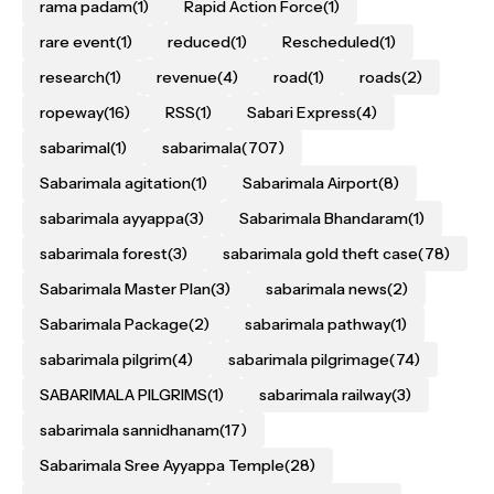
rama padam
(1)
Rapid Action Force
(1)
rare event
(1)
reduced
(1)
Rescheduled
(1)
research
(1)
revenue
(4)
road
(1)
roads
(2)
ropeway
(16)
RSS
(1)
Sabari Express
(4)
sabarimal
(1)
sabarimala
(707)
Sabarimala agitation
(1)
Sabarimala Airport
(8)
sabarimala ayyappa
(3)
Sabarimala Bhandaram
(1)
sabarimala forest
(3)
sabarimala gold theft case
(78)
Sabarimala Master Plan
(3)
sabarimala news
(2)
Sabarimala Package
(2)
sabarimala pathway
(1)
sabarimala pilgrim
(4)
sabarimala pilgrimage
(74)
SABARIMALA PILGRIMS
(1)
sabarimala railway
(3)
sabarimala sannidhanam
(17)
Sabarimala Sree Ayyappa Temple
(28)