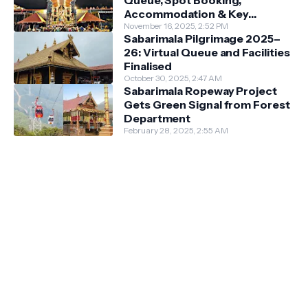
Queue, Spot Booking,
Accommodation & Key
Guidelines
November 16, 2025, 2:52 PM
Sabarimala Pilgrimage 2025–
26: Virtual Queue and Facilities
Finalised
October 30, 2025, 2:47 AM
Sabarimala Ropeway Project
Gets Green Signal from Forest
Department
February 28, 2025, 2:55 AM