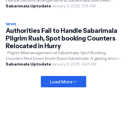
Festival Security arrangements at Sabarimala have been
strengthened ahead of the M...
Sabarimala Uptodate
January 9, 2025, 11:15 AM
NEWS
Authorities Fail to Handle Sabarimala
Pilgrim Rush, Spot booking Counters
Relocated in Hurry
Pilgrim Mismanagement at Sabarimala: Spot Booking
Counters Shut Down Amid Chaos Sabarimala: A glaring error in
crowd management has caus...
Sabarimala Uptodate
January 8, 2025, 4:43 AM
Load More