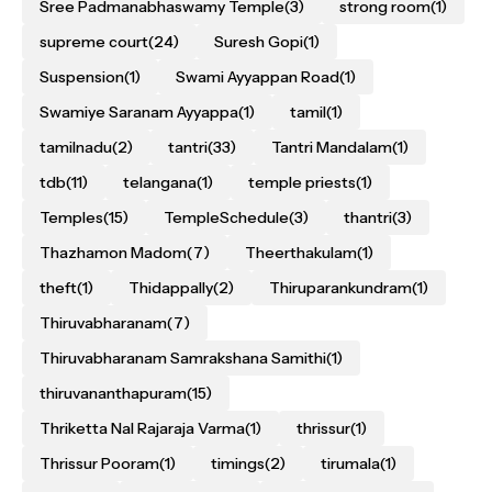
Sree Padmanabhaswamy Temple
(3)
strong room
(1)
supreme court
(24)
Suresh Gopi
(1)
Suspension
(1)
Swami Ayyappan Road
(1)
Swamiye Saranam Ayyappa
(1)
tamil
(1)
tamilnadu
(2)
tantri
(33)
Tantri Mandalam
(1)
tdb
(11)
telangana
(1)
temple priests
(1)
Temples
(15)
TempleSchedule
(3)
thantri
(3)
Thazhamon Madom
(7)
Theerthakulam
(1)
theft
(1)
Thidappally
(2)
Thiruparankundram
(1)
Thiruvabharanam
(7)
Thiruvabharanam Samrakshana Samithi
(1)
thiruvananthapuram
(15)
Thriketta Nal Rajaraja Varma
(1)
thrissur
(1)
Thrissur Pooram
(1)
timings
(2)
tirumala
(1)