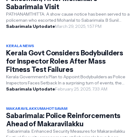
Sabarimala Visit
PATHANAMTHITTA: A show cause notice has been served to a
policeman who escorted Mohanlal to Sabarimala. B Sunil
Krishnan, previously the SH...
Sabarimala Uptodate
March 29, 2025, 1:57 PM
KERALA NEWS
Kerala Govt Considers Bodybuilders
for Inspector Roles After Mass
Fitness Test Failures
Kerala Government’s Plan to Appoint Bodybuilders as Police
Inspectors Faces Setback In a surprising turn of events, the
Kerala government...
Sabarimala Uptodate
February 25, 2025, 7:33 AM
MAKARAVILAKKUMAHOTSAVAM
Sabarimala: Police Reinforcements
Ahead of Makaravilakku
Sabarimala: Enhanced Security Measures for Makaravilakku