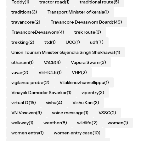
Toddy
(1)
tractor road
(1)
traditional route
(5)
traditions
(3)
Transport Minister of kerala
(1)
travancore
(2)
Travancore Devaswom Board
(149)
TravancoreDevaswom
(4)
trek route
(3)
trekking
(2)
ttd
(1)
UCC
(1)
udf
(7)
Union Tourism Minister Gajendra Singh Shekhawat
(1)
utharam
(1)
VACB
(4)
Vapura Swami
(3)
vavar
(2)
VEHICLE
(1)
VHP
(2)
vigilance probe
(2)
Vilakkinezhunnellippu
(1)
Vinayak Damodar Savarkar
(1)
vipentry
(3)
virtual Q
(15)
vishu
(4)
Vishu Kani
(3)
VN Vasavan
(9)
voice message
(1)
VSSC
(2)
walkway
(1)
weather
(8)
wildlife
(2)
women
(1)
women entry
(1)
women entry case
(10)