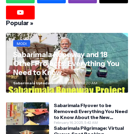
Popular »
MODI
Sabarimala Ropeway and 18
Other Projects: Everything You
Need to Know
Sabarimala Uptodate
January 29, 2025, 7:20 AM
Sabarimala Flyover to be
Removed: Everything You Need
to Know About the New
Darshan System
February 16, 2025, 5:42 AM
Sabarimala Pilgrimage: Virtual