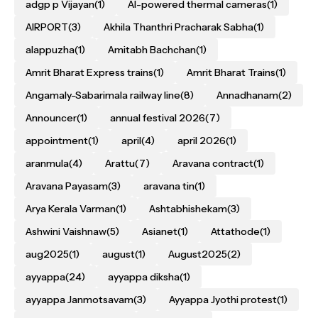
adgp p Vijayan
(1)
AI-powered thermal cameras
(1)
AIRPORT
(3)
Akhila Thanthri Pracharak Sabha
(1)
alappuzha
(1)
Amitabh Bachchan
(1)
Amrit Bharat Express trains
(1)
Amrit Bharat Trains
(1)
Angamaly-Sabarimala railway line
(8)
Annadhanam
(2)
Announcer
(1)
annual festival 2026
(7)
appointment
(1)
april
(4)
april 2026
(1)
aranmula
(4)
Arattu
(7)
Aravana contract
(1)
Aravana Payasam
(3)
aravana tin
(1)
Arya Kerala Varman
(1)
Ashtabhishekam
(3)
Ashwini Vaishnaw
(5)
Asianet
(1)
Attathode
(1)
aug2025
(1)
august
(1)
August2025
(2)
ayyappa
(24)
ayyappa diksha
(1)
ayyappa Janmotsavam
(3)
Ayyappa Jyothi protest
(1)