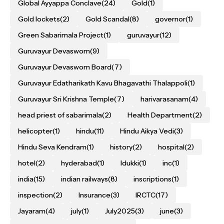
Global Ayyappa Conclave
(24)
Gold
(1)
Gold lockets
(2)
Gold Scandal
(8)
governor
(1)
Green Sabarimala Project
(1)
guruvayur
(12)
Guruvayur Devaswom
(9)
Guruvayur Devaswom Board
(7)
Guruvayur Edatharikath Kavu Bhagavathi Thalappoli
(1)
Guruvayur Sri Krishna Temple
(7)
harivarasanam
(4)
head priest of sabarimala
(2)
Health Department
(2)
helicopter
(1)
hindu
(11)
Hindu Aikya Vedi
(3)
Hindu Seva Kendram
(1)
history
(2)
hospital
(2)
hotel
(2)
hyderabad
(1)
Idukki
(1)
inc
(1)
india
(15)
indian railways
(8)
inscriptions
(1)
inspection
(2)
Insurance
(3)
IRCTC
(17)
Jayaram
(4)
july
(1)
July2025
(3)
june
(3)