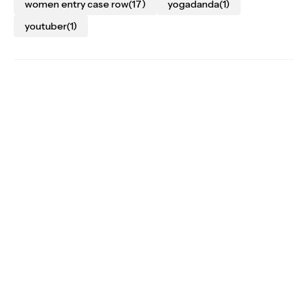
women entry case row
(17)
yogadanda
(1)
youtuber
(1)