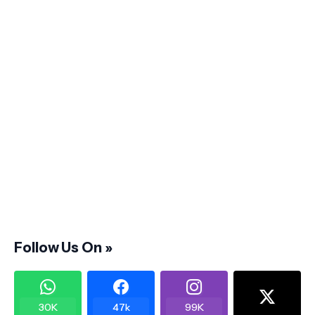
Follow Us On »
30K
47k
99K