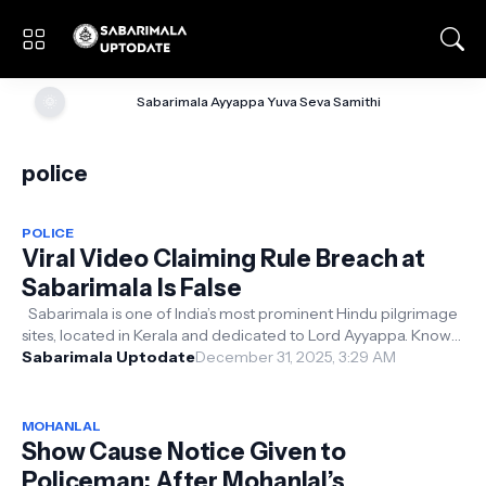
🌞
Sabarimala Ayyappa Yuva Seva Samithi
police
POLICE
Viral Video Claiming Rule Breach at
Sabarimala Is False
Sabarimala is one of India’s most prominent Hindu pilgrimage
sites, located in Kerala and dedicated to Lord Ayyappa. Known
for its rigorou...
Sabarimala Uptodate
December 31, 2025, 3:29 AM
MOHANLAL
Show Cause Notice Given to
Policeman; After Mohanlal’s