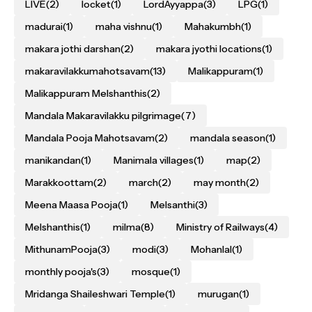
LIVE
(2)
locket
(1)
LordAyyappa
(3)
LPG
(1)
madurai
(1)
maha vishnu
(1)
Mahakumbh
(1)
makara jothi darshan
(2)
makara jyothi locations
(1)
makaravilakkumahotsavam
(13)
Malikappuram
(1)
Malikappuram Melshanthis
(2)
Mandala Makaravilakku pilgrimage
(7)
Mandala Pooja Mahotsavam
(2)
mandala season
(1)
manikandan
(1)
Manimala villages
(1)
map
(2)
Marakkoottam
(2)
march
(2)
may month
(2)
Meena Maasa Pooja
(1)
Melsanthi
(3)
Melshanthis
(1)
milma
(8)
Ministry of Railways
(4)
MithunamPooja
(3)
modi
(3)
Mohanlal
(1)
monthly pooja's
(3)
mosque
(1)
Mridanga Shaileshwari Temple
(1)
murugan
(1)