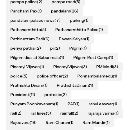
pampa police
(2)
pampa road
(5)
Panchami Pax
(1)
pandalam
(28)
pandalam palace news
(7)
parking
(1)
Pathanamthitta
(5)
Pathanamthitta Police
(1)
Pathinettam Padi
(6)
Pawan Kalyan
(1)
periya pathai
(2)
pil
(2)
Pilgrim
(1)
Pilgrim dies at Sabarimala
(1)
Pilgrim Rest Camp
(1)
Pinarayi Vijayan
(1)
PinarayiVijayan
(3)
PM Modi
(3)
police
(5)
police officer
(2)
Ponnambalamedu
(1)
Prathishta Dinam
(1)
PrathishtaDinam
(1)
President
(11)
protests
(2)
Punyam Poonkavanam
(1)
RAF
(1)
rahul easwar
(1)
rail
(2)
rail lines
(5)
rainfall
(2)
rajaraja varma
(1)
Rajeevaru
(19)
Ram Charan
(1)
Ram Mandir
(1)