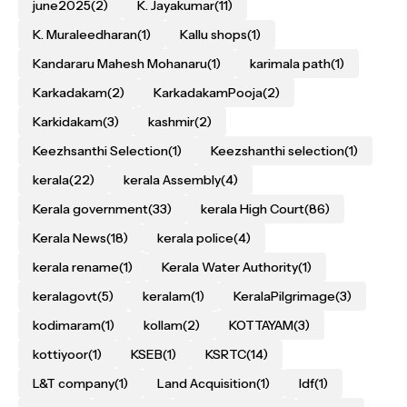
june2025
(2)
K. Jayakumar
(11)
K. Muraleedharan
(1)
Kallu shops
(1)
Kandararu Mahesh Mohanaru
(1)
karimala path
(1)
Karkadakam
(2)
KarkadakamPooja
(2)
Karkidakam
(3)
kashmir
(2)
Keezhsanthi Selection
(1)
Keezshanthi selection
(1)
kerala
(22)
kerala Assembly
(4)
Kerala government
(33)
kerala High Court
(86)
Kerala News
(18)
kerala police
(4)
kerala rename
(1)
Kerala Water Authority
(1)
keralagovt
(5)
keralam
(1)
KeralaPilgrimage
(3)
kodimaram
(1)
kollam
(2)
KOTTAYAM
(3)
kottiyoor
(1)
KSEB
(1)
KSRTC
(14)
L&T company
(1)
Land Acquisition
(1)
ldf
(1)