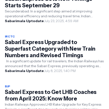
Starts September 29
Secunderabad: In a significant step aimed at improving
operational efficiency and reducing travel time, Indian
Railways has announced the co...
Sabarimala Uptodate
July 23, 2025, 4:59 AM
IRCTC
Sabari Express Upgraded to
Superfast Category with New Train
Numbers and Revised Timings
In a significant update for rail travelers, the Indian Railways has
announced that the Sabari Express, previously operating as
Train No. 1...
Sabarimala Uptodate
July 8, 2025, 1:40 PM
BJP
Sabari Express to Get LHB Coaches
from April 2025: Know More
Indian Railways Approves LHB Rake Upgrade for Key Express