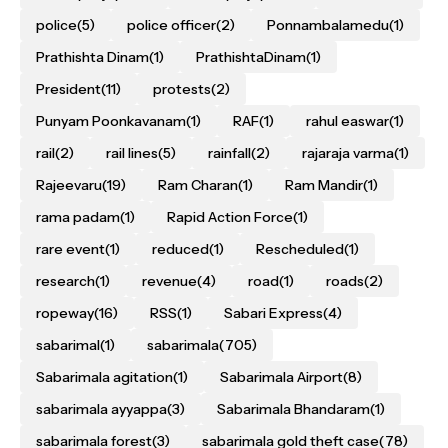
police
(5)
police officer
(2)
Ponnambalamedu
(1)
Prathishta Dinam
(1)
PrathishtaDinam
(1)
President
(11)
protests
(2)
Punyam Poonkavanam
(1)
RAF
(1)
rahul easwar
(1)
rail
(2)
rail lines
(5)
rainfall
(2)
rajaraja varma
(1)
Rajeevaru
(19)
Ram Charan
(1)
Ram Mandir
(1)
rama padam
(1)
Rapid Action Force
(1)
rare event
(1)
reduced
(1)
Rescheduled
(1)
research
(1)
revenue
(4)
road
(1)
roads
(2)
ropeway
(16)
RSS
(1)
Sabari Express
(4)
sabarimal
(1)
sabarimala
(705)
Sabarimala agitation
(1)
Sabarimala Airport
(8)
sabarimala ayyappa
(3)
Sabarimala Bhandaram
(1)
sabarimala forest
(3)
sabarimala gold theft case
(78)