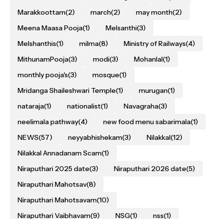
Marakkoottam
(2)
march
(2)
may month
(2)
Meena Maasa Pooja
(1)
Melsanthi
(3)
Melshanthis
(1)
milma
(8)
Ministry of Railways
(4)
MithunamPooja
(3)
modi
(3)
Mohanlal
(1)
monthly pooja's
(3)
mosque
(1)
Mridanga Shaileshwari Temple
(1)
murugan
(1)
nataraja
(1)
nationalist
(1)
Navagraha
(3)
neelimala pathway
(4)
new food menu sabarimala
(1)
NEWS
(57)
neyyabhishekam
(3)
Nilakkal
(12)
Nilakkal Annadanam Scam
(1)
Niraputhari 2025 date
(3)
Niraputhari 2026 date
(5)
Niraputhari Mahotsav
(8)
Niraputhari Mahotsavam
(10)
Niraputhari Vaibhavam
(9)
NSG
(1)
nss
(1)