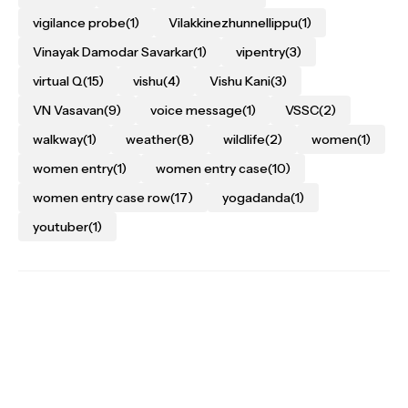
vigilance probe
(1)
Vilakkinezhunnellippu
(1)
Vinayak Damodar Savarkar
(1)
vipentry
(3)
virtual Q
(15)
vishu
(4)
Vishu Kani
(3)
VN Vasavan
(9)
voice message
(1)
VSSC
(2)
walkway
(1)
weather
(8)
wildlife
(2)
women
(1)
women entry
(1)
women entry case
(10)
women entry case row
(17)
yogadanda
(1)
youtuber
(1)