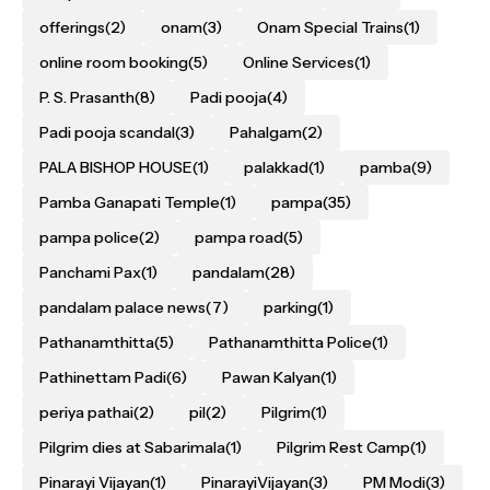
offerings
(2)
onam
(3)
Onam Special Trains
(1)
online room booking
(5)
Online Services
(1)
P. S. Prasanth
(8)
Padi pooja
(4)
Padi pooja scandal
(3)
Pahalgam
(2)
PALA BISHOP HOUSE
(1)
palakkad
(1)
pamba
(9)
Pamba Ganapati Temple
(1)
pampa
(35)
pampa police
(2)
pampa road
(5)
Panchami Pax
(1)
pandalam
(28)
pandalam palace news
(7)
parking
(1)
Pathanamthitta
(5)
Pathanamthitta Police
(1)
Pathinettam Padi
(6)
Pawan Kalyan
(1)
periya pathai
(2)
pil
(2)
Pilgrim
(1)
Pilgrim dies at Sabarimala
(1)
Pilgrim Rest Camp
(1)
Pinarayi Vijayan
(1)
PinarayiVijayan
(3)
PM Modi
(3)