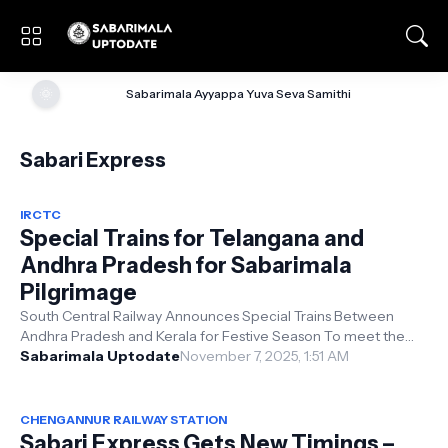
🌞
Sabarimala Ayyappa Yuva Seva Samithi
Sabari Express
IRCTC
Special Trains for Telangana and
Andhra Pradesh for Sabarimala
Pilgrimage
South Central Railway Announces Special Trains Between
Andhra Pradesh and Kerala for Festive Season To meet the
surge in festive season trav...
Sabarimala Uptodate
November 7, 2025, 1:51 AM
CHENGANNUR RAILWAY STATION
Sabari Express Gets New Timings –