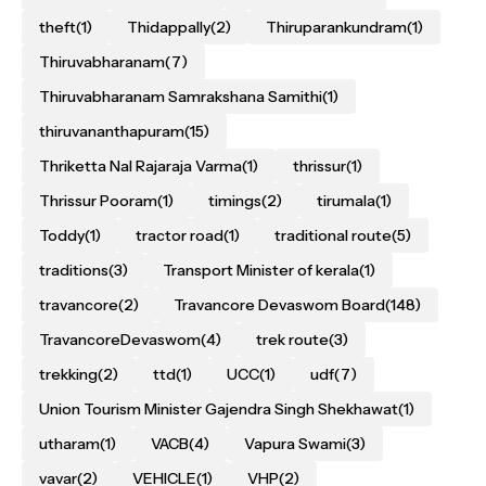
theft
(1)
Thidappally
(2)
Thiruparankundram
(1)
Thiruvabharanam
(7)
Thiruvabharanam Samrakshana Samithi
(1)
thiruvananthapuram
(15)
Thriketta Nal Rajaraja Varma
(1)
thrissur
(1)
Thrissur Pooram
(1)
timings
(2)
tirumala
(1)
Toddy
(1)
tractor road
(1)
traditional route
(5)
traditions
(3)
Transport Minister of kerala
(1)
travancore
(2)
Travancore Devaswom Board
(148)
TravancoreDevaswom
(4)
trek route
(3)
trekking
(2)
ttd
(1)
UCC
(1)
udf
(7)
Union Tourism Minister Gajendra Singh Shekhawat
(1)
utharam
(1)
VACB
(4)
Vapura Swami
(3)
vavar
(2)
VEHICLE
(1)
VHP
(2)