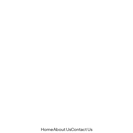
Home
About Us
Contact Us