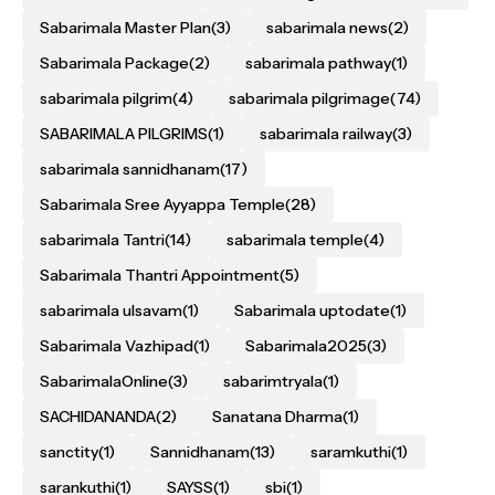
Sabarimala Master Plan
(3)
sabarimala news
(2)
Sabarimala Package
(2)
sabarimala pathway
(1)
sabarimala pilgrim
(4)
sabarimala pilgrimage
(74)
SABARIMALA PILGRIMS
(1)
sabarimala railway
(3)
sabarimala sannidhanam
(17)
Sabarimala Sree Ayyappa Temple
(28)
sabarimala Tantri
(14)
sabarimala temple
(4)
Sabarimala Thantri Appointment
(5)
sabarimala ulsavam
(1)
Sabarimala uptodate
(1)
Sabarimala Vazhipad
(1)
Sabarimala2025
(3)
SabarimalaOnline
(3)
sabarimtryala
(1)
SACHIDANANDA
(2)
Sanatana Dharma
(1)
sanctity
(1)
Sannidhanam
(13)
saramkuthi
(1)
sarankuthi
(1)
SAYSS
(1)
sbi
(1)