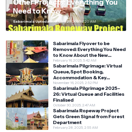
Other Projects: Everything You
Need to Know
Sabarimala Uptodate
January 29, 2025, 7:20 AM
Sabarimala Flyover to be
Removed: Everything You Need
to Know About the New
Darshan System
February 16, 2025, 5:42 AM
Sabarimala Pilgrimage: Virtual
Queue, Spot Booking,
Accommodation & Key
Guidelines
November 16, 2025, 2:52 PM
Sabarimala Pilgrimage 2025–
26: Virtual Queue and Facilities
Finalised
October 30, 2025, 2:47 AM
Sabarimala Ropeway Project
Gets Green Signal from Forest
Department
February 28, 2025, 2:55 AM