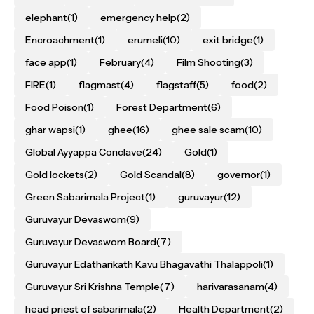
elephant
(1)
emergency help
(2)
Encroachment
(1)
erumeli
(10)
exit bridge
(1)
face app
(1)
February
(4)
Film Shooting
(3)
FIRE
(1)
flagmast
(4)
flagstaff
(5)
food
(2)
Food Poison
(1)
Forest Department
(6)
ghar wapsi
(1)
ghee
(16)
ghee sale scam
(10)
Global Ayyappa Conclave
(24)
Gold
(1)
Gold lockets
(2)
Gold Scandal
(8)
governor
(1)
Green Sabarimala Project
(1)
guruvayur
(12)
Guruvayur Devaswom
(9)
Guruvayur Devaswom Board
(7)
Guruvayur Edatharikath Kavu Bhagavathi Thalappoli
(1)
Guruvayur Sri Krishna Temple
(7)
harivarasanam
(4)
head priest of sabarimala
(2)
Health Department
(2)