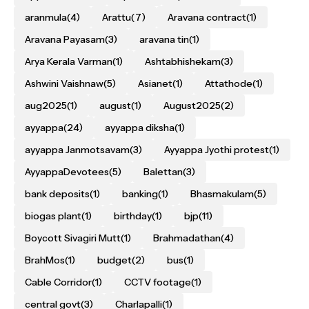
aranmula
(4)
Arattu
(7)
Aravana contract
(1)
Aravana Payasam
(3)
aravana tin
(1)
Arya Kerala Varman
(1)
Ashtabhishekam
(3)
Ashwini Vaishnaw
(5)
Asianet
(1)
Attathode
(1)
aug2025
(1)
august
(1)
August2025
(2)
ayyappa
(24)
ayyappa diksha
(1)
ayyappa Janmotsavam
(3)
Ayyappa Jyothi protest
(1)
AyyappaDevotees
(5)
Balettan
(3)
bank deposits
(1)
banking
(1)
Bhasmakulam
(5)
biogas plant
(1)
birthday
(1)
bjp
(11)
Boycott Sivagiri Mutt
(1)
Brahmadathan
(4)
BrahMos
(1)
budget
(2)
bus
(1)
Cable Corridor
(1)
CCTV footage
(1)
central govt
(3)
Charlapalli
(1)