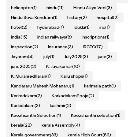
helicopter
(1)
hindu
(11)
Hindu Aikya Vedi
(3)
Hindu Seva Kendram
(1)
history
(2)
hospital
(2)
hotel
(2)
hyderabad
(1)
Idukki
(1)
inc
(1)
india
(15)
indian railways
(8)
inscriptions
(1)
inspection
(2)
Insurance
(3)
IRCTC
(17)
Jayaram
(4)
july
(1)
July2025
(3)
june
(3)
june2025
(2)
K. Jayakumar
(10)
K. Muraleedharan
(1)
Kallu shops
(1)
Kandararu Mahesh Mohanaru
(1)
karimala path
(1)
Karkadakam
(2)
KarkadakamPooja
(2)
Karkidakam
(3)
kashmir
(2)
Keezhsanthi Selection
(1)
Keezshanthi selection
(1)
kerala
(22)
kerala Assembly
(4)
Kerala government
(33)
kerala High Court
(86)