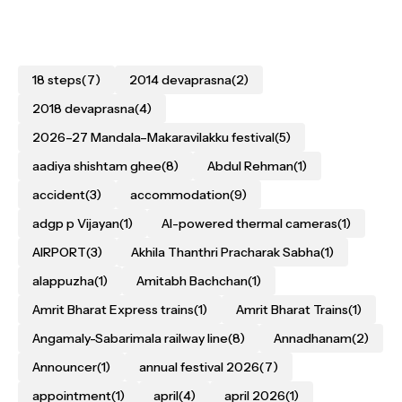
18 steps
(7)
2014 devaprasna
(2)
2018 devaprasna
(4)
2026–27 Mandala–Makaravilakku festival
(5)
aadiya shishtam ghee
(8)
Abdul Rehman
(1)
accident
(3)
accommodation
(9)
adgp p Vijayan
(1)
AI-powered thermal cameras
(1)
AIRPORT
(3)
Akhila Thanthri Pracharak Sabha
(1)
alappuzha
(1)
Amitabh Bachchan
(1)
Amrit Bharat Express trains
(1)
Amrit Bharat Trains
(1)
Angamaly-Sabarimala railway line
(8)
Annadhanam
(2)
Announcer
(1)
annual festival 2026
(7)
appointment
(1)
april
(4)
april 2026
(1)