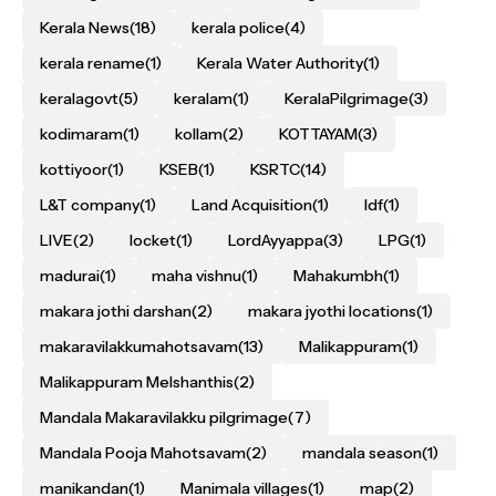
Kerala News
(18)
kerala police
(4)
kerala rename
(1)
Kerala Water Authority
(1)
keralagovt
(5)
keralam
(1)
KeralaPilgrimage
(3)
kodimaram
(1)
kollam
(2)
KOTTAYAM
(3)
kottiyoor
(1)
KSEB
(1)
KSRTC
(14)
L&T company
(1)
Land Acquisition
(1)
ldf
(1)
LIVE
(2)
locket
(1)
LordAyyappa
(3)
LPG
(1)
madurai
(1)
maha vishnu
(1)
Mahakumbh
(1)
makara jothi darshan
(2)
makara jyothi locations
(1)
makaravilakkumahotsavam
(13)
Malikappuram
(1)
Malikappuram Melshanthis
(2)
Mandala Makaravilakku pilgrimage
(7)
Mandala Pooja Mahotsavam
(2)
mandala season
(1)
manikandan
(1)
Manimala villages
(1)
map
(2)