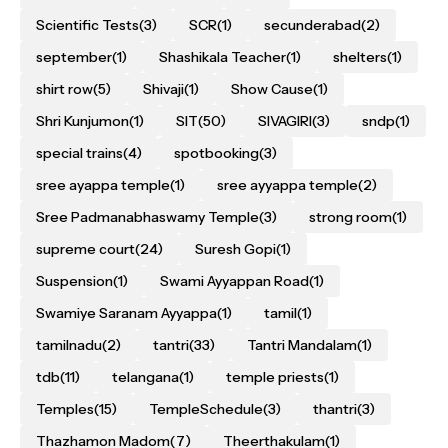
Scientific Tests
(3)
SCR
(1)
secunderabad
(2)
september
(1)
Shashikala Teacher
(1)
shelters
(1)
shirt row
(5)
Shivaji
(1)
Show Cause
(1)
Shri Kunjumon
(1)
SIT
(50)
SIVAGIRI
(3)
sndp
(1)
special trains
(4)
spotbooking
(3)
sree ayappa temple
(1)
sree ayyappa temple
(2)
Sree Padmanabhaswamy Temple
(3)
strong room
(1)
supreme court
(24)
Suresh Gopi
(1)
Suspension
(1)
Swami Ayyappan Road
(1)
Swamiye Saranam Ayyappa
(1)
tamil
(1)
tamilnadu
(2)
tantri
(33)
Tantri Mandalam
(1)
tdb
(11)
telangana
(1)
temple priests
(1)
Temples
(15)
TempleSchedule
(3)
thantri
(3)
Thazhamon Madom
(7)
Theerthakulam
(1)