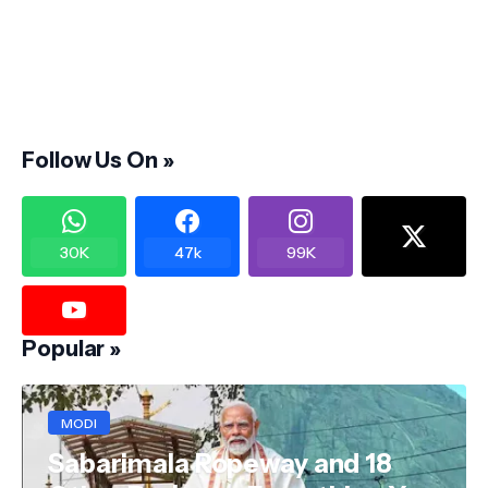
Follow Us On »
30K
47k
99K
Popular »
MODI
Sabarimala Ropeway and 18