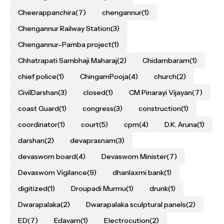
Cheerappanchira
(7)
chengannur
(1)
Chengannur Railway Station
(3)
Chengannur–Pamba project
(1)
Chhatrapati Sambhaji Maharaj
(2)
Chidambaram
(1)
chief police
(1)
ChingamPooja
(4)
church
(2)
CivilDarshan
(3)
closed
(1)
CM Pinarayi Vijayan
(7)
coast Guard
(1)
congress
(3)
construction
(1)
coordinator
(1)
court
(5)
cpm
(4)
D.K. Aruna
(1)
darshan
(2)
devaprasnam
(3)
devaswom board
(4)
Devaswom Minister
(7)
Devaswom Vigilance
(9)
dhanlaxmi bank
(1)
digitized
(1)
Droupadi Murmu
(1)
drunk
(1)
Dwarapalaka
(2)
Dwarapalaka sculptural panels
(2)
ED
(7)
Edavam
(1)
Electrocution
(2)