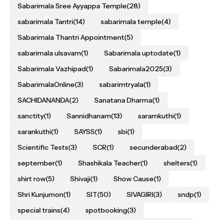
Sabarimala Sree Ayyappa Temple
(28)
sabarimala Tantri
(14)
sabarimala temple
(4)
Sabarimala Thantri Appointment
(5)
sabarimala ulsavam
(1)
Sabarimala uptodate
(1)
Sabarimala Vazhipad
(1)
Sabarimala2025
(3)
SabarimalaOnline
(3)
sabarimtryala
(1)
SACHIDANANDA
(2)
Sanatana Dharma
(1)
sanctity
(1)
Sannidhanam
(13)
saramkuthi
(1)
sarankuthi
(1)
SAYSS
(1)
sbi
(1)
Scientific Tests
(3)
SCR
(1)
secunderabad
(2)
september
(1)
Shashikala Teacher
(1)
shelters
(1)
shirt row
(5)
Shivaji
(1)
Show Cause
(1)
Shri Kunjumon
(1)
SIT
(50)
SIVAGIRI
(3)
sndp
(1)
special trains
(4)
spotbooking
(3)