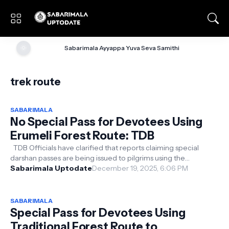
🌞
Sabarimala Ayyappa Yuva Seva Samithi
trek route
SABARIMALA
No Special Pass for Devotees Using
Erumeli Forest Route: TDB
TDB Officials have clarified that reports claiming special
darshan passes are being issued to pilgrims using the
traditional Erumeli fores...
Sabarimala Uptodate
December 19, 2025, 6:06 PM
SABARIMALA
Special Pass for Devotees Using
Traditional Forest Route to