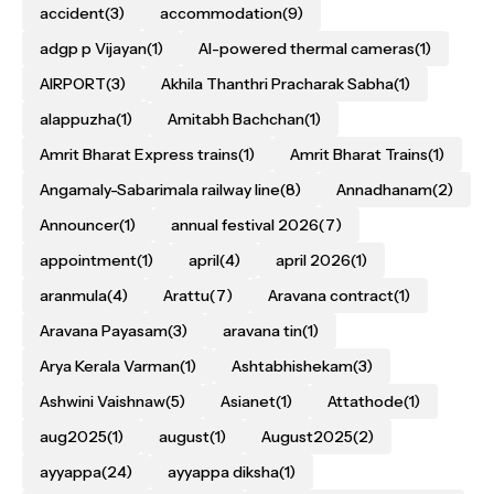
accident
(3)
accommodation
(9)
adgp p Vijayan
(1)
AI-powered thermal cameras
(1)
AIRPORT
(3)
Akhila Thanthri Pracharak Sabha
(1)
alappuzha
(1)
Amitabh Bachchan
(1)
Amrit Bharat Express trains
(1)
Amrit Bharat Trains
(1)
Angamaly-Sabarimala railway line
(8)
Annadhanam
(2)
Announcer
(1)
annual festival 2026
(7)
appointment
(1)
april
(4)
april 2026
(1)
aranmula
(4)
Arattu
(7)
Aravana contract
(1)
Aravana Payasam
(3)
aravana tin
(1)
Arya Kerala Varman
(1)
Ashtabhishekam
(3)
Ashwini Vaishnaw
(5)
Asianet
(1)
Attathode
(1)
aug2025
(1)
august
(1)
August2025
(2)
ayyappa
(24)
ayyappa diksha
(1)