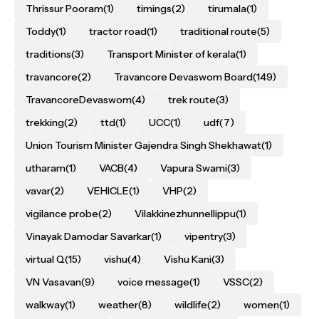
Thrissur Pooram
(1)
timings
(2)
tirumala
(1)
Toddy
(1)
tractor road
(1)
traditional route
(5)
traditions
(3)
Transport Minister of kerala
(1)
travancore
(2)
Travancore Devaswom Board
(149)
TravancoreDevaswom
(4)
trek route
(3)
trekking
(2)
ttd
(1)
UCC
(1)
udf
(7)
Union Tourism Minister Gajendra Singh Shekhawat
(1)
utharam
(1)
VACB
(4)
Vapura Swami
(3)
vavar
(2)
VEHICLE
(1)
VHP
(2)
vigilance probe
(2)
Vilakkinezhunnellippu
(1)
Vinayak Damodar Savarkar
(1)
vipentry
(3)
virtual Q
(15)
vishu
(4)
Vishu Kani
(3)
VN Vasavan
(9)
voice message
(1)
VSSC
(2)
walkway
(1)
weather
(8)
wildlife
(2)
women
(1)