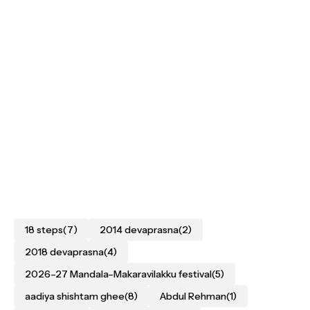
18 steps
(7)
2014 devaprasna
(2)
2018 devaprasna
(4)
2026–27 Mandala–Makaravilakku festival
(5)
aadiya shishtam ghee
(8)
Abdul Rehman
(1)