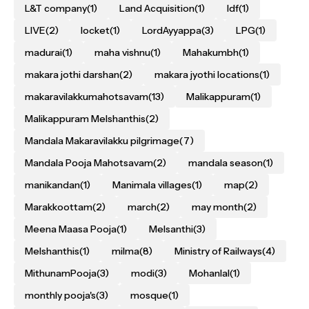
L&T company
(1)
Land Acquisition
(1)
ldf
(1)
LIVE
(2)
locket
(1)
LordAyyappa
(3)
LPG
(1)
madurai
(1)
maha vishnu
(1)
Mahakumbh
(1)
makara jothi darshan
(2)
makara jyothi locations
(1)
makaravilakkumahotsavam
(13)
Malikappuram
(1)
Malikappuram Melshanthis
(2)
Mandala Makaravilakku pilgrimage
(7)
Mandala Pooja Mahotsavam
(2)
mandala season
(1)
manikandan
(1)
Manimala villages
(1)
map
(2)
Marakkoottam
(2)
march
(2)
may month
(2)
Meena Maasa Pooja
(1)
Melsanthi
(3)
Melshanthis
(1)
milma
(8)
Ministry of Railways
(4)
MithunamPooja
(3)
modi
(3)
Mohanlal
(1)
monthly pooja's
(3)
mosque
(1)