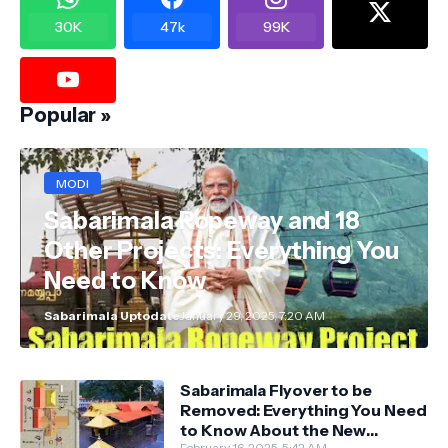
30K
47k
99K
Popular »
MODI
Sabarimala Ropeway and 18
Other Projects: Everything You
Need to Know
Sabarimala Uptodate
January 29, 2025, 7:20 AM
Sabarimala Flyover to be
Removed: Everything You Need
to Know About the New
February 16, 2025, 5:42 AM