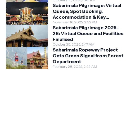
Darshan System
Sabarimala Pilgrimage: Virtual
Queue, Spot Booking,
Accommodation & Key
Guidelines
November 16, 2025, 2:52 PM
Sabarimala Pilgrimage 2025–
26: Virtual Queue and Facilities
Finalised
October 30, 2025, 2:47 AM
Sabarimala Ropeway Project
Gets Green Signal from Forest
Department
February 28, 2025, 2:55 AM