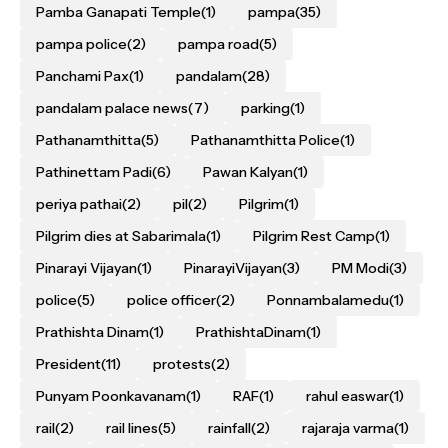
Pamba Ganapati Temple
(1)
pampa
(35)
pampa police
(2)
pampa road
(5)
Panchami Pax
(1)
pandalam
(28)
pandalam palace news
(7)
parking
(1)
Pathanamthitta
(5)
Pathanamthitta Police
(1)
Pathinettam Padi
(6)
Pawan Kalyan
(1)
periya pathai
(2)
pil
(2)
Pilgrim
(1)
Pilgrim dies at Sabarimala
(1)
Pilgrim Rest Camp
(1)
Pinarayi Vijayan
(1)
PinarayiVijayan
(3)
PM Modi
(3)
police
(5)
police officer
(2)
Ponnambalamedu
(1)
Prathishta Dinam
(1)
PrathishtaDinam
(1)
President
(11)
protests
(2)
Punyam Poonkavanam
(1)
RAF
(1)
rahul easwar
(1)
rail
(2)
rail lines
(5)
rainfall
(2)
rajaraja varma
(1)