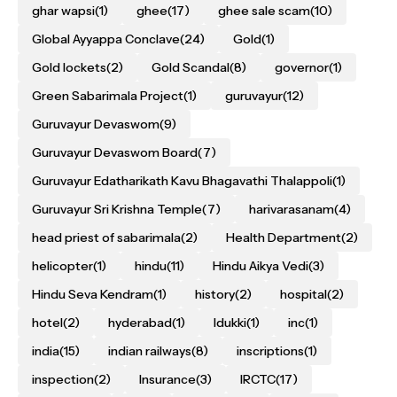
ghar wapsi
(1)
ghee
(17)
ghee sale scam
(10)
Global Ayyappa Conclave
(24)
Gold
(1)
Gold lockets
(2)
Gold Scandal
(8)
governor
(1)
Green Sabarimala Project
(1)
guruvayur
(12)
Guruvayur Devaswom
(9)
Guruvayur Devaswom Board
(7)
Guruvayur Edatharikath Kavu Bhagavathi Thalappoli
(1)
Guruvayur Sri Krishna Temple
(7)
harivarasanam
(4)
head priest of sabarimala
(2)
Health Department
(2)
helicopter
(1)
hindu
(11)
Hindu Aikya Vedi
(3)
Hindu Seva Kendram
(1)
history
(2)
hospital
(2)
hotel
(2)
hyderabad
(1)
Idukki
(1)
inc
(1)
india
(15)
indian railways
(8)
inscriptions
(1)
inspection
(2)
Insurance
(3)
IRCTC
(17)