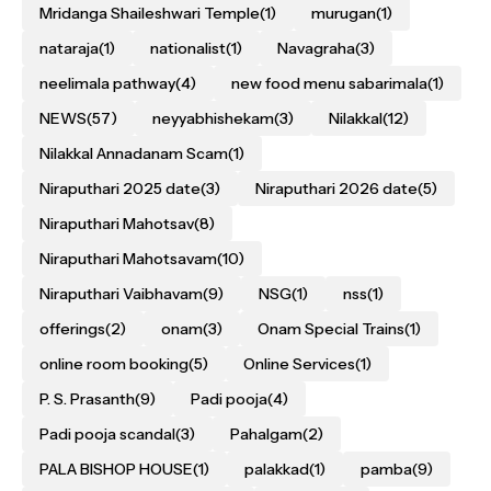
Mridanga Shaileshwari Temple
(1)
murugan
(1)
nataraja
(1)
nationalist
(1)
Navagraha
(3)
neelimala pathway
(4)
new food menu sabarimala
(1)
NEWS
(57)
neyyabhishekam
(3)
Nilakkal
(12)
Nilakkal Annadanam Scam
(1)
Niraputhari 2025 date
(3)
Niraputhari 2026 date
(5)
Niraputhari Mahotsav
(8)
Niraputhari Mahotsavam
(10)
Niraputhari Vaibhavam
(9)
NSG
(1)
nss
(1)
offerings
(2)
onam
(3)
Onam Special Trains
(1)
online room booking
(5)
Online Services
(1)
P. S. Prasanth
(9)
Padi pooja
(4)
Padi pooja scandal
(3)
Pahalgam
(2)
PALA BISHOP HOUSE
(1)
palakkad
(1)
pamba
(9)