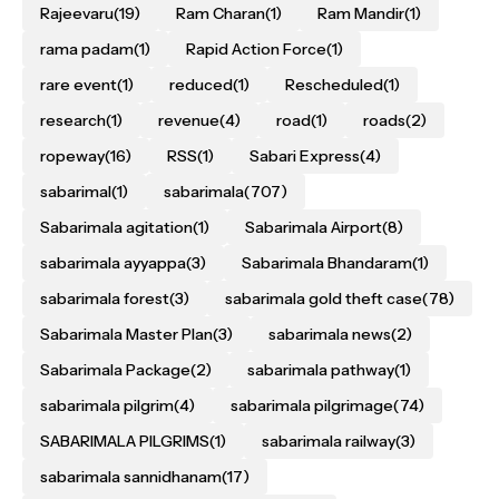
Rajeevaru
(19)
Ram Charan
(1)
Ram Mandir
(1)
rama padam
(1)
Rapid Action Force
(1)
rare event
(1)
reduced
(1)
Rescheduled
(1)
research
(1)
revenue
(4)
road
(1)
roads
(2)
ropeway
(16)
RSS
(1)
Sabari Express
(4)
sabarimal
(1)
sabarimala
(707)
Sabarimala agitation
(1)
Sabarimala Airport
(8)
sabarimala ayyappa
(3)
Sabarimala Bhandaram
(1)
sabarimala forest
(3)
sabarimala gold theft case
(78)
Sabarimala Master Plan
(3)
sabarimala news
(2)
Sabarimala Package
(2)
sabarimala pathway
(1)
sabarimala pilgrim
(4)
sabarimala pilgrimage
(74)
SABARIMALA PILGRIMS
(1)
sabarimala railway
(3)
sabarimala sannidhanam
(17)