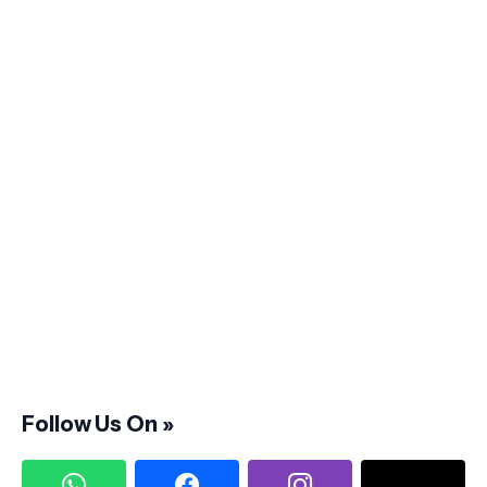
Follow Us On »