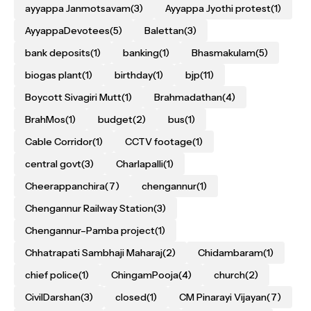
ayyappa Janmotsavam
(3)
Ayyappa Jyothi protest
(1)
AyyappaDevotees
(5)
Balettan
(3)
bank deposits
(1)
banking
(1)
Bhasmakulam
(5)
biogas plant
(1)
birthday
(1)
bjp
(11)
Boycott Sivagiri Mutt
(1)
Brahmadathan
(4)
BrahMos
(1)
budget
(2)
bus
(1)
Cable Corridor
(1)
CCTV footage
(1)
central govt
(3)
Charlapalli
(1)
Cheerappanchira
(7)
chengannur
(1)
Chengannur Railway Station
(3)
Chengannur–Pamba project
(1)
Chhatrapati Sambhaji Maharaj
(2)
Chidambaram
(1)
chief police
(1)
ChingamPooja
(4)
church
(2)
CivilDarshan
(3)
closed
(1)
CM Pinarayi Vijayan
(7)