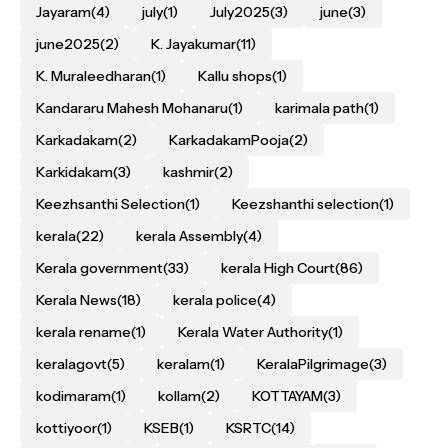
Jayaram
(4)
july
(1)
July2025
(3)
june
(3)
june2025
(2)
K. Jayakumar
(11)
K. Muraleedharan
(1)
Kallu shops
(1)
Kandararu Mahesh Mohanaru
(1)
karimala path
(1)
Karkadakam
(2)
KarkadakamPooja
(2)
Karkidakam
(3)
kashmir
(2)
Keezhsanthi Selection
(1)
Keezshanthi selection
(1)
kerala
(22)
kerala Assembly
(4)
Kerala government
(33)
kerala High Court
(86)
Kerala News
(18)
kerala police
(4)
kerala rename
(1)
Kerala Water Authority
(1)
keralagovt
(5)
keralam
(1)
KeralaPilgrimage
(3)
kodimaram
(1)
kollam
(2)
KOTTAYAM
(3)
kottiyoor
(1)
KSEB
(1)
KSRTC
(14)