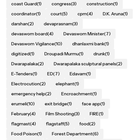
coast Guard
(1)
congress
(3)
construction
(1)
coordinator
(1)
court
(5)
cpm
(4)
D.K. Aruna
(1)
darshan
(2)
devaprasnam
(3)
devaswom board
(4)
Devaswom Minister
(7)
Devaswom Vigilance
(10)
dhanlaxmi bank
(1)
digitized
(1)
Droupadi Murmu
(1)
drunk
(1)
Dwarapalaka
(2)
Dwarapalaka sculptural panels
(2)
E-Tenders
(1)
ED
(7)
Edavam
(1)
Electrocution
(2)
elephant
(1)
emergency help
(2)
Encroachment
(1)
erumeli
(10)
exit bridge
(1)
face app
(1)
February
(4)
Film Shooting
(3)
FIRE
(1)
flagmast
(4)
flagstaff
(5)
food
(2)
Food Poison
(1)
Forest Department
(6)