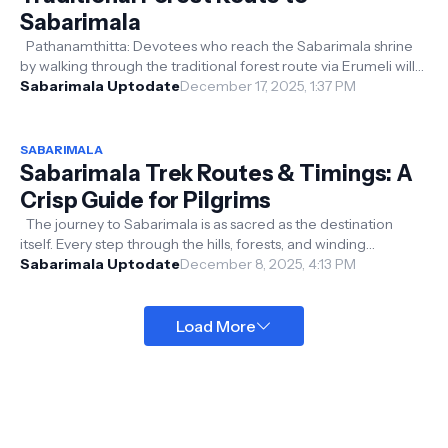
Sabarimala
Pathanamthitta: Devotees who reach the Sabarimala shrine
by walking through the traditional forest route via Erumeli will
be provided with...
Sabarimala Uptodate
December 17, 2025, 1:37 PM
SABARIMALA
Sabarimala Trek Routes & Timings: A
Crisp Guide for Pilgrims
The journey to Sabarimala is as sacred as the destination
itself. Every step through the hills, forests, and winding
pathways carries devo...
Sabarimala Uptodate
December 8, 2025, 4:13 PM
Load More