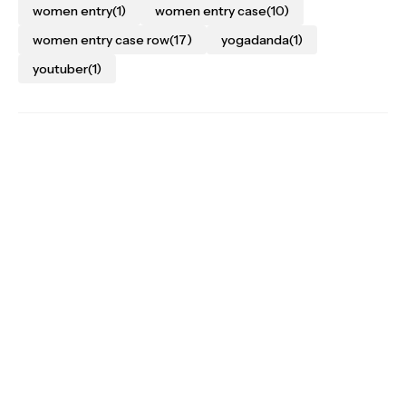
women entry
(1)
women entry case
(10)
women entry case row
(17)
yogadanda
(1)
youtuber
(1)