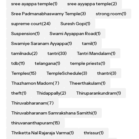
sree ayappa temple
(1)
sree ayyappa temple
(2)
Sree Padmanabhaswamy Temple
(3)
strong room
(1)
supreme court
(24)
Suresh Gopi
(1)
Suspension
(1)
Swami Ayyappan Road
(1)
Swamiye Saranam Ayyappa
(1)
tamil
(1)
tamilnadu
(2)
tantri
(33)
Tantri Mandalam
(1)
tdb
(11)
telangana
(1)
temple priests
(1)
Temples
(15)
TempleSchedule
(3)
thantri
(3)
Thazhamon Madom
(7)
Theerthakulam
(1)
theft
(1)
Thidappally
(2)
Thiruparankundram
(1)
Thiruvabharanam
(7)
Thiruvabharanam Samrakshana Samithi
(1)
thiruvananthapuram
(15)
Thriketta Nal Rajaraja Varma
(1)
thrissur
(1)