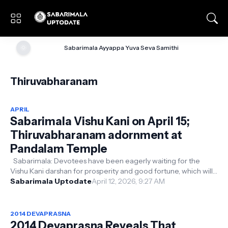
🌞
Sabarimala Ayyappa Yuva Seva Samithi
Thiruvabharanam
APRIL
Sabarimala Vishu Kani on April 15;
Thiruvabharanam adornment at
Pandalam Temple
Sabarimala: Devotees have been eagerly waiting for the
Vishu Kani darshan for prosperity and good fortune, which will
take place on the 15...
Sabarimala Uptodate
April 12, 2026, 9:27 AM
2014 DEVAPRASNA
2014 Devaprasna Reveals That