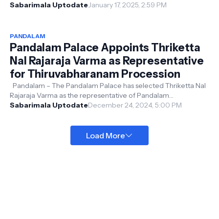
January 19. Devotee...
Sabarimala Uptodate
January 17, 2025, 2:59 PM
PANDALAM
Pandalam Palace Appoints Thriketta
Nal Rajaraja Varma as Representative
for Thiruvabharanam Procession
Pandalam – The Pandalam Palace has selected Thriketta Nal
Rajaraja Varma as the representative of Pandalam
Valiyathampuran for the Thiruva...
Sabarimala Uptodate
December 24, 2024, 5:00 PM
Load More