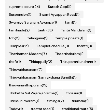
supreme court
(24)
Suresh Gopi
(1)
Suspension
(1)
Swami Ayyappan Road
(1)
Swamiye Saranam Ayyappa
(1)
tamil
(1)
tamilnadu
(2)
tantri
(33)
Tantri Mandalam
(1)
tdb
(11)
telangana
(1)
temple priests
(1)
Temples
(15)
TempleSchedule
(3)
thantri
(3)
Thazhamon Madom
(7)
Theerthakulam
(1)
theft
(1)
Thidappally
(2)
Thiruparankundram
(1)
Thiruvabharanam
(7)
Thiruvabharanam Samrakshana Samithi
(1)
thiruvananthapuram
(15)
Thriketta Nal Rajaraja Varma
(1)
thrissur
(1)
Thrissur Pooram
(1)
timings
(2)
tirumala
(1)
Toddy
(1)
tractor road
(1)
traditional route
(5)