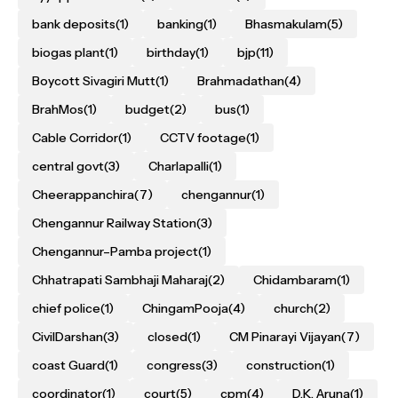
bank deposits
(1)
banking
(1)
Bhasmakulam
(5)
biogas plant
(1)
birthday
(1)
bjp
(11)
Boycott Sivagiri Mutt
(1)
Brahmadathan
(4)
BrahMos
(1)
budget
(2)
bus
(1)
Cable Corridor
(1)
CCTV footage
(1)
central govt
(3)
Charlapalli
(1)
Cheerappanchira
(7)
chengannur
(1)
Chengannur Railway Station
(3)
Chengannur–Pamba project
(1)
Chhatrapati Sambhaji Maharaj
(2)
Chidambaram
(1)
chief police
(1)
ChingamPooja
(4)
church
(2)
CivilDarshan
(3)
closed
(1)
CM Pinarayi Vijayan
(7)
coast Guard
(1)
congress
(3)
construction
(1)
coordinator
(1)
court
(5)
cpm
(4)
D.K. Aruna
(1)