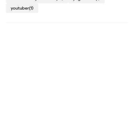
youtuber
(1)