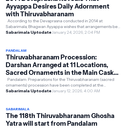
Ayyappa Desires Daily Adornment
with Thiruvabharanam
According to the Devaprasna conducted in 2014 at
Sabarimala, Bhagwan Ayyappa wishes that arrangements be
made for some of His sacred ornam...
Sabarimala Uptodate
January 24, 2026, 2:04 PM
PANDALAM
Thiruvabharanam Procession:
Darshan Arranged at 11 Locations,
Sacred Ornaments in the Main Casket;
Sannidhanam on the Third Day via the
Pandalam: Preparations for the Thiruvabharanam (sacred
ornaments) procession have been completed at the
Traditional Route
Pandalam and the Valiya Koyikkal T...
Sabarimala Uptodate
January 12, 2026, 4:00 AM
SABARIMALA
The 118th Thiruvabharanam Ghosha
Yatra will start from Pandalam