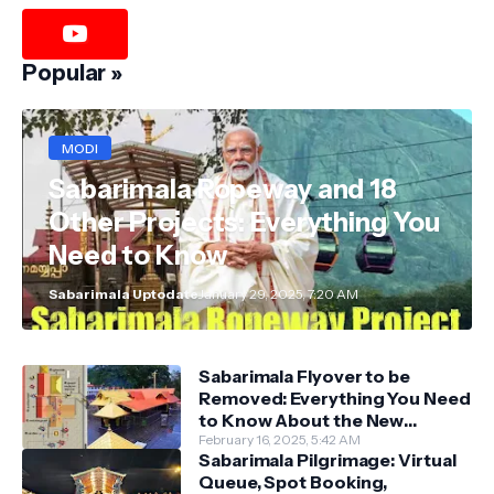
Popular »
MODI
Sabarimala Ropeway and 18
Other Projects: Everything You
Need to Know
Sabarimala Uptodate
January 29, 2025, 7:20 AM
Sabarimala Flyover to be
Removed: Everything You Need
to Know About the New
Darshan System
February 16, 2025, 5:42 AM
Sabarimala Pilgrimage: Virtual
Queue, Spot Booking,