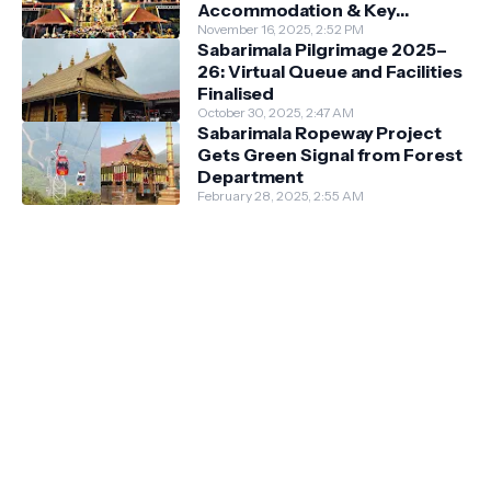
Accommodation & Key
Guidelines
November 16, 2025, 2:52 PM
Sabarimala Pilgrimage 2025–
26: Virtual Queue and Facilities
Finalised
October 30, 2025, 2:47 AM
Sabarimala Ropeway Project
Gets Green Signal from Forest
Department
February 28, 2025, 2:55 AM