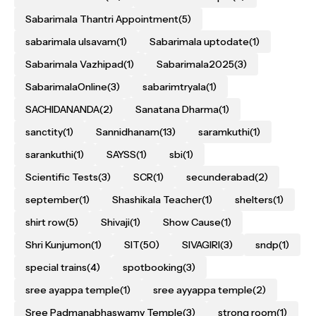
Sabarimala Thantri Appointment
(5)
sabarimala ulsavam
(1)
Sabarimala uptodate
(1)
Sabarimala Vazhipad
(1)
Sabarimala2025
(3)
SabarimalaOnline
(3)
sabarimtryala
(1)
SACHIDANANDA
(2)
Sanatana Dharma
(1)
sanctity
(1)
Sannidhanam
(13)
saramkuthi
(1)
sarankuthi
(1)
SAYSS
(1)
sbi
(1)
Scientific Tests
(3)
SCR
(1)
secunderabad
(2)
september
(1)
Shashikala Teacher
(1)
shelters
(1)
shirt row
(5)
Shivaji
(1)
Show Cause
(1)
Shri Kunjumon
(1)
SIT
(50)
SIVAGIRI
(3)
sndp
(1)
special trains
(4)
spotbooking
(3)
sree ayappa temple
(1)
sree ayyappa temple
(2)
Sree Padmanabhaswamy Temple
(3)
strong room
(1)