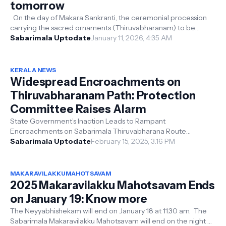
tomorrow
On the day of Makara Sankranti, the ceremonial procession
carrying the sacred ornaments (Thiruvabharanam) to be
adorned on Lord Ayyappa wi...
Sabarimala Uptodate
January 11, 2026, 4:35 AM
KERALA NEWS
Widespread Encroachments on
Thiruvabharanam Path: Protection
Committee Raises Alarm
State Government’s Inaction Leads to Rampant
Encroachments on Sabarimala Thiruvabharana Route
Thiruvabharanam Protection Committee Demands...
Sabarimala Uptodate
February 15, 2025, 3:16 PM
MAKARAVILAKKUMAHOTSAVAM
2025 Makaravilakku Mahotsavam Ends
on January 19: Know more
The Neyyabhishekam will end on January 18 at 11.30 am. The
Sabarimala Makaravilakku Mahotsavam will end on the night of