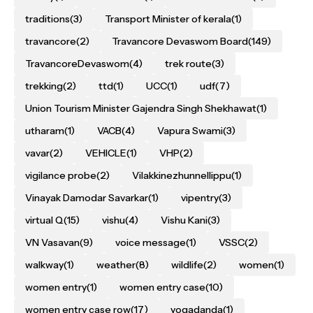
traditions
(3)
Transport Minister of kerala
(1)
travancore
(2)
Travancore Devaswom Board
(149)
TravancoreDevaswom
(4)
trek route
(3)
trekking
(2)
ttd
(1)
UCC
(1)
udf
(7)
Union Tourism Minister Gajendra Singh Shekhawat
(1)
utharam
(1)
VACB
(4)
Vapura Swami
(3)
vavar
(2)
VEHICLE
(1)
VHP
(2)
vigilance probe
(2)
Vilakkinezhunnellippu
(1)
Vinayak Damodar Savarkar
(1)
vipentry
(3)
virtual Q
(15)
vishu
(4)
Vishu Kani
(3)
VN Vasavan
(9)
voice message
(1)
VSSC
(2)
walkway
(1)
weather
(8)
wildlife
(2)
women
(1)
women entry
(1)
women entry case
(10)
women entry case row
(17)
yogadanda
(1)