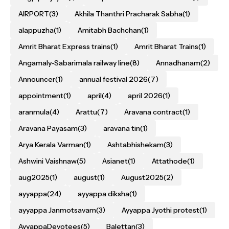
AIRPORT
(3)
Akhila Thanthri Pracharak Sabha
(1)
alappuzha
(1)
Amitabh Bachchan
(1)
Amrit Bharat Express trains
(1)
Amrit Bharat Trains
(1)
Angamaly-Sabarimala railway line
(8)
Annadhanam
(2)
Announcer
(1)
annual festival 2026
(7)
appointment
(1)
april
(4)
april 2026
(1)
aranmula
(4)
Arattu
(7)
Aravana contract
(1)
Aravana Payasam
(3)
aravana tin
(1)
Arya Kerala Varman
(1)
Ashtabhishekam
(3)
Ashwini Vaishnaw
(5)
Asianet
(1)
Attathode
(1)
aug2025
(1)
august
(1)
August2025
(2)
ayyappa
(24)
ayyappa diksha
(1)
ayyappa Janmotsavam
(3)
Ayyappa Jyothi protest
(1)
AyyappaDevotees
(5)
Balettan
(3)