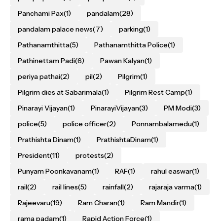
Panchami Pax
(1)
pandalam
(28)
pandalam palace news
(7)
parking
(1)
Pathanamthitta
(5)
Pathanamthitta Police
(1)
Pathinettam Padi
(6)
Pawan Kalyan
(1)
periya pathai
(2)
pil
(2)
Pilgrim
(1)
Pilgrim dies at Sabarimala
(1)
Pilgrim Rest Camp
(1)
Pinarayi Vijayan
(1)
PinarayiVijayan
(3)
PM Modi
(3)
police
(5)
police officer
(2)
Ponnambalamedu
(1)
Prathishta Dinam
(1)
PrathishtaDinam
(1)
President
(11)
protests
(2)
Punyam Poonkavanam
(1)
RAF
(1)
rahul easwar
(1)
rail
(2)
rail lines
(5)
rainfall
(2)
rajaraja varma
(1)
Rajeevaru
(19)
Ram Charan
(1)
Ram Mandir
(1)
rama padam
(1)
Rapid Action Force
(1)