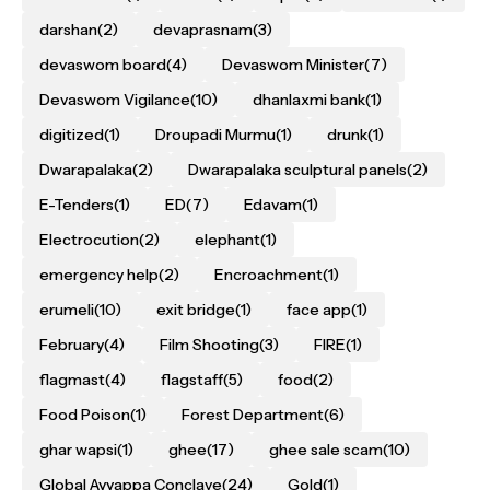
darshan
(2)
devaprasnam
(3)
devaswom board
(4)
Devaswom Minister
(7)
Devaswom Vigilance
(10)
dhanlaxmi bank
(1)
digitized
(1)
Droupadi Murmu
(1)
drunk
(1)
Dwarapalaka
(2)
Dwarapalaka sculptural panels
(2)
E-Tenders
(1)
ED
(7)
Edavam
(1)
Electrocution
(2)
elephant
(1)
emergency help
(2)
Encroachment
(1)
erumeli
(10)
exit bridge
(1)
face app
(1)
February
(4)
Film Shooting
(3)
FIRE
(1)
flagmast
(4)
flagstaff
(5)
food
(2)
Food Poison
(1)
Forest Department
(6)
ghar wapsi
(1)
ghee
(17)
ghee sale scam
(10)
Global Ayyappa Conclave
(24)
Gold
(1)