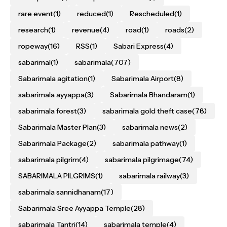
rare event
(1)
reduced
(1)
Rescheduled
(1)
research
(1)
revenue
(4)
road
(1)
roads
(2)
ropeway
(16)
RSS
(1)
Sabari Express
(4)
sabarimal
(1)
sabarimala
(707)
Sabarimala agitation
(1)
Sabarimala Airport
(8)
sabarimala ayyappa
(3)
Sabarimala Bhandaram
(1)
sabarimala forest
(3)
sabarimala gold theft case
(78)
Sabarimala Master Plan
(3)
sabarimala news
(2)
Sabarimala Package
(2)
sabarimala pathway
(1)
sabarimala pilgrim
(4)
sabarimala pilgrimage
(74)
SABARIMALA PILGRIMS
(1)
sabarimala railway
(3)
sabarimala sannidhanam
(17)
Sabarimala Sree Ayyappa Temple
(28)
sabarimala Tantri
(14)
sabarimala temple
(4)