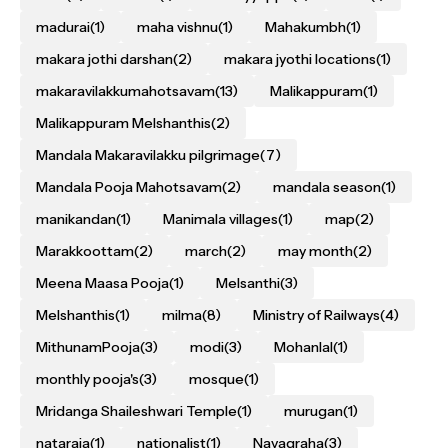
madurai
(1)
maha vishnu
(1)
Mahakumbh
(1)
makara jothi darshan
(2)
makara jyothi locations
(1)
makaravilakkumahotsavam
(13)
Malikappuram
(1)
Malikappuram Melshanthis
(2)
Mandala Makaravilakku pilgrimage
(7)
Mandala Pooja Mahotsavam
(2)
mandala season
(1)
manikandan
(1)
Manimala villages
(1)
map
(2)
Marakkoottam
(2)
march
(2)
may month
(2)
Meena Maasa Pooja
(1)
Melsanthi
(3)
Melshanthis
(1)
milma
(8)
Ministry of Railways
(4)
MithunamPooja
(3)
modi
(3)
Mohanlal
(1)
monthly pooja's
(3)
mosque
(1)
Mridanga Shaileshwari Temple
(1)
murugan
(1)
nataraja
(1)
nationalist
(1)
Navagraha
(3)