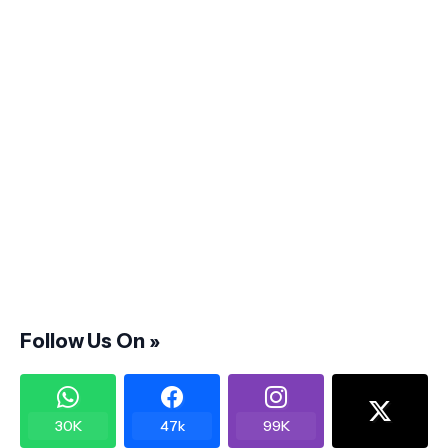
Follow Us On »
30K
47k
99K