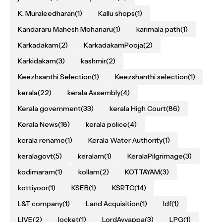
K. Muraleedharan
(1)
Kallu shops
(1)
Kandararu Mahesh Mohanaru
(1)
karimala path
(1)
Karkadakam
(2)
KarkadakamPooja
(2)
Karkidakam
(3)
kashmir
(2)
Keezhsanthi Selection
(1)
Keezshanthi selection
(1)
kerala
(22)
kerala Assembly
(4)
Kerala government
(33)
kerala High Court
(86)
Kerala News
(18)
kerala police
(4)
kerala rename
(1)
Kerala Water Authority
(1)
keralagovt
(5)
keralam
(1)
KeralaPilgrimage
(3)
kodimaram
(1)
kollam
(2)
KOTTAYAM
(3)
kottiyoor
(1)
KSEB
(1)
KSRTC
(14)
L&T company
(1)
Land Acquisition
(1)
ldf
(1)
LIVE
(2)
locket
(1)
LordAyyappa
(3)
LPG
(1)