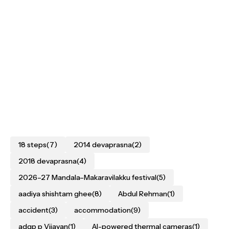
18 steps
(7)
2014 devaprasna
(2)
2018 devaprasna
(4)
2026–27 Mandala–Makaravilakku festival
(5)
aadiya shishtam ghee
(8)
Abdul Rehman
(1)
accident
(3)
accommodation
(9)
adgp p Vijayan
(1)
AI-powered thermal cameras
(1)