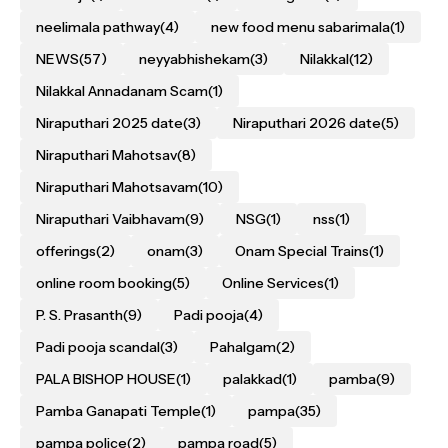
neelimala pathway
(4)
new food menu sabarimala
(1)
NEWS
(57)
neyyabhishekam
(3)
Nilakkal
(12)
Nilakkal Annadanam Scam
(1)
Niraputhari 2025 date
(3)
Niraputhari 2026 date
(5)
Niraputhari Mahotsav
(8)
Niraputhari Mahotsavam
(10)
Niraputhari Vaibhavam
(9)
NSG
(1)
nss
(1)
offerings
(2)
onam
(3)
Onam Special Trains
(1)
online room booking
(5)
Online Services
(1)
P. S. Prasanth
(9)
Padi pooja
(4)
Padi pooja scandal
(3)
Pahalgam
(2)
PALA BISHOP HOUSE
(1)
palakkad
(1)
pamba
(9)
Pamba Ganapati Temple
(1)
pampa
(35)
pampa police
(2)
pampa road
(5)