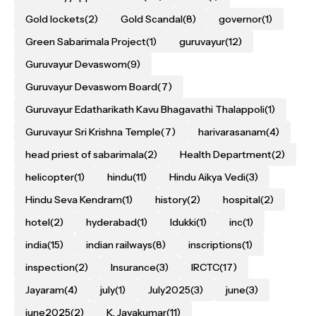
Gold lockets
(2)
Gold Scandal
(8)
governor
(1)
Green Sabarimala Project
(1)
guruvayur
(12)
Guruvayur Devaswom
(9)
Guruvayur Devaswom Board
(7)
Guruvayur Edatharikath Kavu Bhagavathi Thalappoli
(1)
Guruvayur Sri Krishna Temple
(7)
harivarasanam
(4)
head priest of sabarimala
(2)
Health Department
(2)
helicopter
(1)
hindu
(11)
Hindu Aikya Vedi
(3)
Hindu Seva Kendram
(1)
history
(2)
hospital
(2)
hotel
(2)
hyderabad
(1)
Idukki
(1)
inc
(1)
india
(15)
indian railways
(8)
inscriptions
(1)
inspection
(2)
Insurance
(3)
IRCTC
(17)
Jayaram
(4)
july
(1)
July2025
(3)
june
(3)
june2025
(2)
K. Jayakumar
(11)