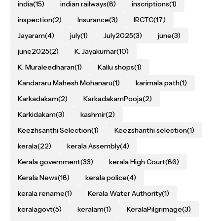
india
(15)
indian railways
(8)
inscriptions
(1)
inspection
(2)
Insurance
(3)
IRCTC
(17)
Jayaram
(4)
july
(1)
July2025
(3)
june
(3)
june2025
(2)
K. Jayakumar
(10)
K. Muraleedharan
(1)
Kallu shops
(1)
Kandararu Mahesh Mohanaru
(1)
karimala path
(1)
Karkadakam
(2)
KarkadakamPooja
(2)
Karkidakam
(3)
kashmir
(2)
Keezhsanthi Selection
(1)
Keezshanthi selection
(1)
kerala
(22)
kerala Assembly
(4)
Kerala government
(33)
kerala High Court
(86)
Kerala News
(18)
kerala police
(4)
kerala rename
(1)
Kerala Water Authority
(1)
keralagovt
(5)
keralam
(1)
KeralaPilgrimage
(3)