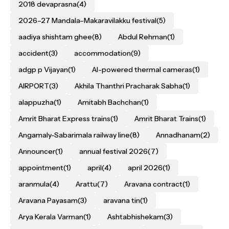
2018 devaprasna
(4)
2026–27 Mandala–Makaravilakku festival
(5)
aadiya shishtam ghee
(8)
Abdul Rehman
(1)
accident
(3)
accommodation
(9)
adgp p Vijayan
(1)
AI-powered thermal cameras
(1)
AIRPORT
(3)
Akhila Thanthri Pracharak Sabha
(1)
alappuzha
(1)
Amitabh Bachchan
(1)
Amrit Bharat Express trains
(1)
Amrit Bharat Trains
(1)
Angamaly-Sabarimala railway line
(8)
Annadhanam
(2)
Announcer
(1)
annual festival 2026
(7)
appointment
(1)
april
(4)
april 2026
(1)
aranmula
(4)
Arattu
(7)
Aravana contract
(1)
Aravana Payasam
(3)
aravana tin
(1)
Arya Kerala Varman
(1)
Ashtabhishekam
(3)