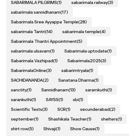
SABARIMALA PILGRIMS
(1)
sabarimala railway
(3)
sabarimala sannidhanam
(17)
Sabarimala Sree Ayyappa Temple
(28)
sabarimala Tantri
(14)
sabarimala temple
(4)
Sabarimala Thantri Appointment
(5)
sabarimala ulsavam
(1)
Sabarimala uptodate
(1)
Sabarimala Vazhipad
(1)
Sabarimala2025
(3)
SabarimalaOnline
(3)
sabarimtryala
(1)
SACHIDANANDA
(2)
Sanatana Dharma
(1)
sanctity
(1)
Sannidhanam
(13)
saramkuthi
(1)
sarankuthi
(1)
SAYSS
(1)
sbi
(1)
Scientific Tests
(3)
SCR
(1)
secunderabad
(2)
september
(1)
Shashikala Teacher
(1)
shelters
(1)
shirt row
(5)
Shivaji
(1)
Show Cause
(1)