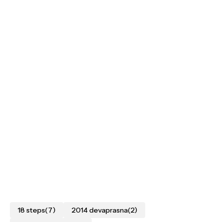
18 steps
(7)
2014 devaprasna
(2)