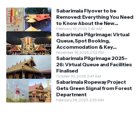
Sabarimala Flyover to be
Removed: Everything You Need
to Know About the New
Darshan System
February 16, 2025, 5:42 AM
Sabarimala Pilgrimage: Virtual
Queue, Spot Booking,
Accommodation & Key
Guidelines
November 16, 2025, 2:52 PM
Sabarimala Pilgrimage 2025–
26: Virtual Queue and Facilities
Finalised
October 30, 2025, 2:47 AM
Sabarimala Ropeway Project
Gets Green Signal from Forest
Department
February 28, 2025, 2:55 AM