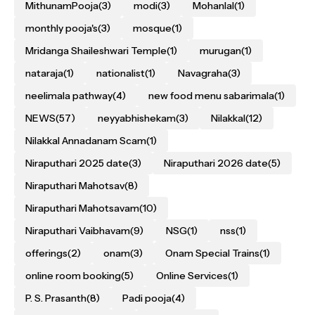
MithunamPooja
(3)
modi
(3)
Mohanlal
(1)
monthly pooja's
(3)
mosque
(1)
Mridanga Shaileshwari Temple
(1)
murugan
(1)
nataraja
(1)
nationalist
(1)
Navagraha
(3)
neelimala pathway
(4)
new food menu sabarimala
(1)
NEWS
(57)
neyyabhishekam
(3)
Nilakkal
(12)
Nilakkal Annadanam Scam
(1)
Niraputhari 2025 date
(3)
Niraputhari 2026 date
(5)
Niraputhari Mahotsav
(8)
Niraputhari Mahotsavam
(10)
Niraputhari Vaibhavam
(9)
NSG
(1)
nss
(1)
offerings
(2)
onam
(3)
Onam Special Trains
(1)
online room booking
(5)
Online Services
(1)
P. S. Prasanth
(8)
Padi pooja
(4)