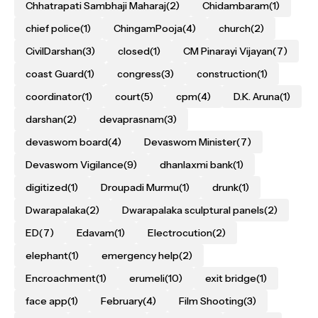
Chhatrapati Sambhaji Maharaj
(2)
Chidambaram
(1)
chief police
(1)
ChingamPooja
(4)
church
(2)
CivilDarshan
(3)
closed
(1)
CM Pinarayi Vijayan
(7)
coast Guard
(1)
congress
(3)
construction
(1)
coordinator
(1)
court
(5)
cpm
(4)
D.K. Aruna
(1)
darshan
(2)
devaprasnam
(3)
devaswom board
(4)
Devaswom Minister
(7)
Devaswom Vigilance
(9)
dhanlaxmi bank
(1)
digitized
(1)
Droupadi Murmu
(1)
drunk
(1)
Dwarapalaka
(2)
Dwarapalaka sculptural panels
(2)
ED
(7)
Edavam
(1)
Electrocution
(2)
elephant
(1)
emergency help
(2)
Encroachment
(1)
erumeli
(10)
exit bridge
(1)
face app
(1)
February
(4)
Film Shooting
(3)