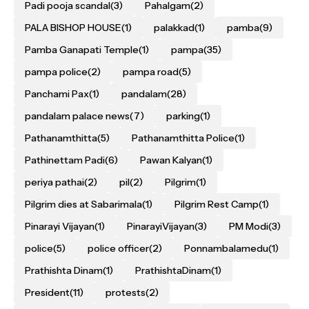
Padi pooja scandal
(3)
Pahalgam
(2)
PALA BISHOP HOUSE
(1)
palakkad
(1)
pamba
(9)
Pamba Ganapati Temple
(1)
pampa
(35)
pampa police
(2)
pampa road
(5)
Panchami Pax
(1)
pandalam
(28)
pandalam palace news
(7)
parking
(1)
Pathanamthitta
(5)
Pathanamthitta Police
(1)
Pathinettam Padi
(6)
Pawan Kalyan
(1)
periya pathai
(2)
pil
(2)
Pilgrim
(1)
Pilgrim dies at Sabarimala
(1)
Pilgrim Rest Camp
(1)
Pinarayi Vijayan
(1)
PinarayiVijayan
(3)
PM Modi
(3)
police
(5)
police officer
(2)
Ponnambalamedu
(1)
Prathishta Dinam
(1)
PrathishtaDinam
(1)
President
(11)
protests
(2)