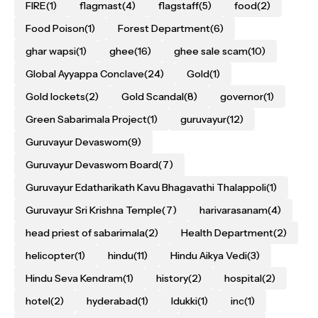
FIRE
(1)
flagmast
(4)
flagstaff
(5)
food
(2)
Food Poison
(1)
Forest Department
(6)
ghar wapsi
(1)
ghee
(16)
ghee sale scam
(10)
Global Ayyappa Conclave
(24)
Gold
(1)
Gold lockets
(2)
Gold Scandal
(8)
governor
(1)
Green Sabarimala Project
(1)
guruvayur
(12)
Guruvayur Devaswom
(9)
Guruvayur Devaswom Board
(7)
Guruvayur Edatharikath Kavu Bhagavathi Thalappoli
(1)
Guruvayur Sri Krishna Temple
(7)
harivarasanam
(4)
head priest of sabarimala
(2)
Health Department
(2)
helicopter
(1)
hindu
(11)
Hindu Aikya Vedi
(3)
Hindu Seva Kendram
(1)
history
(2)
hospital
(2)
hotel
(2)
hyderabad
(1)
Idukki
(1)
inc
(1)