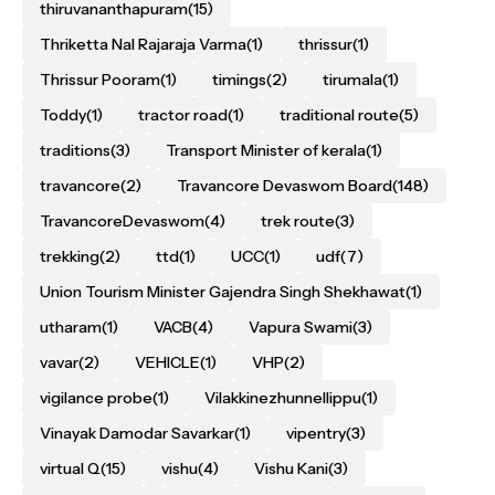
thiruvananthapuram
(15)
Thriketta Nal Rajaraja Varma
(1)
thrissur
(1)
Thrissur Pooram
(1)
timings
(2)
tirumala
(1)
Toddy
(1)
tractor road
(1)
traditional route
(5)
traditions
(3)
Transport Minister of kerala
(1)
travancore
(2)
Travancore Devaswom Board
(148)
TravancoreDevaswom
(4)
trek route
(3)
trekking
(2)
ttd
(1)
UCC
(1)
udf
(7)
Union Tourism Minister Gajendra Singh Shekhawat
(1)
utharam
(1)
VACB
(4)
Vapura Swami
(3)
vavar
(2)
VEHICLE
(1)
VHP
(2)
vigilance probe
(1)
Vilakkinezhunnellippu
(1)
Vinayak Damodar Savarkar
(1)
vipentry
(3)
virtual Q
(15)
vishu
(4)
Vishu Kani
(3)