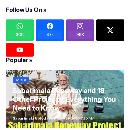
Follow Us On »
30K
47k
99K
Popular »
MODI
Sabarimala Ropeway and 18
Other Projects: Everything You
Need to Know
Sabarimala Uptodate
January 29, 2025, 7:20 AM