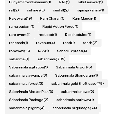
Punyam Poonkavanam
(1)
RAF
(1)
rahul easwar
(1)
rail
(2)
rail lines
(5)
rainfall
(2)
rajaraja varma
(1)
Rajeevaru
(19)
Ram Charan
(1)
Ram Mandir
(1)
rama padam
(1)
Rapid Action Force
(1)
rare event
(1)
reduced
(1)
Rescheduled
(1)
research
(1)
revenue
(4)
road
(1)
roads
(2)
ropeway
(16)
RSS
(1)
Sabari Express
(4)
sabarimal
(1)
sabarimala
(705)
Sabarimala agitation
(1)
Sabarimala Airport
(8)
sabarimala ayyappa
(3)
Sabarimala Bhandaram
(1)
sabarimala forest
(3)
sabarimala gold theft case
(78)
Sabarimala Master Plan
(3)
sabarimala news
(2)
Sabarimala Package
(2)
sabarimala pathway
(1)
sabarimala pilgrim
(4)
sabarimala pilgrimage
(74)