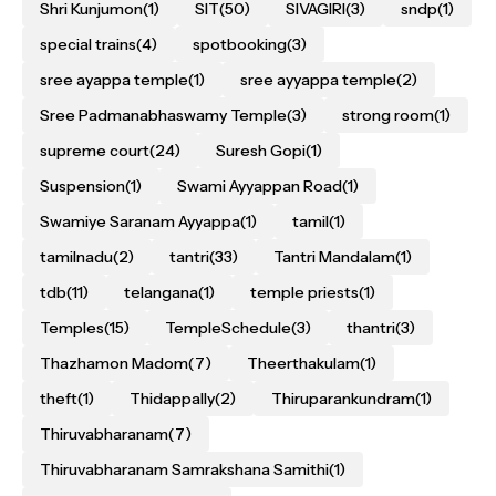
Shri Kunjumon
(1)
SIT
(50)
SIVAGIRI
(3)
sndp
(1)
special trains
(4)
spotbooking
(3)
sree ayappa temple
(1)
sree ayyappa temple
(2)
Sree Padmanabhaswamy Temple
(3)
strong room
(1)
supreme court
(24)
Suresh Gopi
(1)
Suspension
(1)
Swami Ayyappan Road
(1)
Swamiye Saranam Ayyappa
(1)
tamil
(1)
tamilnadu
(2)
tantri
(33)
Tantri Mandalam
(1)
tdb
(11)
telangana
(1)
temple priests
(1)
Temples
(15)
TempleSchedule
(3)
thantri
(3)
Thazhamon Madom
(7)
Theerthakulam
(1)
theft
(1)
Thidappally
(2)
Thiruparankundram
(1)
Thiruvabharanam
(7)
Thiruvabharanam Samrakshana Samithi
(1)