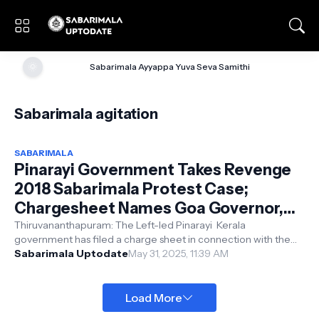
🌞
Sabarimala Ayyappa Yuva Seva Samithi
Sabarimala agitation
SABARIMALA
Pinarayi Government Takes Revenge
2018 Sabarimala Protest Case;
Chargesheet Names Goa Governor,
Ex-MLA
Thiruvananthapuram: The Left-led Pinarayi Kerala
government has filed a charge sheet in connection with the
Sabarimala protest incident. Th...
Sabarimala Uptodate
May 31, 2025, 11:39 AM
Load More