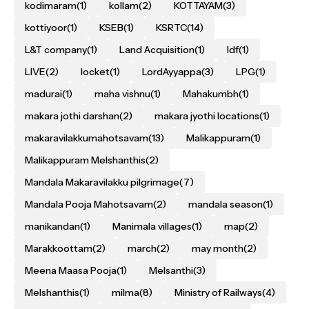
kodimaram
(1)
kollam
(2)
KOTTAYAM
(3)
kottiyoor
(1)
KSEB
(1)
KSRTC
(14)
L&T company
(1)
Land Acquisition
(1)
ldf
(1)
LIVE
(2)
locket
(1)
LordAyyappa
(3)
LPG
(1)
madurai
(1)
maha vishnu
(1)
Mahakumbh
(1)
makara jothi darshan
(2)
makara jyothi locations
(1)
makaravilakkumahotsavam
(13)
Malikappuram
(1)
Malikappuram Melshanthis
(2)
Mandala Makaravilakku pilgrimage
(7)
Mandala Pooja Mahotsavam
(2)
mandala season
(1)
manikandan
(1)
Manimala villages
(1)
map
(2)
Marakkoottam
(2)
march
(2)
may month
(2)
Meena Maasa Pooja
(1)
Melsanthi
(3)
Melshanthis
(1)
milma
(8)
Ministry of Railways
(4)