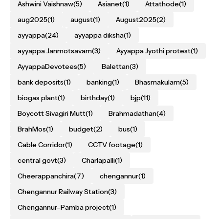
Ashwini Vaishnaw
(5)
Asianet
(1)
Attathode
(1)
aug2025
(1)
august
(1)
August2025
(2)
ayyappa
(24)
ayyappa diksha
(1)
ayyappa Janmotsavam
(3)
Ayyappa Jyothi protest
(1)
AyyappaDevotees
(5)
Balettan
(3)
bank deposits
(1)
banking
(1)
Bhasmakulam
(5)
biogas plant
(1)
birthday
(1)
bjp
(11)
Boycott Sivagiri Mutt
(1)
Brahmadathan
(4)
BrahMos
(1)
budget
(2)
bus
(1)
Cable Corridor
(1)
CCTV footage
(1)
central govt
(3)
Charlapalli
(1)
Cheerappanchira
(7)
chengannur
(1)
Chengannur Railway Station
(3)
Chengannur–Pamba project
(1)