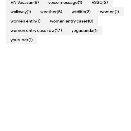
VN Vasavan
(9)
voice message
(1)
VSSC
(2)
walkway
(1)
weather
(8)
wildlife
(2)
women
(1)
women entry
(1)
women entry case
(10)
women entry case row
(17)
yogadanda
(1)
youtuber
(1)