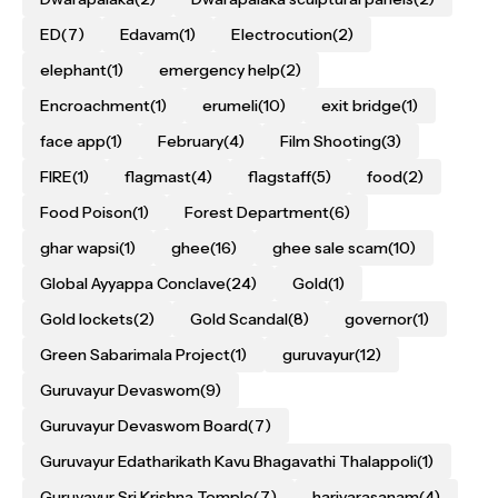
ED
(7)
Edavam
(1)
Electrocution
(2)
elephant
(1)
emergency help
(2)
Encroachment
(1)
erumeli
(10)
exit bridge
(1)
face app
(1)
February
(4)
Film Shooting
(3)
FIRE
(1)
flagmast
(4)
flagstaff
(5)
food
(2)
Food Poison
(1)
Forest Department
(6)
ghar wapsi
(1)
ghee
(16)
ghee sale scam
(10)
Global Ayyappa Conclave
(24)
Gold
(1)
Gold lockets
(2)
Gold Scandal
(8)
governor
(1)
Green Sabarimala Project
(1)
guruvayur
(12)
Guruvayur Devaswom
(9)
Guruvayur Devaswom Board
(7)
Guruvayur Edatharikath Kavu Bhagavathi Thalappoli
(1)
Guruvayur Sri Krishna Temple
(7)
harivarasanam
(4)