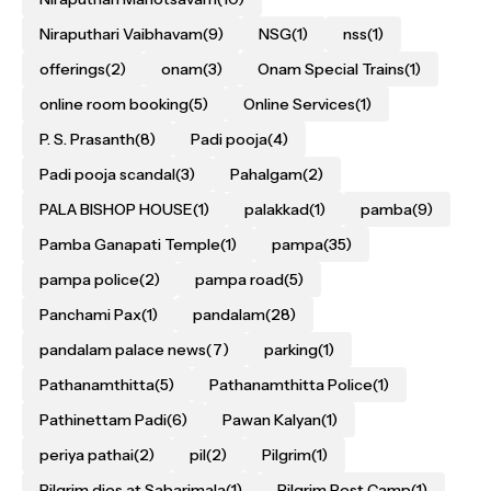
Niraputhari Vaibhavam
(9)
NSG
(1)
nss
(1)
offerings
(2)
onam
(3)
Onam Special Trains
(1)
online room booking
(5)
Online Services
(1)
P. S. Prasanth
(8)
Padi pooja
(4)
Padi pooja scandal
(3)
Pahalgam
(2)
PALA BISHOP HOUSE
(1)
palakkad
(1)
pamba
(9)
Pamba Ganapati Temple
(1)
pampa
(35)
pampa police
(2)
pampa road
(5)
Panchami Pax
(1)
pandalam
(28)
pandalam palace news
(7)
parking
(1)
Pathanamthitta
(5)
Pathanamthitta Police
(1)
Pathinettam Padi
(6)
Pawan Kalyan
(1)
periya pathai
(2)
pil
(2)
Pilgrim
(1)
Pilgrim dies at Sabarimala
(1)
Pilgrim Rest Camp
(1)