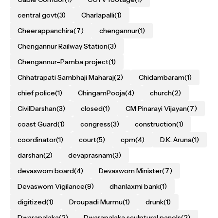
central govt
(3)
Charlapalli
(1)
Cheerappanchira
(7)
chengannur
(1)
Chengannur Railway Station
(3)
Chengannur–Pamba project
(1)
Chhatrapati Sambhaji Maharaj
(2)
Chidambaram
(1)
chief police
(1)
ChingamPooja
(4)
church
(2)
CivilDarshan
(3)
closed
(1)
CM Pinarayi Vijayan
(7)
coast Guard
(1)
congress
(3)
construction
(1)
coordinator
(1)
court
(5)
cpm
(4)
D.K. Aruna
(1)
darshan
(2)
devaprasnam
(3)
devaswom board
(4)
Devaswom Minister
(7)
Devaswom Vigilance
(9)
dhanlaxmi bank
(1)
digitized
(1)
Droupadi Murmu
(1)
drunk
(1)
Dwarapalaka
(2)
Dwarapalaka sculptural panels
(2)