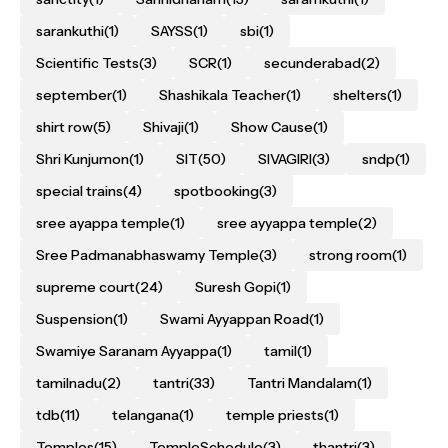
sarankuthi
(1)
SAYSS
(1)
sbi
(1)
Scientific Tests
(3)
SCR
(1)
secunderabad
(2)
september
(1)
Shashikala Teacher
(1)
shelters
(1)
shirt row
(5)
Shivaji
(1)
Show Cause
(1)
Shri Kunjumon
(1)
SIT
(50)
SIVAGIRI
(3)
sndp
(1)
special trains
(4)
spotbooking
(3)
sree ayappa temple
(1)
sree ayyappa temple
(2)
Sree Padmanabhaswamy Temple
(3)
strong room
(1)
supreme court
(24)
Suresh Gopi
(1)
Suspension
(1)
Swami Ayyappan Road
(1)
Swamiye Saranam Ayyappa
(1)
tamil
(1)
tamilnadu
(2)
tantri
(33)
Tantri Mandalam
(1)
tdb
(11)
telangana
(1)
temple priests
(1)
Temples
(15)
TempleSchedule
(3)
thantri
(3)