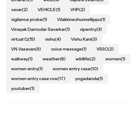
vavar
(2)
VEHICLE
(1)
VHP
(2)
vigilance probe
(1)
Vilakkinezhunnellippu
(1)
Vinayak Damodar Savarkar
(1)
vipentry
(3)
virtual Q
(15)
vishu
(4)
Vishu Kani
(3)
VN Vasavan
(9)
voice message
(1)
VSSC
(2)
walkway
(1)
weather
(8)
wildlife
(2)
women
(1)
women entry
(1)
women entry case
(10)
women entry case row
(17)
yogadanda
(1)
youtuber
(1)