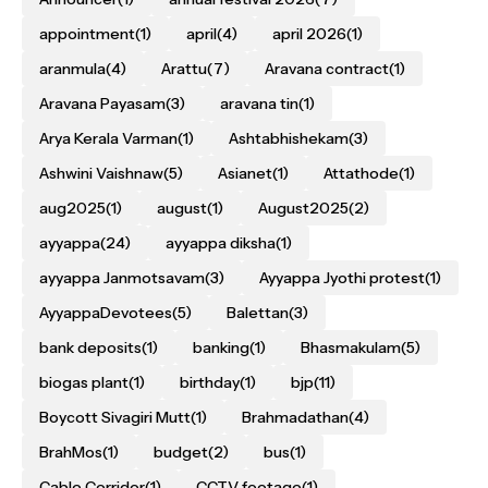
appointment
(1)
april
(4)
april 2026
(1)
aranmula
(4)
Arattu
(7)
Aravana contract
(1)
Aravana Payasam
(3)
aravana tin
(1)
Arya Kerala Varman
(1)
Ashtabhishekam
(3)
Ashwini Vaishnaw
(5)
Asianet
(1)
Attathode
(1)
aug2025
(1)
august
(1)
August2025
(2)
ayyappa
(24)
ayyappa diksha
(1)
ayyappa Janmotsavam
(3)
Ayyappa Jyothi protest
(1)
AyyappaDevotees
(5)
Balettan
(3)
bank deposits
(1)
banking
(1)
Bhasmakulam
(5)
biogas plant
(1)
birthday
(1)
bjp
(11)
Boycott Sivagiri Mutt
(1)
Brahmadathan
(4)
BrahMos
(1)
budget
(2)
bus
(1)
Cable Corridor
(1)
CCTV footage
(1)