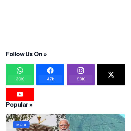
Follow Us On »
30K
47k
99K
Popular »
MODI