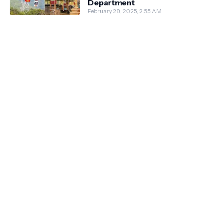
Department
February 28, 2025, 2:55 AM