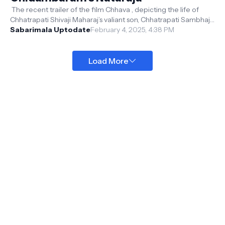
The recent trailer of the film Chhava , depicting the life of
Chhatrapati Shivaji Maharaj’s valiant son, Chhatrapati Sambhaji
Maharaj, has ...
Sabarimala Uptodate
February 4, 2025, 4:38 PM
Load More