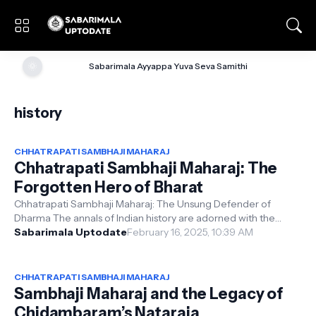
🌞
Sabarimala Ayyappa Yuva Seva Samithi
history
CHHATRAPATI SAMBHAJI MAHARAJ
Chhatrapati Sambhaji Maharaj: The
Forgotten Hero of Bharat
Chhatrapati Sambhaji Maharaj: The Unsung Defender of
Dharma The annals of Indian history are adorned with the
valorous tales of warriors wh...
Sabarimala Uptodate
February 16, 2025, 10:39 AM
CHHATRAPATI SAMBHAJI MAHARAJ
Sambhaji Maharaj and the Legacy of
Chidambaram’s Nataraja