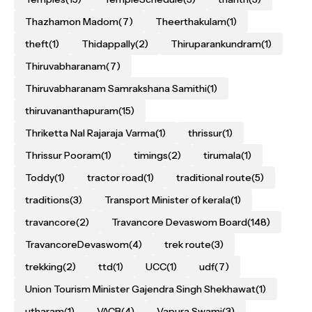
Thazhamon Madom
(7)
Theerthakulam
(1)
theft
(1)
Thidappally
(2)
Thiruparankundram
(1)
Thiruvabharanam
(7)
Thiruvabharanam Samrakshana Samithi
(1)
thiruvananthapuram
(15)
Thriketta Nal Rajaraja Varma
(1)
thrissur
(1)
Thrissur Pooram
(1)
timings
(2)
tirumala
(1)
Toddy
(1)
tractor road
(1)
traditional route
(5)
traditions
(3)
Transport Minister of kerala
(1)
travancore
(2)
Travancore Devaswom Board
(148)
TravancoreDevaswom
(4)
trek route
(3)
trekking
(2)
ttd
(1)
UCC
(1)
udf
(7)
Union Tourism Minister Gajendra Singh Shekhawat
(1)
utharam
(1)
VACB
(4)
Vapura Swami
(3)