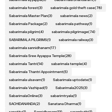
sabarimala forest
(3)
sabarimala gold theft case
(78)
Sabarimala Master Plan
(3)
sabarimala news
(2)
Sabarimala Package
(2)
sabarimala pathway
(1)
sabarimala pilgrim
(4)
sabarimala pilgrimage
(74)
SABARIMALA PILGRIMS
(1)
sabarimala railway
(3)
sabarimala sannidhanam
(17)
Sabarimala Sree Ayyappa Temple
(28)
sabarimala Tantri
(14)
sabarimala temple
(4)
Sabarimala Thantri Appointment
(5)
sabarimala ulsavam
(1)
Sabarimala uptodate
(1)
Sabarimala Vazhipad
(1)
Sabarimala2025
(3)
SabarimalaOnline
(3)
sabarimtryala
(1)
SACHIDANANDA
(2)
Sanatana Dharma
(1)
sanctity
(1)
Sannidhanam
(13)
saramkuthi
(1)