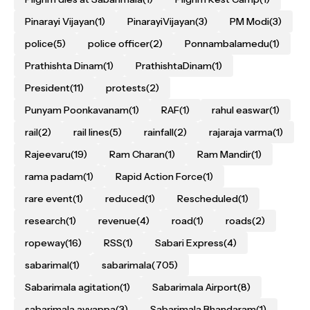
Pinarayi Vijayan
(1)
PinarayiVijayan
(3)
PM Modi
(3)
police
(5)
police officer
(2)
Ponnambalamedu
(1)
Prathishta Dinam
(1)
PrathishtaDinam
(1)
President
(11)
protests
(2)
Punyam Poonkavanam
(1)
RAF
(1)
rahul easwar
(1)
rail
(2)
rail lines
(5)
rainfall
(2)
rajaraja varma
(1)
Rajeevaru
(19)
Ram Charan
(1)
Ram Mandir
(1)
rama padam
(1)
Rapid Action Force
(1)
rare event
(1)
reduced
(1)
Rescheduled
(1)
research
(1)
revenue
(4)
road
(1)
roads
(2)
ropeway
(16)
RSS
(1)
Sabari Express
(4)
sabarimal
(1)
sabarimala
(705)
Sabarimala agitation
(1)
Sabarimala Airport
(8)
sabarimala ayyappa
(3)
Sabarimala Bhandaram
(1)