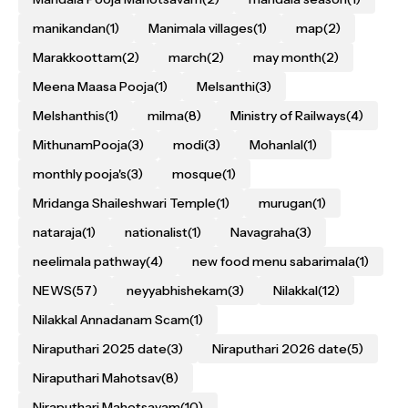
manikandan
(1)
Manimala villages
(1)
map
(2)
Marakkoottam
(2)
march
(2)
may month
(2)
Meena Maasa Pooja
(1)
Melsanthi
(3)
Melshanthis
(1)
milma
(8)
Ministry of Railways
(4)
MithunamPooja
(3)
modi
(3)
Mohanlal
(1)
monthly pooja's
(3)
mosque
(1)
Mridanga Shaileshwari Temple
(1)
murugan
(1)
nataraja
(1)
nationalist
(1)
Navagraha
(3)
neelimala pathway
(4)
new food menu sabarimala
(1)
NEWS
(57)
neyyabhishekam
(3)
Nilakkal
(12)
Nilakkal Annadanam Scam
(1)
Niraputhari 2025 date
(3)
Niraputhari 2026 date
(5)
Niraputhari Mahotsav
(8)
Niraputhari Mahotsavam
(10)