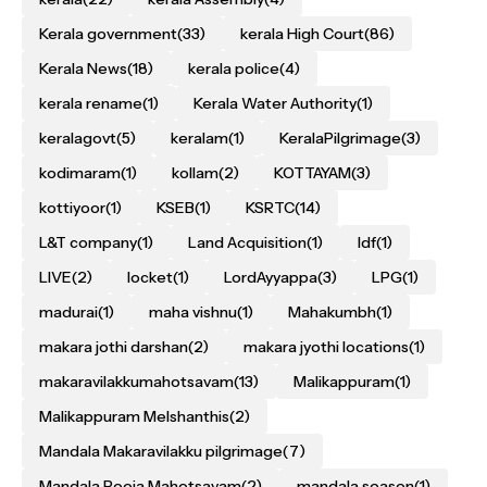
Kerala government
(33)
kerala High Court
(86)
Kerala News
(18)
kerala police
(4)
kerala rename
(1)
Kerala Water Authority
(1)
keralagovt
(5)
keralam
(1)
KeralaPilgrimage
(3)
kodimaram
(1)
kollam
(2)
KOTTAYAM
(3)
kottiyoor
(1)
KSEB
(1)
KSRTC
(14)
L&T company
(1)
Land Acquisition
(1)
ldf
(1)
LIVE
(2)
locket
(1)
LordAyyappa
(3)
LPG
(1)
madurai
(1)
maha vishnu
(1)
Mahakumbh
(1)
makara jothi darshan
(2)
makara jyothi locations
(1)
makaravilakkumahotsavam
(13)
Malikappuram
(1)
Malikappuram Melshanthis
(2)
Mandala Makaravilakku pilgrimage
(7)
Mandala Pooja Mahotsavam
(2)
mandala season
(1)