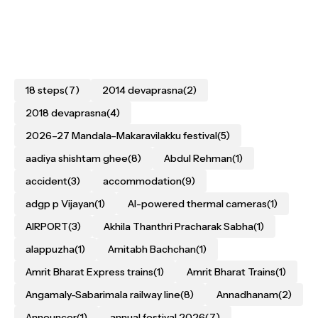
18 steps
(7)
2014 devaprasna
(2)
2018 devaprasna
(4)
2026–27 Mandala–Makaravilakku festival
(5)
aadiya shishtam ghee
(8)
Abdul Rehman
(1)
accident
(3)
accommodation
(9)
adgp p Vijayan
(1)
AI-powered thermal cameras
(1)
AIRPORT
(3)
Akhila Thanthri Pracharak Sabha
(1)
alappuzha
(1)
Amitabh Bachchan
(1)
Amrit Bharat Express trains
(1)
Amrit Bharat Trains
(1)
Angamaly-Sabarimala railway line
(8)
Annadhanam
(2)
Announcer
(1)
annual festival 2026
(7)