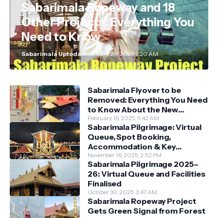
Sabarimala Ropeway and 18
Other Projects: Everything You
Need to Know
Sabarimala Uptodate
January 29, 2025, 7:20 AM
Sabarimala Flyover to be
Removed: Everything You Need
to Know About the New
Darshan System
February 16, 2025, 5:42 AM
Sabarimala Pilgrimage: Virtual
Queue, Spot Booking,
Accommodation & Key
Guidelines
November 16, 2025, 2:52 PM
Sabarimala Pilgrimage 2025–
26: Virtual Queue and Facilities
Finalised
October 30, 2025, 2:47 AM
Sabarimala Ropeway Project
Gets Green Signal from Forest