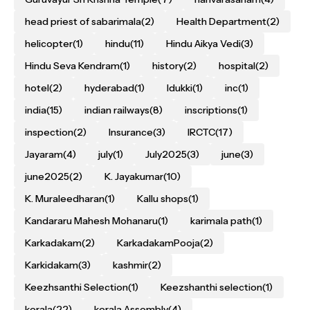
head priest of sabarimala
(2)
Health Department
(2)
helicopter
(1)
hindu
(11)
Hindu Aikya Vedi
(3)
Hindu Seva Kendram
(1)
history
(2)
hospital
(2)
hotel
(2)
hyderabad
(1)
Idukki
(1)
inc
(1)
india
(15)
indian railways
(8)
inscriptions
(1)
inspection
(2)
Insurance
(3)
IRCTC
(17)
Jayaram
(4)
july
(1)
July2025
(3)
june
(3)
june2025
(2)
K. Jayakumar
(10)
K. Muraleedharan
(1)
Kallu shops
(1)
Kandararu Mahesh Mohanaru
(1)
karimala path
(1)
Karkadakam
(2)
KarkadakamPooja
(2)
Karkidakam
(3)
kashmir
(2)
Keezhsanthi Selection
(1)
Keezshanthi selection
(1)
kerala
(22)
kerala Assembly
(4)