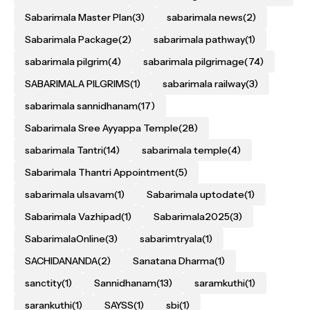
Sabarimala Master Plan
(3)
sabarimala news
(2)
Sabarimala Package
(2)
sabarimala pathway
(1)
sabarimala pilgrim
(4)
sabarimala pilgrimage
(74)
SABARIMALA PILGRIMS
(1)
sabarimala railway
(3)
sabarimala sannidhanam
(17)
Sabarimala Sree Ayyappa Temple
(28)
sabarimala Tantri
(14)
sabarimala temple
(4)
Sabarimala Thantri Appointment
(5)
sabarimala ulsavam
(1)
Sabarimala uptodate
(1)
Sabarimala Vazhipad
(1)
Sabarimala2025
(3)
SabarimalaOnline
(3)
sabarimtryala
(1)
SACHIDANANDA
(2)
Sanatana Dharma
(1)
sanctity
(1)
Sannidhanam
(13)
saramkuthi
(1)
sarankuthi
(1)
SAYSS
(1)
sbi
(1)