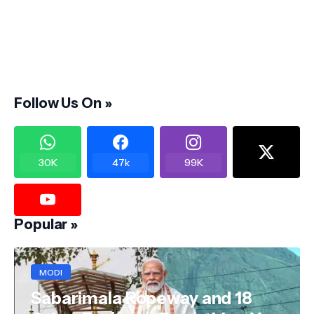
Follow Us On »
30K
47k
99K
Popular »
MODI
Sabarimala Ropeway and 18