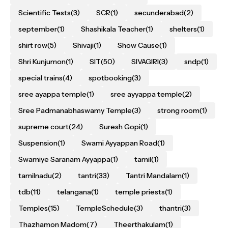
Scientific Tests
(3)
SCR
(1)
secunderabad
(2)
september
(1)
Shashikala Teacher
(1)
shelters
(1)
shirt row
(5)
Shivaji
(1)
Show Cause
(1)
Shri Kunjumon
(1)
SIT
(50)
SIVAGIRI
(3)
sndp
(1)
special trains
(4)
spotbooking
(3)
sree ayappa temple
(1)
sree ayyappa temple
(2)
Sree Padmanabhaswamy Temple
(3)
strong room
(1)
supreme court
(24)
Suresh Gopi
(1)
Suspension
(1)
Swami Ayyappan Road
(1)
Swamiye Saranam Ayyappa
(1)
tamil
(1)
tamilnadu
(2)
tantri
(33)
Tantri Mandalam
(1)
tdb
(11)
telangana
(1)
temple priests
(1)
Temples
(15)
TempleSchedule
(3)
thantri
(3)
Thazhamon Madom
(7)
Theerthakulam
(1)