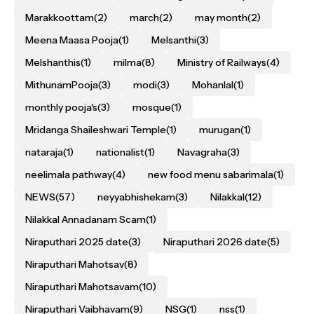
Marakkoottam
(2)
march
(2)
may month
(2)
Meena Maasa Pooja
(1)
Melsanthi
(3)
Melshanthis
(1)
milma
(8)
Ministry of Railways
(4)
MithunamPooja
(3)
modi
(3)
Mohanlal
(1)
monthly pooja's
(3)
mosque
(1)
Mridanga Shaileshwari Temple
(1)
murugan
(1)
nataraja
(1)
nationalist
(1)
Navagraha
(3)
neelimala pathway
(4)
new food menu sabarimala
(1)
NEWS
(57)
neyyabhishekam
(3)
Nilakkal
(12)
Nilakkal Annadanam Scam
(1)
Niraputhari 2025 date
(3)
Niraputhari 2026 date
(5)
Niraputhari Mahotsav
(8)
Niraputhari Mahotsavam
(10)
Niraputhari Vaibhavam
(9)
NSG
(1)
nss
(1)