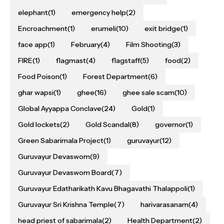
elephant
(1)
emergency help
(2)
Encroachment
(1)
erumeli
(10)
exit bridge
(1)
face app
(1)
February
(4)
Film Shooting
(3)
FIRE
(1)
flagmast
(4)
flagstaff
(5)
food
(2)
Food Poison
(1)
Forest Department
(6)
ghar wapsi
(1)
ghee
(16)
ghee sale scam
(10)
Global Ayyappa Conclave
(24)
Gold
(1)
Gold lockets
(2)
Gold Scandal
(8)
governor
(1)
Green Sabarimala Project
(1)
guruvayur
(12)
Guruvayur Devaswom
(9)
Guruvayur Devaswom Board
(7)
Guruvayur Edatharikath Kavu Bhagavathi Thalappoli
(1)
Guruvayur Sri Krishna Temple
(7)
harivarasanam
(4)
head priest of sabarimala
(2)
Health Department
(2)