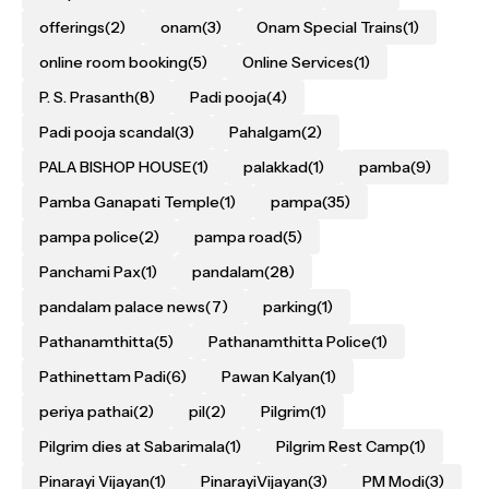
offerings
(2)
onam
(3)
Onam Special Trains
(1)
online room booking
(5)
Online Services
(1)
P. S. Prasanth
(8)
Padi pooja
(4)
Padi pooja scandal
(3)
Pahalgam
(2)
PALA BISHOP HOUSE
(1)
palakkad
(1)
pamba
(9)
Pamba Ganapati Temple
(1)
pampa
(35)
pampa police
(2)
pampa road
(5)
Panchami Pax
(1)
pandalam
(28)
pandalam palace news
(7)
parking
(1)
Pathanamthitta
(5)
Pathanamthitta Police
(1)
Pathinettam Padi
(6)
Pawan Kalyan
(1)
periya pathai
(2)
pil
(2)
Pilgrim
(1)
Pilgrim dies at Sabarimala
(1)
Pilgrim Rest Camp
(1)
Pinarayi Vijayan
(1)
PinarayiVijayan
(3)
PM Modi
(3)