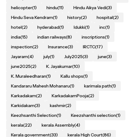
helicopter
(1)
hindu
(11)
Hindu Aikya Vedi
(3)
Hindu Seva Kendram
(1)
history
(2)
hospital
(2)
hotel
(2)
hyderabad
(1)
Idukki
(1)
inc
(1)
india
(15)
indian railways
(8)
inscriptions
(1)
inspection
(2)
Insurance
(3)
IRCTC
(17)
Jayaram
(4)
july
(1)
July2025
(3)
june
(3)
june2025
(2)
K. Jayakumar
(10)
K. Muraleedharan
(1)
Kallu shops
(1)
Kandararu Mahesh Mohanaru
(1)
karimala path
(1)
Karkadakam
(2)
KarkadakamPooja
(2)
Karkidakam
(3)
kashmir
(2)
Keezhsanthi Selection
(1)
Keezshanthi selection
(1)
kerala
(22)
kerala Assembly
(4)
Kerala government
(33)
kerala High Court
(86)