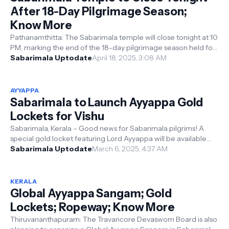
After 18-Day Pilgrimage Season;
Know More
Pathanamthitta: The Sabarimala temple will close tonight at 10
PM, marking the end of the 18-day pilgrimage season held for
the Thiruvutsav...
Sabarimala Uptodate
April 18, 2025, 3:08 AM
AYYAPPA
Sabarimala to Launch Ayyappa Gold
Lockets for Vishu
Sabarimala, Kerala – Good news for Sabarimala pilgrims! A
special gold locket featuring Lord Ayyappa will be available
starting April 14, 20...
Sabarimala Uptodate
March 6, 2025, 4:37 AM
KERALA
Global Ayyappa Sangam; Gold
Lockets; Ropeway; Know More
Thiruvananthapuram: The Travancore Devaswom Board is also