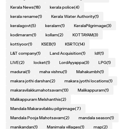
Kerala News
(18)
kerala police
(4)
kerala rename
(1)
Kerala Water Authority
(1)
keralagovt
(5)
keralam
(1)
KeralaPilgrimage
(3)
kodimaram
(1)
kollam
(2)
KOTTAYAM
(3)
kottiyoor
(1)
KSEB
(1)
KSRTC
(14)
L&T company
(1)
Land Acquisition
(1)
ldf
(1)
LIVE
(2)
locket
(1)
LordAyyappa
(3)
LPG
(1)
madurai
(1)
maha vishnu
(1)
Mahakumbh
(1)
makara jothi darshan
(2)
makara jyothi locations
(1)
makaravilakkumahotsavam
(13)
Malikappuram
(1)
Malikappuram Melshanthis
(2)
Mandala Makaravilakku pilgrimage
(7)
Mandala Pooja Mahotsavam
(2)
mandala season
(1)
manikandan
(1)
Manimala villages
(1)
map
(2)