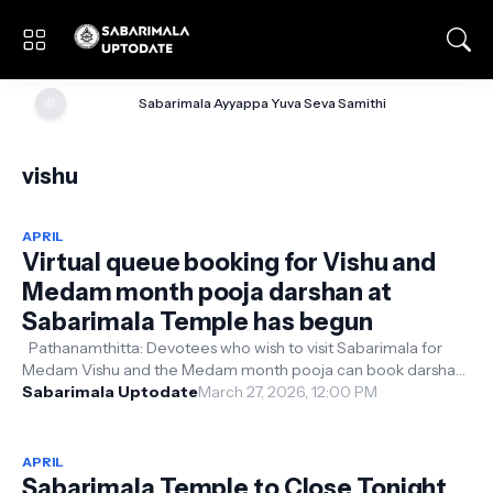
🌞
Sabarimala Ayyappa Yuva Seva Samithi
vishu
APRIL
Virtual queue booking for Vishu and
Medam month pooja darshan at
Sabarimala Temple has begun
Pathanamthitta: Devotees who wish to visit Sabarimala for
Medam Vishu and the Medam month pooja can book darshan
slots starting today (27-...
Sabarimala Uptodate
March 27, 2026, 12:00 PM
APRIL
Sabarimala Temple to Close Tonight