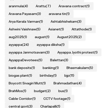
aranmula
(4)
Arattu
(7)
Aravana contract
(1)
Aravana Payasam
(3)
aravana tin
(1)
Arya Kerala Varman
(1)
Ashtabhishekam
(3)
Ashwini Vaishnaw
(5)
Asianet
(1)
Attathode
(1)
aug2025
(1)
august
(1)
August2025
(2)
ayyappa
(24)
ayyappa diksha
(1)
ayyappa Janmotsavam
(3)
Ayyappa Jyothi protest
(1)
AyyappaDevotees
(5)
Balettan
(3)
bank deposits
(1)
banking
(1)
Bhasmakulam
(5)
biogas plant
(1)
birthday
(1)
bjp
(11)
Boycott Sivagiri Mutt
(1)
Brahmadathan
(4)
BrahMos
(1)
budget
(2)
bus
(1)
Cable Corridor
(1)
CCTV footage
(1)
central govt
(3)
Charlapalli
(1)