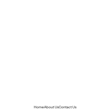
Home
About Us
Contact Us