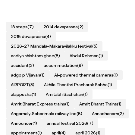
18 steps
(7)
2014 devaprasna
(2)
2018 devaprasna
(4)
2026–27 Mandala–Makaravilakku festival
(5)
aadiya shishtam ghee
(8)
Abdul Rehman
(1)
accident
(3)
accommodation
(9)
adgp p Vijayan
(1)
AI-powered thermal cameras
(1)
AIRPORT
(3)
Akhila Thanthri Pracharak Sabha
(1)
alappuzha
(1)
Amitabh Bachchan
(1)
Amrit Bharat Express trains
(1)
Amrit Bharat Trains
(1)
Angamaly-Sabarimala railway line
(8)
Annadhanam
(2)
Announcer
(1)
annual festival 2026
(7)
appointment
(1)
april
(4)
april 2026
(1)