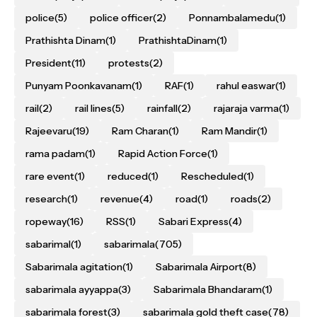
police
(5)
police officer
(2)
Ponnambalamedu
(1)
Prathishta Dinam
(1)
PrathishtaDinam
(1)
President
(11)
protests
(2)
Punyam Poonkavanam
(1)
RAF
(1)
rahul easwar
(1)
rail
(2)
rail lines
(5)
rainfall
(2)
rajaraja varma
(1)
Rajeevaru
(19)
Ram Charan
(1)
Ram Mandir
(1)
rama padam
(1)
Rapid Action Force
(1)
rare event
(1)
reduced
(1)
Rescheduled
(1)
research
(1)
revenue
(4)
road
(1)
roads
(2)
ropeway
(16)
RSS
(1)
Sabari Express
(4)
sabarimal
(1)
sabarimala
(705)
Sabarimala agitation
(1)
Sabarimala Airport
(8)
sabarimala ayyappa
(3)
Sabarimala Bhandaram
(1)
sabarimala forest
(3)
sabarimala gold theft case
(78)