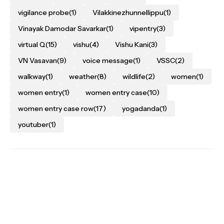
vigilance probe
(1)
Vilakkinezhunnellippu
(1)
Vinayak Damodar Savarkar
(1)
vipentry
(3)
virtual Q
(15)
vishu
(4)
Vishu Kani
(3)
VN Vasavan
(9)
voice message
(1)
VSSC
(2)
walkway
(1)
weather
(8)
wildlife
(2)
women
(1)
women entry
(1)
women entry case
(10)
women entry case row
(17)
yogadanda
(1)
youtuber
(1)