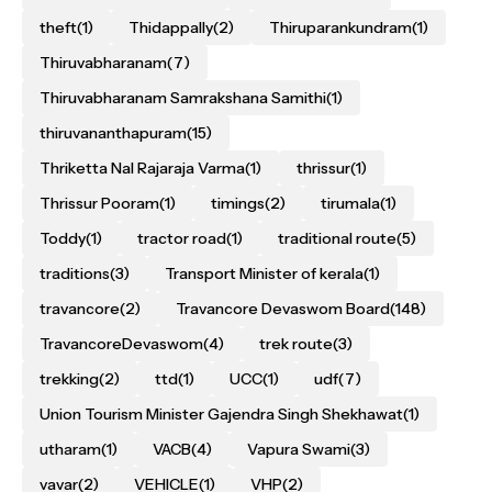
theft
(1)
Thidappally
(2)
Thiruparankundram
(1)
Thiruvabharanam
(7)
Thiruvabharanam Samrakshana Samithi
(1)
thiruvananthapuram
(15)
Thriketta Nal Rajaraja Varma
(1)
thrissur
(1)
Thrissur Pooram
(1)
timings
(2)
tirumala
(1)
Toddy
(1)
tractor road
(1)
traditional route
(5)
traditions
(3)
Transport Minister of kerala
(1)
travancore
(2)
Travancore Devaswom Board
(148)
TravancoreDevaswom
(4)
trek route
(3)
trekking
(2)
ttd
(1)
UCC
(1)
udf
(7)
Union Tourism Minister Gajendra Singh Shekhawat
(1)
utharam
(1)
VACB
(4)
Vapura Swami
(3)
vavar
(2)
VEHICLE
(1)
VHP
(2)