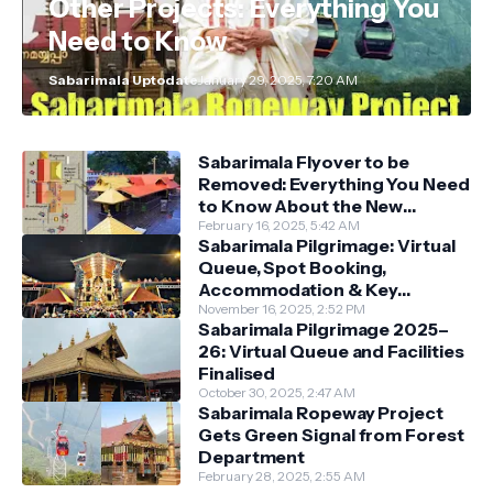
Other Projects: Everything You
Need to Know
Sabarimala Uptodate
January 29, 2025, 7:20 AM
Sabarimala Flyover to be
Removed: Everything You Need
to Know About the New
Darshan System
February 16, 2025, 5:42 AM
Sabarimala Pilgrimage: Virtual
Queue, Spot Booking,
Accommodation & Key
Guidelines
November 16, 2025, 2:52 PM
Sabarimala Pilgrimage 2025–
26: Virtual Queue and Facilities
Finalised
October 30, 2025, 2:47 AM
Sabarimala Ropeway Project
Gets Green Signal from Forest
Department
February 28, 2025, 2:55 AM