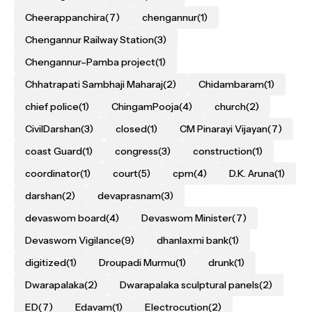
Cheerappanchira
(7)
chengannur
(1)
Chengannur Railway Station
(3)
Chengannur–Pamba project
(1)
Chhatrapati Sambhaji Maharaj
(2)
Chidambaram
(1)
chief police
(1)
ChingamPooja
(4)
church
(2)
CivilDarshan
(3)
closed
(1)
CM Pinarayi Vijayan
(7)
coast Guard
(1)
congress
(3)
construction
(1)
coordinator
(1)
court
(5)
cpm
(4)
D.K. Aruna
(1)
darshan
(2)
devaprasnam
(3)
devaswom board
(4)
Devaswom Minister
(7)
Devaswom Vigilance
(9)
dhanlaxmi bank
(1)
digitized
(1)
Droupadi Murmu
(1)
drunk
(1)
Dwarapalaka
(2)
Dwarapalaka sculptural panels
(2)
ED
(7)
Edavam
(1)
Electrocution
(2)