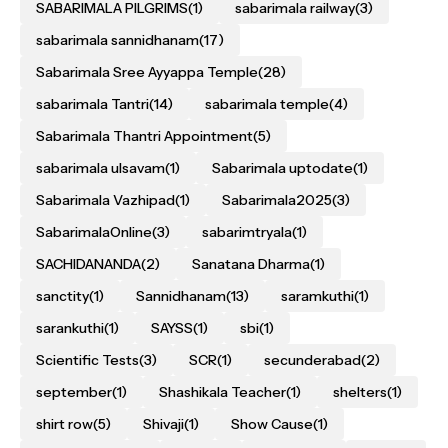
SABARIMALA PILGRIMS
(1)
sabarimala railway
(3)
sabarimala sannidhanam
(17)
Sabarimala Sree Ayyappa Temple
(28)
sabarimala Tantri
(14)
sabarimala temple
(4)
Sabarimala Thantri Appointment
(5)
sabarimala ulsavam
(1)
Sabarimala uptodate
(1)
Sabarimala Vazhipad
(1)
Sabarimala2025
(3)
SabarimalaOnline
(3)
sabarimtryala
(1)
SACHIDANANDA
(2)
Sanatana Dharma
(1)
sanctity
(1)
Sannidhanam
(13)
saramkuthi
(1)
sarankuthi
(1)
SAYSS
(1)
sbi
(1)
Scientific Tests
(3)
SCR
(1)
secunderabad
(2)
september
(1)
Shashikala Teacher
(1)
shelters
(1)
shirt row
(5)
Shivaji
(1)
Show Cause
(1)