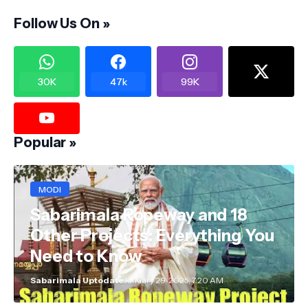
Follow Us On »
30K
47k
99K
Popular »
MODI
Sabarimala Ropeway and 18
Other Projects: Everything You
Need to Know
Sabarimala Uptodate
January 29, 2025, 7:20 AM