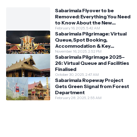
Sabarimala Flyover to be
Removed: Everything You Need
to Know About the New
Darshan System
February 16, 2025, 5:42 AM
Sabarimala Pilgrimage: Virtual
Queue, Spot Booking,
Accommodation & Key
Guidelines
November 16, 2025, 2:52 PM
Sabarimala Pilgrimage 2025–
26: Virtual Queue and Facilities
Finalised
October 30, 2025, 2:47 AM
Sabarimala Ropeway Project
Gets Green Signal from Forest
Department
February 28, 2025, 2:55 AM