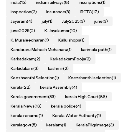
india
(15)
indian railways
(8)
inscriptions
(1)
inspection
(2)
Insurance
(3)
IRCTC
(17)
Jayaram
(4)
july
(1)
July2025
(3)
june
(3)
june2025
(2)
K. Jayakumar
(10)
K. Muraleedharan
(1)
Kallu shops
(1)
Kandararu Mahesh Mohanaru
(1)
karimala path
(1)
Karkadakam
(2)
KarkadakamPooja
(2)
Karkidakam
(3)
kashmir
(2)
Keezhsanthi Selection
(1)
Keezshanthi selection
(1)
kerala
(22)
kerala Assembly
(4)
Kerala government
(33)
kerala High Court
(86)
Kerala News
(18)
kerala police
(4)
kerala rename
(1)
Kerala Water Authority
(1)
keralagovt
(5)
keralam
(1)
KeralaPilgrimage
(3)