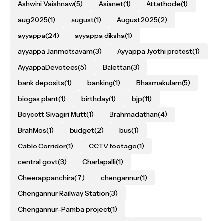
Ashwini Vaishnaw
(5)
Asianet
(1)
Attathode
(1)
aug2025
(1)
august
(1)
August2025
(2)
ayyappa
(24)
ayyappa diksha
(1)
ayyappa Janmotsavam
(3)
Ayyappa Jyothi protest
(1)
AyyappaDevotees
(5)
Balettan
(3)
bank deposits
(1)
banking
(1)
Bhasmakulam
(5)
biogas plant
(1)
birthday
(1)
bjp
(11)
Boycott Sivagiri Mutt
(1)
Brahmadathan
(4)
BrahMos
(1)
budget
(2)
bus
(1)
Cable Corridor
(1)
CCTV footage
(1)
central govt
(3)
Charlapalli
(1)
Cheerappanchira
(7)
chengannur
(1)
Chengannur Railway Station
(3)
Chengannur–Pamba project
(1)