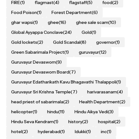
FIRE
(1)
flagmast
(4)
flagstaff
(5)
food
(2)
Food Poison
(1)
Forest Department
(6)
ghar wapsi
(1)
ghee
(16)
ghee sale scam
(10)
Global Ayyappa Conclave
(24)
Gold
(1)
Gold lockets
(2)
Gold Scandal
(8)
governor
(1)
Green Sabarimala Project
(1)
guruvayur
(12)
Guruvayur Devaswom
(9)
Guruvayur Devaswom Board
(7)
Guruvayur Edatharikath Kavu Bhagavathi Thalappoli
(1)
Guruvayur Sri Krishna Temple
(7)
harivarasanam
(4)
head priest of sabarimala
(2)
Health Department
(2)
helicopter
(1)
hindu
(11)
Hindu Aikya Vedi
(3)
Hindu Seva Kendram
(1)
history
(2)
hospital
(2)
hotel
(2)
hyderabad
(1)
Idukki
(1)
inc
(1)