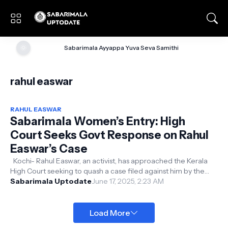
🌞
Sabarimala Ayyappa Yuva Seva Samithi
rahul easwar
RAHUL EASWAR
Sabarimala Women’s Entry: High
Court Seeks Govt Response on Rahul
Easwar’s Case
Kochi- Rahul Easwar, an activist, has approached the Kerala
High Court seeking to quash a case filed against him by the
Alappuzha South Po...
Sabarimala Uptodate
June 17, 2025, 2:23 AM
Load More