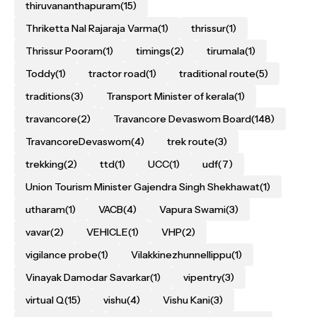
thiruvananthapuram
(15)
Thriketta Nal Rajaraja Varma
(1)
thrissur
(1)
Thrissur Pooram
(1)
timings
(2)
tirumala
(1)
Toddy
(1)
tractor road
(1)
traditional route
(5)
traditions
(3)
Transport Minister of kerala
(1)
travancore
(2)
Travancore Devaswom Board
(148)
TravancoreDevaswom
(4)
trek route
(3)
trekking
(2)
ttd
(1)
UCC
(1)
udf
(7)
Union Tourism Minister Gajendra Singh Shekhawat
(1)
utharam
(1)
VACB
(4)
Vapura Swami
(3)
vavar
(2)
VEHICLE
(1)
VHP
(2)
vigilance probe
(1)
Vilakkinezhunnellippu
(1)
Vinayak Damodar Savarkar
(1)
vipentry
(3)
virtual Q
(15)
vishu
(4)
Vishu Kani
(3)