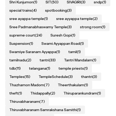
Shri Kunjumon
(1)
SIT
(50)
SIVAGIRI
(3)
sndp
(1)
special trains
(4)
spotbooking
(3)
sree ayappa temple
(1)
sree ayyappa temple
(2)
Sree Padmanabhaswamy Temple
(3)
strong room
(1)
supreme court
(24)
Suresh Gopi
(1)
Suspension
(1)
Swami Ayyappan Road
(1)
Swamiye Saranam Ayyappa
(1)
tamil
(1)
tamilnadu
(2)
tantri
(33)
Tantri Mandalam
(1)
tdb
(11)
telangana
(1)
temple priests
(1)
Temples
(15)
TempleSchedule
(3)
thantri
(3)
Thazhamon Madom
(7)
Theerthakulam
(1)
theft
(1)
Thidappally
(2)
Thiruparankundram
(1)
Thiruvabharanam
(7)
Thiruvabharanam Samrakshana Samithi
(1)