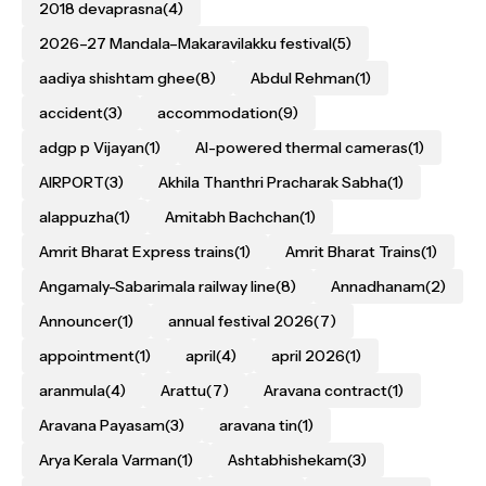
2018 devaprasna
(4)
2026–27 Mandala–Makaravilakku festival
(5)
aadiya shishtam ghee
(8)
Abdul Rehman
(1)
accident
(3)
accommodation
(9)
adgp p Vijayan
(1)
AI-powered thermal cameras
(1)
AIRPORT
(3)
Akhila Thanthri Pracharak Sabha
(1)
alappuzha
(1)
Amitabh Bachchan
(1)
Amrit Bharat Express trains
(1)
Amrit Bharat Trains
(1)
Angamaly-Sabarimala railway line
(8)
Annadhanam
(2)
Announcer
(1)
annual festival 2026
(7)
appointment
(1)
april
(4)
april 2026
(1)
aranmula
(4)
Arattu
(7)
Aravana contract
(1)
Aravana Payasam
(3)
aravana tin
(1)
Arya Kerala Varman
(1)
Ashtabhishekam
(3)