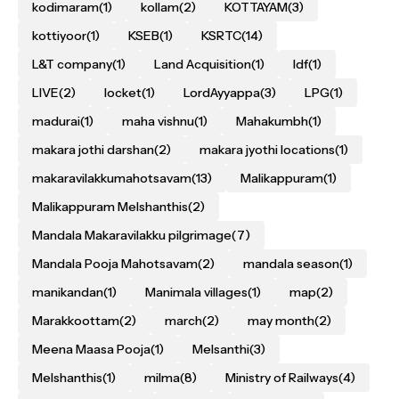
kodimaram
(1)
kollam
(2)
KOTTAYAM
(3)
kottiyoor
(1)
KSEB
(1)
KSRTC
(14)
L&T company
(1)
Land Acquisition
(1)
ldf
(1)
LIVE
(2)
locket
(1)
LordAyyappa
(3)
LPG
(1)
madurai
(1)
maha vishnu
(1)
Mahakumbh
(1)
makara jothi darshan
(2)
makara jyothi locations
(1)
makaravilakkumahotsavam
(13)
Malikappuram
(1)
Malikappuram Melshanthis
(2)
Mandala Makaravilakku pilgrimage
(7)
Mandala Pooja Mahotsavam
(2)
mandala season
(1)
manikandan
(1)
Manimala villages
(1)
map
(2)
Marakkoottam
(2)
march
(2)
may month
(2)
Meena Maasa Pooja
(1)
Melsanthi
(3)
Melshanthis
(1)
milma
(8)
Ministry of Railways
(4)