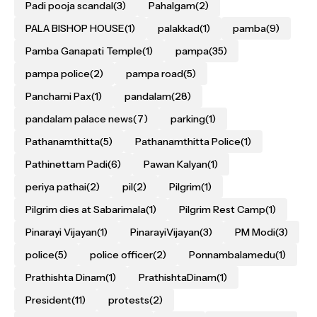
Padi pooja scandal
(3)
Pahalgam
(2)
PALA BISHOP HOUSE
(1)
palakkad
(1)
pamba
(9)
Pamba Ganapati Temple
(1)
pampa
(35)
pampa police
(2)
pampa road
(5)
Panchami Pax
(1)
pandalam
(28)
pandalam palace news
(7)
parking
(1)
Pathanamthitta
(5)
Pathanamthitta Police
(1)
Pathinettam Padi
(6)
Pawan Kalyan
(1)
periya pathai
(2)
pil
(2)
Pilgrim
(1)
Pilgrim dies at Sabarimala
(1)
Pilgrim Rest Camp
(1)
Pinarayi Vijayan
(1)
PinarayiVijayan
(3)
PM Modi
(3)
police
(5)
police officer
(2)
Ponnambalamedu
(1)
Prathishta Dinam
(1)
PrathishtaDinam
(1)
President
(11)
protests
(2)