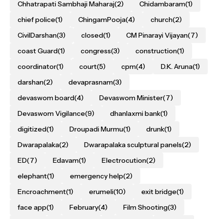
Chhatrapati Sambhaji Maharaj
(2)
Chidambaram
(1)
chief police
(1)
ChingamPooja
(4)
church
(2)
CivilDarshan
(3)
closed
(1)
CM Pinarayi Vijayan
(7)
coast Guard
(1)
congress
(3)
construction
(1)
coordinator
(1)
court
(5)
cpm
(4)
D.K. Aruna
(1)
darshan
(2)
devaprasnam
(3)
devaswom board
(4)
Devaswom Minister
(7)
Devaswom Vigilance
(9)
dhanlaxmi bank
(1)
digitized
(1)
Droupadi Murmu
(1)
drunk
(1)
Dwarapalaka
(2)
Dwarapalaka sculptural panels
(2)
ED
(7)
Edavam
(1)
Electrocution
(2)
elephant
(1)
emergency help
(2)
Encroachment
(1)
erumeli
(10)
exit bridge
(1)
face app
(1)
February
(4)
Film Shooting
(3)