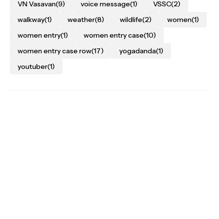
VN Vasavan
(9)
voice message
(1)
VSSC
(2)
walkway
(1)
weather
(8)
wildlife
(2)
women
(1)
women entry
(1)
women entry case
(10)
women entry case row
(17)
yogadanda
(1)
youtuber
(1)