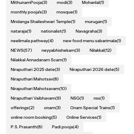
MithunamPooja
(3)
modi
(3)
Mohanlal
(1)
monthly pooja's
(3)
mosque
(1)
Mridanga Shaileshwari Temple
(1)
murugan
(1)
nataraja
(1)
nationalist
(1)
Navagraha
(3)
neelimala pathway
(4)
new food menu sabarimala
(1)
NEWS
(57)
neyyabhishekam
(3)
Nilakkal
(12)
Nilakkal Annadanam Scam
(1)
Niraputhari 2025 date
(3)
Niraputhari 2026 date
(5)
Niraputhari Mahotsav
(8)
Niraputhari Mahotsavam
(10)
Niraputhari Vaibhavam
(9)
NSG
(1)
nss
(1)
offerings
(2)
onam
(3)
Onam Special Trains
(1)
online room booking
(5)
Online Services
(1)
P. S. Prasanth
(8)
Padi pooja
(4)