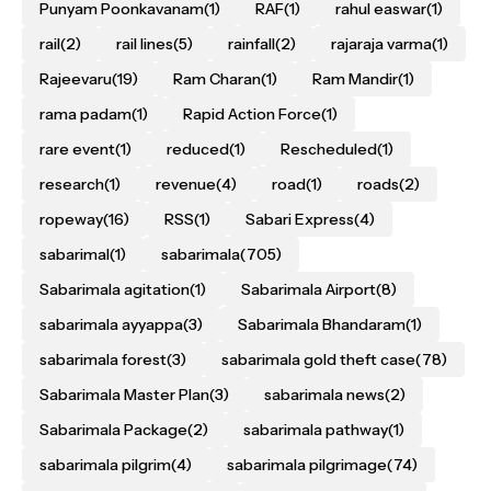
Punyam Poonkavanam
(1)
RAF
(1)
rahul easwar
(1)
rail
(2)
rail lines
(5)
rainfall
(2)
rajaraja varma
(1)
Rajeevaru
(19)
Ram Charan
(1)
Ram Mandir
(1)
rama padam
(1)
Rapid Action Force
(1)
rare event
(1)
reduced
(1)
Rescheduled
(1)
research
(1)
revenue
(4)
road
(1)
roads
(2)
ropeway
(16)
RSS
(1)
Sabari Express
(4)
sabarimal
(1)
sabarimala
(705)
Sabarimala agitation
(1)
Sabarimala Airport
(8)
sabarimala ayyappa
(3)
Sabarimala Bhandaram
(1)
sabarimala forest
(3)
sabarimala gold theft case
(78)
Sabarimala Master Plan
(3)
sabarimala news
(2)
Sabarimala Package
(2)
sabarimala pathway
(1)
sabarimala pilgrim
(4)
sabarimala pilgrimage
(74)