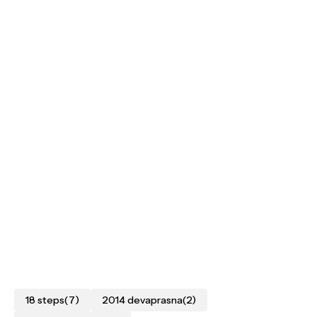
18 steps
(7)
2014 devaprasna
(2)