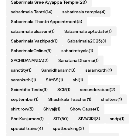
Sabarimala Sree Ayyappa Temple
(28)
sabarimala Tantri
(14)
sabarimala temple
(4)
Sabarimala Thantri Appointment
(5)
sabarimala ulsavam
(1)
Sabarimala uptodate
(1)
Sabarimala Vazhipad
(1)
Sabarimala2025
(3)
SabarimalaOnline
(3)
sabarimtryala
(1)
SACHIDANANDA
(2)
Sanatana Dharma
(1)
sanctity
(1)
Sannidhanam
(13)
saramkuthi
(1)
sarankuthi
(1)
SAYSS
(1)
sbi
(1)
Scientific Tests
(3)
SCR
(1)
secunderabad
(2)
september
(1)
Shashikala Teacher
(1)
shelters
(1)
shirt row
(5)
Shivaji
(1)
Show Cause
(1)
Shri Kunjumon
(1)
SIT
(50)
SIVAGIRI
(3)
sndp
(1)
special trains
(4)
spotbooking
(3)