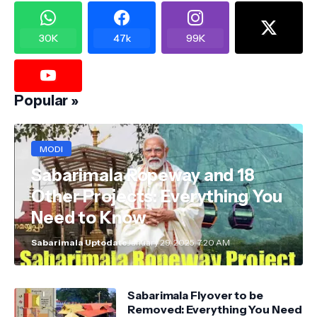
30K
47k
99K
Popular »
MODI
Sabarimala Ropeway and 18
Other Projects: Everything You
Need to Know
Sabarimala Uptodate
January 29, 2025, 7:20 AM
Sabarimala Flyover to be
Removed: Everything You Need