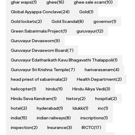
ghar wapsi
(1)
ghee
(16)
ghee sale scam
(10)
Global Ayyappa Conclave
(24)
Gold
(1)
Gold lockets
(2)
Gold Scandal
(8)
governor
(1)
Green Sabarimala Project
(1)
guruvayur
(12)
Guruvayur Devaswom
(9)
Guruvayur Devaswom Board
(7)
Guruvayur Edatharikath Kavu Bhagavathi Thalappoli
(1)
Guruvayur Sri Krishna Temple
(7)
harivarasanam
(4)
head priest of sabarimala
(2)
Health Department
(2)
helicopter
(1)
hindu
(11)
Hindu Aikya Vedi
(3)
Hindu Seva Kendram
(1)
history
(2)
hospital
(2)
hotel
(2)
hyderabad
(1)
Idukki
(1)
inc
(1)
india
(15)
indian railways
(8)
inscriptions
(1)
inspection
(2)
Insurance
(3)
IRCTC
(17)