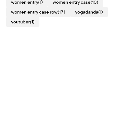
women entry
(1)
women entry case
(10)
women entry case row
(17)
yogadanda
(1)
youtuber
(1)