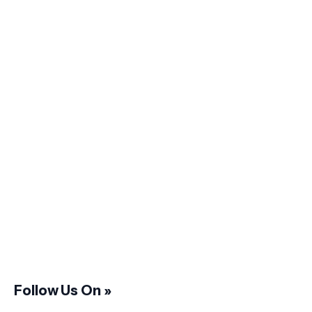
Follow Us On »