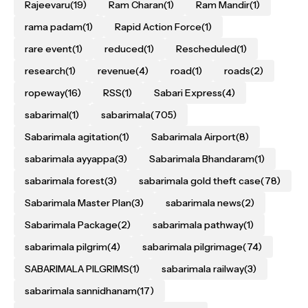
Rajeevaru
(19)
Ram Charan
(1)
Ram Mandir
(1)
rama padam
(1)
Rapid Action Force
(1)
rare event
(1)
reduced
(1)
Rescheduled
(1)
research
(1)
revenue
(4)
road
(1)
roads
(2)
ropeway
(16)
RSS
(1)
Sabari Express
(4)
sabarimal
(1)
sabarimala
(705)
Sabarimala agitation
(1)
Sabarimala Airport
(8)
sabarimala ayyappa
(3)
Sabarimala Bhandaram
(1)
sabarimala forest
(3)
sabarimala gold theft case
(78)
Sabarimala Master Plan
(3)
sabarimala news
(2)
Sabarimala Package
(2)
sabarimala pathway
(1)
sabarimala pilgrim
(4)
sabarimala pilgrimage
(74)
SABARIMALA PILGRIMS
(1)
sabarimala railway
(3)
sabarimala sannidhanam
(17)