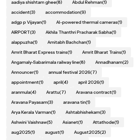
aadiya shishtam ghee
(8)
Abdul Rehman
(1)
accident
(3)
accommodation
(9)
adgp p Vijayan
(1)
AI-powered thermal cameras
(1)
AIRPORT
(3)
Akhila Thanthri Pracharak Sabha
(1)
alappuzha
(1)
Amitabh Bachchan
(1)
Amrit Bharat Express trains
(1)
Amrit Bharat Trains
(1)
Angamaly-Sabarimala railway line
(8)
Annadhanam
(2)
Announcer
(1)
annual festival 2026
(7)
appointment
(1)
april
(4)
april 2026
(1)
aranmula
(4)
Arattu
(7)
Aravana contract
(1)
Aravana Payasam
(3)
aravana tin
(1)
Arya Kerala Varman
(1)
Ashtabhishekam
(3)
Ashwini Vaishnaw
(5)
Asianet
(1)
Attathode
(1)
aug2025
(1)
august
(1)
August2025
(2)