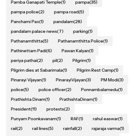
Pamba Ganapati Temple
(1)
pampa
(35)
pampa police
(2)
pampa road
(5)
Panchami Pax
(1)
pandalam
(28)
pandalam palace news
(7)
parking
(1)
Pathanamthitta
(5)
Pathanamthitta Police
(1)
Pathinettam Padi
(6)
Pawan Kalyan
(1)
periya pathai
(2)
pil
(2)
Pilgrim
(1)
Pilgrim dies at Sabarimala
(1)
Pilgrim Rest Camp
(1)
Pinarayi Vijayan
(1)
PinarayiVijayan
(3)
PM Modi
(3)
police
(5)
police officer
(2)
Ponnambalamedu
(1)
Prathishta Dinam
(1)
PrathishtaDinam
(1)
President
(11)
protests
(2)
Punyam Poonkavanam
(1)
RAF
(1)
rahul easwar
(1)
rail
(2)
rail lines
(5)
rainfall
(2)
rajaraja varma
(1)