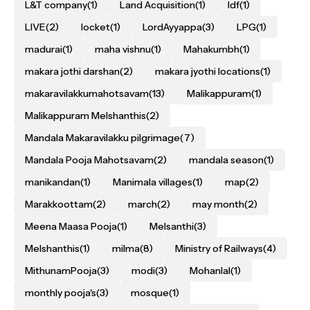
L&T company
(1)
Land Acquisition
(1)
ldf
(1)
LIVE
(2)
locket
(1)
LordAyyappa
(3)
LPG
(1)
madurai
(1)
maha vishnu
(1)
Mahakumbh
(1)
makara jothi darshan
(2)
makara jyothi locations
(1)
makaravilakkumahotsavam
(13)
Malikappuram
(1)
Malikappuram Melshanthis
(2)
Mandala Makaravilakku pilgrimage
(7)
Mandala Pooja Mahotsavam
(2)
mandala season
(1)
manikandan
(1)
Manimala villages
(1)
map
(2)
Marakkoottam
(2)
march
(2)
may month
(2)
Meena Maasa Pooja
(1)
Melsanthi
(3)
Melshanthis
(1)
milma
(8)
Ministry of Railways
(4)
MithunamPooja
(3)
modi
(3)
Mohanlal
(1)
monthly pooja's
(3)
mosque
(1)