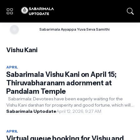
🌞
Sabarimala Ayyappa Yuva Seva Samithi
Vishu Kani
APRIL
Sabarimala Vishu Kani on April 15;
Thiruvabharanam adornment at
Pandalam Temple
Sabarimala: Devotees have been eagerly waiting for the
Vishu Kani darshan for prosperity and good fortune, which will
take place on the 15...
Sabarimala Uptodate
April 12, 2026, 9:27 AM
APRIL
Virtual queue booking for Vishu and