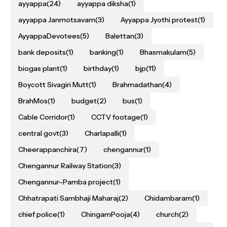
ayyappa
(24)
ayyappa diksha
(1)
ayyappa Janmotsavam
(3)
Ayyappa Jyothi protest
(1)
AyyappaDevotees
(5)
Balettan
(3)
bank deposits
(1)
banking
(1)
Bhasmakulam
(5)
biogas plant
(1)
birthday
(1)
bjp
(11)
Boycott Sivagiri Mutt
(1)
Brahmadathan
(4)
BrahMos
(1)
budget
(2)
bus
(1)
Cable Corridor
(1)
CCTV footage
(1)
central govt
(3)
Charlapalli
(1)
Cheerappanchira
(7)
chengannur
(1)
Chengannur Railway Station
(3)
Chengannur–Pamba project
(1)
Chhatrapati Sambhaji Maharaj
(2)
Chidambaram
(1)
chief police
(1)
ChingamPooja
(4)
church
(2)