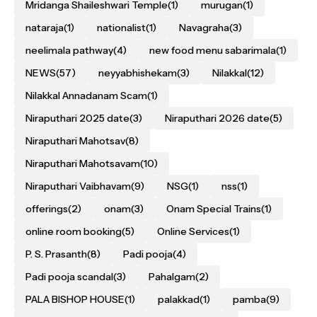
Mridanga Shaileshwari Temple
(1)
murugan
(1)
nataraja
(1)
nationalist
(1)
Navagraha
(3)
neelimala pathway
(4)
new food menu sabarimala
(1)
NEWS
(57)
neyyabhishekam
(3)
Nilakkal
(12)
Nilakkal Annadanam Scam
(1)
Niraputhari 2025 date
(3)
Niraputhari 2026 date
(5)
Niraputhari Mahotsav
(8)
Niraputhari Mahotsavam
(10)
Niraputhari Vaibhavam
(9)
NSG
(1)
nss
(1)
offerings
(2)
onam
(3)
Onam Special Trains
(1)
online room booking
(5)
Online Services
(1)
P. S. Prasanth
(8)
Padi pooja
(4)
Padi pooja scandal
(3)
Pahalgam
(2)
PALA BISHOP HOUSE
(1)
palakkad
(1)
pamba
(9)