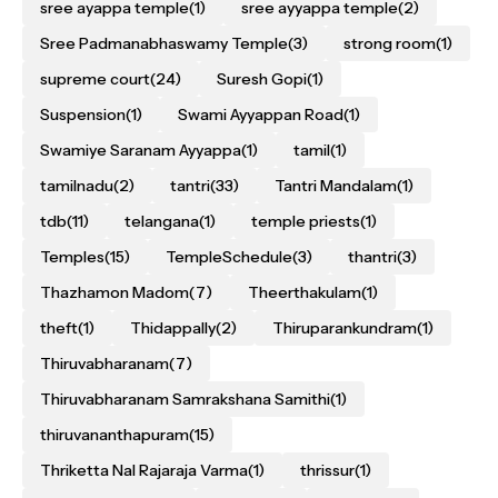
sree ayappa temple
(1)
sree ayyappa temple
(2)
Sree Padmanabhaswamy Temple
(3)
strong room
(1)
supreme court
(24)
Suresh Gopi
(1)
Suspension
(1)
Swami Ayyappan Road
(1)
Swamiye Saranam Ayyappa
(1)
tamil
(1)
tamilnadu
(2)
tantri
(33)
Tantri Mandalam
(1)
tdb
(11)
telangana
(1)
temple priests
(1)
Temples
(15)
TempleSchedule
(3)
thantri
(3)
Thazhamon Madom
(7)
Theerthakulam
(1)
theft
(1)
Thidappally
(2)
Thiruparankundram
(1)
Thiruvabharanam
(7)
Thiruvabharanam Samrakshana Samithi
(1)
thiruvananthapuram
(15)
Thriketta Nal Rajaraja Varma
(1)
thrissur
(1)