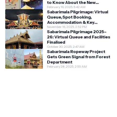
to Know About the New
Darshan System
February 16, 2025, 5:42 AM
Sabarimala Pilgrimage: Virtual
Queue, Spot Booking,
Accommodation & Key
Guidelines
November 16, 2025, 2:52 PM
Sabarimala Pilgrimage 2025–
26: Virtual Queue and Facilities
Finalised
October 30, 2025, 2:47 AM
Sabarimala Ropeway Project
Gets Green Signal from Forest
Department
February 28, 2025, 2:55 AM