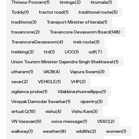
Thrissur Pooram
(1)
timings
(2)
tirumala
(1)
Toddy
(1)
tractor road
(1)
traditional route
(5)
traditions
(3)
Transport Minister of kerala
(1)
travancore
(2)
Travancore Devaswom Board
(148)
TravancoreDevaswom
(4)
trek route
(3)
trekking
(2)
ttd
(1)
UCC
(1)
udf
(7)
Union Tourism Minister Gajendra Singh Shekhawat
(1)
utharam
(1)
VACB
(4)
Vapura Swami
(3)
vavar
(2)
VEHICLE
(1)
VHP
(2)
vigilance probe
(1)
Vilakkinezhunnellippu
(1)
Vinayak Damodar Savarkar
(1)
vipentry
(3)
virtual Q
(15)
vishu
(4)
Vishu Kani
(3)
VN Vasavan
(9)
voice message
(1)
VSSC
(2)
walkway
(1)
weather
(8)
wildlife
(2)
women
(1)