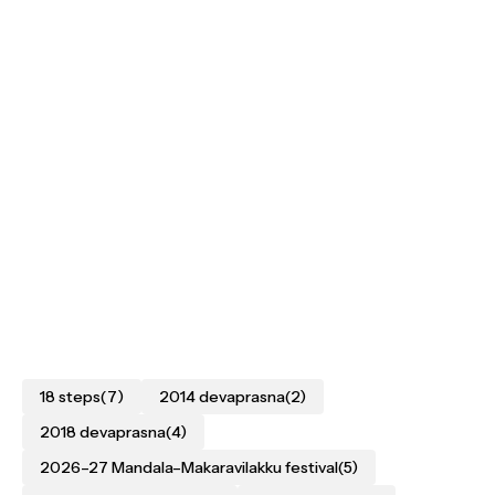
18 steps
(7)
2014 devaprasna
(2)
2018 devaprasna
(4)
2026–27 Mandala–Makaravilakku festival
(5)