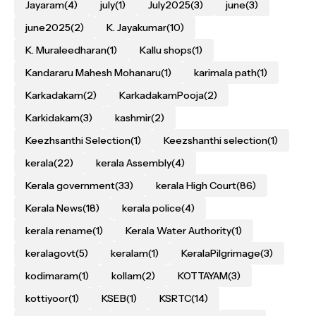
Jayaram
(4)
july
(1)
July2025
(3)
june
(3)
june2025
(2)
K. Jayakumar
(10)
K. Muraleedharan
(1)
Kallu shops
(1)
Kandararu Mahesh Mohanaru
(1)
karimala path
(1)
Karkadakam
(2)
KarkadakamPooja
(2)
Karkidakam
(3)
kashmir
(2)
Keezhsanthi Selection
(1)
Keezshanthi selection
(1)
kerala
(22)
kerala Assembly
(4)
Kerala government
(33)
kerala High Court
(86)
Kerala News
(18)
kerala police
(4)
kerala rename
(1)
Kerala Water Authority
(1)
keralagovt
(5)
keralam
(1)
KeralaPilgrimage
(3)
kodimaram
(1)
kollam
(2)
KOTTAYAM
(3)
kottiyoor
(1)
KSEB
(1)
KSRTC
(14)