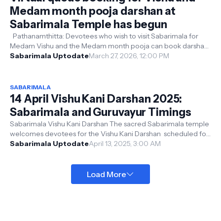
Medam month pooja darshan at
Sabarimala Temple has begun
Pathanamthitta: Devotees who wish to visit Sabarimala for
Medam Vishu and the Medam month pooja can book darshan
slots starting today (27-...
Sabarimala Uptodate
March 27, 2026, 12:00 PM
SABARIMALA
14 April Vishu Kani Darshan 2025:
Sabarimala and Guruvayur Timings
Sabarimala Vishu Kani Darshan The sacred Sabarimala temple
welcomes devotees for the Vishu Kani Darshan scheduled for
April 14 , a sign...
Sabarimala Uptodate
April 13, 2025, 3:00 AM
Load More