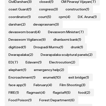
CivilDarshan
(3)
closed
(1)
CM Pinarayi Vijayan
(7)
coast Guard
(1)
congress
(3)
construction
(1)
coordinator
(1)
court
(5)
cpm
(4)
D.K. Aruna
(1)
darshan
(2)
devaprasnam
(3)
devaswom board
(4)
Devaswom Minister
(7)
Devaswom Vigilance
(9)
dhanlaxmi bank
(1)
digitized
(1)
Droupadi Murmu
(1)
drunk
(1)
Dwarapalaka
(2)
Dwarapalaka sculptural panels
(2)
ED
(7)
Edavam
(1)
Electrocution
(2)
elephant
(1)
emergency help
(2)
Encroachment
(1)
erumeli
(10)
exit bridge
(1)
face app
(1)
February
(4)
Film Shooting
(3)
FIRE
(1)
flagmast
(4)
flagstaff
(5)
food
(2)
Food Poison
(1)
Forest Department
(6)