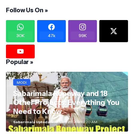
Follow Us On »
30K
47k
99K
Popular »
MODI
Sabarimala Ropeway and 18
Other Projects: Everything You
Need to Know
Sabarimala Uptodate
January 29, 2025, 7:20 AM