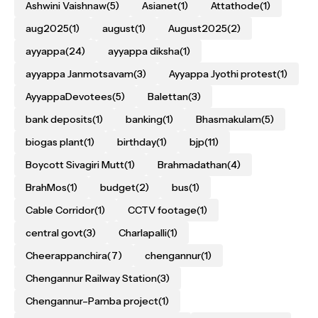
Ashwini Vaishnaw
(5)
Asianet
(1)
Attathode
(1)
aug2025
(1)
august
(1)
August2025
(2)
ayyappa
(24)
ayyappa diksha
(1)
ayyappa Janmotsavam
(3)
Ayyappa Jyothi protest
(1)
AyyappaDevotees
(5)
Balettan
(3)
bank deposits
(1)
banking
(1)
Bhasmakulam
(5)
biogas plant
(1)
birthday
(1)
bjp
(11)
Boycott Sivagiri Mutt
(1)
Brahmadathan
(4)
BrahMos
(1)
budget
(2)
bus
(1)
Cable Corridor
(1)
CCTV footage
(1)
central govt
(3)
Charlapalli
(1)
Cheerappanchira
(7)
chengannur
(1)
Chengannur Railway Station
(3)
Chengannur–Pamba project
(1)