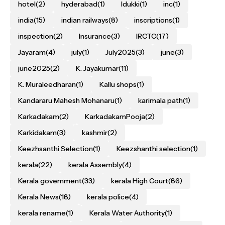
hotel
(2)
hyderabad
(1)
Idukki
(1)
inc
(1)
india
(15)
indian railways
(8)
inscriptions
(1)
inspection
(2)
Insurance
(3)
IRCTC
(17)
Jayaram
(4)
july
(1)
July2025
(3)
june
(3)
june2025
(2)
K. Jayakumar
(11)
K. Muraleedharan
(1)
Kallu shops
(1)
Kandararu Mahesh Mohanaru
(1)
karimala path
(1)
Karkadakam
(2)
KarkadakamPooja
(2)
Karkidakam
(3)
kashmir
(2)
Keezhsanthi Selection
(1)
Keezshanthi selection
(1)
kerala
(22)
kerala Assembly
(4)
Kerala government
(33)
kerala High Court
(86)
Kerala News
(18)
kerala police
(4)
kerala rename
(1)
Kerala Water Authority
(1)