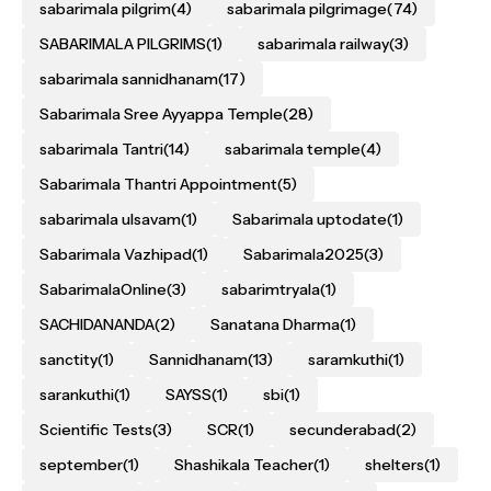
sabarimala pilgrim
(4)
sabarimala pilgrimage
(74)
SABARIMALA PILGRIMS
(1)
sabarimala railway
(3)
sabarimala sannidhanam
(17)
Sabarimala Sree Ayyappa Temple
(28)
sabarimala Tantri
(14)
sabarimala temple
(4)
Sabarimala Thantri Appointment
(5)
sabarimala ulsavam
(1)
Sabarimala uptodate
(1)
Sabarimala Vazhipad
(1)
Sabarimala2025
(3)
SabarimalaOnline
(3)
sabarimtryala
(1)
SACHIDANANDA
(2)
Sanatana Dharma
(1)
sanctity
(1)
Sannidhanam
(13)
saramkuthi
(1)
sarankuthi
(1)
SAYSS
(1)
sbi
(1)
Scientific Tests
(3)
SCR
(1)
secunderabad
(2)
september
(1)
Shashikala Teacher
(1)
shelters
(1)