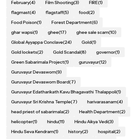
February
(4)
Film Shooting
(3)
FIRE
(1)
flagmast
(4)
flagstaff
(5)
food
(2)
Food Poison
(1)
Forest Department
(6)
ghar wapsi
(1)
ghee
(17)
ghee sale scam
(10)
Global Ayyappa Conclave
(24)
Gold
(1)
Gold lockets
(2)
Gold Scandal
(8)
governor
(1)
Green Sabarimala Project
(1)
guruvayur
(12)
Guruvayur Devaswom
(9)
Guruvayur Devaswom Board
(7)
Guruvayur Edatharikath Kavu Bhagavathi Thalappoli
(1)
Guruvayur Sri Krishna Temple
(7)
harivarasanam
(4)
head priest of sabarimala
(2)
Health Department
(2)
helicopter
(1)
hindu
(11)
Hindu Aikya Vedi
(3)
Hindu Seva Kendram
(1)
history
(2)
hospital
(2)