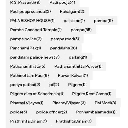
P. S. Prasanth
(9)
Padi pooja
(4)
Padi pooja scandal
(3)
Pahalgam
(2)
PALA BISHOP HOUSE
(1)
palakkad
(1)
pamba
(9)
Pamba Ganapati Temple
(1)
pampa
(35)
pampa police
(2)
pampa road
(5)
Panchami Pax
(1)
pandalam
(28)
pandalam palace news
(7)
parking
(1)
Pathanamthitta
(5)
Pathanamthitta Police
(1)
Pathinettam Padi
(6)
Pawan Kalyan
(1)
periya pathai
(2)
pil
(2)
Pilgrim
(1)
Pilgrim dies at Sabarimala
(1)
Pilgrim Rest Camp
(1)
Pinarayi Vijayan
(1)
PinarayiVijayan
(3)
PM Modi
(3)
police
(5)
police officer
(2)
Ponnambalamedu
(1)
Prathishta Dinam
(1)
PrathishtaDinam
(1)