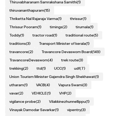
Thiruvabharanam Samrakshana Samithi
(1)
thiruvananthapuram
(15)
Thriketta Nal Rajaraja Varma
(1)
thrissur
(1)
Thrissur Pooram
(1)
timings
(2)
tirumala
(1)
Toddy
(1)
tractor road
(1)
traditional route
(5)
traditions
(3)
Transport Minister of kerala
(1)
travancore
(2)
Travancore Devaswom Board
(149)
TravancoreDevaswom
(4)
trek route
(3)
trekking
(2)
ttd
(1)
UCC
(1)
udf
(7)
Union Tourism Minister Gajendra Singh Shekhawat
(1)
utharam
(1)
VACB
(4)
Vapura Swami
(3)
vavar
(2)
VEHICLE
(1)
VHP
(2)
vigilance probe
(2)
Vilakkinezhunnellippu
(1)
Vinayak Damodar Savarkar
(1)
vipentry
(3)