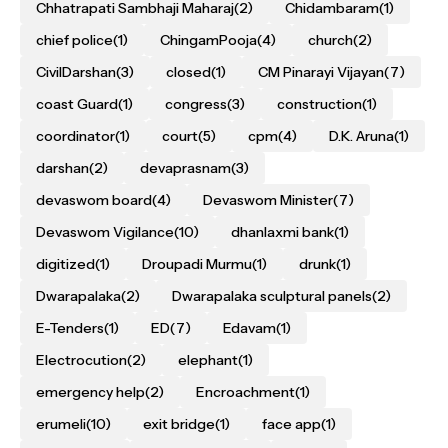
Chhatrapati Sambhaji Maharaj
(2)
Chidambaram
(1)
chief police
(1)
ChingamPooja
(4)
church
(2)
CivilDarshan
(3)
closed
(1)
CM Pinarayi Vijayan
(7)
coast Guard
(1)
congress
(3)
construction
(1)
coordinator
(1)
court
(5)
cpm
(4)
D.K. Aruna
(1)
darshan
(2)
devaprasnam
(3)
devaswom board
(4)
Devaswom Minister
(7)
Devaswom Vigilance
(10)
dhanlaxmi bank
(1)
digitized
(1)
Droupadi Murmu
(1)
drunk
(1)
Dwarapalaka
(2)
Dwarapalaka sculptural panels
(2)
E-Tenders
(1)
ED
(7)
Edavam
(1)
Electrocution
(2)
elephant
(1)
emergency help
(2)
Encroachment
(1)
erumeli
(10)
exit bridge
(1)
face app
(1)