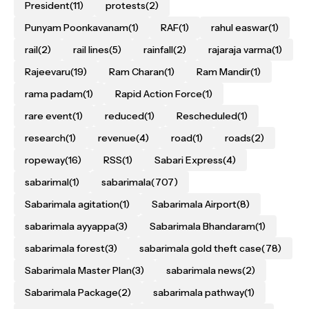
President
(11)
protests
(2)
Punyam Poonkavanam
(1)
RAF
(1)
rahul easwar
(1)
rail
(2)
rail lines
(5)
rainfall
(2)
rajaraja varma
(1)
Rajeevaru
(19)
Ram Charan
(1)
Ram Mandir
(1)
rama padam
(1)
Rapid Action Force
(1)
rare event
(1)
reduced
(1)
Rescheduled
(1)
research
(1)
revenue
(4)
road
(1)
roads
(2)
ropeway
(16)
RSS
(1)
Sabari Express
(4)
sabarimal
(1)
sabarimala
(707)
Sabarimala agitation
(1)
Sabarimala Airport
(8)
sabarimala ayyappa
(3)
Sabarimala Bhandaram
(1)
sabarimala forest
(3)
sabarimala gold theft case
(78)
Sabarimala Master Plan
(3)
sabarimala news
(2)
Sabarimala Package
(2)
sabarimala pathway
(1)