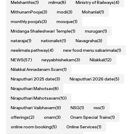
Melshanthis
(1)
milma
(8)
Ministry of Railways
(4)
MithunamPooja
(3)
modi
(3)
Mohanlal
(1)
monthly pooja's
(3)
mosque
(1)
Mridanga Shaileshwari Temple
(1)
murugan
(1)
nataraja
(1)
nationalist
(1)
Navagraha
(3)
neelimala pathway
(4)
new food menu sabarimala
(1)
NEWS
(57)
neyyabhishekam
(3)
Nilakkal
(12)
Nilakkal Annadanam Scam
(1)
Niraputhari 2025 date
(3)
Niraputhari 2026 date
(5)
Niraputhari Mahotsav
(8)
Niraputhari Mahotsavam
(10)
Niraputhari Vaibhavam
(9)
NSG
(1)
nss
(1)
offerings
(2)
onam
(3)
Onam Special Trains
(1)
online room booking
(5)
Online Services
(1)