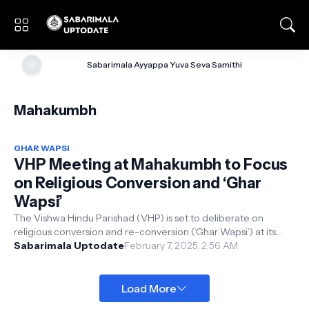
🌞
Sabarimala Ayyappa Yuva Seva Samithi
Mahakumbh
GHAR WAPSI
VHP Meeting at Mahakumbh to Focus
on Religious Conversion and ‘Ghar
Wapsi’
The Vishwa Hindu Parishad (VHP) is set to deliberate on
religious conversion and re-conversion (‘Ghar Wapsi’) at its
central-level meeting, ...
Sabarimala Uptodate
February 7, 2025, 2:56 AM
Load More