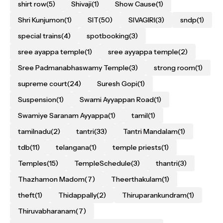
shirt row
(5)
Shivaji
(1)
Show Cause
(1)
Shri Kunjumon
(1)
SIT
(50)
SIVAGIRI
(3)
sndp
(1)
special trains
(4)
spotbooking
(3)
sree ayappa temple
(1)
sree ayyappa temple
(2)
Sree Padmanabhaswamy Temple
(3)
strong room
(1)
supreme court
(24)
Suresh Gopi
(1)
Suspension
(1)
Swami Ayyappan Road
(1)
Swamiye Saranam Ayyappa
(1)
tamil
(1)
tamilnadu
(2)
tantri
(33)
Tantri Mandalam
(1)
tdb
(11)
telangana
(1)
temple priests
(1)
Temples
(15)
TempleSchedule
(3)
thantri
(3)
Thazhamon Madom
(7)
Theerthakulam
(1)
theft
(1)
Thidappally
(2)
Thiruparankundram
(1)
Thiruvabharanam
(7)