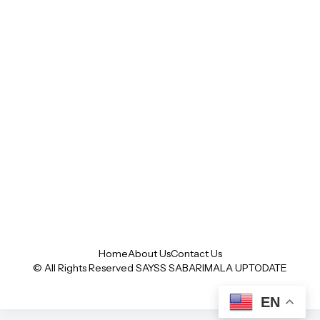
Home
About Us
Contact Us
© All Rights Reserved SAYSS
SABARIMALA UPTODATE
EN