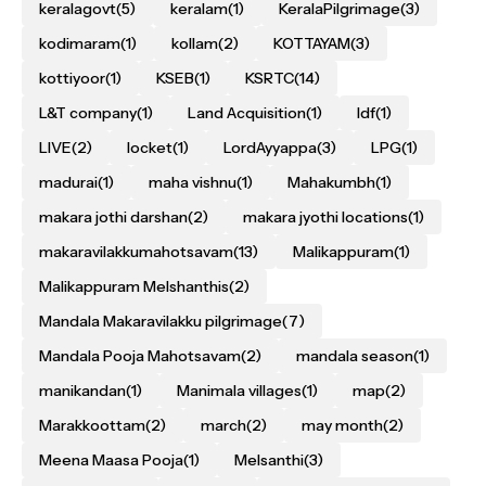
keralagovt
(5)
keralam
(1)
KeralaPilgrimage
(3)
kodimaram
(1)
kollam
(2)
KOTTAYAM
(3)
kottiyoor
(1)
KSEB
(1)
KSRTC
(14)
L&T company
(1)
Land Acquisition
(1)
ldf
(1)
LIVE
(2)
locket
(1)
LordAyyappa
(3)
LPG
(1)
madurai
(1)
maha vishnu
(1)
Mahakumbh
(1)
makara jothi darshan
(2)
makara jyothi locations
(1)
makaravilakkumahotsavam
(13)
Malikappuram
(1)
Malikappuram Melshanthis
(2)
Mandala Makaravilakku pilgrimage
(7)
Mandala Pooja Mahotsavam
(2)
mandala season
(1)
manikandan
(1)
Manimala villages
(1)
map
(2)
Marakkoottam
(2)
march
(2)
may month
(2)
Meena Maasa Pooja
(1)
Melsanthi
(3)