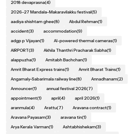
2018 devaprasna
(4)
2026–27 Mandala–Makaravilakku festival
(5)
aadiya shishtam ghee
(8)
Abdul Rehman
(1)
accident
(3)
accommodation
(9)
adgp p Vijayan
(1)
AI-powered thermal cameras
(1)
AIRPORT
(3)
Akhila Thanthri Pracharak Sabha
(1)
alappuzha
(1)
Amitabh Bachchan
(1)
Amrit Bharat Express trains
(1)
Amrit Bharat Trains
(1)
Angamaly-Sabarimala railway line
(8)
Annadhanam
(2)
Announcer
(1)
annual festival 2026
(7)
appointment
(1)
april
(4)
april 2026
(1)
aranmula
(4)
Arattu
(7)
Aravana contract
(1)
Aravana Payasam
(3)
aravana tin
(1)
Arya Kerala Varman
(1)
Ashtabhishekam
(3)