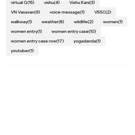
virtual Q
(15)
vishu
(4)
Vishu Kani
(3)
VN Vasavan
(9)
voice message
(1)
VSSC
(2)
walkway
(1)
weather
(8)
wildlife
(2)
women
(1)
women entry
(1)
women entry case
(10)
women entry case row
(17)
yogadanda
(1)
youtuber
(1)