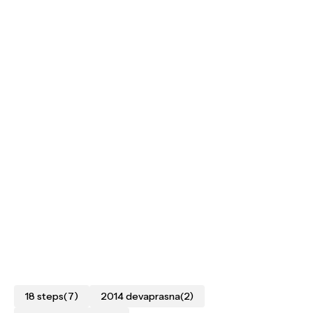
18 steps
(7)
2014 devaprasna
(2)