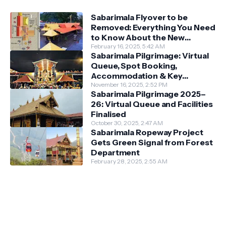
Sabarimala Flyover to be
Removed: Everything You Need
to Know About the New
Darshan System
February 16, 2025, 5:42 AM
Sabarimala Pilgrimage: Virtual
Queue, Spot Booking,
Accommodation & Key
Guidelines
November 16, 2025, 2:52 PM
Sabarimala Pilgrimage 2025–
26: Virtual Queue and Facilities
Finalised
October 30, 2025, 2:47 AM
Sabarimala Ropeway Project
Gets Green Signal from Forest
Department
February 28, 2025, 2:55 AM