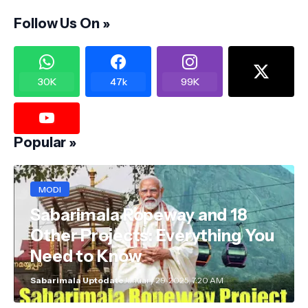
Follow Us On »
30K
47k
99K
Popular »
MODI
Sabarimala Ropeway and 18
Other Projects: Everything You
Need to Know
Sabarimala Uptodate
January 29, 2025, 7:20 AM