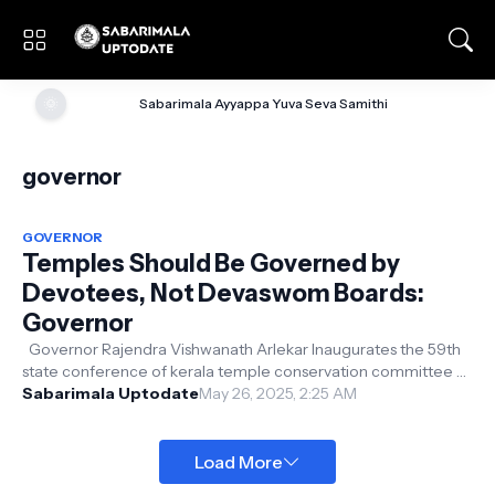
🌞
Sabarimala Ayyappa Yuva Seva Samithi
governor
GOVERNOR
Temples Should Be Governed by
Devotees, Not Devaswom Boards:
Governor
Governor Rajendra Vishwanath Arlekar Inaugurates the 59th
state conference of kerala temple conservation committee at
the Priyadarshini ha...
Sabarimala Uptodate
May 26, 2025, 2:25 AM
Load More