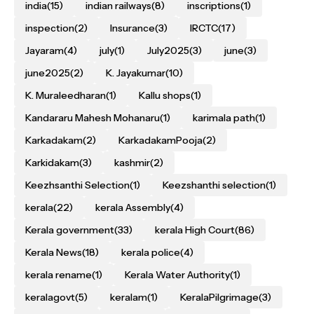
india
(15)
indian railways
(8)
inscriptions
(1)
inspection
(2)
Insurance
(3)
IRCTC
(17)
Jayaram
(4)
july
(1)
July2025
(3)
june
(3)
june2025
(2)
K. Jayakumar
(10)
K. Muraleedharan
(1)
Kallu shops
(1)
Kandararu Mahesh Mohanaru
(1)
karimala path
(1)
Karkadakam
(2)
KarkadakamPooja
(2)
Karkidakam
(3)
kashmir
(2)
Keezhsanthi Selection
(1)
Keezshanthi selection
(1)
kerala
(22)
kerala Assembly
(4)
Kerala government
(33)
kerala High Court
(86)
Kerala News
(18)
kerala police
(4)
kerala rename
(1)
Kerala Water Authority
(1)
keralagovt
(5)
keralam
(1)
KeralaPilgrimage
(3)