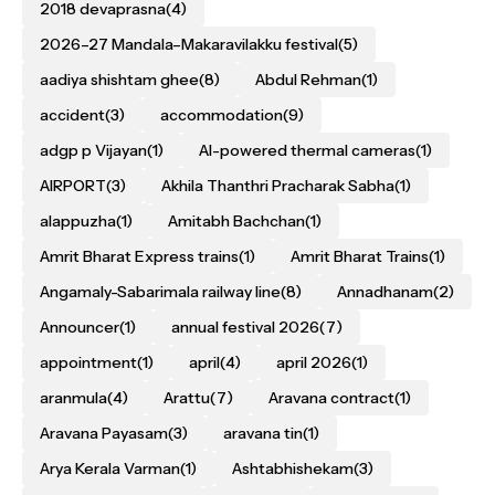
2018 devaprasna
(4)
2026–27 Mandala–Makaravilakku festival
(5)
aadiya shishtam ghee
(8)
Abdul Rehman
(1)
accident
(3)
accommodation
(9)
adgp p Vijayan
(1)
AI-powered thermal cameras
(1)
AIRPORT
(3)
Akhila Thanthri Pracharak Sabha
(1)
alappuzha
(1)
Amitabh Bachchan
(1)
Amrit Bharat Express trains
(1)
Amrit Bharat Trains
(1)
Angamaly-Sabarimala railway line
(8)
Annadhanam
(2)
Announcer
(1)
annual festival 2026
(7)
appointment
(1)
april
(4)
april 2026
(1)
aranmula
(4)
Arattu
(7)
Aravana contract
(1)
Aravana Payasam
(3)
aravana tin
(1)
Arya Kerala Varman
(1)
Ashtabhishekam
(3)