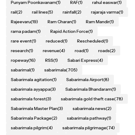
Punyam Poonkavanam
(1)
RAF
(1)
rahul easwar
(1)
rail
(2)
rail lines
(5)
rainfall
(2)
rajaraja varma
(1)
Rajeevaru
(19)
Ram Charan
(1)
Ram Mandir
(1)
rama padam
(1)
Rapid Action Force
(1)
rare event
(1)
reduced
(1)
Rescheduled
(1)
research
(1)
revenue
(4)
road
(1)
roads
(2)
ropeway
(16)
RSS
(1)
Sabari Express
(4)
sabarimal
(1)
sabarimala
(705)
Sabarimala agitation
(1)
Sabarimala Airport
(8)
sabarimala ayyappa
(3)
Sabarimala Bhandaram
(1)
sabarimala forest
(3)
sabarimala gold theft case
(78)
Sabarimala Master Plan
(3)
sabarimala news
(2)
Sabarimala Package
(2)
sabarimala pathway
(1)
sabarimala pilgrim
(4)
sabarimala pilgrimage
(74)