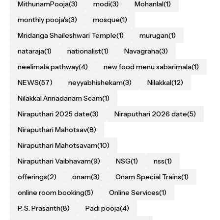
MithunamPooja
(3)
modi
(3)
Mohanlal
(1)
monthly pooja's
(3)
mosque
(1)
Mridanga Shaileshwari Temple
(1)
murugan
(1)
nataraja
(1)
nationalist
(1)
Navagraha
(3)
neelimala pathway
(4)
new food menu sabarimala
(1)
NEWS
(57)
neyyabhishekam
(3)
Nilakkal
(12)
Nilakkal Annadanam Scam
(1)
Niraputhari 2025 date
(3)
Niraputhari 2026 date
(5)
Niraputhari Mahotsav
(8)
Niraputhari Mahotsavam
(10)
Niraputhari Vaibhavam
(9)
NSG
(1)
nss
(1)
offerings
(2)
onam
(3)
Onam Special Trains
(1)
online room booking
(5)
Online Services
(1)
P. S. Prasanth
(8)
Padi pooja
(4)