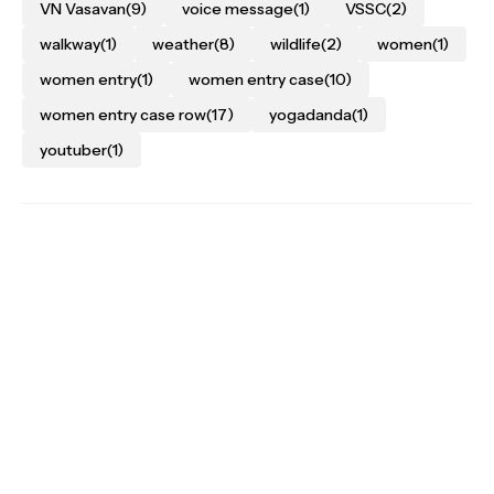
VN Vasavan
(9)
voice message
(1)
VSSC
(2)
walkway
(1)
weather
(8)
wildlife
(2)
women
(1)
women entry
(1)
women entry case
(10)
women entry case row
(17)
yogadanda
(1)
youtuber
(1)