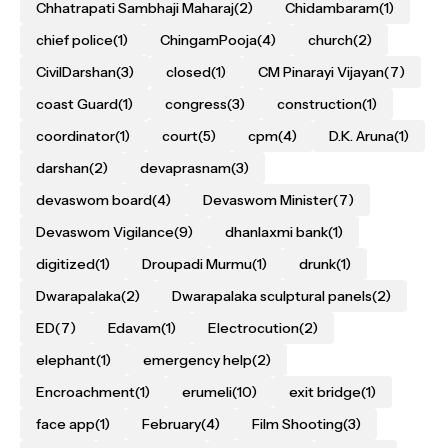
Chhatrapati Sambhaji Maharaj
(2)
Chidambaram
(1)
chief police
(1)
ChingamPooja
(4)
church
(2)
CivilDarshan
(3)
closed
(1)
CM Pinarayi Vijayan
(7)
coast Guard
(1)
congress
(3)
construction
(1)
coordinator
(1)
court
(5)
cpm
(4)
D.K. Aruna
(1)
darshan
(2)
devaprasnam
(3)
devaswom board
(4)
Devaswom Minister
(7)
Devaswom Vigilance
(9)
dhanlaxmi bank
(1)
digitized
(1)
Droupadi Murmu
(1)
drunk
(1)
Dwarapalaka
(2)
Dwarapalaka sculptural panels
(2)
ED
(7)
Edavam
(1)
Electrocution
(2)
elephant
(1)
emergency help
(2)
Encroachment
(1)
erumeli
(10)
exit bridge
(1)
face app
(1)
February
(4)
Film Shooting
(3)