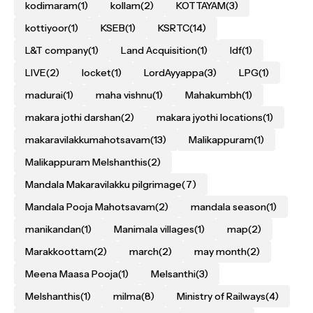
kodimaram
(1)
kollam
(2)
KOTTAYAM
(3)
kottiyoor
(1)
KSEB
(1)
KSRTC
(14)
L&T company
(1)
Land Acquisition
(1)
ldf
(1)
LIVE
(2)
locket
(1)
LordAyyappa
(3)
LPG
(1)
madurai
(1)
maha vishnu
(1)
Mahakumbh
(1)
makara jothi darshan
(2)
makara jyothi locations
(1)
makaravilakkumahotsavam
(13)
Malikappuram
(1)
Malikappuram Melshanthis
(2)
Mandala Makaravilakku pilgrimage
(7)
Mandala Pooja Mahotsavam
(2)
mandala season
(1)
manikandan
(1)
Manimala villages
(1)
map
(2)
Marakkoottam
(2)
march
(2)
may month
(2)
Meena Maasa Pooja
(1)
Melsanthi
(3)
Melshanthis
(1)
milma
(8)
Ministry of Railways
(4)