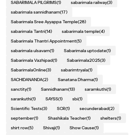
SABARIMALA PILGRIMS
(1)
sabarimala railway
(3)
sabarimala sannidhanam
(17)
Sabarimala Sree Ayyappa Temple
(28)
sabarimala Tantri
(14)
sabarimala temple
(4)
Sabarimala Thantri Appointment
(5)
sabarimala ulsavam
(1)
Sabarimala uptodate
(1)
Sabarimala Vazhipad
(1)
Sabarimala2025
(3)
SabarimalaOnline
(3)
sabarimtryala
(1)
SACHIDANANDA
(2)
Sanatana Dharma
(1)
sanctity
(1)
Sannidhanam
(13)
saramkuthi
(1)
sarankuthi
(1)
SAYSS
(1)
sbi
(1)
Scientific Tests
(3)
SCR
(1)
secunderabad
(2)
september
(1)
Shashikala Teacher
(1)
shelters
(1)
shirt row
(5)
Shivaji
(1)
Show Cause
(1)