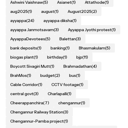
Ashwini Vaishnaw
(5)
Asianet
(1)
Attathode
(1)
aug2025
(1)
august
(1)
August2025
(2)
ayyappa
(24)
ayyappa diksha
(1)
ayyappa Janmotsavam
(3)
Ayyappa Jyothi protest
(1)
AyyappaDevotees
(5)
Balettan
(3)
bank deposits
(1)
banking
(1)
Bhasmakulam
(5)
biogas plant
(1)
birthday
(1)
bjp
(11)
Boycott Sivagiri Mutt
(1)
Brahmadathan
(4)
BrahMos
(1)
budget
(2)
bus
(1)
Cable Corridor
(1)
CCTV footage
(1)
central govt
(3)
Charlapalli
(1)
Cheerappanchira
(7)
chengannur
(1)
Chengannur Railway Station
(3)
Chengannur–Pamba project
(1)