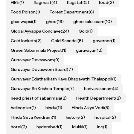
FIRE
(1)
flagmast
(4)
flagstaff
(5)
food
(2)
Food Poison
(1)
Forest Department
(6)
ghar wapsi
(1)
ghee
(16)
ghee sale scam
(10)
Global Ayyappa Conclave
(24)
Gold
(1)
Gold lockets
(2)
Gold Scandal
(8)
governor
(1)
Green Sabarimala Project
(1)
guruvayur
(12)
Guruvayur Devaswom
(9)
Guruvayur Devaswom Board
(7)
Guruvayur Edatharikath Kavu Bhagavathi Thalappoli
(1)
Guruvayur Sri Krishna Temple
(7)
harivarasanam
(4)
head priest of sabarimala
(2)
Health Department
(2)
helicopter
(1)
hindu
(11)
Hindu Aikya Vedi
(3)
Hindu Seva Kendram
(1)
history
(2)
hospital
(2)
hotel
(2)
hyderabad
(1)
Idukki
(1)
inc
(1)