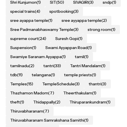
Shri Kunjumon
(1)
SIT
(50)
SIVAGIRI
(3)
sndp
(1)
special trains
(4)
spotbooking
(3)
sree ayappa temple
(1)
sree ayyappa temple
(2)
Sree Padmanabhaswamy Temple
(3)
strong room
(1)
supreme court
(24)
Suresh Gopi
(1)
Suspension
(1)
Swami Ayyappan Road
(1)
Swamiye Saranam Ayyappa
(1)
tamil
(1)
tamilnadu
(2)
tantri
(33)
Tantri Mandalam
(1)
tdb
(11)
telangana
(1)
temple priests
(1)
Temples
(15)
TempleSchedule
(3)
thantri
(3)
Thazhamon Madom
(7)
Theerthakulam
(1)
theft
(1)
Thidappally
(2)
Thiruparankundram
(1)
Thiruvabharanam
(7)
Thiruvabharanam Samrakshana Samithi
(1)