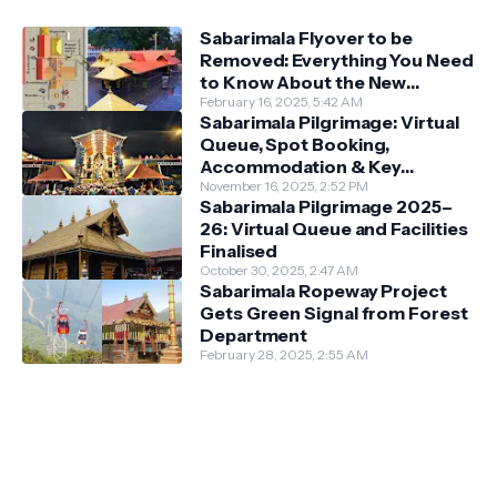
Sabarimala Flyover to be
Removed: Everything You Need
to Know About the New
Darshan System
February 16, 2025, 5:42 AM
Sabarimala Pilgrimage: Virtual
Queue, Spot Booking,
Accommodation & Key
Guidelines
November 16, 2025, 2:52 PM
Sabarimala Pilgrimage 2025–
26: Virtual Queue and Facilities
Finalised
October 30, 2025, 2:47 AM
Sabarimala Ropeway Project
Gets Green Signal from Forest
Department
February 28, 2025, 2:55 AM