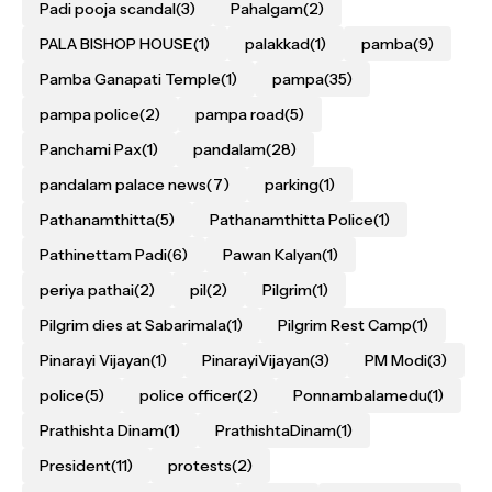
Padi pooja scandal
(3)
Pahalgam
(2)
PALA BISHOP HOUSE
(1)
palakkad
(1)
pamba
(9)
Pamba Ganapati Temple
(1)
pampa
(35)
pampa police
(2)
pampa road
(5)
Panchami Pax
(1)
pandalam
(28)
pandalam palace news
(7)
parking
(1)
Pathanamthitta
(5)
Pathanamthitta Police
(1)
Pathinettam Padi
(6)
Pawan Kalyan
(1)
periya pathai
(2)
pil
(2)
Pilgrim
(1)
Pilgrim dies at Sabarimala
(1)
Pilgrim Rest Camp
(1)
Pinarayi Vijayan
(1)
PinarayiVijayan
(3)
PM Modi
(3)
police
(5)
police officer
(2)
Ponnambalamedu
(1)
Prathishta Dinam
(1)
PrathishtaDinam
(1)
President
(11)
protests
(2)