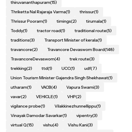
thiruvananthapuram
(15)
Thriketta Nal Rajaraja Varma
(1)
thrissur
(1)
Thrissur Pooram
(1)
timings
(2)
tirumala
(1)
Toddy
(1)
tractor road
(1)
traditional route
(5)
traditions
(3)
Transport Minister of kerala
(1)
travancore
(2)
Travancore Devaswom Board
(148)
TravancoreDevaswom
(4)
trek route
(3)
trekking
(2)
ttd
(1)
UCC
(1)
udf
(7)
Union Tourism Minister Gajendra Singh Shekhawat
(1)
utharam
(1)
VACB
(4)
Vapura Swami
(3)
vavar
(2)
VEHICLE
(1)
VHP
(2)
vigilance probe
(1)
Vilakkinezhunnellippu
(1)
Vinayak Damodar Savarkar
(1)
vipentry
(3)
virtual Q
(15)
vishu
(4)
Vishu Kani
(3)