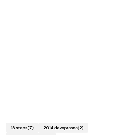
18 steps
(7)
2014 devaprasna
(2)