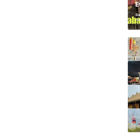
E
K
Sa
Ja