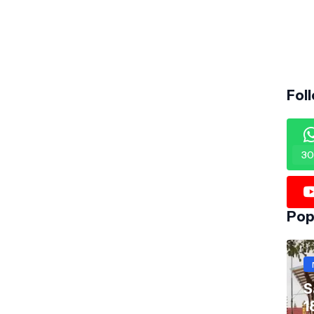
Fol
30
Pop
S
1