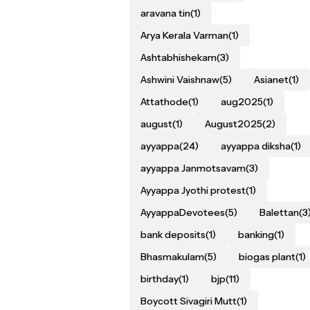
aravana tin
(1)
Arya Kerala Varman
(1)
Ashtabhishekam
(3)
Ashwini Vaishnaw
(5)
Asianet
(1)
Attathode
(1)
aug2025
(1)
august
(1)
August2025
(2)
ayyappa
(24)
ayyappa diksha
(1)
ayyappa Janmotsavam
(3)
Ayyappa Jyothi protest
(1)
AyyappaDevotees
(5)
Balettan
(3
bank deposits
(1)
banking
(1)
Bhasmakulam
(5)
biogas plant
(1)
birthday
(1)
bjp
(11)
Boycott Sivagiri Mutt
(1)