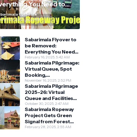
verything You Need to
now
barimala Uptodate
nuary 29, 2025, 7:20 AM
Sabarimala Flyover to
be Removed:
Everything You Need
to Know About the
February 16, 2025, 5:42 AM
Sabarimala Pilgrimage:
New Darshan System
Virtual Queue, Spot
Booking,
Accommodation &
November 16, 2025, 2:52 PM
Sabarimala Pilgrimage
Key Guidelines
2025–26: Virtual
Queue and Facilities
Finalised
October 30, 2025, 2:47 AM
Sabarimala Ropeway
Project Gets Green
Signal from Forest
Department
February 28, 2025, 2:55 AM