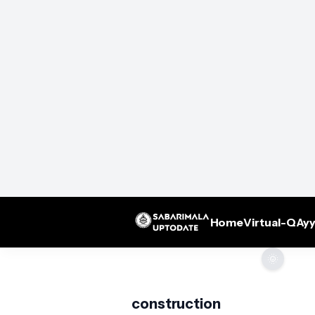
Home
Virtual-Q
Ayy
🌞
construction