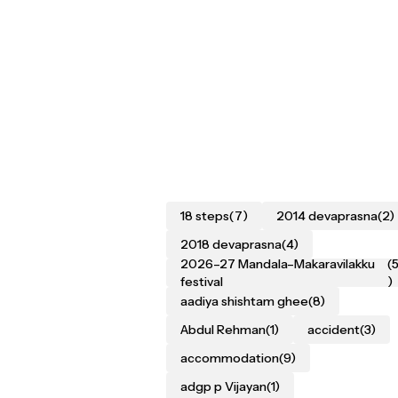
18 steps
(7)
2014 devaprasna
(2)
2018 devaprasna
(4)
2026–27 Mandala–Makaravilakku
(
festival
)
aadiya shishtam ghee
(8)
Abdul Rehman
(1)
accident
(3)
accommodation
(9)
adgp p Vijayan
(1)