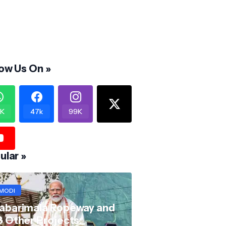
low Us On »
K
47k
99K
ular »
MODI
abarimala Ropeway and
8 Other Projects: