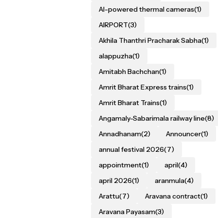
AI-powered thermal cameras
(1)
AIRPORT
(3)
Akhila Thanthri Pracharak Sabha
(1)
alappuzha
(1)
Amitabh Bachchan
(1)
Amrit Bharat Express trains
(1)
Amrit Bharat Trains
(1)
Angamaly-Sabarimala railway line
(8)
Annadhanam
(2)
Announcer
(1)
annual festival 2026
(7)
appointment
(1)
april
(4)
april 2026
(1)
aranmula
(4)
Arattu
(7)
Aravana contract
(1)
Aravana Payasam
(3)