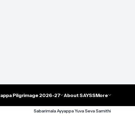
appa Pilgrimage 2026-27
About SAYSS
More
Sabarimala Ayyappa Yuva Seva Samithi