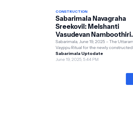
CONSTRUCTION
Sabarimala Navagraha
Sreekovil: Melshanti
Vasudevan Namboothiri
Performs Sacred Uttar
Sabarimala, June 19, 2025 – The Uttara
Vayppu Ritual for the newly constructed
Vayppu Ritual
Navagraha Sreekovil at Sabarimala
Sabarimala Uptodate
Sannidhanam was successful...
June 19, 2025, 5:44 PM