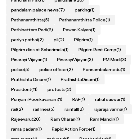
Panchami Pax
(1)
pandalam
(28)
pandalam palace news
(7)
parking
(1)
Pathanamthitta
(5)
Pathanamthitta Police
(1)
Pathinettam Padi
(6)
Pawan Kalyan
(1)
periya pathai
(2)
pil
(2)
Pilgrim
(1)
Pilgrim dies at Sabarimala
(1)
Pilgrim Rest Camp
(1)
Pinarayi Vijayan
(1)
PinarayiVijayan
(3)
PM Modi
(3)
police
(5)
police officer
(2)
Ponnambalamedu
(1)
Prathishta Dinam
(1)
PrathishtaDinam
(1)
President
(11)
protests
(2)
Punyam Poonkavanam
(1)
RAF
(1)
rahul easwar
(1)
rail
(2)
rail lines
(5)
rainfall
(2)
rajaraja varma
(1)
Rajeevaru
(20)
Ram Charan
(1)
Ram Mandir
(1)
rama padam
(1)
Rapid Action Force
(1)