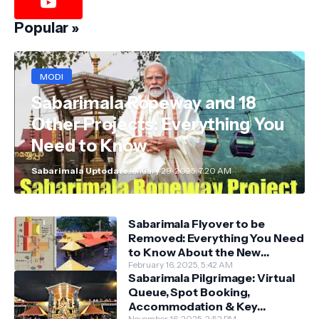
Popular »
MODI
Sabarimala Ropeway and 18
Other Projects: Everything You
Need to Know
Sabarimala Uptodate
January 29, 2025, 7:20 AM
Sabarimala Flyover to be
Removed: Everything You Need
to Know About the New
Darshan System
February 16, 2025, 5:42 AM
Sabarimala Pilgrimage: Virtual
Queue, Spot Booking,
Accommodation & Key
November 16, 2025, 2:52 PM