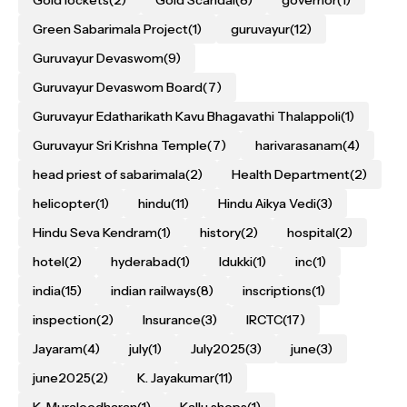
Gold lockets
(2)
Gold Scandal
(8)
governor
(1)
Green Sabarimala Project
(1)
guruvayur
(12)
Guruvayur Devaswom
(9)
Guruvayur Devaswom Board
(7)
Guruvayur Edatharikath Kavu Bhagavathi Thalappoli
(1)
Guruvayur Sri Krishna Temple
(7)
harivarasanam
(4)
head priest of sabarimala
(2)
Health Department
(2)
helicopter
(1)
hindu
(11)
Hindu Aikya Vedi
(3)
Hindu Seva Kendram
(1)
history
(2)
hospital
(2)
hotel
(2)
hyderabad
(1)
Idukki
(1)
inc
(1)
india
(15)
indian railways
(8)
inscriptions
(1)
inspection
(2)
Insurance
(3)
IRCTC
(17)
Jayaram
(4)
july
(1)
July2025
(3)
june
(3)
june2025
(2)
K. Jayakumar
(11)