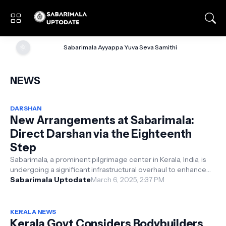
🌞
Sabarimala Ayyappa Yuva Seva Samithi
NEWS
DARSHAN
New Arrangements at Sabarimala:
Direct Darshan via the Eighteenth
Step
Sabarimala, a prominent pilgrimage center in Kerala, India, is
undergoing a significant infrastructural overhaul to enhance
the devotional e...
Sabarimala Uptodate
March 6, 2025, 2:37 PM
KERALA NEWS
Kerala Govt Considers Bodybuilders