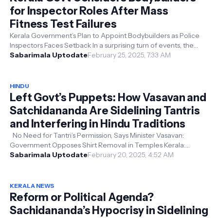
for Inspector Roles After Mass
Fitness Test Failures
Kerala Government’s Plan to Appoint Bodybuilders as Police
Inspectors Faces Setback In a surprising turn of events, the
Kerala government...
Sabarimala Uptodate
February 25, 2025, 7:33 AM
HINDU
Left Govt’s Puppets: How Vasavan and
Satchidananda Are Sidelining Tantris
and Interfering in Hindu Traditions
No Need for Tantri’s Permission, Says Minister Vasavan:
Government Opposes Shirt Removal in Temples Kerala:
Devaswom Minister VN Vasavan t...
Sabarimala Uptodate
February 20, 2025, 4:52 AM
KERALA NEWS
Reform or Political Agenda?
Sachidananda’s Hypocrisy in Sidelining