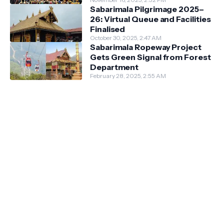
Guidelines
Sabarimala Pilgrimage 2025–
26: Virtual Queue and Facilities
Finalised
October 30, 2025, 2:47 AM
Sabarimala Ropeway Project
Gets Green Signal from Forest
Department
February 28, 2025, 2:55 AM