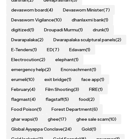
darshan
(2)
devaprasnam
(3)
devaswom board
(4)
Devaswom Minister
(7)
Devaswom Vigilance
(10)
dhanlaxmi bank
(1)
digitized
(1)
Droupadi Murmu
(1)
drunk
(1)
Dwarapalaka
(2)
Dwarapalaka sculptural panels
(2)
E-Tenders
(1)
ED
(7)
Edavam
(1)
Electrocution
(2)
elephant
(1)
emergency help
(2)
Encroachment
(1)
erumeli
(10)
exit bridge
(1)
face app
(1)
February
(4)
Film Shooting
(3)
FIRE
(1)
flagmast
(4)
flagstaff
(5)
food
(2)
Food Poison
(1)
Forest Department
(6)
ghar wapsi
(1)
ghee
(17)
ghee sale scam
(10)
Global Ayyappa Conclave
(24)
Gold
(1)