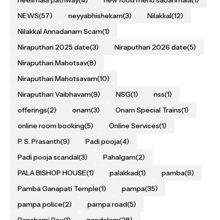
neelimala pathway
(4)
new food menu sabarimala
(1)
NEWS
(57)
neyyabhishekam
(3)
Nilakkal
(12)
Nilakkal Annadanam Scam
(1)
Niraputhari 2025 date
(3)
Niraputhari 2026 date
(5)
Niraputhari Mahotsav
(8)
Niraputhari Mahotsavam
(10)
Niraputhari Vaibhavam
(9)
NSG
(1)
nss
(1)
offerings
(2)
onam
(3)
Onam Special Trains
(1)
online room booking
(5)
Online Services
(1)
P. S. Prasanth
(9)
Padi pooja
(4)
Padi pooja scandal
(3)
Pahalgam
(2)
PALA BISHOP HOUSE
(1)
palakkad
(1)
pamba
(9)
Pamba Ganapati Temple
(1)
pampa
(35)
pampa police
(2)
pampa road
(5)