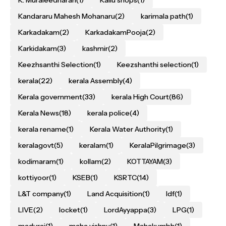
K. Muraleedharan
(1)
Kallu shops
(1)
Kandararu Mahesh Mohanaru
(2)
karimala path
(1)
Karkadakam
(2)
KarkadakamPooja
(2)
Karkidakam
(3)
kashmir
(2)
Keezhsanthi Selection
(1)
Keezshanthi selection
(1)
kerala
(22)
kerala Assembly
(4)
Kerala government
(33)
kerala High Court
(86)
Kerala News
(18)
kerala police
(4)
kerala rename
(1)
Kerala Water Authority
(1)
keralagovt
(5)
keralam
(1)
KeralaPilgrimage
(3)
kodimaram
(1)
kollam
(2)
KOTTAYAM
(3)
kottiyoor
(1)
KSEB
(1)
KSRTC
(14)
L&T company
(1)
Land Acquisition
(1)
ldf
(1)
LIVE
(2)
locket
(1)
LordAyyappa
(3)
LPG
(1)