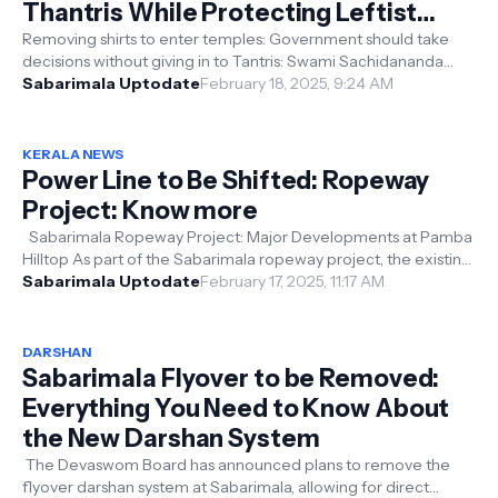
Thantris While Protecting Leftist
Policies
Removing shirts to enter temples: Government should take
decisions without giving in to Tantris: Swami Sachidananda
Kerala: Swami Sachidana...
Sabarimala Uptodate
February 18, 2025, 9:24 AM
KERALA NEWS
Power Line to Be Shifted: Ropeway
Project: Know more
Sabarimala Ropeway Project: Major Developments at Pamba
Hilltop As part of the Sabarimala ropeway project, the existing
66 KV power line ...
Sabarimala Uptodate
February 17, 2025, 11:17 AM
DARSHAN
Sabarimala Flyover to be Removed:
Everything You Need to Know About
the New Darshan System
The Devaswom Board has announced plans to remove the
flyover darshan system at Sabarimala, allowing for direct