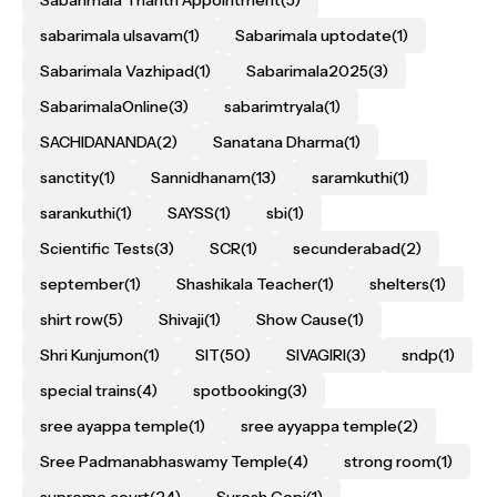
Sabarimala Thantri Appointment
(5)
sabarimala ulsavam
(1)
Sabarimala uptodate
(1)
Sabarimala Vazhipad
(1)
Sabarimala2025
(3)
SabarimalaOnline
(3)
sabarimtryala
(1)
SACHIDANANDA
(2)
Sanatana Dharma
(1)
sanctity
(1)
Sannidhanam
(13)
saramkuthi
(1)
sarankuthi
(1)
SAYSS
(1)
sbi
(1)
Scientific Tests
(3)
SCR
(1)
secunderabad
(2)
september
(1)
Shashikala Teacher
(1)
shelters
(1)
shirt row
(5)
Shivaji
(1)
Show Cause
(1)
Shri Kunjumon
(1)
SIT
(50)
SIVAGIRI
(3)
sndp
(1)
special trains
(4)
spotbooking
(3)
sree ayappa temple
(1)
sree ayyappa temple
(2)
Sree Padmanabhaswamy Temple
(4)
strong room
(1)