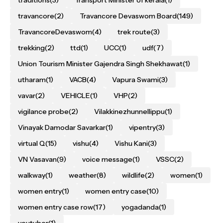
traditions
(3)
Transport Minister of kerala
(1)
travancore
(2)
Travancore Devaswom Board
(149)
TravancoreDevaswom
(4)
trek route
(3)
trekking
(2)
ttd
(1)
UCC
(1)
udf
(7)
Union Tourism Minister Gajendra Singh Shekhawat
(1)
utharam
(1)
VACB
(4)
Vapura Swami
(3)
vavar
(2)
VEHICLE
(1)
VHP
(2)
vigilance probe
(2)
Vilakkinezhunnellippu
(1)
Vinayak Damodar Savarkar
(1)
vipentry
(3)
virtual Q
(15)
vishu
(4)
Vishu Kani
(3)
VN Vasavan
(9)
voice message
(1)
VSSC
(2)
walkway
(1)
weather
(8)
wildlife
(2)
women
(1)
women entry
(1)
women entry case
(10)
women entry case row
(17)
yogadanda
(1)