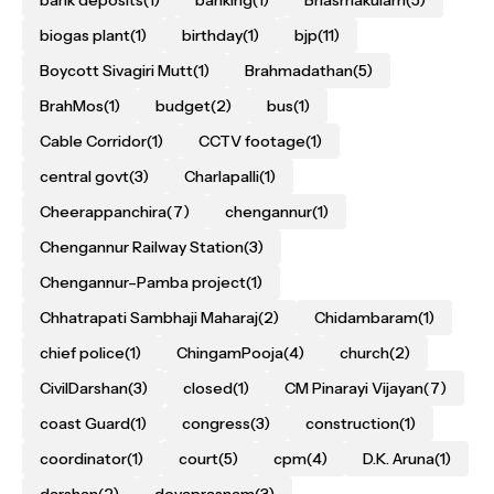
bank deposits
(1)
banking
(1)
Bhasmakulam
(5)
biogas plant
(1)
birthday
(1)
bjp
(11)
Boycott Sivagiri Mutt
(1)
Brahmadathan
(5)
BrahMos
(1)
budget
(2)
bus
(1)
Cable Corridor
(1)
CCTV footage
(1)
central govt
(3)
Charlapalli
(1)
Cheerappanchira
(7)
chengannur
(1)
Chengannur Railway Station
(3)
Chengannur–Pamba project
(1)
Chhatrapati Sambhaji Maharaj
(2)
Chidambaram
(1)
chief police
(1)
ChingamPooja
(4)
church
(2)
CivilDarshan
(3)
closed
(1)
CM Pinarayi Vijayan
(7)
coast Guard
(1)
congress
(3)
construction
(1)
coordinator
(1)
court
(5)
cpm
(4)
D.K. Aruna
(1)