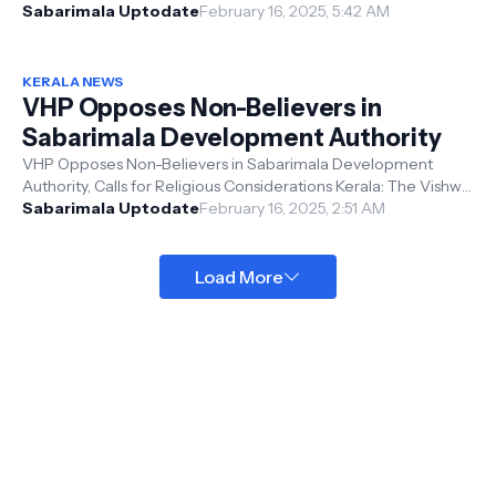
access to darshan for pilgri...
Sabarimala Uptodate
February 16, 2025, 5:42 AM
KERALA NEWS
VHP Opposes Non-Believers in
Sabarimala Development Authority
VHP Opposes Non-Believers in Sabarimala Development
Authority, Calls for Religious Considerations Kerala: The Vishwa
Hindu Parishad (VHP) ...
Sabarimala Uptodate
February 16, 2025, 2:51 AM
Load More