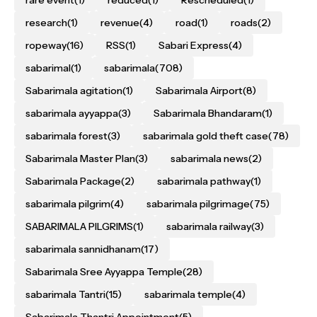
rare event
(1)
reduced
(1)
Rescheduled
(1)
research
(1)
revenue
(4)
road
(1)
roads
(2)
ropeway
(16)
RSS
(1)
Sabari Express
(4)
sabarimal
(1)
sabarimala
(708)
Sabarimala agitation
(1)
Sabarimala Airport
(8)
sabarimala ayyappa
(3)
Sabarimala Bhandaram
(1)
sabarimala forest
(3)
sabarimala gold theft case
(78)
Sabarimala Master Plan
(3)
sabarimala news
(2)
Sabarimala Package
(2)
sabarimala pathway
(1)
sabarimala pilgrim
(4)
sabarimala pilgrimage
(75)
SABARIMALA PILGRIMS
(1)
sabarimala railway
(3)
sabarimala sannidhanam
(17)
Sabarimala Sree Ayyappa Temple
(28)
sabarimala Tantri
(15)
sabarimala temple
(4)