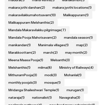
madurai
(1)
maha vishnu
(1)
Mahakumbh
(1)
makara jothi darshan
(2)
makara jyothi locations
(1)
makaravilakkumahotsavam
(13)
Malikappuram
(1)
Malikappuram Melshanthis
(2)
Mandala Makaravilakku pilgrimage
(7)
Mandala Pooja Mahotsavam
(2)
mandala season
(1)
manikandan
(1)
Manimala villages
(1)
map
(2)
Marakkoottam
(2)
march
(2)
may month
(2)
Meena Maasa Pooja
(1)
Melsanthi
(3)
Melshanthis
(1)
milma
(8)
Ministry of Railways
(4)
MithunamPooja
(3)
modi
(3)
Mohanlal
(1)
monthly pooja's
(3)
mosque
(1)
Mridanga Shaileshwari Temple
(1)
murugan
(1)
nataraja
(1)
nationalist
(1)
Navagraha
(3)