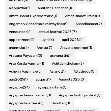
AIRPORT
(3)
Akhila Thanthri Pracharak Sabha
(1)
alappuzha
(1)
Amitabh Bachchan
(1)
Amrit Bharat Express trains
(1)
Amrit Bharat Trains
(1)
Angamaly-Sabarimala railway line
(8)
Annadhanam
(2)
Announcer
(1)
annual festival 2026
(7)
appointment
(1)
april
(4)
april 2026
(1)
aranmula
(4)
Arattu
(7)
Aravana contract
(1)
Aravana Payasam
(3)
aravana tin
(1)
Arya Kerala Varman
(1)
Ashtabhishekam
(3)
Ashwini Vaishnaw
(5)
Asianet
(1)
Attathode
(1)
aug2025
(1)
august
(1)
August2025
(2)
ayyappa
(24)
ayyappa diksha
(1)
ayyappa Janmotsavam
(3)
Ayyappa Jyothi protest
(1)
AyyappaDevotees
(5)
Balettan
(3)