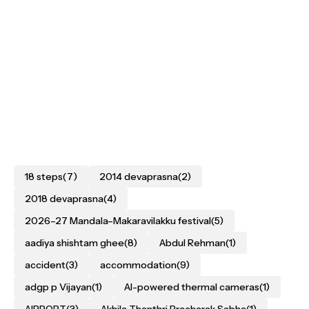
18 steps
(7)
2014 devaprasna
(2)
2018 devaprasna
(4)
2026–27 Mandala–Makaravilakku festival
(5)
aadiya shishtam ghee
(8)
Abdul Rehman
(1)
accident
(3)
accommodation
(9)
adgp p Vijayan
(1)
AI-powered thermal cameras
(1)