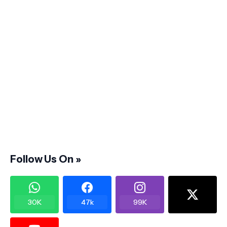
Follow Us On »
30K
47k
99K