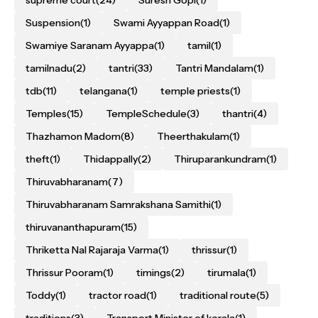
supreme court
(24)
Suresh Gopi
(1)
Suspension
(1)
Swami Ayyappan Road
(1)
Swamiye Saranam Ayyappa
(1)
tamil
(1)
tamilnadu
(2)
tantri
(33)
Tantri Mandalam
(1)
tdb
(11)
telangana
(1)
temple priests
(1)
Temples
(15)
TempleSchedule
(3)
thantri
(4)
Thazhamon Madom
(8)
Theerthakulam
(1)
theft
(1)
Thidappally
(2)
Thiruparankundram
(1)
Thiruvabharanam
(7)
Thiruvabharanam Samrakshana Samithi
(1)
thiruvananthapuram
(15)
Thriketta Nal Rajaraja Varma
(1)
thrissur
(1)
Thrissur Pooram
(1)
timings
(2)
tirumala
(1)
Toddy
(1)
tractor road
(1)
traditional route
(5)