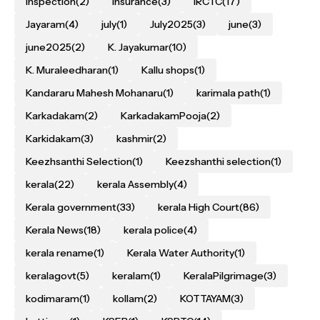
inspection
(2)
Insurance
(3)
IRCTC
(17)
Jayaram
(4)
july
(1)
July2025
(3)
june
(3)
june2025
(2)
K. Jayakumar
(10)
K. Muraleedharan
(1)
Kallu shops
(1)
Kandararu Mahesh Mohanaru
(1)
karimala path
(1)
Karkadakam
(2)
KarkadakamPooja
(2)
Karkidakam
(3)
kashmir
(2)
Keezhsanthi Selection
(1)
Keezshanthi selection
(1)
kerala
(22)
kerala Assembly
(4)
Kerala government
(33)
kerala High Court
(86)
Kerala News
(18)
kerala police
(4)
kerala rename
(1)
Kerala Water Authority
(1)
keralagovt
(5)
keralam
(1)
KeralaPilgrimage
(3)
kodimaram
(1)
kollam
(2)
KOTTAYAM
(3)