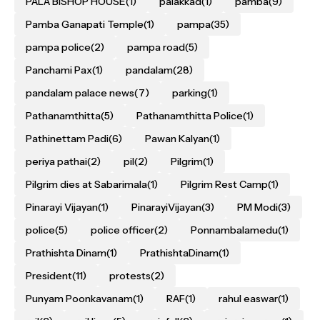
PALA BISHOP HOUSE
(1)
palakkad
(1)
pamba
(9)
Pamba Ganapati Temple
(1)
pampa
(35)
pampa police
(2)
pampa road
(5)
Panchami Pax
(1)
pandalam
(28)
pandalam palace news
(7)
parking
(1)
Pathanamthitta
(5)
Pathanamthitta Police
(1)
Pathinettam Padi
(6)
Pawan Kalyan
(1)
periya pathai
(2)
pil
(2)
Pilgrim
(1)
Pilgrim dies at Sabarimala
(1)
Pilgrim Rest Camp
(1)
Pinarayi Vijayan
(1)
PinarayiVijayan
(3)
PM Modi
(3)
police
(5)
police officer
(2)
Ponnambalamedu
(1)
Prathishta Dinam
(1)
PrathishtaDinam
(1)
President
(11)
protests
(2)
Punyam Poonkavanam
(1)
RAF
(1)
rahul easwar
(1)