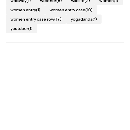
walkway
(1)
weather
(8)
wildlife
(2)
women
(1)
women entry
(1)
women entry case
(10)
women entry case row
(17)
yogadanda
(1)
youtuber
(1)