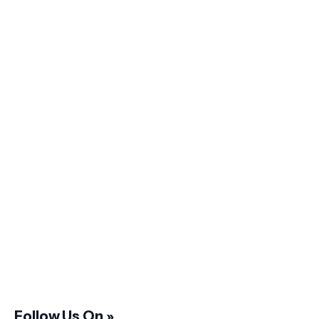
Follow Us On »