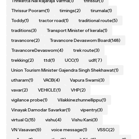
Thriketta Nal Rajaraja Varma
(1)
thrissur
(1)
Thrissur Pooram
(1)
timings
(2)
tirumala
(1)
Toddy
(1)
tractor road
(1)
traditional route
(5)
traditions
(3)
Transport Minister of kerala
(1)
travancore
(2)
Travancore Devaswom Board
(148)
TravancoreDevaswom
(4)
trek route
(3)
trekking
(2)
ttd
(1)
UCC
(1)
udf
(7)
Union Tourism Minister Gajendra Singh Shekhawat
(1)
utharam
(1)
VACB
(4)
Vapura Swami
(3)
vavar
(2)
VEHICLE
(1)
VHP
(2)
vigilance probe
(1)
Vilakkinezhunnellippu
(1)
Vinayak Damodar Savarkar
(1)
vipentry
(3)
virtual Q
(15)
vishu
(4)
Vishu Kani
(3)
VN Vasavan
(9)
voice message
(1)
VSSC
(2)