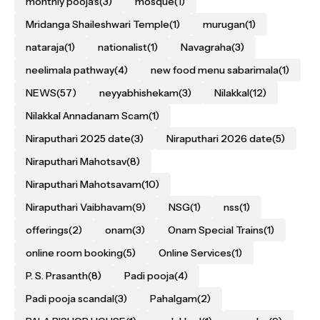
monthly pooja's
(3)
mosque
(1)
Mridanga Shaileshwari Temple
(1)
murugan
(1)
nataraja
(1)
nationalist
(1)
Navagraha
(3)
neelimala pathway
(4)
new food menu sabarimala
(1)
NEWS
(57)
neyyabhishekam
(3)
Nilakkal
(12)
Nilakkal Annadanam Scam
(1)
Niraputhari 2025 date
(3)
Niraputhari 2026 date
(5)
Niraputhari Mahotsav
(8)
Niraputhari Mahotsavam
(10)
Niraputhari Vaibhavam
(9)
NSG
(1)
nss
(1)
offerings
(2)
onam
(3)
Onam Special Trains
(1)
online room booking
(5)
Online Services
(1)
P. S. Prasanth
(8)
Padi pooja
(4)
Padi pooja scandal
(3)
Pahalgam
(2)