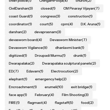
chief police
(1)
ChingamPooja
(4)
church
(2)
CivilDarshan
(3)
closed
(1)
CM Pinarayi Vijayan
(7)
coast Guard
(1)
congress
(3)
construction
(1)
coordinator
(1)
court
(5)
cpm
(4)
D.K. Aruna
(1)
darshan
(2)
devaprasnam
(3)
devaswom board
(4)
Devaswom Minister
(7)
Devaswom Vigilance
(9)
dhanlaxmi bank
(1)
digitized
(1)
Droupadi Murmu
(1)
drunk
(1)
Dwarapalaka
(2)
Dwarapalaka sculptural panels
(2)
ED
(7)
Edavam
(1)
Electrocution
(2)
elephant
(1)
emergency help
(2)
Encroachment
(1)
erumeli
(10)
exit bridge
(1)
face app
(1)
February
(4)
Film Shooting
(3)
FIRE
(1)
flagmast
(4)
flagstaff
(5)
food
(2)