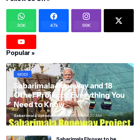
30K
47k
99K
Popular »
MODI
Sabarimala Ropeway and 18
Other Projects: Everything You
Need to Know
Sabarimala Uptodate
January 29, 2025, 7:20 AM
Sabarimala Flyover to be