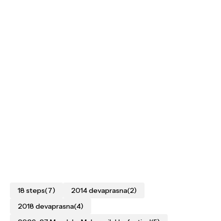
18 steps
(7)
2014 devaprasna
(2)
2018 devaprasna
(4)