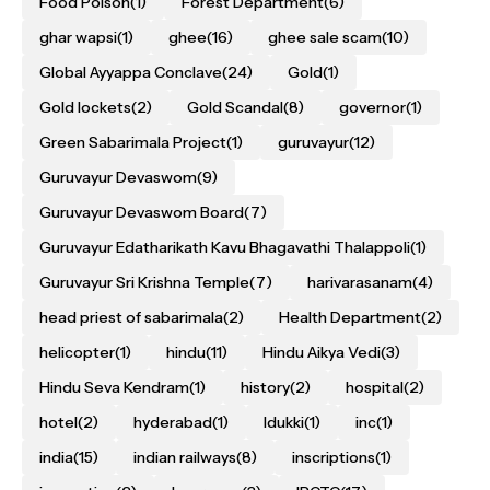
Food Poison
(1)
Forest Department
(6)
ghar wapsi
(1)
ghee
(16)
ghee sale scam
(10)
Global Ayyappa Conclave
(24)
Gold
(1)
Gold lockets
(2)
Gold Scandal
(8)
governor
(1)
Green Sabarimala Project
(1)
guruvayur
(12)
Guruvayur Devaswom
(9)
Guruvayur Devaswom Board
(7)
Guruvayur Edatharikath Kavu Bhagavathi Thalappoli
(1)
Guruvayur Sri Krishna Temple
(7)
harivarasanam
(4)
head priest of sabarimala
(2)
Health Department
(2)
helicopter
(1)
hindu
(11)
Hindu Aikya Vedi
(3)
Hindu Seva Kendram
(1)
history
(2)
hospital
(2)
hotel
(2)
hyderabad
(1)
Idukki
(1)
inc
(1)
india
(15)
indian railways
(8)
inscriptions
(1)