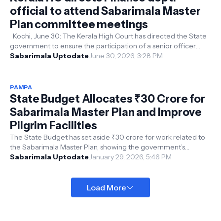
official to attend Sabarimala Master
Plan committee meetings
Kochi, June 30: The Kerala High Court has directed the State
government to ensure the participation of a senior officer
from the Finance D...
Sabarimala Uptodate
June 30, 2026, 3:28 PM
PAMPA
State Budget Allocates ₹30 Crore for
Sabarimala Master Plan and Improve
Pilgrim Facilities
The State Budget has set aside ₹30 crore for work related to
the Sabarimala Master Plan, showing the government’s
commitment to developing t...
Sabarimala Uptodate
January 29, 2026, 5:46 PM
Load More