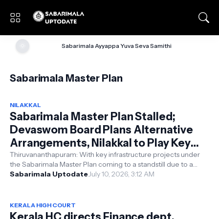
🌞
Sabarimala Ayyappa Yuva Seva Samithi
Sabarimala Master Plan
NILAKKAL
Sabarimala Master Plan Stalled;
Devaswom Board Plans Alternative
Arrangements, Nilakkal to Play Key
Role in Pilgrim Management
Thiruvananthapuram: With key infrastructure projects under
the Sabarimala Master Plan coming to a standstill due to a
shortage of funds, the...
Sabarimala Uptodate
July 10, 2026, 3:12 AM
KERALA HIGH COURT
Kerala HC directs Finance dept.