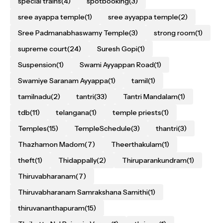
special trains
(4)
spotbooking
(3)
sree ayappa temple
(1)
sree ayyappa temple
(2)
Sree Padmanabhaswamy Temple
(3)
strong room
(1)
supreme court
(24)
Suresh Gopi
(1)
Suspension
(1)
Swami Ayyappan Road
(1)
Swamiye Saranam Ayyappa
(1)
tamil
(1)
tamilnadu
(2)
tantri
(33)
Tantri Mandalam
(1)
tdb
(11)
telangana
(1)
temple priests
(1)
Temples
(15)
TempleSchedule
(3)
thantri
(3)
Thazhamon Madom
(7)
Theerthakulam
(1)
theft
(1)
Thidappally
(2)
Thiruparankundram
(1)
Thiruvabharanam
(7)
Thiruvabharanam Samrakshana Samithi
(1)
thiruvananthapuram
(15)