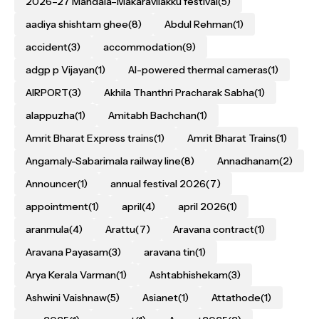
2026–27 Mandala–Makaravilakku festival
(5)
aadiya shishtam ghee
(8)
Abdul Rehman
(1)
accident
(3)
accommodation
(9)
adgp p Vijayan
(1)
AI-powered thermal cameras
(1)
AIRPORT
(3)
Akhila Thanthri Pracharak Sabha
(1)
alappuzha
(1)
Amitabh Bachchan
(1)
Amrit Bharat Express trains
(1)
Amrit Bharat Trains
(1)
Angamaly-Sabarimala railway line
(8)
Annadhanam
(2)
Announcer
(1)
annual festival 2026
(7)
appointment
(1)
april
(4)
april 2026
(1)
aranmula
(4)
Arattu
(7)
Aravana contract
(1)
Aravana Payasam
(3)
aravana tin
(1)
Arya Kerala Varman
(1)
Ashtabhishekam
(3)
Ashwini Vaishnaw
(5)
Asianet
(1)
Attathode
(1)