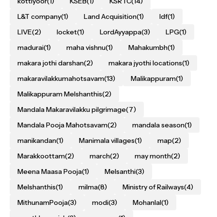
kottiyoor
(1)
KSEB
(1)
KSRTC
(14)
L&T company
(1)
Land Acquisition
(1)
ldf
(1)
LIVE
(2)
locket
(1)
LordAyyappa
(3)
LPG
(1)
madurai
(1)
maha vishnu
(1)
Mahakumbh
(1)
makara jothi darshan
(2)
makara jyothi locations
(1)
makaravilakkumahotsavam
(13)
Malikappuram
(1)
Malikappuram Melshanthis
(2)
Mandala Makaravilakku pilgrimage
(7)
Mandala Pooja Mahotsavam
(2)
mandala season
(1)
manikandan
(1)
Manimala villages
(1)
map
(2)
Marakkoottam
(2)
march
(2)
may month
(2)
Meena Maasa Pooja
(1)
Melsanthi
(3)
Melshanthis
(1)
milma
(8)
Ministry of Railways
(4)
MithunamPooja
(3)
modi
(3)
Mohanlal
(1)