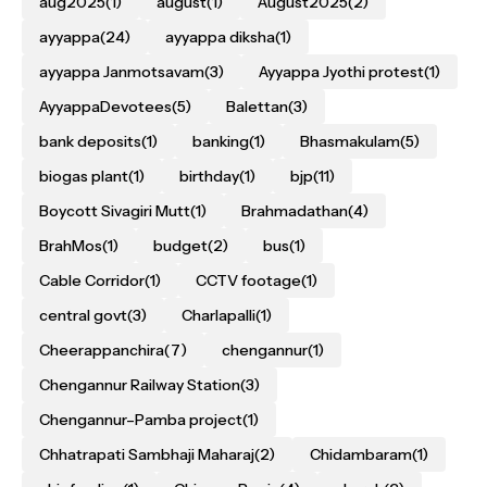
aug2025
(1)
august
(1)
August2025
(2)
ayyappa
(24)
ayyappa diksha
(1)
ayyappa Janmotsavam
(3)
Ayyappa Jyothi protest
(1)
AyyappaDevotees
(5)
Balettan
(3)
bank deposits
(1)
banking
(1)
Bhasmakulam
(5)
biogas plant
(1)
birthday
(1)
bjp
(11)
Boycott Sivagiri Mutt
(1)
Brahmadathan
(4)
BrahMos
(1)
budget
(2)
bus
(1)
Cable Corridor
(1)
CCTV footage
(1)
central govt
(3)
Charlapalli
(1)
Cheerappanchira
(7)
chengannur
(1)
Chengannur Railway Station
(3)
Chengannur–Pamba project
(1)
Chhatrapati Sambhaji Maharaj
(2)
Chidambaram
(1)