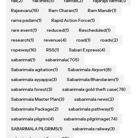
rail
(2)
rail lines
(5)
rainfall
(2)
rajaraja varma
(1)
Rajeevaru
(19)
Ram Charan
(1)
Ram Mandir
(1)
rama padam
(1)
Rapid Action Force
(1)
rare event
(1)
reduced
(1)
Rescheduled
(1)
research
(1)
revenue
(4)
road
(1)
roads
(2)
ropeway
(16)
RSS
(1)
Sabari Express
(4)
sabarimal
(1)
sabarimala
(705)
Sabarimala agitation
(1)
Sabarimala Airport
(8)
sabarimala ayyappa
(3)
Sabarimala Bhandaram
(1)
sabarimala forest
(3)
sabarimala gold theft case
(78)
Sabarimala Master Plan
(3)
sabarimala news
(2)
Sabarimala Package
(2)
sabarimala pathway
(1)
sabarimala pilgrim
(4)
sabarimala pilgrimage
(74)
SABARIMALA PILGRIMS
(1)
sabarimala railway
(3)