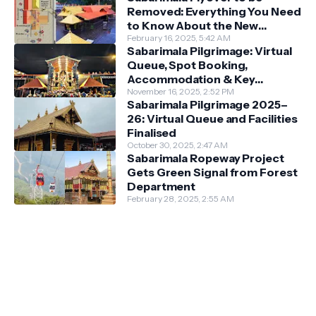
Removed: Everything You Need
to Know About the New
Darshan System
February 16, 2025, 5:42 AM
Sabarimala Pilgrimage: Virtual
Queue, Spot Booking,
Accommodation & Key
Guidelines
November 16, 2025, 2:52 PM
Sabarimala Pilgrimage 2025–
26: Virtual Queue and Facilities
Finalised
October 30, 2025, 2:47 AM
Sabarimala Ropeway Project
Gets Green Signal from Forest
Department
February 28, 2025, 2:55 AM