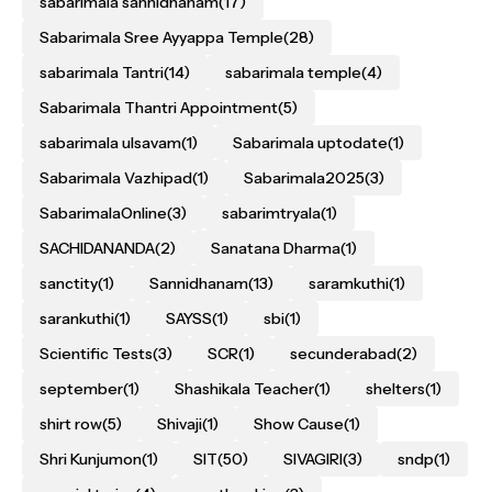
sabarimala sannidhanam
(17)
Sabarimala Sree Ayyappa Temple
(28)
sabarimala Tantri
(14)
sabarimala temple
(4)
Sabarimala Thantri Appointment
(5)
sabarimala ulsavam
(1)
Sabarimala uptodate
(1)
Sabarimala Vazhipad
(1)
Sabarimala2025
(3)
SabarimalaOnline
(3)
sabarimtryala
(1)
SACHIDANANDA
(2)
Sanatana Dharma
(1)
sanctity
(1)
Sannidhanam
(13)
saramkuthi
(1)
sarankuthi
(1)
SAYSS
(1)
sbi
(1)
Scientific Tests
(3)
SCR
(1)
secunderabad
(2)
september
(1)
Shashikala Teacher
(1)
shelters
(1)
shirt row
(5)
Shivaji
(1)
Show Cause
(1)
Shri Kunjumon
(1)
SIT
(50)
SIVAGIRI
(3)
sndp
(1)