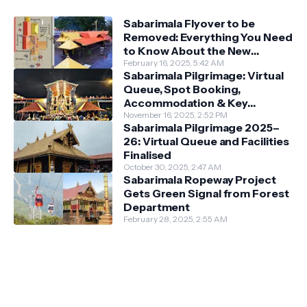
Sabarimala Flyover to be
Removed: Everything You Need
to Know About the New
Darshan System
February 16, 2025, 5:42 AM
Sabarimala Pilgrimage: Virtual
Queue, Spot Booking,
Accommodation & Key
Guidelines
November 16, 2025, 2:52 PM
Sabarimala Pilgrimage 2025–
26: Virtual Queue and Facilities
Finalised
October 30, 2025, 2:47 AM
Sabarimala Ropeway Project
Gets Green Signal from Forest
Department
February 28, 2025, 2:55 AM