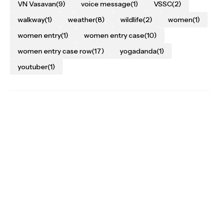
VN Vasavan
(9)
voice message
(1)
VSSC
(2)
walkway
(1)
weather
(8)
wildlife
(2)
women
(1)
women entry
(1)
women entry case
(10)
women entry case row
(17)
yogadanda
(1)
youtuber
(1)