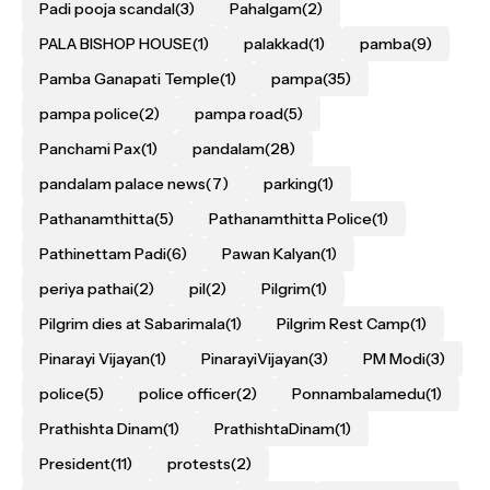
Padi pooja scandal
(3)
Pahalgam
(2)
PALA BISHOP HOUSE
(1)
palakkad
(1)
pamba
(9)
Pamba Ganapati Temple
(1)
pampa
(35)
pampa police
(2)
pampa road
(5)
Panchami Pax
(1)
pandalam
(28)
pandalam palace news
(7)
parking
(1)
Pathanamthitta
(5)
Pathanamthitta Police
(1)
Pathinettam Padi
(6)
Pawan Kalyan
(1)
periya pathai
(2)
pil
(2)
Pilgrim
(1)
Pilgrim dies at Sabarimala
(1)
Pilgrim Rest Camp
(1)
Pinarayi Vijayan
(1)
PinarayiVijayan
(3)
PM Modi
(3)
police
(5)
police officer
(2)
Ponnambalamedu
(1)
Prathishta Dinam
(1)
PrathishtaDinam
(1)
President
(11)
protests
(2)