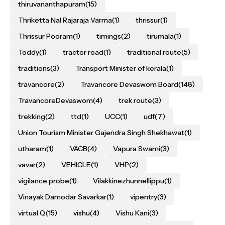
thiruvananthapuram
(15)
Thriketta Nal Rajaraja Varma
(1)
thrissur
(1)
Thrissur Pooram
(1)
timings
(2)
tirumala
(1)
Toddy
(1)
tractor road
(1)
traditional route
(5)
traditions
(3)
Transport Minister of kerala
(1)
travancore
(2)
Travancore Devaswom Board
(148)
TravancoreDevaswom
(4)
trek route
(3)
trekking
(2)
ttd
(1)
UCC
(1)
udf
(7)
Union Tourism Minister Gajendra Singh Shekhawat
(1)
utharam
(1)
VACB
(4)
Vapura Swami
(3)
vavar
(2)
VEHICLE
(1)
VHP
(2)
vigilance probe
(1)
Vilakkinezhunnellippu
(1)
Vinayak Damodar Savarkar
(1)
vipentry
(3)
virtual Q
(15)
vishu
(4)
Vishu Kani
(3)