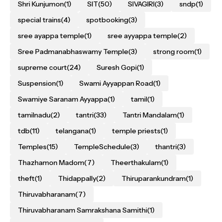
Shri Kunjumon
(1)
SIT
(50)
SIVAGIRI
(3)
sndp
(1)
special trains
(4)
spotbooking
(3)
sree ayappa temple
(1)
sree ayyappa temple
(2)
Sree Padmanabhaswamy Temple
(3)
strong room
(1)
supreme court
(24)
Suresh Gopi
(1)
Suspension
(1)
Swami Ayyappan Road
(1)
Swamiye Saranam Ayyappa
(1)
tamil
(1)
tamilnadu
(2)
tantri
(33)
Tantri Mandalam
(1)
tdb
(11)
telangana
(1)
temple priests
(1)
Temples
(15)
TempleSchedule
(3)
thantri
(3)
Thazhamon Madom
(7)
Theerthakulam
(1)
theft
(1)
Thidappally
(2)
Thiruparankundram
(1)
Thiruvabharanam
(7)
Thiruvabharanam Samrakshana Samithi
(1)