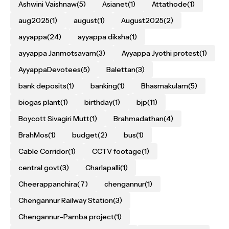
Ashwini Vaishnaw
(5)
Asianet
(1)
Attathode
(1)
aug2025
(1)
august
(1)
August2025
(2)
ayyappa
(24)
ayyappa diksha
(1)
ayyappa Janmotsavam
(3)
Ayyappa Jyothi protest
(1)
AyyappaDevotees
(5)
Balettan
(3)
bank deposits
(1)
banking
(1)
Bhasmakulam
(5)
biogas plant
(1)
birthday
(1)
bjp
(11)
Boycott Sivagiri Mutt
(1)
Brahmadathan
(4)
BrahMos
(1)
budget
(2)
bus
(1)
Cable Corridor
(1)
CCTV footage
(1)
central govt
(3)
Charlapalli
(1)
Cheerappanchira
(7)
chengannur
(1)
Chengannur Railway Station
(3)
Chengannur–Pamba project
(1)