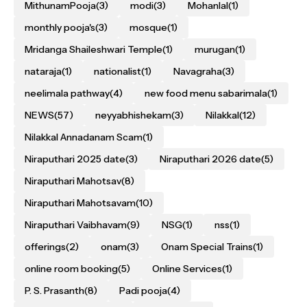
MithunamPooja
(3)
modi
(3)
Mohanlal
(1)
monthly pooja's
(3)
mosque
(1)
Mridanga Shaileshwari Temple
(1)
murugan
(1)
nataraja
(1)
nationalist
(1)
Navagraha
(3)
neelimala pathway
(4)
new food menu sabarimala
(1)
NEWS
(57)
neyyabhishekam
(3)
Nilakkal
(12)
Nilakkal Annadanam Scam
(1)
Niraputhari 2025 date
(3)
Niraputhari 2026 date
(5)
Niraputhari Mahotsav
(8)
Niraputhari Mahotsavam
(10)
Niraputhari Vaibhavam
(9)
NSG
(1)
nss
(1)
offerings
(2)
onam
(3)
Onam Special Trains
(1)
online room booking
(5)
Online Services
(1)
P. S. Prasanth
(8)
Padi pooja
(4)