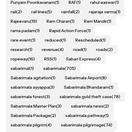
Punyam Poonkavanam
(1)
RAF
(1)
rahul easwar
(1)
rail
(2)
rail lines
(5)
rainfall
(2)
rajaraja varma
(1)
Rajeevaru
(19)
Ram Charan
(1)
Ram Mandir
(1)
rama padam
(1)
Rapid Action Force
(1)
rare event
(1)
reduced
(1)
Rescheduled
(1)
research
(1)
revenue
(4)
road
(1)
roads
(2)
ropeway
(16)
RSS
(1)
Sabari Express
(4)
sabarimal
(1)
sabarimala
(705)
Sabarimala agitation
(1)
Sabarimala Airport
(8)
sabarimala ayyappa
(3)
Sabarimala Bhandaram
(1)
sabarimala forest
(3)
sabarimala gold theft case
(78)
Sabarimala Master Plan
(3)
sabarimala news
(2)
Sabarimala Package
(2)
sabarimala pathway
(1)
sabarimala pilgrim
(4)
sabarimala pilgrimage
(74)