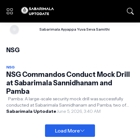
🌞
Sabarimala Ayyappa Yuva Seva Samithi
NSG
NSG
NSG Commandos Conduct Mock Drill
at Sabarimala Sannidhanam and
Pamba
Pamba: A large-scale security mock drill was successfully
conducted at Sabarimala Sannidhanam and Pamba, two of
Kerala's most sensitiv...
Sabarimala Uptodate
June 5, 2026, 3:40 AM
Load More