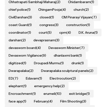
Chhatrapati Sambhaji Maharaj
(2)
Chidambaram
(1)
chief police
(1)
ChingamPooja
(4)
church
(2)
CivilDarshan
(3)
closed
(1)
CM Pinarayi Vijayan
(7)
coast Guard
(1)
congress
(3)
construction
(1)
coordinator
(1)
court
(5)
cpm
(4)
D.K. Aruna
(1)
darshan
(2)
devaprasnam
(3)
devaswom board
(4)
Devaswom Minister
(7)
Devaswom Vigilance
(9)
dhanlaxmi bank
(1)
digitized
(1)
Droupadi Murmu
(1)
drunk
(1)
Dwarapalaka
(2)
Dwarapalaka sculptural panels
(2)
ED
(7)
Edavam
(1)
Electrocution
(2)
elephant
(1)
emergency help
(2)
Encroachment
(1)
erumeli
(10)
exit bridge
(1)
face app
(1)
February
(4)
Film Shooting
(3)