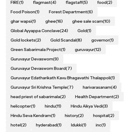
FIRE
(1)
flagmast
(4)
flagstaff
(5)
food
(2)
Food Poison
(1)
Forest Department
(6)
ghar wapsi
(1)
ghee
(16)
ghee sale scam
(10)
Global Ayyappa Conclave
(24)
Gold
(1)
Gold lockets
(2)
Gold Scandal
(8)
governor
(1)
Green Sabarimala Project
(1)
guruvayur
(12)
Guruvayur Devaswom
(9)
Guruvayur Devaswom Board
(7)
Guruvayur Edatharikath Kavu Bhagavathi Thalappoli
(1)
Guruvayur Sri Krishna Temple
(7)
harivarasanam
(4)
head priest of sabarimala
(2)
Health Department
(2)
helicopter
(1)
hindu
(11)
Hindu Aikya Vedi
(3)
Hindu Seva Kendram
(1)
history
(2)
hospital
(2)
hotel
(2)
hyderabad
(1)
Idukki
(1)
inc
(1)