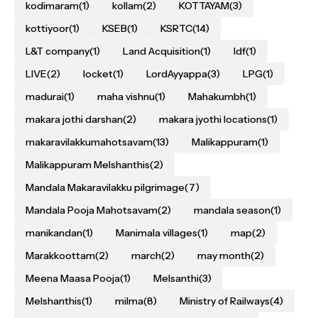
kodimaram
(1)
kollam
(2)
KOTTAYAM
(3)
kottiyoor
(1)
KSEB
(1)
KSRTC
(14)
L&T company
(1)
Land Acquisition
(1)
ldf
(1)
LIVE
(2)
locket
(1)
LordAyyappa
(3)
LPG
(1)
madurai
(1)
maha vishnu
(1)
Mahakumbh
(1)
makara jothi darshan
(2)
makara jyothi locations
(1)
makaravilakkumahotsavam
(13)
Malikappuram
(1)
Malikappuram Melshanthis
(2)
Mandala Makaravilakku pilgrimage
(7)
Mandala Pooja Mahotsavam
(2)
mandala season
(1)
manikandan
(1)
Manimala villages
(1)
map
(2)
Marakkoottam
(2)
march
(2)
may month
(2)
Meena Maasa Pooja
(1)
Melsanthi
(3)
Melshanthis
(1)
milma
(8)
Ministry of Railways
(4)