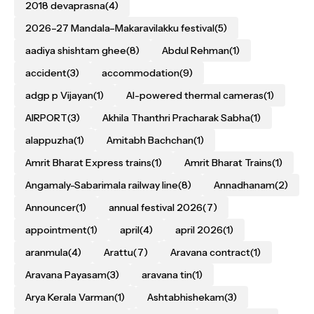
2018 devaprasna
(4)
2026–27 Mandala–Makaravilakku festival
(5)
aadiya shishtam ghee
(8)
Abdul Rehman
(1)
accident
(3)
accommodation
(9)
adgp p Vijayan
(1)
AI-powered thermal cameras
(1)
AIRPORT
(3)
Akhila Thanthri Pracharak Sabha
(1)
alappuzha
(1)
Amitabh Bachchan
(1)
Amrit Bharat Express trains
(1)
Amrit Bharat Trains
(1)
Angamaly-Sabarimala railway line
(8)
Annadhanam
(2)
Announcer
(1)
annual festival 2026
(7)
appointment
(1)
april
(4)
april 2026
(1)
aranmula
(4)
Arattu
(7)
Aravana contract
(1)
Aravana Payasam
(3)
aravana tin
(1)
Arya Kerala Varman
(1)
Ashtabhishekam
(3)