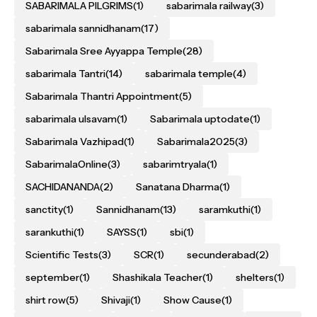
SABARIMALA PILGRIMS
(1)
sabarimala railway
(3)
sabarimala sannidhanam
(17)
Sabarimala Sree Ayyappa Temple
(28)
sabarimala Tantri
(14)
sabarimala temple
(4)
Sabarimala Thantri Appointment
(5)
sabarimala ulsavam
(1)
Sabarimala uptodate
(1)
Sabarimala Vazhipad
(1)
Sabarimala2025
(3)
SabarimalaOnline
(3)
sabarimtryala
(1)
SACHIDANANDA
(2)
Sanatana Dharma
(1)
sanctity
(1)
Sannidhanam
(13)
saramkuthi
(1)
sarankuthi
(1)
SAYSS
(1)
sbi
(1)
Scientific Tests
(3)
SCR
(1)
secunderabad
(2)
september
(1)
Shashikala Teacher
(1)
shelters
(1)
shirt row
(5)
Shivaji
(1)
Show Cause
(1)