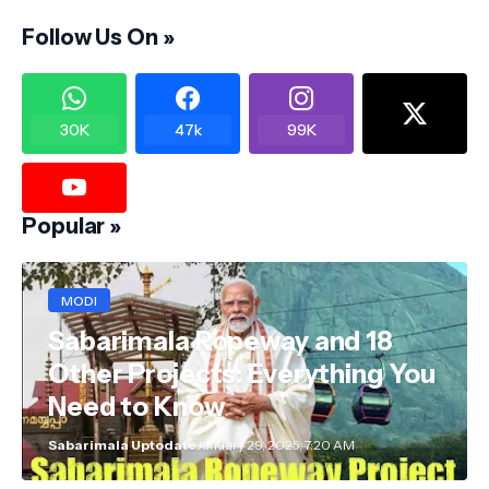
Follow Us On »
30K
47k
99K
Popular »
MODI
Sabarimala Ropeway and 18
Other Projects: Everything You
Need to Know
Sabarimala Uptodate
January 29, 2025, 7:20 AM