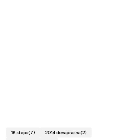
18 steps
(7)
2014 devaprasna
(2)