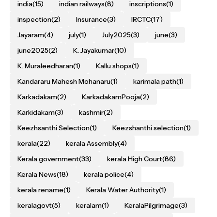
india
(15)
indian railways
(8)
inscriptions
(1)
inspection
(2)
Insurance
(3)
IRCTC
(17)
Jayaram
(4)
july
(1)
July2025
(3)
june
(3)
june2025
(2)
K. Jayakumar
(10)
K. Muraleedharan
(1)
Kallu shops
(1)
Kandararu Mahesh Mohanaru
(1)
karimala path
(1)
Karkadakam
(2)
KarkadakamPooja
(2)
Karkidakam
(3)
kashmir
(2)
Keezhsanthi Selection
(1)
Keezshanthi selection
(1)
kerala
(22)
kerala Assembly
(4)
Kerala government
(33)
kerala High Court
(86)
Kerala News
(18)
kerala police
(4)
kerala rename
(1)
Kerala Water Authority
(1)
keralagovt
(5)
keralam
(1)
KeralaPilgrimage
(3)