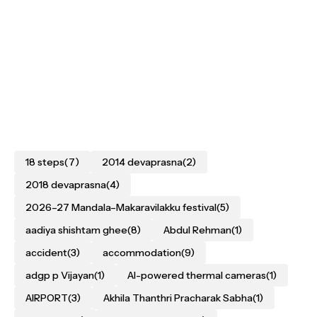
18 steps
(7)
2014 devaprasna
(2)
2018 devaprasna
(4)
2026–27 Mandala–Makaravilakku festival
(5)
aadiya shishtam ghee
(8)
Abdul Rehman
(1)
accident
(3)
accommodation
(9)
adgp p Vijayan
(1)
AI-powered thermal cameras
(1)
AIRPORT
(3)
Akhila Thanthri Pracharak Sabha
(1)