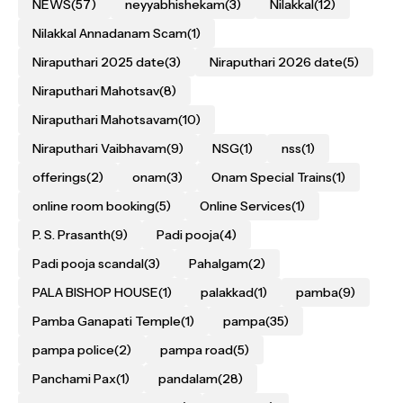
NEWS
(57)
neyyabhishekam
(3)
Nilakkal
(12)
Nilakkal Annadanam Scam
(1)
Niraputhari 2025 date
(3)
Niraputhari 2026 date
(5)
Niraputhari Mahotsav
(8)
Niraputhari Mahotsavam
(10)
Niraputhari Vaibhavam
(9)
NSG
(1)
nss
(1)
offerings
(2)
onam
(3)
Onam Special Trains
(1)
online room booking
(5)
Online Services
(1)
P. S. Prasanth
(9)
Padi pooja
(4)
Padi pooja scandal
(3)
Pahalgam
(2)
PALA BISHOP HOUSE
(1)
palakkad
(1)
pamba
(9)
Pamba Ganapati Temple
(1)
pampa
(35)
pampa police
(2)
pampa road
(5)
Panchami Pax
(1)
pandalam
(28)