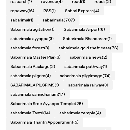
research
(1)
revenue
(4)
road
(1)
roads
(2)
ropeway
(16)
RSS
(1)
Sabari Express
(4)
sabarimal
(1)
sabarimala
(707)
Sabarimala agitation
(1)
Sabarimala Airport
(8)
sabarimala ayyappa
(3)
Sabarimala Bhandaram
(1)
sabarimala forest
(3)
sabarimala gold theft case
(78)
Sabarimala Master Plan
(3)
sabarimala news
(2)
Sabarimala Package
(2)
sabarimala pathway
(1)
sabarimala pilgrim
(4)
sabarimala pilgrimage
(74)
SABARIMALA PILGRIMS
(1)
sabarimala railway
(3)
sabarimala sannidhanam
(17)
Sabarimala Sree Ayyappa Temple
(28)
sabarimala Tantri
(14)
sabarimala temple
(4)
Sabarimala Thantri Appointment
(5)