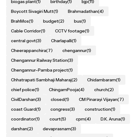
biogas plant
(1)
birthday
(1)
bjp
(11)
Boycott Sivagiri Mutt
(1)
Brahmadathan
(4)
BrahMos
(1)
budget
(2)
bus
(1)
Cable Corridor
(1)
CCTV footage
(1)
central govt
(3)
Charlapalli
(1)
Cheerappanchira
(7)
chengannur
(1)
Chengannur Railway Station
(3)
Chengannur–Pamba project
(1)
Chhatrapati Sambhaji Maharaj
(2)
Chidambaram
(1)
chief police
(1)
ChingamPooja
(4)
church
(2)
CivilDarshan
(3)
closed
(1)
CM Pinarayi Vijayan
(7)
coast Guard
(1)
congress
(3)
construction
(1)
coordinator
(1)
court
(5)
cpm
(4)
D.K. Aruna
(1)
darshan
(2)
devaprasnam
(3)