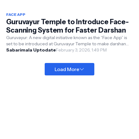
FACE APP
Guruvayur Temple to Introduce Face-
Scanning System for Faster Darshan
Guruvayur: A new digital initiative known as the “Face App” is
set to be introduced at Guruvayur Temple to make darshan
smoother and more co...
Sabarimala Uptodate
February 3, 2026, 1:49 PM
Load More