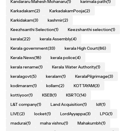
Kandararu Mahesh Mohanaru
(1)
karimala path
(1)
Karkadakam
(2)
KarkadakamPooja
(2)
Karkidakam
(3)
kashmir
(2)
Keezhsanthi Selection
(1)
Keezshanthi selection
(1)
kerala
(22)
kerala Assembly
(4)
Kerala government
(33)
kerala High Court
(86)
Kerala News
(18)
kerala police
(4)
kerala rename
(1)
Kerala Water Authority
(1)
keralagovt
(5)
keralam
(1)
KeralaPilgrimage
(3)
kodimaram
(1)
kollam
(2)
KOTTAYAM
(3)
kottiyoor
(1)
KSEB
(1)
KSRTC
(14)
L&T company
(1)
Land Acquisition
(1)
ldf
(1)
LIVE
(2)
locket
(1)
LordAyyappa
(3)
LPG
(1)
madurai
(1)
maha vishnu
(1)
Mahakumbh
(1)