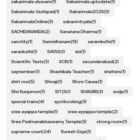
sabarimala ulsavam
(1)
Sabarimala uptodate
(1)
Sabarimala Vazhipad
(1)
Sabarimala2025
(3)
SabarimalaOnline
(3)
sabarimtryala
(1)
SACHIDANANDA
(2)
Sanatana Dharma
(1)
sanctity
(1)
Sannidhanam
(13)
saramkuthi
(1)
sarankuthi
(1)
SAYSS
(1)
sbi
(1)
Scientific Tests
(3)
SCR
(1)
secunderabad
(2)
september
(1)
Shashikala Teacher
(1)
shelters
(1)
shirt row
(5)
Shivaji
(1)
Show Cause
(1)
Shri Kunjumon
(1)
SIT
(50)
SIVAGIRI
(3)
sndp
(1)
special trains
(4)
spotbooking
(3)
sree ayappa temple
(1)
sree ayyappa temple
(2)
Sree Padmanabhaswamy Temple
(3)
strong room
(1)
supreme court
(24)
Suresh Gopi
(1)