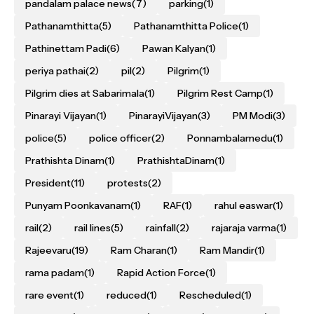
pandalam palace news
(7)
parking
(1)
Pathanamthitta
(5)
Pathanamthitta Police
(1)
Pathinettam Padi
(6)
Pawan Kalyan
(1)
periya pathai
(2)
pil
(2)
Pilgrim
(1)
Pilgrim dies at Sabarimala
(1)
Pilgrim Rest Camp
(1)
Pinarayi Vijayan
(1)
PinarayiVijayan
(3)
PM Modi
(3)
police
(5)
police officer
(2)
Ponnambalamedu
(1)
Prathishta Dinam
(1)
PrathishtaDinam
(1)
President
(11)
protests
(2)
Punyam Poonkavanam
(1)
RAF
(1)
rahul easwar
(1)
rail
(2)
rail lines
(5)
rainfall
(2)
rajaraja varma
(1)
Rajeevaru
(19)
Ram Charan
(1)
Ram Mandir
(1)
rama padam
(1)
Rapid Action Force
(1)
rare event
(1)
reduced
(1)
Rescheduled
(1)