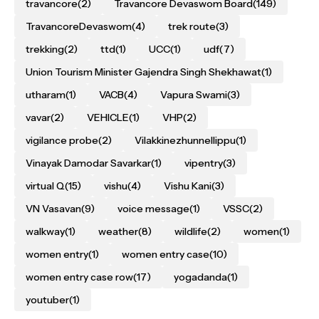
travancore
(2)
Travancore Devaswom Board
(149)
TravancoreDevaswom
(4)
trek route
(3)
trekking
(2)
ttd
(1)
UCC
(1)
udf
(7)
Union Tourism Minister Gajendra Singh Shekhawat
(1)
utharam
(1)
VACB
(4)
Vapura Swami
(3)
vavar
(2)
VEHICLE
(1)
VHP
(2)
vigilance probe
(2)
Vilakkinezhunnellippu
(1)
Vinayak Damodar Savarkar
(1)
vipentry
(3)
virtual Q
(15)
vishu
(4)
Vishu Kani
(3)
VN Vasavan
(9)
voice message
(1)
VSSC
(2)
walkway
(1)
weather
(8)
wildlife
(2)
women
(1)
women entry
(1)
women entry case
(10)
women entry case row
(17)
yogadanda
(1)
youtuber
(1)