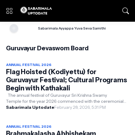
🌞
Sabarimala Ayyappa Yuva Seva Samithi
Guruvayur Devaswom Board
ANNUAL FESTIVAL 2026
Flag Hoisted (Kodiyettu) for
Guruvayur Festival; Cultural Programs
Begin with Kathakali
The annual festival of Guruvayur Sri Krishna Swamy
Temple for the year 2026 commenced with the ceremonial
flag hoisting (Kodiyettu) held o...
Sabarimala Uptodate
February 28, 2026, 5:31 PM
ANNUAL FESTIVAL 2026
Brahmakalasha Abhishekam