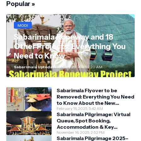
Popular »
MODI
Sabarimala Ropeway and 18
Other Projects: Everything You
Need to Know
Sabarimala Uptodate
January 29, 2025, 7:20 AM
Sabarimala Flyover to be
Removed: Everything You Need
to Know About the New
Darshan System
February 16, 2025, 5:42 AM
Sabarimala Pilgrimage: Virtual
Queue, Spot Booking,
Accommodation & Key
Guidelines
November 16, 2025, 2:52 PM
Sabarimala Pilgrimage 2025–