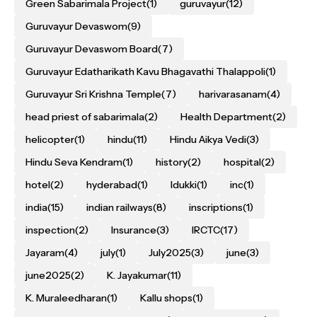
Green Sabarimala Project
(1)
guruvayur
(12)
Guruvayur Devaswom
(9)
Guruvayur Devaswom Board
(7)
Guruvayur Edatharikath Kavu Bhagavathi Thalappoli
(1)
Guruvayur Sri Krishna Temple
(7)
harivarasanam
(4)
head priest of sabarimala
(2)
Health Department
(2)
helicopter
(1)
hindu
(11)
Hindu Aikya Vedi
(3)
Hindu Seva Kendram
(1)
history
(2)
hospital
(2)
hotel
(2)
hyderabad
(1)
Idukki
(1)
inc
(1)
india
(15)
indian railways
(8)
inscriptions
(1)
inspection
(2)
Insurance
(3)
IRCTC
(17)
Jayaram
(4)
july
(1)
July2025
(3)
june
(3)
june2025
(2)
K. Jayakumar
(11)
K. Muraleedharan
(1)
Kallu shops
(1)