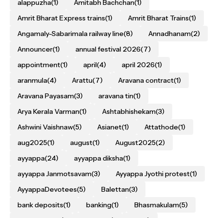
alappuzha
(1)
Amitabh Bachchan
(1)
Amrit Bharat Express trains
(1)
Amrit Bharat Trains
(1)
Angamaly-Sabarimala railway line
(8)
Annadhanam
(2)
Announcer
(1)
annual festival 2026
(7)
appointment
(1)
april
(4)
april 2026
(1)
aranmula
(4)
Arattu
(7)
Aravana contract
(1)
Aravana Payasam
(3)
aravana tin
(1)
Arya Kerala Varman
(1)
Ashtabhishekam
(3)
Ashwini Vaishnaw
(5)
Asianet
(1)
Attathode
(1)
aug2025
(1)
august
(1)
August2025
(2)
ayyappa
(24)
ayyappa diksha
(1)
ayyappa Janmotsavam
(3)
Ayyappa Jyothi protest
(1)
AyyappaDevotees
(5)
Balettan
(3)
bank deposits
(1)
banking
(1)
Bhasmakulam
(5)