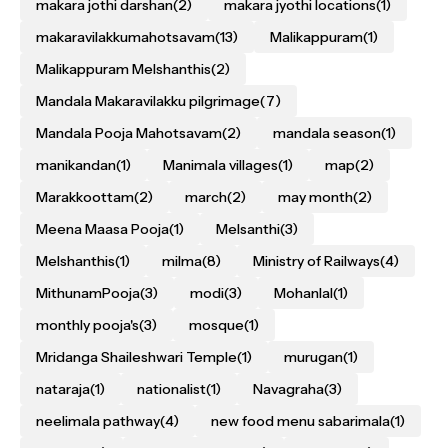
makara jothi darshan
(2)
makara jyothi locations
(1)
makaravilakkumahotsavam
(13)
Malikappuram
(1)
Malikappuram Melshanthis
(2)
Mandala Makaravilakku pilgrimage
(7)
Mandala Pooja Mahotsavam
(2)
mandala season
(1)
manikandan
(1)
Manimala villages
(1)
map
(2)
Marakkoottam
(2)
march
(2)
may month
(2)
Meena Maasa Pooja
(1)
Melsanthi
(3)
Melshanthis
(1)
milma
(8)
Ministry of Railways
(4)
MithunamPooja
(3)
modi
(3)
Mohanlal
(1)
monthly pooja's
(3)
mosque
(1)
Mridanga Shaileshwari Temple
(1)
murugan
(1)
nataraja
(1)
nationalist
(1)
Navagraha
(3)
neelimala pathway
(4)
new food menu sabarimala
(1)