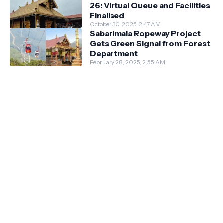
26: Virtual Queue and Facilities
Finalised
October 30, 2025, 2:47 AM
Sabarimala Ropeway Project
Gets Green Signal from Forest
Department
February 28, 2025, 2:55 AM