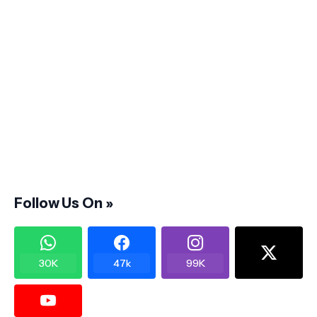
Follow Us On »
30K
47k
99K