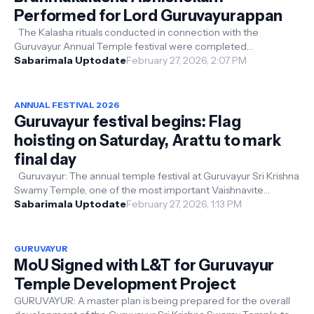
Performed for Lord Guruvayurappan
The Kalasha rituals conducted in connection with the
Guruvayur Annual Temple festival were completed
successfully. This morning, after the...
Sabarimala Uptodate
February 27, 2026, 2:07 PM
ANNUAL FESTIVAL 2026
Guruvayur festival begins: Flag
hoisting on Saturday, Arattu to mark
final day
Guruvayur: The annual temple festival at Guruvayur Sri Krishna
Swamy Temple, one of the most important Vaishnavite
pilgrimage centers in K...
Sabarimala Uptodate
February 27, 2026, 1:13 PM
GURUVAYUR
MoU Signed with L&T for Guruvayur
Temple Development Project
GURUVAYUR: A master plan is being prepared for the overall