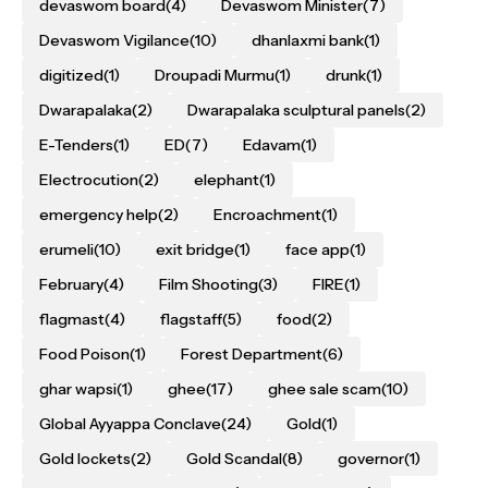
devaswom board
(4)
Devaswom Minister
(7)
Devaswom Vigilance
(10)
dhanlaxmi bank
(1)
digitized
(1)
Droupadi Murmu
(1)
drunk
(1)
Dwarapalaka
(2)
Dwarapalaka sculptural panels
(2)
E-Tenders
(1)
ED
(7)
Edavam
(1)
Electrocution
(2)
elephant
(1)
emergency help
(2)
Encroachment
(1)
erumeli
(10)
exit bridge
(1)
face app
(1)
February
(4)
Film Shooting
(3)
FIRE
(1)
flagmast
(4)
flagstaff
(5)
food
(2)
Food Poison
(1)
Forest Department
(6)
ghar wapsi
(1)
ghee
(17)
ghee sale scam
(10)
Global Ayyappa Conclave
(24)
Gold
(1)
Gold lockets
(2)
Gold Scandal
(8)
governor
(1)