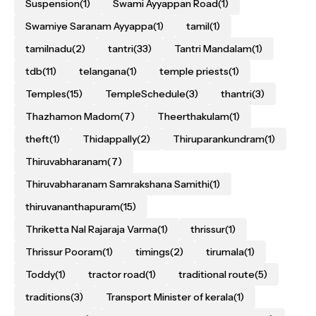
Suspension
(1)
Swami Ayyappan Road
(1)
Swamiye Saranam Ayyappa
(1)
tamil
(1)
tamilnadu
(2)
tantri
(33)
Tantri Mandalam
(1)
tdb
(11)
telangana
(1)
temple priests
(1)
Temples
(15)
TempleSchedule
(3)
thantri
(3)
Thazhamon Madom
(7)
Theerthakulam
(1)
theft
(1)
Thidappally
(2)
Thiruparankundram
(1)
Thiruvabharanam
(7)
Thiruvabharanam Samrakshana Samithi
(1)
thiruvananthapuram
(15)
Thriketta Nal Rajaraja Varma
(1)
thrissur
(1)
Thrissur Pooram
(1)
timings
(2)
tirumala
(1)
Toddy
(1)
tractor road
(1)
traditional route
(5)
traditions
(3)
Transport Minister of kerala
(1)