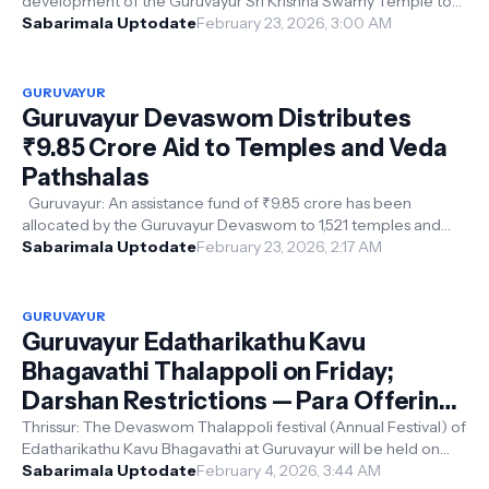
development of the Guruvayur Sri Krishna Swamy Temple to
improve facilities for d...
Sabarimala Uptodate
February 23, 2026, 3:00 AM
GURUVAYUR
Guruvayur Devaswom Distributes
₹9.85 Crore Aid to Temples and Veda
Pathshalas
Guruvayur: An assistance fund of ₹9.85 crore has been
allocated by the Guruvayur Devaswom to 1,521 temples and
nine Veda Pathshalas across...
Sabarimala Uptodate
February 23, 2026, 2:17 AM
GURUVAYUR
Guruvayur Edatharikathu Kavu
Bhagavathi Thalappoli on Friday;
Darshan Restrictions — Para Offering
Rates Announced
Thrissur: The Devaswom Thalappoli festival (Annual Festival) of
Edatharikathu Kavu Bhagavathi at Guruvayur will be held on
Friday. On that ...
Sabarimala Uptodate
February 4, 2026, 3:44 AM