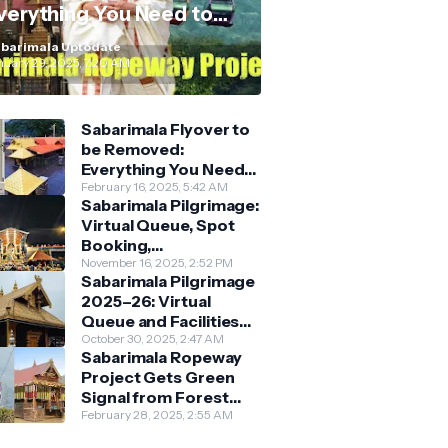
verything You Need to
now
barimala Uptodate
nuary 29, 2025, 7:20 AM
Sabarimala Flyover to
be Removed:
Everything You Need
to Know About the
February 16, 2025, 5:42 AM
Sabarimala Pilgrimage:
New Darshan System
Virtual Queue, Spot
Booking,
Accommodation &
November 16, 2025, 2:52 PM
Sabarimala Pilgrimage
Key Guidelines
2025–26: Virtual
Queue and Facilities
Finalised
October 30, 2025, 2:47 AM
Sabarimala Ropeway
Project Gets Green
Signal from Forest
Department
February 28, 2025, 2:55 AM