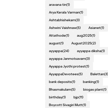
aravana tin
(1)
Arya Kerala Varman
(1)
Ashtabhishekam
(3)
Ashwini Vaishnaw
(5)
Asianet
(1)
Attathode
(1)
aug2025
(1)
august
(1)
August2025
(2)
ayyappa
(24)
ayyappa diksha
(1)
ayyappa Janmotsavam
(3)
Ayyappa Jyothi protest
(1)
AyyappaDevotees
(5)
Balettan
(3
bank deposits
(1)
banking
(1)
Bhasmakulam
(5)
biogas plant
(1)
birthday
(1)
bjp
(11)
Boycott Sivagiri Mutt
(1)