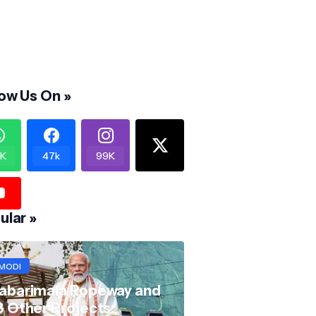
low Us On »
K
47k
99K
ular »
MODI
abarimala Ropeway and
8 Other Projects: