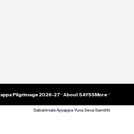
appa Pilgrimage 2026-27
About SAYSS
More
Sabarimala Ayyappa Yuva Seva Samithi