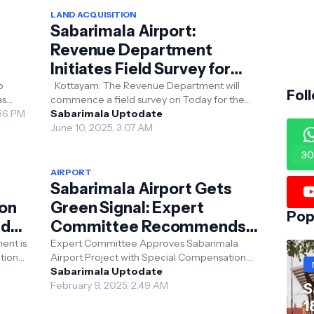
LAND ACQUISITION
Sabarimala Airport:
Revenue Department
Initiates Field Survey for
Land Acquisition
p
Kottayam: The Revenue Department will
Fol
as
commence a field survey on Today for the
(DPR)
:56 PM
acquisition of 1,039 hectares of land across
Sabarimala Uptodate
Erumeli South...
June 10, 2025, 3:07 AM
30
AIRPORT
Sabarimala Airport Gets
ion
Green Signal: Expert
Pop
ld
Committee Recommends
Special Compensation
ent is
Expert Committee Approves Sabarimala
tion
Airport Project with Special Compensation
Package
Package The expert committee has given
Sabarimala Uptodate
the green signal for...
February 9, 2025, 2:49 AM
S
1