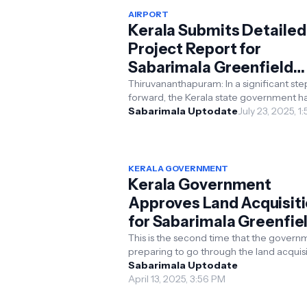
AIRPORT
Kerala Submits Detailed
Project Report for
Sabarimala Greenfield
Airport
Thiruvananthapuram: In a significant ste
forward, the Kerala state government h
submitted the Detailed Project Report 
Sabarimala Uptodate
July 23, 2025, 1
for the much-...
KERALA GOVERNMENT
Kerala Government
Approves Land Acquisit
for Sabarimala Greenfie
International Airport
This is the second time that the governm
preparing to go through the land acquisi
process. In a major step forward for the
Sabarimala Uptodate
Sabarim...
April 13, 2025, 3:56 PM