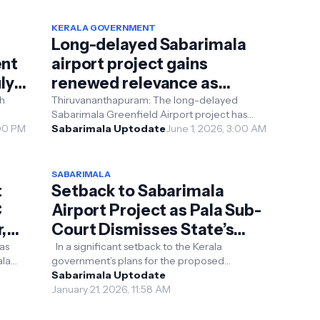
KERALA GOVERNMENT
Long-delayed Sabarimala
ent
airport project gains
ly
renewed relevance as
alternative site proposals
Thiruvananthapuram: The long-delayed
Sabarimala Greenfield Airport project has
emerge
ench
:00 PM
returned to the political spotlight amid
Sabarimala Uptodate
June 1, 2026, 3:00 AM
unresolved legal di...
SABARIMALA
t
Setback to Sabarimala
C
Airport Project as Pala Sub-
,
Court Dismisses State’s
Claim Over Cheruvally
as
In a significant setback to the Kerala
ala
government’s plans for the proposed
Estate
of a
Sabarimala Greenfield Airport, the Pala sub-
Sabarimala Uptodate
court on Monday dis...
January 21, 2026, 11:58 AM