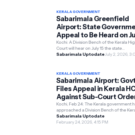
KERALA GOVERNMENT
Sabarimala Greenfield
Airport: State Governm
Appeal to Be Heard on Ju
15
Kochi: A Division Bench of the Kerala High
Court will hear on July 15 the state
government's appeal against a single b
Sabarimala Uptodate
July 2, 2026, 3
order that q...
KERALA GOVERNMENT
Sabarimala Airport: Gov
Files Appeal in Kerala H
Against Sub-Court Order
Cites Project Delay
Kochi, Feb 24: The Kerala government h
approached a Division Bench of the Ker
High Court challenging an earlier order 
Sabarimala Uptodate
Single Bench...
February 24, 2026, 4:15 PM