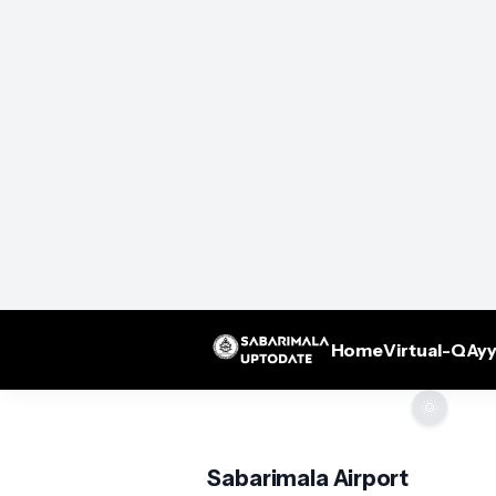
Home
Virtual-Q
Ayy
🌞
Sabarimala Airport