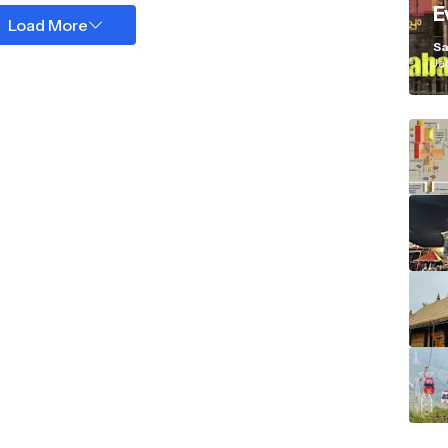
E
Load More
K
Sa
Ja