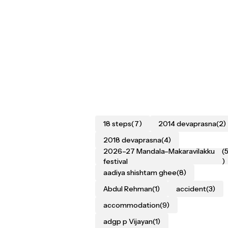
18 steps
(7)
2014 devaprasna
(2)
2018 devaprasna
(4)
2026–27 Mandala–Makaravilakku
(
festival
)
aadiya shishtam ghee
(8)
Abdul Rehman
(1)
accident
(3)
accommodation
(9)
adgp p Vijayan
(1)