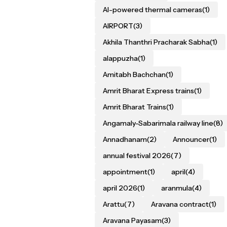
AI-powered thermal cameras
(1)
AIRPORT
(3)
Akhila Thanthri Pracharak Sabha
(1)
alappuzha
(1)
Amitabh Bachchan
(1)
Amrit Bharat Express trains
(1)
Amrit Bharat Trains
(1)
Angamaly-Sabarimala railway line
(8)
Annadhanam
(2)
Announcer
(1)
annual festival 2026
(7)
appointment
(1)
april
(4)
april 2026
(1)
aranmula
(4)
Arattu
(7)
Aravana contract
(1)
Aravana Payasam
(3)