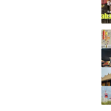
E
K
Sa
Ja