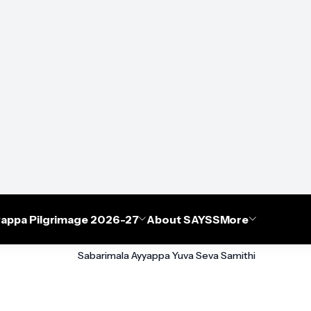
appa Pilgrimage 2026-27
About SAYSS
More
Sabarimala Ayyappa Yuva Seva Samithi