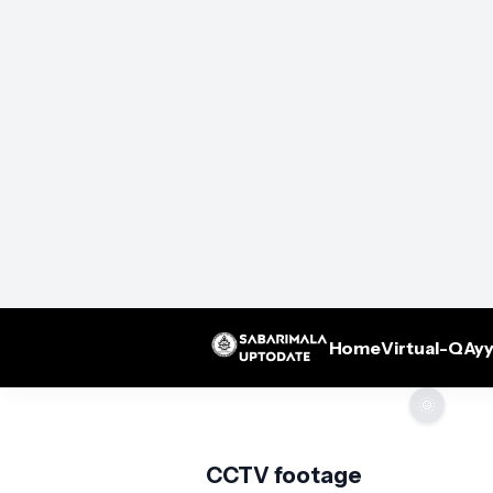
Home
Virtual-Q
Ayy
🌞
CCTV footage