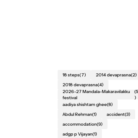
18 steps
(7)
2014 devaprasna
(2)
2018 devaprasna
(4)
2026–27 Mandala–Makaravilakku
(
festival
)
aadiya shishtam ghee
(8)
Abdul Rehman
(1)
accident
(3)
accommodation
(9)
adgp p Vijayan
(1)