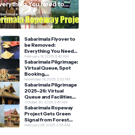
verything You Need to
now
barimala Uptodate
nuary 29, 2025, 7:20 AM
Sabarimala Flyover to
be Removed:
Everything You Need
to Know About the
February 16, 2025, 5:42 AM
Sabarimala Pilgrimage:
New Darshan System
Virtual Queue, Spot
Booking,
Accommodation &
November 16, 2025, 2:52 PM
Sabarimala Pilgrimage
Key Guidelines
2025–26: Virtual
Queue and Facilities
Finalised
October 30, 2025, 2:47 AM
Sabarimala Ropeway
Project Gets Green
Signal from Forest
Department
February 28, 2025, 2:55 AM