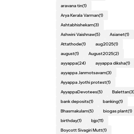
aravana tin
(1)
Arya Kerala Varman
(1)
Ashtabhishekam
(3)
Ashwini Vaishnaw
(5)
Asianet
(1)
Attathode
(1)
aug2025
(1)
august
(1)
August2025
(2)
ayyappa
(24)
ayyappa diksha
(1)
ayyappa Janmotsavam
(3)
Ayyappa Jyothi protest
(1)
AyyappaDevotees
(5)
Balettan
(3
bank deposits
(1)
banking
(1)
Bhasmakulam
(5)
biogas plant
(1)
birthday
(1)
bjp
(11)
Boycott Sivagiri Mutt
(1)