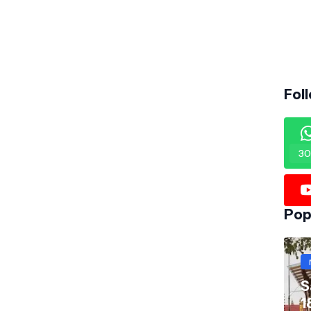
Fol
30
Pop
S
1