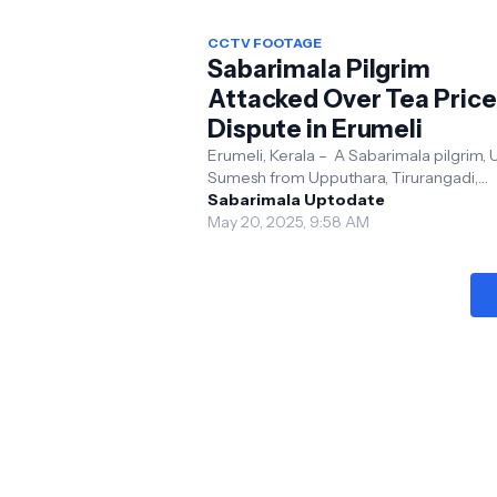
CCTV FOOTAGE
Sabarimala Pilgrim
Attacked Over Tea Price
Dispute in Erumeli
Erumeli, Kerala – A Sabarimala pilgrim, U
Sumesh from Upputhara, Tirurangadi,
Malappuram, was assaulted by tempora
Sabarimala Uptodate
vendors at a tea st...
May 20, 2025, 9:58 AM