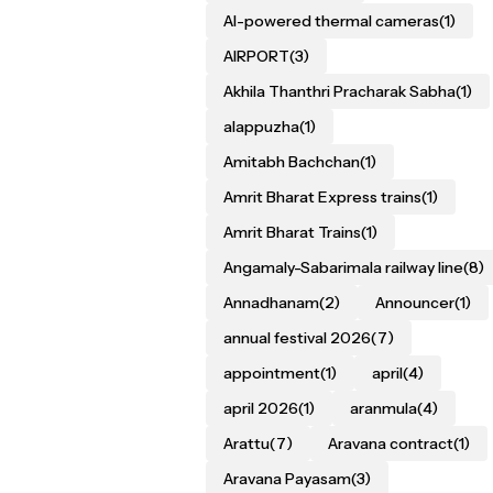
AI-powered thermal cameras
(1)
AIRPORT
(3)
Akhila Thanthri Pracharak Sabha
(1)
alappuzha
(1)
Amitabh Bachchan
(1)
Amrit Bharat Express trains
(1)
Amrit Bharat Trains
(1)
Angamaly-Sabarimala railway line
(8)
Annadhanam
(2)
Announcer
(1)
annual festival 2026
(7)
appointment
(1)
april
(4)
april 2026
(1)
aranmula
(4)
Arattu
(7)
Aravana contract
(1)
Aravana Payasam
(3)