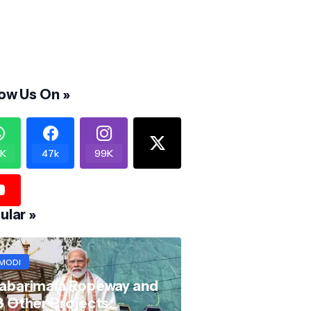
low Us On »
K
47k
99K
ular »
MODI
abarimala Ropeway and
8 Other Projects: