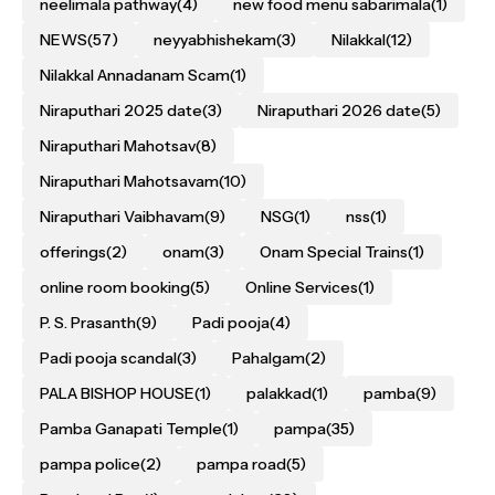
neelimala pathway
(4)
new food menu sabarimala
(1)
NEWS
(57)
neyyabhishekam
(3)
Nilakkal
(12)
Nilakkal Annadanam Scam
(1)
Niraputhari 2025 date
(3)
Niraputhari 2026 date
(5)
Niraputhari Mahotsav
(8)
Niraputhari Mahotsavam
(10)
Niraputhari Vaibhavam
(9)
NSG
(1)
nss
(1)
offerings
(2)
onam
(3)
Onam Special Trains
(1)
online room booking
(5)
Online Services
(1)
P. S. Prasanth
(9)
Padi pooja
(4)
Padi pooja scandal
(3)
Pahalgam
(2)
PALA BISHOP HOUSE
(1)
palakkad
(1)
pamba
(9)
Pamba Ganapati Temple
(1)
pampa
(35)
pampa police
(2)
pampa road
(5)