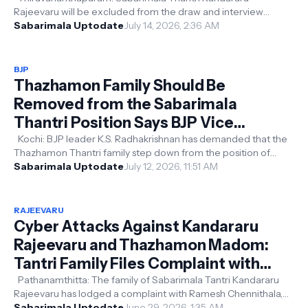
Rajeevaru will be excluded from the draw and interview
process for the appointment of the...
Sabarimala Uptodate
July 14, 2026, 2:36 AM
BJP
Thazhamon Family Should Be
Removed from the Sabarimala
Thantri Position Says BJP Vice
President K.S. Radhakrishnan
Kochi: BJP leader K.S. Radhakrishnan has demanded that the
Thazhamon Thantri family step down from the position of
Sabarimala Thantri, all...
Sabarimala Uptodate
July 12, 2026, 11:51 AM
RAJEEVARU
Cyber Attacks Against Kandararu
Rajeevaru and Thazhamon Madom:
Tantri Family Files Complaint with
Home Minister
Pathanamthitta: The family of Sabarimala Tantri Kandararu
Rajeevaru has lodged a complaint with Ramesh Chennithala,
alleging that a coordi...
Sabarimala Uptodate
June 29, 2026, 1:35 AM