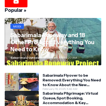
Popular »
MODI
Sabarimala Ropeway and 18
Other Projects: Everything You
Need to Know
Sabarimala Uptodate
January 29, 2025, 7:20 AM
Sabarimala Flyover to be
Removed: Everything You Need
to Know About the New
Darshan System
February 16, 2025, 5:42 AM
Sabarimala Pilgrimage: Virtual
Queue, Spot Booking,
Accommodation & Key