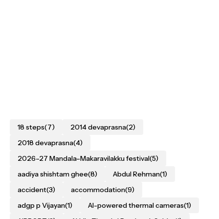
18 steps
(7)
2014 devaprasna
(2)
2018 devaprasna
(4)
2026–27 Mandala–Makaravilakku festival
(5)
aadiya shishtam ghee
(8)
Abdul Rehman
(1)
accident
(3)
accommodation
(9)
adgp p Vijayan
(1)
AI-powered thermal cameras
(1)