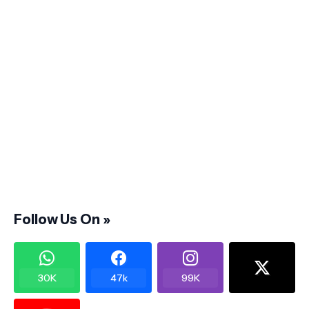
Follow Us On »
30K
47k
99K