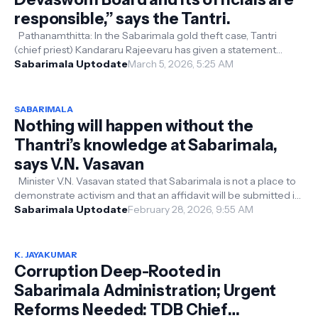
responsible,” says the Tantri.
Pathanamthitta: In the Sabarimala gold theft case, Tantri
(chief priest) Kandararu Rajeevaru has given a statement
against the Devaswom Bo...
Sabarimala Uptodate
March 5, 2026, 5:25 AM
SABARIMALA
Nothing will happen without the
Thantri’s knowledge at Sabarimala,
says V.N. Vasavan
Minister V.N. Vasavan stated that Sabarimala is not a place to
demonstrate activism and that an affidavit will be submitted in
the Supreme...
Sabarimala Uptodate
February 28, 2026, 9:55 AM
K. JAYAKUMAR
Corruption Deep-Rooted in
Sabarimala Administration; Urgent
Reforms Needed: TDB Chief