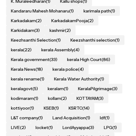
K. Muraleedharan
(1)
Kallu shops
(1)
Kandararu Mahesh Mohanaru
(1)
karimala path
(1)
Karkadakam
(2)
KarkadakamPooja
(2)
Karkidakam
(3)
kashmir
(2)
Keezhsanthi Selection
(1)
Keezshanthi selection
(1)
kerala
(22)
kerala Assembly
(4)
Kerala government
(33)
kerala High Court
(86)
Kerala News
(18)
kerala police
(4)
kerala rename
(1)
Kerala Water Authority
(1)
keralagovt
(5)
keralam
(1)
KeralaPilgrimage
(3)
kodimaram
(1)
kollam
(2)
KOTTAYAM
(3)
kottiyoor
(1)
KSEB
(1)
KSRTC
(14)
L&T company
(1)
Land Acquisition
(1)
ldf
(1)
LIVE
(2)
locket
(1)
LordAyyappa
(3)
LPG
(1)