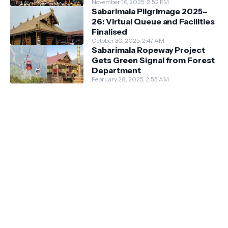
Guidelines
November 16, 2025, 2:52 PM
Sabarimala Pilgrimage 2025–
26: Virtual Queue and Facilities
Finalised
October 30, 2025, 2:47 AM
Sabarimala Ropeway Project
Gets Green Signal from Forest
Department
February 28, 2025, 2:55 AM