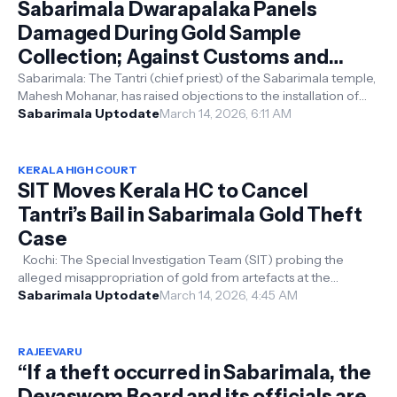
Sabarimala Dwarapalaka Panels
Damaged During Gold Sample
Collection; Against Customs and
Beliefs, Says Tantri
Sabarimala: The Tantri (chief priest) of the Sabarimala temple,
Mahesh Mohanar, has raised objections to the installation of
altered Dwarapa...
Sabarimala Uptodate
March 14, 2026, 6:11 AM
KERALA HIGH COURT
SIT Moves Kerala HC to Cancel
Tantri’s Bail in Sabarimala Gold Theft
Case
Kochi: The Special Investigation Team (SIT) probing the
alleged misappropriation of gold from artefacts at the
Sabarimala temple has moved...
Sabarimala Uptodate
March 14, 2026, 4:45 AM
RAJEEVARU
“If a theft occurred in Sabarimala, the
Devaswom Board and its officials are