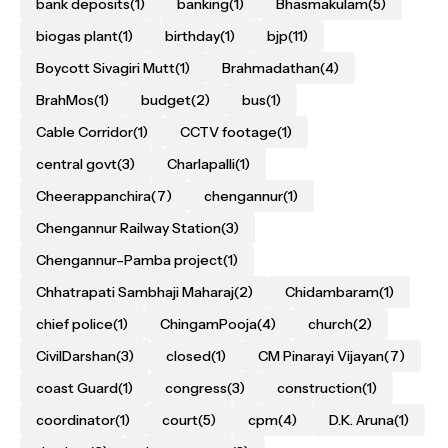
bank deposits
(1)
banking
(1)
Bhasmakulam
(5)
biogas plant
(1)
birthday
(1)
bjp
(11)
Boycott Sivagiri Mutt
(1)
Brahmadathan
(4)
BrahMos
(1)
budget
(2)
bus
(1)
Cable Corridor
(1)
CCTV footage
(1)
central govt
(3)
Charlapalli
(1)
Cheerappanchira
(7)
chengannur
(1)
Chengannur Railway Station
(3)
Chengannur–Pamba project
(1)
Chhatrapati Sambhaji Maharaj
(2)
Chidambaram
(1)
chief police
(1)
ChingamPooja
(4)
church
(2)
CivilDarshan
(3)
closed
(1)
CM Pinarayi Vijayan
(7)
coast Guard
(1)
congress
(3)
construction
(1)
coordinator
(1)
court
(5)
cpm
(4)
D.K. Aruna
(1)