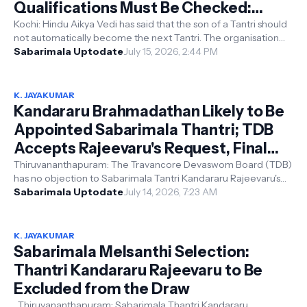
Qualifications Must Be Checked:
Hindu Aikya Vedi
Kochi: Hindu Aikya Vedi has said that the son of a Tantri should
not automatically become the next Tantri. The organisation
said the qualifi...
Sabarimala Uptodate
July 15, 2026, 2:44 PM
K. JAYAKUMAR
Kandararu Brahmadathan Likely to Be
Appointed Sabarimala Thantri; TDB
Accepts Rajeevaru's Request, Final
Decision with Kerala High Court
Thiruvananthapuram: The Travancore Devaswom Board (TDB)
has no objection to Sabarimala Tantri Kandararu Rajeevaru's
request to appoint h...
Sabarimala Uptodate
July 14, 2026, 7:23 AM
K. JAYAKUMAR
Sabarimala Melsanthi Selection:
Thantri Kandararu Rajeevaru to Be
Excluded from the Draw
Thiruvananthapuram: Sabarimala Thantri Kandararu