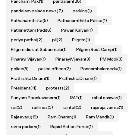
Panchami Pax
(1)
pandalam
(28)
pandalam palace news
(7)
parking
(1)
Pathanamthitta
(5)
Pathanamthitta Police
(1)
Pathinettam Padi
(6)
Pawan Kalyan
(1)
periya pathai
(2)
pil
(2)
Pilgrim
(1)
Pilgrim dies at Sabarimala
(1)
Pilgrim Rest Camp
(1)
Pinarayi Vijayan
(1)
PinarayiVijayan
(3)
PM Modi
(3)
police
(5)
police officer
(2)
Ponnambalamedu
(1)
Prathishta Dinam
(1)
PrathishtaDinam
(1)
President
(11)
protests
(2)
Punyam Poonkavanam
(1)
RAF
(1)
rahul easwar
(1)
rail
(2)
rail lines
(5)
rainfall
(2)
rajaraja varma
(1)
Rajeevaru
(19)
Ram Charan
(1)
Ram Mandir
(1)
rama padam
(1)
Rapid Action Force
(1)