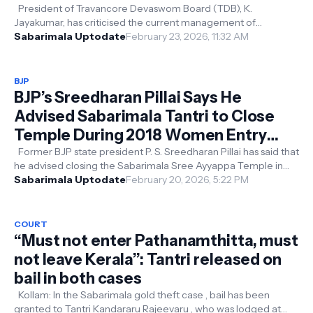
Jayakumar
President of Travancore Devaswom Board (TDB), K.
Jayakumar, has criticised the current management of
Sabarimala, describing it as “highly ...
Sabarimala Uptodate
February 23, 2026, 11:32 AM
BJP
BJP’s Sreedharan Pillai Says He
Advised Sabarimala Tantri to Close
Temple During 2018 Women Entry
Row
Former BJP state president P. S. Sreedharan Pillai has said that
he advised closing the Sabarimala Sree Ayyappa Temple in
2018 to stop Y...
Sabarimala Uptodate
February 20, 2026, 5:22 PM
COURT
“Must not enter Pathanamthitta, must
not leave Kerala”: Tantri released on
bail in both cases
Kollam: In the Sabarimala gold theft case , bail has been
granted to Tantri Kandararu Rajeevaru , who was lodged at