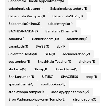
Sabarimala Thantri Appointment
(5)
sabarimala ulsavam
(1)
Sabarimala uptodate
(1)
Sabarimala Vazhipad
(1)
Sabarimala2025
(3)
SabarimalaOnline
(3)
sabarimtryala
(1)
SACHIDANANDA
(2)
Sanatana Dharma
(1)
sanctity
(1)
Sannidhanam
(13)
saramkuthi
(1)
sarankuthi
(1)
SAYSS
(1)
sbi
(1)
Scientific Tests
(3)
SCR
(1)
secunderabad
(2)
september
(1)
Shashikala Teacher
(1)
shelters
(1)
shirt row
(5)
Shivaji
(1)
Show Cause
(1)
Shri Kunjumon
(1)
SIT
(50)
SIVAGIRI
(3)
sndp
(1)
special trains
(4)
spotbooking
(3)
sree ayappa temple
(1)
sree ayyappa temple
(2)
Sree Padmanabhaswamy Temple
(3)
strong room
(1)