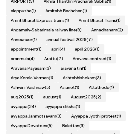
AIRPORT
(3)
Akhila Thanthri Pracharak Sabha
(1)
alappuzha
(1)
Amitabh Bachchan
(1)
Amrit Bharat Express trains
(1)
Amrit Bharat Trains
(1)
Angamaly-Sabarimala railway line
(8)
Annadhanam
(2)
Announcer
(1)
annual festival 2026
(7)
appointment
(1)
april
(4)
april 2026
(1)
aranmula
(4)
Arattu
(7)
Aravana contract
(1)
Aravana Payasam
(3)
aravana tin
(1)
Arya Kerala Varman
(1)
Ashtabhishekam
(3)
Ashwini Vaishnaw
(5)
Asianet
(1)
Attathode
(1)
aug2025
(1)
august
(1)
August2025
(2)
ayyappa
(24)
ayyappa diksha
(1)
ayyappa Janmotsavam
(3)
Ayyappa Jyothi protest
(1)
AyyappaDevotees
(5)
Balettan
(3)