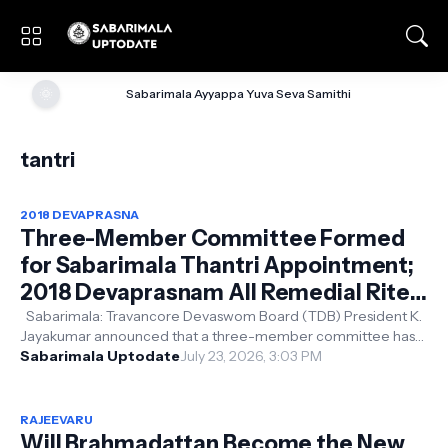
🌞
Sabarimala Ayyappa Yuva Seva Samithi
tantri
2018 DEVAPRASNA
Three-Member Committee Formed
for Sabarimala Thantri Appointment;
2018 Devaprasnam All Remedial Rites
and Prayaschitta Pujas to Be
Sabarimala: Travancore Devaswom Board (TDB) President K.
Jayakumar announced that a three-member committee has
Performed
been constituted to examine...
Sabarimala Uptodate
July 23, 2026, 3:03 PM
RAJEEVARU
Will Brahmadattan Become the New