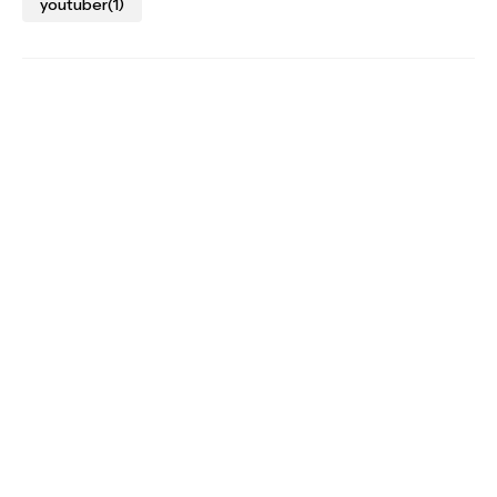
youtuber
(1)