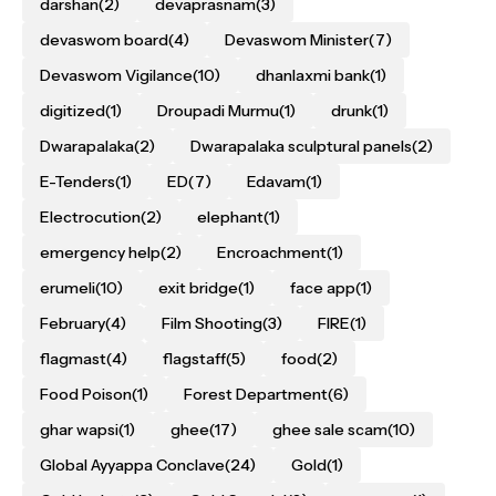
darshan
(2)
devaprasnam
(3)
devaswom board
(4)
Devaswom Minister
(7)
Devaswom Vigilance
(10)
dhanlaxmi bank
(1)
digitized
(1)
Droupadi Murmu
(1)
drunk
(1)
Dwarapalaka
(2)
Dwarapalaka sculptural panels
(2)
E-Tenders
(1)
ED
(7)
Edavam
(1)
Electrocution
(2)
elephant
(1)
emergency help
(2)
Encroachment
(1)
erumeli
(10)
exit bridge
(1)
face app
(1)
February
(4)
Film Shooting
(3)
FIRE
(1)
flagmast
(4)
flagstaff
(5)
food
(2)
Food Poison
(1)
Forest Department
(6)
ghar wapsi
(1)
ghee
(17)
ghee sale scam
(10)
Global Ayyappa Conclave
(24)
Gold
(1)