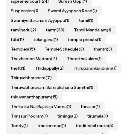
supreme court
(24)
Suresh Gopi
(1)
Suspension
(1)
Swami Ayyappan Road
(1)
Swamiye Saranam Ayyappa
(1)
tamil
(1)
tamilnadu
(2)
tantri
(33)
Tantri Mandalam
(1)
tdb
(11)
telangana
(1)
temple priests
(1)
Temples
(15)
TempleSchedule
(3)
thantri
(3)
Thazhamon Madom
(7)
Theerthakulam
(1)
theft
(1)
Thidappally
(2)
Thiruparankundram
(1)
Thiruvabharanam
(7)
Thiruvabharanam Samrakshana Samithi
(1)
thiruvananthapuram
(15)
Thriketta Nal Rajaraja Varma
(1)
thrissur
(1)
Thrissur Pooram
(1)
timings
(2)
tirumala
(1)
Toddy
(1)
tractor road
(1)
traditional route
(5)