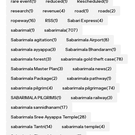
rare event
(1)
reduced
(1)
Rescheduled
(1)
research
(1)
revenue
(4)
road
(1)
roads
(2)
ropeway
(16)
RSS
(1)
Sabari Express
(4)
sabarimal
(1)
sabarimala
(707)
Sabarimala agitation
(1)
Sabarimala Airport
(8)
sabarimala ayyappa
(3)
Sabarimala Bhandaram
(1)
sabarimala forest
(3)
sabarimala gold theft case
(78)
Sabarimala Master Plan
(3)
sabarimala news
(2)
Sabarimala Package
(2)
sabarimala pathway
(1)
sabarimala pilgrim
(4)
sabarimala pilgrimage
(74)
SABARIMALA PILGRIMS
(1)
sabarimala railway
(3)
sabarimala sannidhanam
(17)
Sabarimala Sree Ayyappa Temple
(28)
sabarimala Tantri
(14)
sabarimala temple
(4)