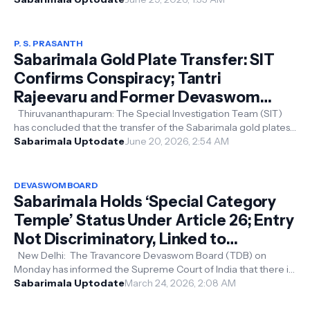
P. S. PRASANTH
Sabarimala Gold Plate Transfer: SIT
Confirms Conspiracy; Tantri
Rajeevaru and Former Devaswom
Board President PS Prasanth Among
Thiruvananthapuram: The Special Investigation Team (SIT)
has concluded that the transfer of the Sabarimala gold plates
Accused
was the result of a...
Sabarimala Uptodate
June 20, 2026, 2:54 AM
DEVASWOM BOARD
Sabarimala Holds ‘Special Category
Temple’ Status Under Article 26; Entry
Not Discriminatory, Linked to
Tradition: Devaswom Board Tells
New Delhi: The Travancore Devaswom Board (TDB) on
Monday has informed the Supreme Court of India that there is
Supreme Court
no gender discrimination a...
Sabarimala Uptodate
March 24, 2026, 2:08 AM