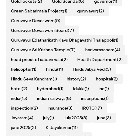
Gold lockets
(2)
Gold Scandal
(8)
governor
(1)
Green Sabarimala Project
(1)
guruvayur
(12)
Guruvayur Devaswom
(9)
Guruvayur Devaswom Board
(7)
Guruvayur Edatharikath Kavu Bhagavathi Thalappoli
(1)
Guruvayur Sri Krishna Temple
(7)
harivarasanam
(4)
head priest of sabarimala
(2)
Health Department
(2)
helicopter
(1)
hindu
(11)
Hindu Aikya Vedi
(3)
Hindu Seva Kendram
(1)
history
(2)
hospital
(2)
hotel
(2)
hyderabad
(1)
Idukki
(1)
inc
(1)
india
(15)
indian railways
(8)
inscriptions
(1)
inspection
(2)
Insurance
(3)
IRCTC
(17)
Jayaram
(4)
july
(1)
July2025
(3)
june
(3)
june2025
(2)
K. Jayakumar
(11)