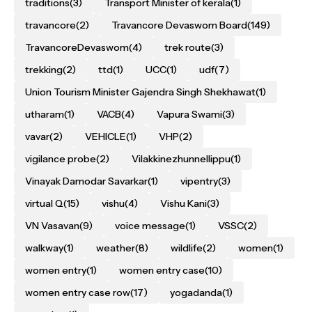
traditions
(3)
Transport Minister of kerala
(1)
travancore
(2)
Travancore Devaswom Board
(149)
TravancoreDevaswom
(4)
trek route
(3)
trekking
(2)
ttd
(1)
UCC
(1)
udf
(7)
Union Tourism Minister Gajendra Singh Shekhawat
(1)
utharam
(1)
VACB
(4)
Vapura Swami
(3)
vavar
(2)
VEHICLE
(1)
VHP
(2)
vigilance probe
(2)
Vilakkinezhunnellippu
(1)
Vinayak Damodar Savarkar
(1)
vipentry
(3)
virtual Q
(15)
vishu
(4)
Vishu Kani
(3)
VN Vasavan
(9)
voice message
(1)
VSSC
(2)
walkway
(1)
weather
(8)
wildlife
(2)
women
(1)
women entry
(1)
women entry case
(10)
women entry case row
(17)
yogadanda
(1)