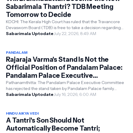
Sabarimala Thantri? TDB Meeting
Tomorrow to Decide
KOCHI: The Kerala High Court has ruled that the Travancore
Devaswom Board (TDB) is free to take a decision regarding
the position of Sabari...
Sabarimala Uptodate
July 22, 2026, 8:49 AM
PANDALAM
Rajaraja Varma's Stand Is Not the
Official Position of Pandalam Palace:
Pandalam Palace Executive
Committee
Pathanamthitta: The Pandalam Palace Executive Committee
has rejected the stand taken by Pandalam Palace family
member Rajaraja Varma regardi...
Sabarimala Uptodate
July 16, 2026, 6:00 AM
HINDU AIKYA VEDI
A Tantri's Son Should Not
Automatically Become Tantri;