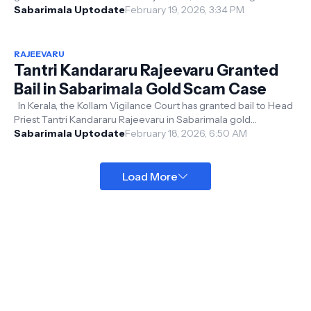
Poojappura Central Ja...
Sabarimala Uptodate
February 19, 2026, 3:34 PM
RAJEEVARU
Tantri Kandararu Rajeevaru Granted
Bail in Sabarimala Gold Scam Case
In Kerala, the Kollam Vigilance Court has granted bail to Head
Priest Tantri Kandararu Rajeevaru in Sabarimala gold
misappropriation cases...
Sabarimala Uptodate
February 18, 2026, 6:50 AM
Load More