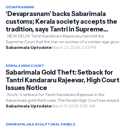
DEVAPRASNAM
‘Devaprasnam’ backs Sabarimala
customs; Kerala society accepts the
tradition, says Tantri in Supreme
Court women’s entry case
NEW DELHI: Tantri Kandararu Rajeevaru has told the
Supreme Court that the ban on women of a certain age group
entering the Sabarimala temp...
Sabarimala Uptodate
March 22, 2026, 2:53 PM
KERALA HIGH COURT
Sabarimala Gold Theft: Setback for
Tantri Kandararu Rajeevar, High Court
Issues Notice
Kochi: A setback for Tantri Kandararu Rajeevar in the
Sabarimala gold theft case. The Kerala High Court has stayed
the Kollam Vigilance Co...
Sabarimala Uptodate
March 17, 2026, 5:56 AM
DWARAPALAKA SCULPTURAL PANELS