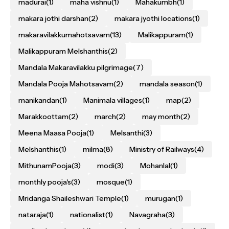
madurai
(1)
maha vishnu
(1)
Mahakumbh
(1)
makara jothi darshan
(2)
makara jyothi locations
(1)
makaravilakkumahotsavam
(13)
Malikappuram
(1)
Malikappuram Melshanthis
(2)
Mandala Makaravilakku pilgrimage
(7)
Mandala Pooja Mahotsavam
(2)
mandala season
(1)
manikandan
(1)
Manimala villages
(1)
map
(2)
Marakkoottam
(2)
march
(2)
may month
(2)
Meena Maasa Pooja
(1)
Melsanthi
(3)
Melshanthis
(1)
milma
(8)
Ministry of Railways
(4)
MithunamPooja
(3)
modi
(3)
Mohanlal
(1)
monthly pooja's
(3)
mosque
(1)
Mridanga Shaileshwari Temple
(1)
murugan
(1)
nataraja
(1)
nationalist
(1)
Navagraha
(3)