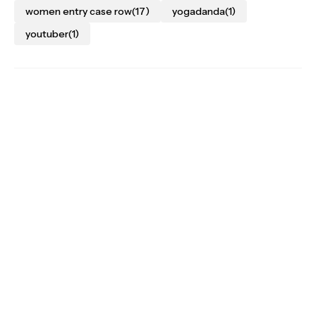
women entry case row
(17)
yogadanda
(1)
youtuber
(1)