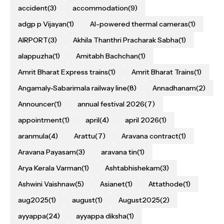
accident
(3)
accommodation
(9)
adgp p Vijayan
(1)
AI-powered thermal cameras
(1)
AIRPORT
(3)
Akhila Thanthri Pracharak Sabha
(1)
alappuzha
(1)
Amitabh Bachchan
(1)
Amrit Bharat Express trains
(1)
Amrit Bharat Trains
(1)
Angamaly-Sabarimala railway line
(8)
Annadhanam
(2)
Announcer
(1)
annual festival 2026
(7)
appointment
(1)
april
(4)
april 2026
(1)
aranmula
(4)
Arattu
(7)
Aravana contract
(1)
Aravana Payasam
(3)
aravana tin
(1)
Arya Kerala Varman
(1)
Ashtabhishekam
(3)
Ashwini Vaishnaw
(5)
Asianet
(1)
Attathode
(1)
aug2025
(1)
august
(1)
August2025
(2)
ayyappa
(24)
ayyappa diksha
(1)