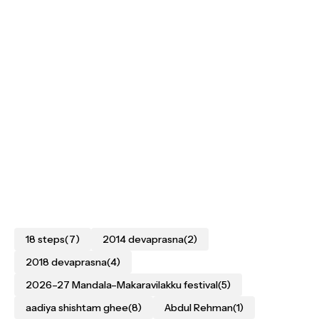
18 steps
(7)
2014 devaprasna
(2)
2018 devaprasna
(4)
2026–27 Mandala–Makaravilakku festival
(5)
aadiya shishtam ghee
(8)
Abdul Rehman
(1)