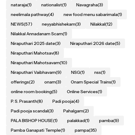
nataraja
(1)
nationalist
(1)
Navagraha
(3)
neelimala pathway
(4)
new food menu sabarimala
(1)
NEWS
(57)
neyyabhishekam
(3)
Nilakkal
(12)
Nilakkal Annadanam Scam
(1)
Niraputhari 2025 date
(3)
Niraputhari 2026 date
(5)
Niraputhari Mahotsav
(8)
Niraputhari Mahotsavam
(10)
Niraputhari Vaibhavam
(9)
NSG
(1)
nss
(1)
offerings
(2)
onam
(3)
Onam Special Trains
(1)
online room booking
(5)
Online Services
(1)
P. S. Prasanth
(8)
Padi pooja
(4)
Padi pooja scandal
(3)
Pahalgam
(2)
PALA BISHOP HOUSE
(1)
palakkad
(1)
pamba
(9)
Pamba Ganapati Temple
(1)
pampa
(35)