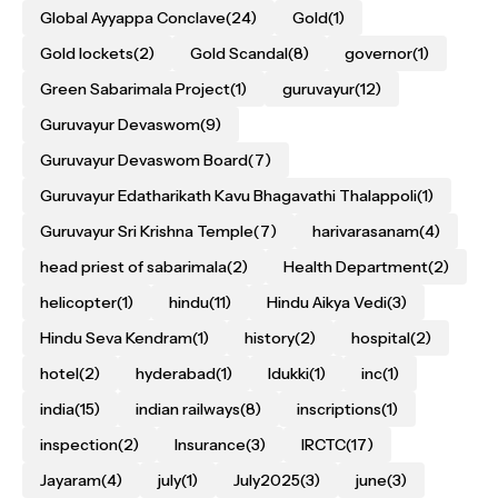
Global Ayyappa Conclave
(24)
Gold
(1)
Gold lockets
(2)
Gold Scandal
(8)
governor
(1)
Green Sabarimala Project
(1)
guruvayur
(12)
Guruvayur Devaswom
(9)
Guruvayur Devaswom Board
(7)
Guruvayur Edatharikath Kavu Bhagavathi Thalappoli
(1)
Guruvayur Sri Krishna Temple
(7)
harivarasanam
(4)
head priest of sabarimala
(2)
Health Department
(2)
helicopter
(1)
hindu
(11)
Hindu Aikya Vedi
(3)
Hindu Seva Kendram
(1)
history
(2)
hospital
(2)
hotel
(2)
hyderabad
(1)
Idukki
(1)
inc
(1)
india
(15)
indian railways
(8)
inscriptions
(1)
inspection
(2)
Insurance
(3)
IRCTC
(17)
Jayaram
(4)
july
(1)
July2025
(3)
june
(3)