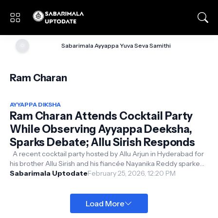
🌞
Sabarimala Ayyappa Yuva Seva Samithi
Ram Charan
AYYAPPA DIKSHA
Ram Charan Attends Cocktail Party
While Observing Ayyappa Deeksha,
Sparks Debate; Allu Sirish Responds
A recent cocktail party hosted by Allu Arjun in Hyderabad for
his brother Allu Sirish and his fiancée Nayanika Reddy sparked
unexpected on...
Sabarimala Uptodate
February 25, 2026, 12:20 PM
Load More