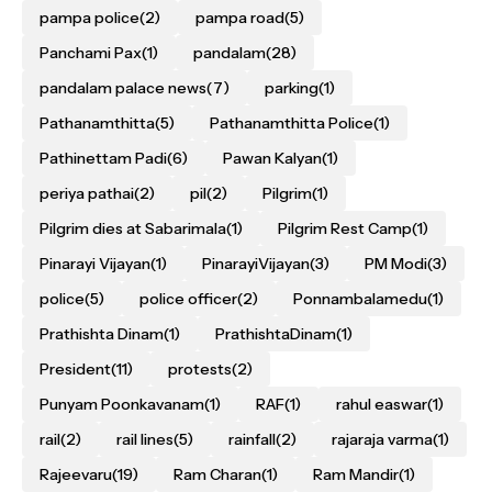
pampa police
(2)
pampa road
(5)
Panchami Pax
(1)
pandalam
(28)
pandalam palace news
(7)
parking
(1)
Pathanamthitta
(5)
Pathanamthitta Police
(1)
Pathinettam Padi
(6)
Pawan Kalyan
(1)
periya pathai
(2)
pil
(2)
Pilgrim
(1)
Pilgrim dies at Sabarimala
(1)
Pilgrim Rest Camp
(1)
Pinarayi Vijayan
(1)
PinarayiVijayan
(3)
PM Modi
(3)
police
(5)
police officer
(2)
Ponnambalamedu
(1)
Prathishta Dinam
(1)
PrathishtaDinam
(1)
President
(11)
protests
(2)
Punyam Poonkavanam
(1)
RAF
(1)
rahul easwar
(1)
rail
(2)
rail lines
(5)
rainfall
(2)
rajaraja varma
(1)
Rajeevaru
(19)
Ram Charan
(1)
Ram Mandir
(1)