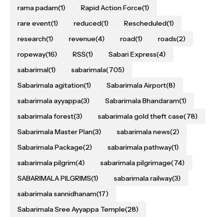
rama padam
(1)
Rapid Action Force
(1)
rare event
(1)
reduced
(1)
Rescheduled
(1)
research
(1)
revenue
(4)
road
(1)
roads
(2)
ropeway
(16)
RSS
(1)
Sabari Express
(4)
sabarimal
(1)
sabarimala
(705)
Sabarimala agitation
(1)
Sabarimala Airport
(8)
sabarimala ayyappa
(3)
Sabarimala Bhandaram
(1)
sabarimala forest
(3)
sabarimala gold theft case
(78)
Sabarimala Master Plan
(3)
sabarimala news
(2)
Sabarimala Package
(2)
sabarimala pathway
(1)
sabarimala pilgrim
(4)
sabarimala pilgrimage
(74)
SABARIMALA PILGRIMS
(1)
sabarimala railway
(3)
sabarimala sannidhanam
(17)
Sabarimala Sree Ayyappa Temple
(28)