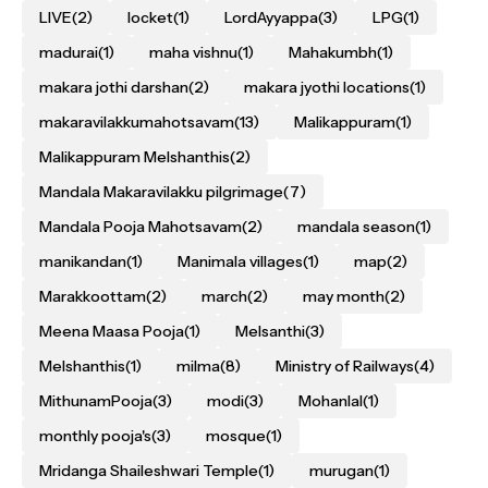
LIVE
(2)
locket
(1)
LordAyyappa
(3)
LPG
(1)
madurai
(1)
maha vishnu
(1)
Mahakumbh
(1)
makara jothi darshan
(2)
makara jyothi locations
(1)
makaravilakkumahotsavam
(13)
Malikappuram
(1)
Malikappuram Melshanthis
(2)
Mandala Makaravilakku pilgrimage
(7)
Mandala Pooja Mahotsavam
(2)
mandala season
(1)
manikandan
(1)
Manimala villages
(1)
map
(2)
Marakkoottam
(2)
march
(2)
may month
(2)
Meena Maasa Pooja
(1)
Melsanthi
(3)
Melshanthis
(1)
milma
(8)
Ministry of Railways
(4)
MithunamPooja
(3)
modi
(3)
Mohanlal
(1)
monthly pooja's
(3)
mosque
(1)
Mridanga Shaileshwari Temple
(1)
murugan
(1)