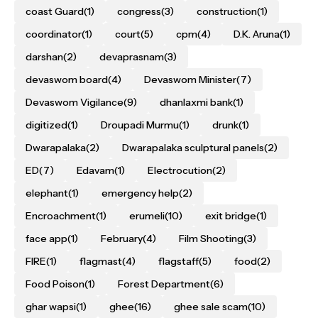
coast Guard
(1)
congress
(3)
construction
(1)
coordinator
(1)
court
(5)
cpm
(4)
D.K. Aruna
(1)
darshan
(2)
devaprasnam
(3)
devaswom board
(4)
Devaswom Minister
(7)
Devaswom Vigilance
(9)
dhanlaxmi bank
(1)
digitized
(1)
Droupadi Murmu
(1)
drunk
(1)
Dwarapalaka
(2)
Dwarapalaka sculptural panels
(2)
ED
(7)
Edavam
(1)
Electrocution
(2)
elephant
(1)
emergency help
(2)
Encroachment
(1)
erumeli
(10)
exit bridge
(1)
face app
(1)
February
(4)
Film Shooting
(3)
FIRE
(1)
flagmast
(4)
flagstaff
(5)
food
(2)
Food Poison
(1)
Forest Department
(6)
ghar wapsi
(1)
ghee
(16)
ghee sale scam
(10)