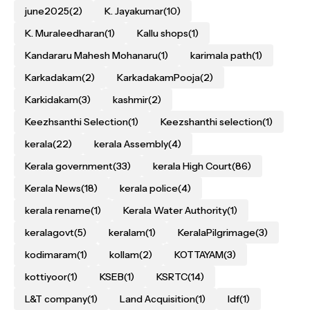
june2025
(2)
K. Jayakumar
(10)
K. Muraleedharan
(1)
Kallu shops
(1)
Kandararu Mahesh Mohanaru
(1)
karimala path
(1)
Karkadakam
(2)
KarkadakamPooja
(2)
Karkidakam
(3)
kashmir
(2)
Keezhsanthi Selection
(1)
Keezshanthi selection
(1)
kerala
(22)
kerala Assembly
(4)
Kerala government
(33)
kerala High Court
(86)
Kerala News
(18)
kerala police
(4)
kerala rename
(1)
Kerala Water Authority
(1)
keralagovt
(5)
keralam
(1)
KeralaPilgrimage
(3)
kodimaram
(1)
kollam
(2)
KOTTAYAM
(3)
kottiyoor
(1)
KSEB
(1)
KSRTC
(14)
L&T company
(1)
Land Acquisition
(1)
ldf
(1)