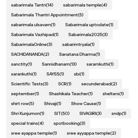
sabarimala Tantri
(14)
sabarimala temple
(4)
Sabarimala Thantri Appointment
(5)
sabarimala ulsavam
(1)
Sabarimala uptodate
(1)
Sabarimala Vazhipad
(1)
Sabarimala2025
(3)
SabarimalaOnline
(3)
sabarimtryala
(1)
SACHIDANANDA
(2)
Sanatana Dharma
(1)
sanctity
(1)
Sannidhanam
(13)
saramkuthi
(1)
sarankuthi
(1)
SAYSS
(1)
sbi
(1)
Scientific Tests
(3)
SCR
(1)
secunderabad
(2)
september
(1)
Shashikala Teacher
(1)
shelters
(1)
shirt row
(5)
Shivaji
(1)
Show Cause
(1)
Shri Kunjumon
(1)
SIT
(50)
SIVAGIRI
(3)
sndp
(1)
special trains
(4)
spotbooking
(3)
sree ayappa temple
(1)
sree ayyappa temple
(2)