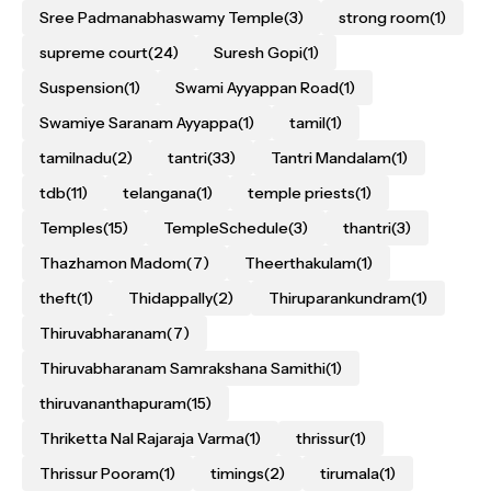
Sree Padmanabhaswamy Temple
(3)
strong room
(1)
supreme court
(24)
Suresh Gopi
(1)
Suspension
(1)
Swami Ayyappan Road
(1)
Swamiye Saranam Ayyappa
(1)
tamil
(1)
tamilnadu
(2)
tantri
(33)
Tantri Mandalam
(1)
tdb
(11)
telangana
(1)
temple priests
(1)
Temples
(15)
TempleSchedule
(3)
thantri
(3)
Thazhamon Madom
(7)
Theerthakulam
(1)
theft
(1)
Thidappally
(2)
Thiruparankundram
(1)
Thiruvabharanam
(7)
Thiruvabharanam Samrakshana Samithi
(1)
thiruvananthapuram
(15)
Thriketta Nal Rajaraja Varma
(1)
thrissur
(1)
Thrissur Pooram
(1)
timings
(2)
tirumala
(1)