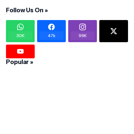
Follow Us On »
30K
47k
99K
Popular »