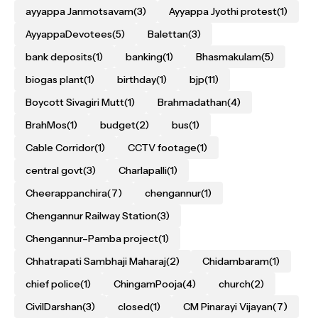
ayyappa Janmotsavam
(3)
Ayyappa Jyothi protest
(1)
AyyappaDevotees
(5)
Balettan
(3)
bank deposits
(1)
banking
(1)
Bhasmakulam
(5)
biogas plant
(1)
birthday
(1)
bjp
(11)
Boycott Sivagiri Mutt
(1)
Brahmadathan
(4)
BrahMos
(1)
budget
(2)
bus
(1)
Cable Corridor
(1)
CCTV footage
(1)
central govt
(3)
Charlapalli
(1)
Cheerappanchira
(7)
chengannur
(1)
Chengannur Railway Station
(3)
Chengannur–Pamba project
(1)
Chhatrapati Sambhaji Maharaj
(2)
Chidambaram
(1)
chief police
(1)
ChingamPooja
(4)
church
(2)
CivilDarshan
(3)
closed
(1)
CM Pinarayi Vijayan
(7)