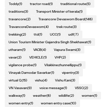
Toddy
(1)
tractor road
(1)
traditional route
(5)
traditions
(3)
Transport Minister of kerala
(1)
travancore
(2)
Travancore Devaswom Board
(148)
TravancoreDevaswom
(4)
trek route
(3)
trekking
(2)
ttd
(1)
UCC
(1)
udf
(7)
Union Tourism Minister Gajendra Singh Shekhawat
(1)
utharam
(1)
VACB
(4)
Vapura Swami
(3)
vavar
(2)
VEHICLE
(1)
VHP
(2)
vigilance probe
(1)
Vilakkinezhunnellippu
(1)
Vinayak Damodar Savarkar
(1)
vipentry
(3)
virtual Q
(15)
vishu
(4)
Vishu Kani
(3)
VN Vasavan
(9)
voice message
(1)
VSSC
(2)
walkway
(1)
weather
(8)
wildlife
(2)
women
(1)
women entry
(1)
women entry case
(10)