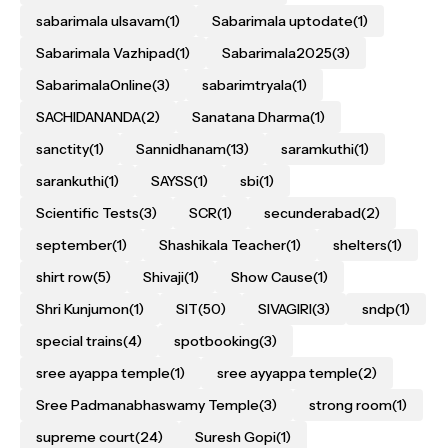
sabarimala ulsavam
(1)
Sabarimala uptodate
(1)
Sabarimala Vazhipad
(1)
Sabarimala2025
(3)
SabarimalaOnline
(3)
sabarimtryala
(1)
SACHIDANANDA
(2)
Sanatana Dharma
(1)
sanctity
(1)
Sannidhanam
(13)
saramkuthi
(1)
sarankuthi
(1)
SAYSS
(1)
sbi
(1)
Scientific Tests
(3)
SCR
(1)
secunderabad
(2)
september
(1)
Shashikala Teacher
(1)
shelters
(1)
shirt row
(5)
Shivaji
(1)
Show Cause
(1)
Shri Kunjumon
(1)
SIT
(50)
SIVAGIRI
(3)
sndp
(1)
special trains
(4)
spotbooking
(3)
sree ayappa temple
(1)
sree ayyappa temple
(2)
Sree Padmanabhaswamy Temple
(3)
strong room
(1)
supreme court
(24)
Suresh Gopi
(1)