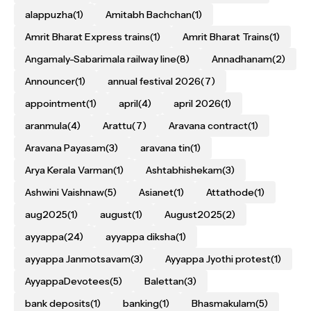
alappuzha
(1)
Amitabh Bachchan
(1)
Amrit Bharat Express trains
(1)
Amrit Bharat Trains
(1)
Angamaly-Sabarimala railway line
(8)
Annadhanam
(2)
Announcer
(1)
annual festival 2026
(7)
appointment
(1)
april
(4)
april 2026
(1)
aranmula
(4)
Arattu
(7)
Aravana contract
(1)
Aravana Payasam
(3)
aravana tin
(1)
Arya Kerala Varman
(1)
Ashtabhishekam
(3)
Ashwini Vaishnaw
(5)
Asianet
(1)
Attathode
(1)
aug2025
(1)
august
(1)
August2025
(2)
ayyappa
(24)
ayyappa diksha
(1)
ayyappa Janmotsavam
(3)
Ayyappa Jyothi protest
(1)
AyyappaDevotees
(5)
Balettan
(3)
bank deposits
(1)
banking
(1)
Bhasmakulam
(5)