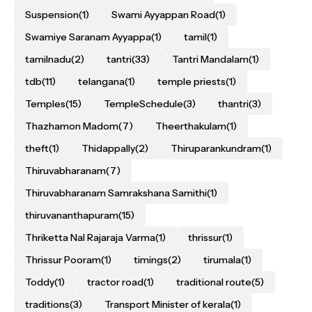
Suspension
(1)
Swami Ayyappan Road
(1)
Swamiye Saranam Ayyappa
(1)
tamil
(1)
tamilnadu
(2)
tantri
(33)
Tantri Mandalam
(1)
tdb
(11)
telangana
(1)
temple priests
(1)
Temples
(15)
TempleSchedule
(3)
thantri
(3)
Thazhamon Madom
(7)
Theerthakulam
(1)
theft
(1)
Thidappally
(2)
Thiruparankundram
(1)
Thiruvabharanam
(7)
Thiruvabharanam Samrakshana Samithi
(1)
thiruvananthapuram
(15)
Thriketta Nal Rajaraja Varma
(1)
thrissur
(1)
Thrissur Pooram
(1)
timings
(2)
tirumala
(1)
Toddy
(1)
tractor road
(1)
traditional route
(5)
traditions
(3)
Transport Minister of kerala
(1)