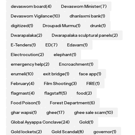
devaswom board
(4)
Devaswom Minister
(7)
Devaswom Vigilance
(10)
dhanlaxmi bank
(1)
digitized
(1)
Droupadi Murmu
(1)
drunk
(1)
Dwarapalaka
(2)
Dwarapalaka sculptural panels
(2)
E-Tenders
(1)
ED
(7)
Edavam
(1)
Electrocution
(2)
elephant
(1)
emergency help
(2)
Encroachment
(1)
erumeli
(10)
exit bridge
(1)
face app
(1)
February
(4)
Film Shooting
(3)
FIRE
(1)
flagmast
(4)
flagstaff
(5)
food
(2)
Food Poison
(1)
Forest Department
(6)
ghar wapsi
(1)
ghee
(17)
ghee sale scam
(10)
Global Ayyappa Conclave
(24)
Gold
(1)
Gold lockets
(2)
Gold Scandal
(8)
governor
(1)