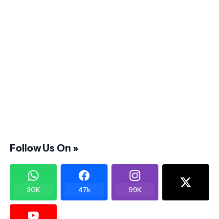
Follow Us On »
30K
47k
99K