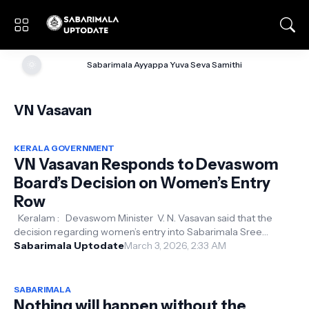
🌞
Sabarimala Ayyappa Yuva Seva Samithi
VN Vasavan
KERALA GOVERNMENT
VN Vasavan Responds to Devaswom
Board’s Decision on Women’s Entry
Row
Keralam : Devaswom Minister V. N. Vasavan said that the
decision regarding women’s entry into Sabarimala Sree
Sabarimala Uptodate
Ayyappa Temple was take...
March 3, 2026, 2:33 AM
SABARIMALA
Nothing will happen without the