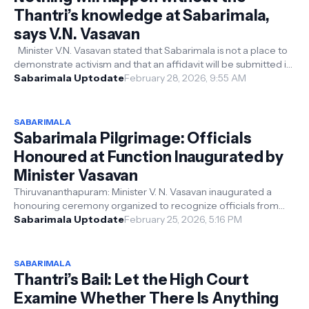
Thantri’s knowledge at Sabarimala,
says V.N. Vasavan
Minister V.N. Vasavan stated that Sabarimala is not a place to
demonstrate activism and that an affidavit will be submitted in
the Supreme...
Sabarimala Uptodate
February 28, 2026, 9:55 AM
SABARIMALA
Sabarimala Pilgrimage: Officials
Honoured at Function Inaugurated by
Minister Vasavan
Thiruvananthapuram: Minister V. N. Vasavan inaugurated a
honouring ceremony organized to recognize officials from
various departments who co...
Sabarimala Uptodate
February 25, 2026, 5:16 PM
SABARIMALA
Thantri’s Bail: Let the High Court
Examine Whether There Is Anything