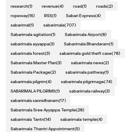
research
(1)
revenue
(4)
road
(1)
roads
(2)
ropeway
(16)
RSS
(1)
Sabari Express
(4)
sabarimal
(1)
sabarimala
(707)
Sabarimala agitation
(1)
Sabarimala Airport
(8)
sabarimala ayyappa
(3)
Sabarimala Bhandaram
(1)
sabarimala forest
(3)
sabarimala gold theft case
(78)
Sabarimala Master Plan
(3)
sabarimala news
(2)
Sabarimala Package
(2)
sabarimala pathway
(1)
sabarimala pilgrim
(4)
sabarimala pilgrimage
(74)
SABARIMALA PILGRIMS
(1)
sabarimala railway
(3)
sabarimala sannidhanam
(17)
Sabarimala Sree Ayyappa Temple
(28)
sabarimala Tantri
(14)
sabarimala temple
(4)
Sabarimala Thantri Appointment
(5)