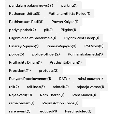
pandalam palace news
(7)
parking
(1)
Pathanamthitta
(5)
Pathanamthitta Police
(1)
Pathinettam Padi
(6)
Pawan Kalyan
(1)
periya pathai
(2)
pil
(2)
Pilgrim
(1)
Pilgrim dies at Sabarimala
(1)
Pilgrim Rest Camp
(1)
Pinarayi Vijayan
(1)
PinarayiVijayan
(3)
PM Modi
(3)
police
(5)
police officer
(2)
Ponnambalamedu
(1)
Prathishta Dinam
(1)
PrathishtaDinam
(1)
President
(11)
protests
(2)
Punyam Poonkavanam
(1)
RAF
(1)
rahul easwar
(1)
rail
(2)
rail lines
(5)
rainfall
(2)
rajaraja varma
(1)
Rajeevaru
(19)
Ram Charan
(1)
Ram Mandir
(1)
rama padam
(1)
Rapid Action Force
(1)
rare event
(1)
reduced
(1)
Rescheduled
(1)