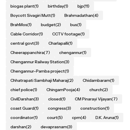
biogas plant
(1)
birthday
(1)
bjp
(11)
Boycott Sivagiri Mutt
(1)
Brahmadathan
(4)
BrahMos
(1)
budget
(2)
bus
(1)
Cable Corridor
(1)
CCTV footage
(1)
central govt
(3)
Charlapalli
(1)
Cheerappanchira
(7)
chengannur
(1)
Chengannur Railway Station
(3)
Chengannur–Pamba project
(1)
Chhatrapati Sambhaji Maharaj
(2)
Chidambaram
(1)
chief police
(1)
ChingamPooja
(4)
church
(2)
CivilDarshan
(3)
closed
(1)
CM Pinarayi Vijayan
(7)
coast Guard
(1)
congress
(3)
construction
(1)
coordinator
(1)
court
(5)
cpm
(4)
D.K. Aruna
(1)
darshan
(2)
devaprasnam
(3)