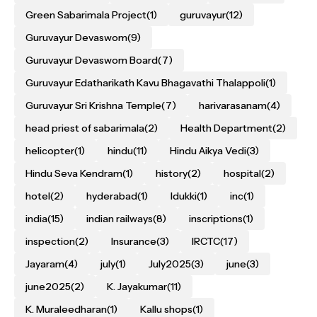
Green Sabarimala Project
(1)
guruvayur
(12)
Guruvayur Devaswom
(9)
Guruvayur Devaswom Board
(7)
Guruvayur Edatharikath Kavu Bhagavathi Thalappoli
(1)
Guruvayur Sri Krishna Temple
(7)
harivarasanam
(4)
head priest of sabarimala
(2)
Health Department
(2)
helicopter
(1)
hindu
(11)
Hindu Aikya Vedi
(3)
Hindu Seva Kendram
(1)
history
(2)
hospital
(2)
hotel
(2)
hyderabad
(1)
Idukki
(1)
inc
(1)
india
(15)
indian railways
(8)
inscriptions
(1)
inspection
(2)
Insurance
(3)
IRCTC
(17)
Jayaram
(4)
july
(1)
July2025
(3)
june
(3)
june2025
(2)
K. Jayakumar
(11)
K. Muraleedharan
(1)
Kallu shops
(1)