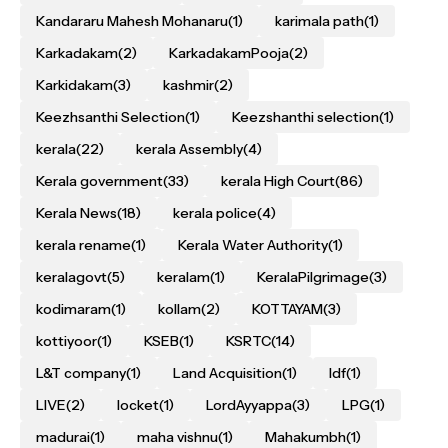
Kandararu Mahesh Mohanaru
(1)
karimala path
(1)
Karkadakam
(2)
KarkadakamPooja
(2)
Karkidakam
(3)
kashmir
(2)
Keezhsanthi Selection
(1)
Keezshanthi selection
(1)
kerala
(22)
kerala Assembly
(4)
Kerala government
(33)
kerala High Court
(86)
Kerala News
(18)
kerala police
(4)
kerala rename
(1)
Kerala Water Authority
(1)
keralagovt
(5)
keralam
(1)
KeralaPilgrimage
(3)
kodimaram
(1)
kollam
(2)
KOTTAYAM
(3)
kottiyoor
(1)
KSEB
(1)
KSRTC
(14)
L&T company
(1)
Land Acquisition
(1)
ldf
(1)
LIVE
(2)
locket
(1)
LordAyyappa
(3)
LPG
(1)
madurai
(1)
maha vishnu
(1)
Mahakumbh
(1)