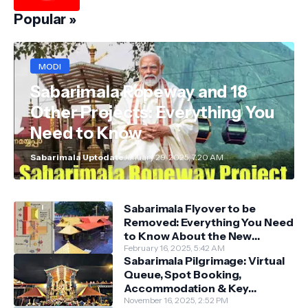
Popular »
MODI
Sabarimala Ropeway and 18
Other Projects: Everything You
Need to Know
Sabarimala Uptodate
January 29, 2025, 7:20 AM
Sabarimala Flyover to be
Removed: Everything You Need
to Know About the New
Darshan System
February 16, 2025, 5:42 AM
Sabarimala Pilgrimage: Virtual
Queue, Spot Booking,
Accommodation & Key
Guidelines
November 16, 2025, 2:52 PM