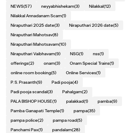
NEWS
(57)
neyyabhishekam
(3)
Nilakkal
(12)
Nilakkal Annadanam Scam
(1)
Niraputhari 2025 date
(3)
Niraputhari 2026 date
(5)
Niraputhari Mahotsav
(8)
Niraputhari Mahotsavam
(10)
Niraputhari Vaibhavam
(9)
NSG
(1)
nss
(1)
offerings
(2)
onam
(3)
Onam Special Trains
(1)
online room booking
(5)
Online Services
(1)
P. S. Prasanth
(9)
Padi pooja
(4)
Padi pooja scandal
(3)
Pahalgam
(2)
PALA BISHOP HOUSE
(1)
palakkad
(1)
pamba
(9)
Pamba Ganapati Temple
(1)
pampa
(35)
pampa police
(2)
pampa road
(5)
Panchami Pax
(1)
pandalam
(28)