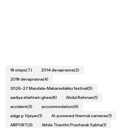
18 steps
(7)
2014 devaprasna
(2)
2018 devaprasna
(4)
2026–27 Mandala–Makaravilakku festival
(5)
aadiya shishtam ghee
(8)
Abdul Rehman
(1)
accident
(3)
accommodation
(9)
adgp p Vijayan
(1)
AI-powered thermal cameras
(1)
AIRPORT
(3)
Akhila Thanthri Pracharak Sabha
(1)