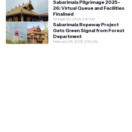
Sabarimala Pilgrimage 2025–
26: Virtual Queue and Facilities
Finalised
October 30, 2025, 2:47 AM
Sabarimala Ropeway Project
Gets Green Signal from Forest
Department
February 28, 2025, 2:55 AM