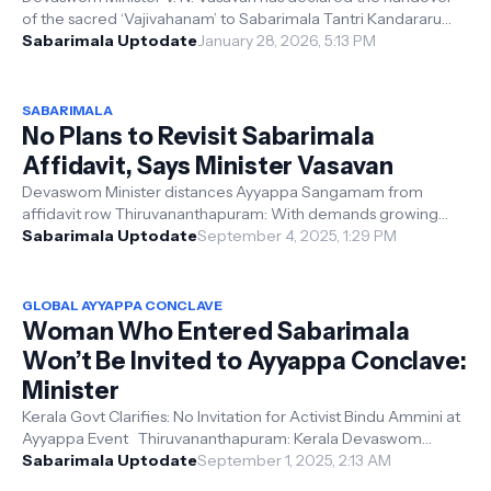
of the sacred ‘Vajivahanam’ to Sabarimala Tantri Kandararu
Rajeevaru as unauthoris...
Sabarimala Uptodate
January 28, 2026, 5:13 PM
SABARIMALA
No Plans to Revisit Sabarimala
Affidavit, Says Minister Vasavan
Devaswom Minister distances Ayyappa Sangamam from
affidavit row Thiruvananthapuram: With demands growing
louder for the withdrawal or amendm...
Sabarimala Uptodate
September 4, 2025, 1:29 PM
GLOBAL AYYAPPA CONCLAVE
Woman Who Entered Sabarimala
Won’t Be Invited to Ayyappa Conclave:
Minister
Kerala Govt Clarifies: No Invitation for Activist Bindu Ammini at
Ayyappa Event Thiruvananthapuram: Kerala Devaswom
Minister V. N. Vasavan...
Sabarimala Uptodate
September 1, 2025, 2:13 AM