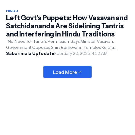
HINDU
Left Govt’s Puppets: How Vasavan and
Satchidananda Are Sidelining Tantris
and Interfering in Hindu Traditions
No Need for Tantri’s Permission, Says Minister Vasavan:
Government Opposes Shirt Removal in Temples Kerala:
Devaswom Minister VN Vasavan t...
Sabarimala Uptodate
February 20, 2025, 4:52 AM
Load More