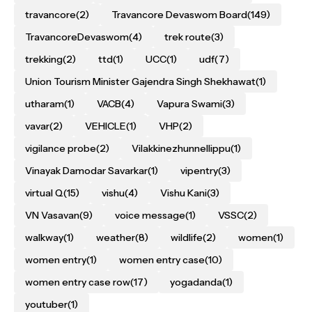
travancore
(2)
Travancore Devaswom Board
(149)
TravancoreDevaswom
(4)
trek route
(3)
trekking
(2)
ttd
(1)
UCC
(1)
udf
(7)
Union Tourism Minister Gajendra Singh Shekhawat
(1)
utharam
(1)
VACB
(4)
Vapura Swami
(3)
vavar
(2)
VEHICLE
(1)
VHP
(2)
vigilance probe
(2)
Vilakkinezhunnellippu
(1)
Vinayak Damodar Savarkar
(1)
vipentry
(3)
virtual Q
(15)
vishu
(4)
Vishu Kani
(3)
VN Vasavan
(9)
voice message
(1)
VSSC
(2)
walkway
(1)
weather
(8)
wildlife
(2)
women
(1)
women entry
(1)
women entry case
(10)
women entry case row
(17)
yogadanda
(1)
youtuber
(1)