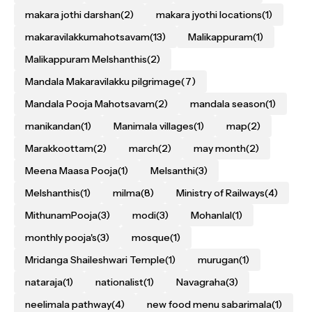
makara jothi darshan
(2)
makara jyothi locations
(1)
makaravilakkumahotsavam
(13)
Malikappuram
(1)
Malikappuram Melshanthis
(2)
Mandala Makaravilakku pilgrimage
(7)
Mandala Pooja Mahotsavam
(2)
mandala season
(1)
manikandan
(1)
Manimala villages
(1)
map
(2)
Marakkoottam
(2)
march
(2)
may month
(2)
Meena Maasa Pooja
(1)
Melsanthi
(3)
Melshanthis
(1)
milma
(8)
Ministry of Railways
(4)
MithunamPooja
(3)
modi
(3)
Mohanlal
(1)
monthly pooja's
(3)
mosque
(1)
Mridanga Shaileshwari Temple
(1)
murugan
(1)
nataraja
(1)
nationalist
(1)
Navagraha
(3)
neelimala pathway
(4)
new food menu sabarimala
(1)