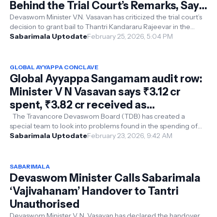
Behind the Trial Court’s Remarks, Says
Minister V.N. Vasavan
Devaswom Minister V.N. Vasavan has criticized the trial court’s
decision to grant bail to Thantri Kandararu Rajeevar in the
Sabarimala gold ...
Sabarimala Uptodate
February 25, 2026, 5:04 PM
GLOBAL AYYAPPA CONCLAVE
Global Ayyappa Sangamam audit row:
Minister V N Vasavan says ₹3.12 cr
spent, ₹3.82 cr received as
sponsorship, task force set up
The Travancore Devaswom Board (TDB) has created a
special team to look into problems found in the spending of
the Global Ayyappa Sangamam ...
Sabarimala Uptodate
February 23, 2026, 9:42 AM
SABARIMALA
Devaswom Minister Calls Sabarimala
‘Vajivahanam’ Handover to Tantri
Unauthorised
Devaswom Minister V. N. Vasavan has declared the handover