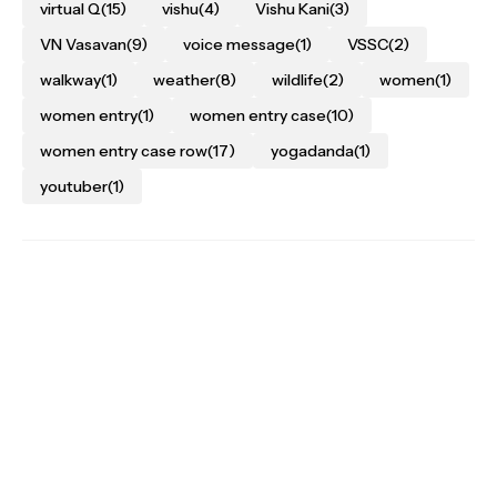
virtual Q
(15)
vishu
(4)
Vishu Kani
(3)
VN Vasavan
(9)
voice message
(1)
VSSC
(2)
walkway
(1)
weather
(8)
wildlife
(2)
women
(1)
women entry
(1)
women entry case
(10)
women entry case row
(17)
yogadanda
(1)
youtuber
(1)