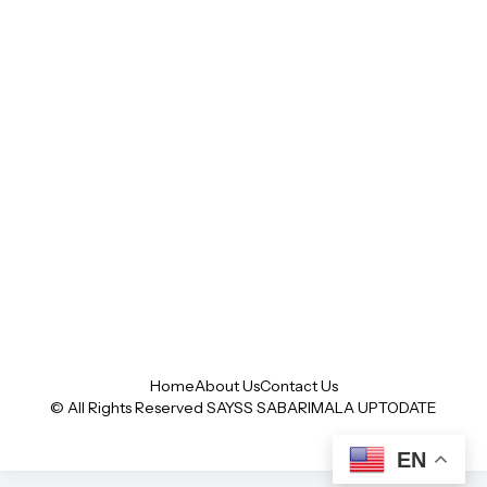
Home
About Us
Contact Us
© All Rights Reserved SAYSS
SABARIMALA UPTODATE
EN