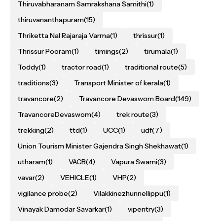
Thiruvabharanam Samrakshana Samithi
(1)
thiruvananthapuram
(15)
Thriketta Nal Rajaraja Varma
(1)
thrissur
(1)
Thrissur Pooram
(1)
timings
(2)
tirumala
(1)
Toddy
(1)
tractor road
(1)
traditional route
(5)
traditions
(3)
Transport Minister of kerala
(1)
travancore
(2)
Travancore Devaswom Board
(149)
TravancoreDevaswom
(4)
trek route
(3)
trekking
(2)
ttd
(1)
UCC
(1)
udf
(7)
Union Tourism Minister Gajendra Singh Shekhawat
(1)
utharam
(1)
VACB
(4)
Vapura Swami
(3)
vavar
(2)
VEHICLE
(1)
VHP
(2)
vigilance probe
(2)
Vilakkinezhunnellippu
(1)
Vinayak Damodar Savarkar
(1)
vipentry
(3)