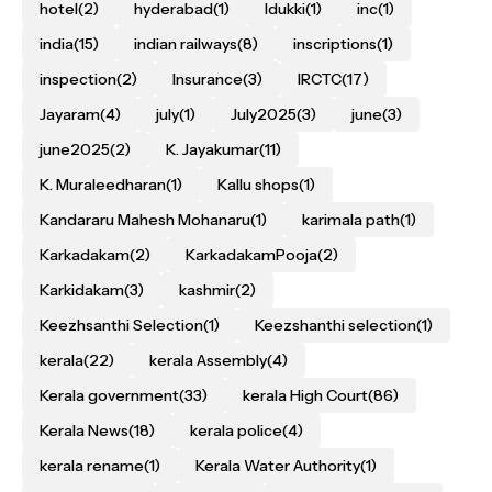
hotel
(2)
hyderabad
(1)
Idukki
(1)
inc
(1)
india
(15)
indian railways
(8)
inscriptions
(1)
inspection
(2)
Insurance
(3)
IRCTC
(17)
Jayaram
(4)
july
(1)
July2025
(3)
june
(3)
june2025
(2)
K. Jayakumar
(11)
K. Muraleedharan
(1)
Kallu shops
(1)
Kandararu Mahesh Mohanaru
(1)
karimala path
(1)
Karkadakam
(2)
KarkadakamPooja
(2)
Karkidakam
(3)
kashmir
(2)
Keezhsanthi Selection
(1)
Keezshanthi selection
(1)
kerala
(22)
kerala Assembly
(4)
Kerala government
(33)
kerala High Court
(86)
Kerala News
(18)
kerala police
(4)
kerala rename
(1)
Kerala Water Authority
(1)