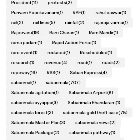
President
(11)
protests
(2)
Punyam Poonkavanam
(1)
RAF
(1)
rahul easwar
(1)
rail
(2)
rail lines
(5)
rainfall
(2)
rajaraja varma
(1)
Rajeevaru
(19)
Ram Charan
(1)
Ram Mandir
(1)
rama padam
(1)
Rapid Action Force
(1)
rare event
(1)
reduced
(1)
Rescheduled
(1)
research
(1)
revenue
(4)
road
(1)
roads
(2)
ropeway
(16)
RSS
(1)
Sabari Express
(4)
sabarimal
(1)
sabarimala
(707)
Sabarimala agitation
(1)
Sabarimala Airport
(8)
sabarimala ayyappa
(3)
Sabarimala Bhandaram
(1)
sabarimala forest
(3)
sabarimala gold theft case
(78)
Sabarimala Master Plan
(3)
sabarimala news
(2)
Sabarimala Package
(2)
sabarimala pathway
(1)