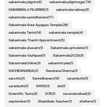
sabarimala pilgrim
(4)
sabarimala pilgrimage
(74)
SABARIMALA PILGRIMS
(1)
sabarimala railway
(3)
sabarimala sannidhanam
(17)
Sabarimala Sree Ayyappa Temple
(28)
sabarimala Tantri
(14)
sabarimala temple
(4)
Sabarimala Thantri Appointment
(5)
sabarimala ulsavam
(1)
Sabarimala uptodate
(1)
Sabarimala Vazhipad
(1)
Sabarimala2025
(3)
SabarimalaOnline
(3)
sabarimtryala
(1)
SACHIDANANDA
(2)
Sanatana Dharma
(1)
sanctity
(1)
Sannidhanam
(13)
saramkuthi
(1)
sarankuthi
(1)
SAYSS
(1)
sbi
(1)
Scientific Tests
(3)
SCR
(1)
secunderabad
(2)
september
(1)
Shashikala Teacher
(1)
shelters
(1)