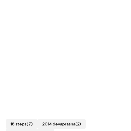
18 steps
(7)
2014 devaprasna
(2)