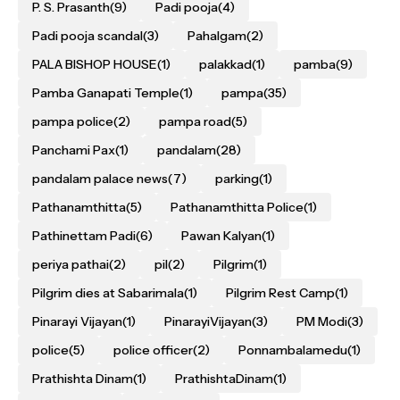
P. S. Prasanth
(9)
Padi pooja
(4)
Padi pooja scandal
(3)
Pahalgam
(2)
PALA BISHOP HOUSE
(1)
palakkad
(1)
pamba
(9)
Pamba Ganapati Temple
(1)
pampa
(35)
pampa police
(2)
pampa road
(5)
Panchami Pax
(1)
pandalam
(28)
pandalam palace news
(7)
parking
(1)
Pathanamthitta
(5)
Pathanamthitta Police
(1)
Pathinettam Padi
(6)
Pawan Kalyan
(1)
periya pathai
(2)
pil
(2)
Pilgrim
(1)
Pilgrim dies at Sabarimala
(1)
Pilgrim Rest Camp
(1)
Pinarayi Vijayan
(1)
PinarayiVijayan
(3)
PM Modi
(3)
police
(5)
police officer
(2)
Ponnambalamedu
(1)
Prathishta Dinam
(1)
PrathishtaDinam
(1)