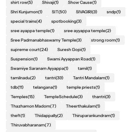
shirt row
(5)
Shivaji
(1)
Show Cause
(1)
Shri Kunjumon
(1)
SIT
(50)
SIVAGIRI
(3)
sndp
(1)
special trains
(4)
spotbooking
(3)
sree ayappa temple
(1)
sree ayyappa temple
(2)
Sree Padmanabhaswamy Temple
(3)
strong room
(1)
supreme court
(24)
Suresh Gopi
(1)
Suspension
(1)
Swami Ayyappan Road
(1)
Swamiye Saranam Ayyappa
(1)
tamil
(1)
tamilnadu
(2)
tantri
(33)
Tantri Mandalam
(1)
tdb
(11)
telangana
(1)
temple priests
(1)
Temples
(15)
TempleSchedule
(3)
thantri
(3)
Thazhamon Madom
(7)
Theerthakulam
(1)
theft
(1)
Thidappally
(2)
Thiruparankundram
(1)
Thiruvabharanam
(7)