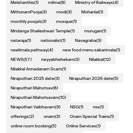
Melshanthis
(1)
milma
(8)
Ministry of Railways
(4)
MithunamPooja
(3)
modi
(3)
Mohanlal
(1)
monthly pooja's
(3)
mosque
(1)
Mridanga Shaileshwari Temple
(1)
murugan
(1)
nataraja
(1)
nationalist
(1)
Navagraha
(3)
neelimala pathway
(4)
new food menu sabarimala
(1)
NEWS
(57)
neyyabhishekam
(3)
Nilakkal
(12)
Nilakkal Annadanam Scam
(1)
Niraputhari 2025 date
(3)
Niraputhari 2026 date
(5)
Niraputhari Mahotsav
(8)
Niraputhari Mahotsavam
(10)
Niraputhari Vaibhavam
(9)
NSG
(1)
nss
(1)
offerings
(2)
onam
(3)
Onam Special Trains
(1)
online room booking
(5)
Online Services
(1)