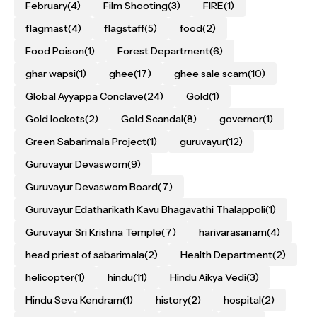
February
(4)
Film Shooting
(3)
FIRE
(1)
flagmast
(4)
flagstaff
(5)
food
(2)
Food Poison
(1)
Forest Department
(6)
ghar wapsi
(1)
ghee
(17)
ghee sale scam
(10)
Global Ayyappa Conclave
(24)
Gold
(1)
Gold lockets
(2)
Gold Scandal
(8)
governor
(1)
Green Sabarimala Project
(1)
guruvayur
(12)
Guruvayur Devaswom
(9)
Guruvayur Devaswom Board
(7)
Guruvayur Edatharikath Kavu Bhagavathi Thalappoli
(1)
Guruvayur Sri Krishna Temple
(7)
harivarasanam
(4)
head priest of sabarimala
(2)
Health Department
(2)
helicopter
(1)
hindu
(11)
Hindu Aikya Vedi
(3)
Hindu Seva Kendram
(1)
history
(2)
hospital
(2)