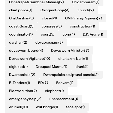
Chhatrapati Sambhaji Maharaj
(2)
Chidambaram
(1)
chief police
(1)
ChingamPooja
(4)
church
(2)
CivilDarshan
(3)
closed
(1)
CM Pinarayi Vijayan
(7)
coast Guard
(1)
congress
(3)
construction
(1)
coordinator
(1)
court
(5)
cpm
(4)
D.K. Aruna
(1)
darshan
(2)
devaprasnam
(3)
devaswom board
(4)
Devaswom Minister
(7)
Devaswom Vigilance
(10)
dhanlaxmi bank
(1)
digitized
(1)
Droupadi Murmu
(1)
drunk
(1)
Dwarapalaka
(2)
Dwarapalaka sculptural panels
(2)
E-Tenders
(1)
ED
(7)
Edavam
(1)
Electrocution
(2)
elephant
(1)
emergency help
(2)
Encroachment
(1)
erumeli
(10)
exit bridge
(1)
face app
(1)