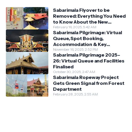
Sabarimala Flyover to be
Removed: Everything You Need
to Know About the New
Darshan System
February 16, 2025, 5:42 AM
Sabarimala Pilgrimage: Virtual
Queue, Spot Booking,
Accommodation & Key
Guidelines
November 16, 2025, 2:52 PM
Sabarimala Pilgrimage 2025–
26: Virtual Queue and Facilities
Finalised
October 30, 2025, 2:47 AM
Sabarimala Ropeway Project
Gets Green Signal from Forest
Department
February 28, 2025, 2:55 AM