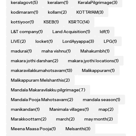
keralagovt
(5)
keralam
(1)
KeralaPilgrimage
(3)
kodimaram
(1)
kollam
(2)
KOTTAYAM
(3)
kottiyoor
(1)
KSEB
(1)
KSRTC
(14)
L&T company
(1)
Land Acquisition
(1)
ldf
(1)
LIVE
(2)
locket
(1)
LordAyyappa
(3)
LPG
(1)
madurai
(1)
maha vishnu
(1)
Mahakumbh
(1)
makara jothi darshan
(2)
makara jyothi locations
(1)
makaravilakkumahotsavam
(13)
Malikappuram
(1)
Malikappuram Melshanthis
(2)
Mandala Makaravilakku pilgrimage
(7)
Mandala Pooja Mahotsavam
(2)
mandala season
(1)
manikandan
(1)
Manimala villages
(1)
map
(2)
Marakkoottam
(2)
march
(2)
may month
(2)
Meena Maasa Pooja
(1)
Melsanthi
(3)