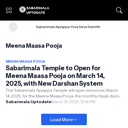
🌞
Sabarimala Ayyappa Yuva Seva Samithi
Meena Maasa Pooja
MEENA MAASA POOJA
Sabarimala Temple to Open for
Meena Maasa Pooja on March 14,
2025, with New Darshan System
The Sabarimala Ayyappa Temple will open tomorrow, March
14, 2025, for the Meena Maasa Pooja, the monthly rituals during
the Malayalam month ...
Sabarimala Uptodate
March 13, 2025, 12:14 PM
Load More