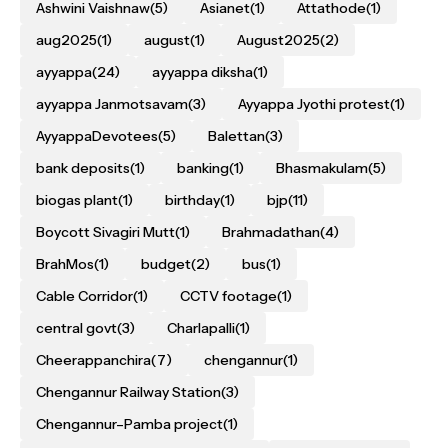
Ashwini Vaishnaw
(5)
Asianet
(1)
Attathode
(1)
aug2025
(1)
august
(1)
August2025
(2)
ayyappa
(24)
ayyappa diksha
(1)
ayyappa Janmotsavam
(3)
Ayyappa Jyothi protest
(1)
AyyappaDevotees
(5)
Balettan
(3)
bank deposits
(1)
banking
(1)
Bhasmakulam
(5)
biogas plant
(1)
birthday
(1)
bjp
(11)
Boycott Sivagiri Mutt
(1)
Brahmadathan
(4)
BrahMos
(1)
budget
(2)
bus
(1)
Cable Corridor
(1)
CCTV footage
(1)
central govt
(3)
Charlapalli
(1)
Cheerappanchira
(7)
chengannur
(1)
Chengannur Railway Station
(3)
Chengannur–Pamba project
(1)