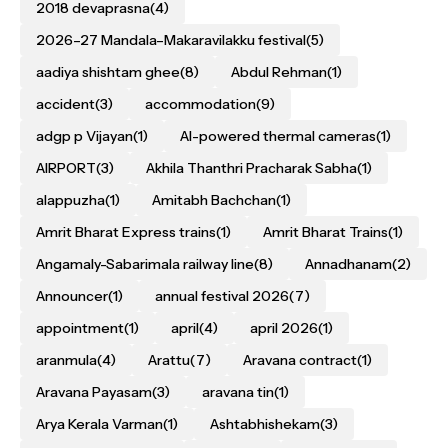
2018 devaprasna
(4)
2026–27 Mandala–Makaravilakku festival
(5)
aadiya shishtam ghee
(8)
Abdul Rehman
(1)
accident
(3)
accommodation
(9)
adgp p Vijayan
(1)
AI-powered thermal cameras
(1)
AIRPORT
(3)
Akhila Thanthri Pracharak Sabha
(1)
alappuzha
(1)
Amitabh Bachchan
(1)
Amrit Bharat Express trains
(1)
Amrit Bharat Trains
(1)
Angamaly-Sabarimala railway line
(8)
Annadhanam
(2)
Announcer
(1)
annual festival 2026
(7)
appointment
(1)
april
(4)
april 2026
(1)
aranmula
(4)
Arattu
(7)
Aravana contract
(1)
Aravana Payasam
(3)
aravana tin
(1)
Arya Kerala Varman
(1)
Ashtabhishekam
(3)