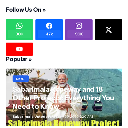
Follow Us On »
30K
47k
99K
Popular »
MODI
Sabarimala Ropeway and 18
Other Projects: Everything You
Need to Know
Sabarimala Uptodate
January 29, 2025, 7:20 AM