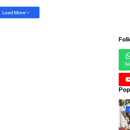
Load More
Fol
30
Pop
S
1