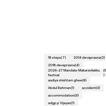
18 steps
(7)
2014 devaprasna
(2)
2018 devaprasna
(4)
2026–27 Mandala–Makaravilakku
(
festival
)
aadiya shishtam ghee
(8)
Abdul Rehman
(1)
accident
(3)
accommodation
(9)
adgp p Vijayan
(1)