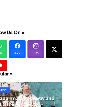
low Us On »
K
47k
99K
ular »
MODI
abarimala Ropeway and
8 Other Projects: