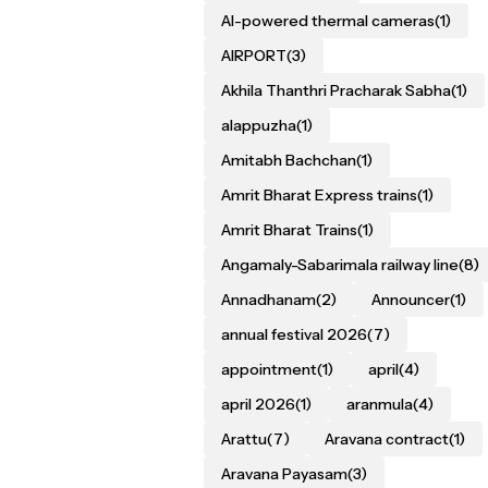
AI-powered thermal cameras
(1)
AIRPORT
(3)
Akhila Thanthri Pracharak Sabha
(1)
alappuzha
(1)
Amitabh Bachchan
(1)
Amrit Bharat Express trains
(1)
Amrit Bharat Trains
(1)
Angamaly-Sabarimala railway line
(8)
Annadhanam
(2)
Announcer
(1)
annual festival 2026
(7)
appointment
(1)
april
(4)
april 2026
(1)
aranmula
(4)
Arattu
(7)
Aravana contract
(1)
Aravana Payasam
(3)