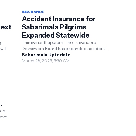
INSURANCE
Accident Insurance for
next
Sabarimala Pilgrims
Expanded Statewide
ng
Thiruvananthapuram: The Travancore
will
Devaswom Board has expanded accident
 Rs 3
insurance for Sabarimala pilgrims across
Sabarimala Uptodate
Kerala. Previously limited ...
March 28, 2025, 5:39 AM
wom
rove
ala