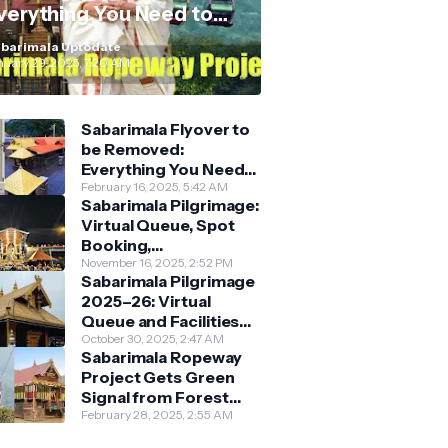
verything You Need to
now
barimala Uptodate
nuary 29, 2025, 7:20 AM
Sabarimala Flyover to
be Removed:
Everything You Need
to Know About the
February 16, 2025, 5:42 AM
Sabarimala Pilgrimage:
New Darshan System
Virtual Queue, Spot
Booking,
Accommodation &
November 16, 2025, 2:52 PM
Sabarimala Pilgrimage
Key Guidelines
2025–26: Virtual
Queue and Facilities
Finalised
October 30, 2025, 2:47 AM
Sabarimala Ropeway
Project Gets Green
Signal from Forest
Department
February 28, 2025, 2:55 AM