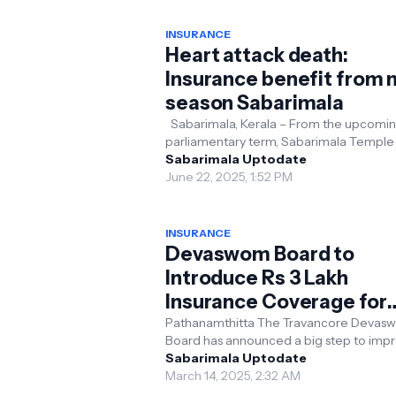
INSURANCE
Heart attack death:
Insurance benefit from 
season Sabarimala
Sabarimala, Kerala – From the upcomi
parliamentary term, Sabarimala Temple 
introduce an insurance scheme offering
Sabarimala Uptodate
lakh to the ...
June 22, 2025, 1:52 PM
INSURANCE
Devaswom Board to
Introduce Rs 3 Lakh
Insurance Coverage for
Sabarimala Pilgrims
Pathanamthitta The Travancore Devas
Board has announced a big step to imp
safety for devotees visiting the Sabarim
Sabarimala Uptodate
temple by offer...
March 14, 2025, 2:32 AM