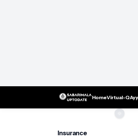
Home
Virtual-Q
Ayy
🌞
Insurance