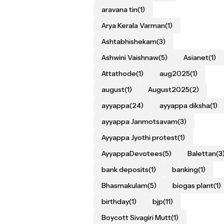
aravana tin
(1)
Arya Kerala Varman
(1)
Ashtabhishekam
(3)
Ashwini Vaishnaw
(5)
Asianet
(1)
Attathode
(1)
aug2025
(1)
august
(1)
August2025
(2)
ayyappa
(24)
ayyappa diksha
(1)
ayyappa Janmotsavam
(3)
Ayyappa Jyothi protest
(1)
AyyappaDevotees
(5)
Balettan
(3
bank deposits
(1)
banking
(1)
Bhasmakulam
(5)
biogas plant
(1)
birthday
(1)
bjp
(11)
Boycott Sivagiri Mutt
(1)