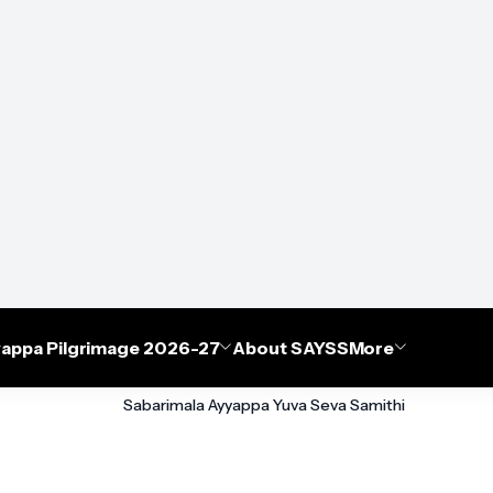
appa Pilgrimage 2026-27
About SAYSS
More
Sabarimala Ayyappa Yuva Seva Samithi