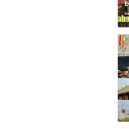
E
K
Sa
Ja