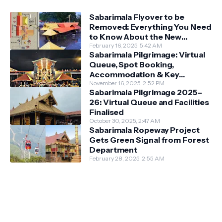
Sabarimala Flyover to be
Removed: Everything You Need
to Know About the New
Darshan System
February 16, 2025, 5:42 AM
Sabarimala Pilgrimage: Virtual
Queue, Spot Booking,
Accommodation & Key
Guidelines
November 16, 2025, 2:52 PM
Sabarimala Pilgrimage 2025–
26: Virtual Queue and Facilities
Finalised
October 30, 2025, 2:47 AM
Sabarimala Ropeway Project
Gets Green Signal from Forest
Department
February 28, 2025, 2:55 AM