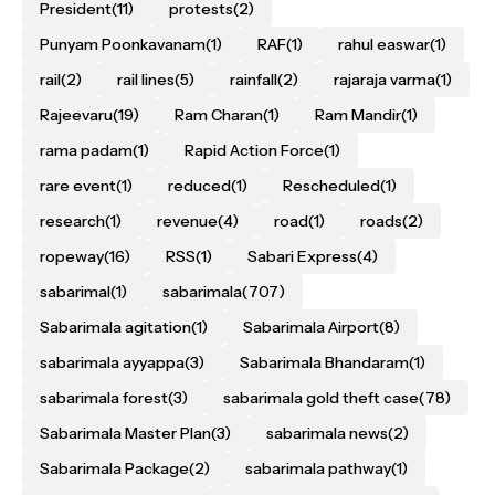
President
(11)
protests
(2)
Punyam Poonkavanam
(1)
RAF
(1)
rahul easwar
(1)
rail
(2)
rail lines
(5)
rainfall
(2)
rajaraja varma
(1)
Rajeevaru
(19)
Ram Charan
(1)
Ram Mandir
(1)
rama padam
(1)
Rapid Action Force
(1)
rare event
(1)
reduced
(1)
Rescheduled
(1)
research
(1)
revenue
(4)
road
(1)
roads
(2)
ropeway
(16)
RSS
(1)
Sabari Express
(4)
sabarimal
(1)
sabarimala
(707)
Sabarimala agitation
(1)
Sabarimala Airport
(8)
sabarimala ayyappa
(3)
Sabarimala Bhandaram
(1)
sabarimala forest
(3)
sabarimala gold theft case
(78)
Sabarimala Master Plan
(3)
sabarimala news
(2)
Sabarimala Package
(2)
sabarimala pathway
(1)