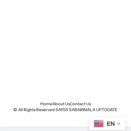
Home
About Us
Contact Us
© All Rights Reserved SAYSS
SABARIMALA UPTODATE
EN