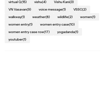
virtual Q
(15)
vishu
(4)
Vishu Kani
(3)
VN Vasavan
(9)
voice message
(1)
VSSC
(2)
walkway
(1)
weather
(8)
wildlife
(2)
women
(1)
women entry
(1)
women entry case
(10)
women entry case row
(17)
yogadanda
(1)
youtuber
(1)