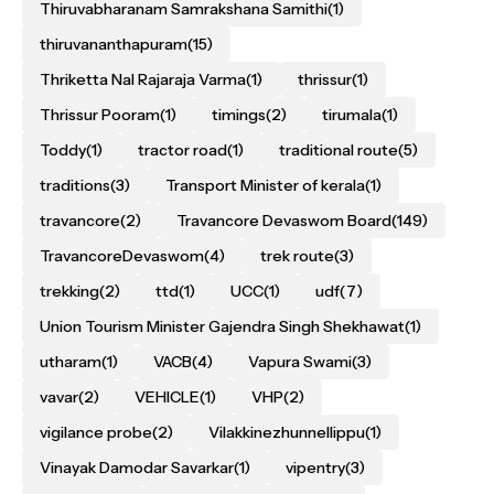
Thiruvabharanam Samrakshana Samithi
(1)
thiruvananthapuram
(15)
Thriketta Nal Rajaraja Varma
(1)
thrissur
(1)
Thrissur Pooram
(1)
timings
(2)
tirumala
(1)
Toddy
(1)
tractor road
(1)
traditional route
(5)
traditions
(3)
Transport Minister of kerala
(1)
travancore
(2)
Travancore Devaswom Board
(149)
TravancoreDevaswom
(4)
trek route
(3)
trekking
(2)
ttd
(1)
UCC
(1)
udf
(7)
Union Tourism Minister Gajendra Singh Shekhawat
(1)
utharam
(1)
VACB
(4)
Vapura Swami
(3)
vavar
(2)
VEHICLE
(1)
VHP
(2)
vigilance probe
(2)
Vilakkinezhunnellippu
(1)
Vinayak Damodar Savarkar
(1)
vipentry
(3)