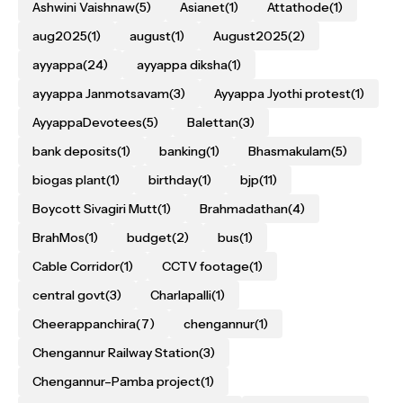
Ashwini Vaishnaw
(5)
Asianet
(1)
Attathode
(1)
aug2025
(1)
august
(1)
August2025
(2)
ayyappa
(24)
ayyappa diksha
(1)
ayyappa Janmotsavam
(3)
Ayyappa Jyothi protest
(1)
AyyappaDevotees
(5)
Balettan
(3)
bank deposits
(1)
banking
(1)
Bhasmakulam
(5)
biogas plant
(1)
birthday
(1)
bjp
(11)
Boycott Sivagiri Mutt
(1)
Brahmadathan
(4)
BrahMos
(1)
budget
(2)
bus
(1)
Cable Corridor
(1)
CCTV footage
(1)
central govt
(3)
Charlapalli
(1)
Cheerappanchira
(7)
chengannur
(1)
Chengannur Railway Station
(3)
Chengannur–Pamba project
(1)