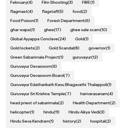
February
(4)
Film Shooting
(3)
FIRE
(1)
flagmast
(4)
flagstaff
(5)
food
(2)
Food Poison
(1)
Forest Department
(6)
ghar wapsi
(1)
ghee
(17)
ghee sale scam
(10)
Global Ayyappa Conclave
(24)
Gold
(1)
Gold lockets
(2)
Gold Scandal
(8)
governor
(1)
Green Sabarimala Project
(1)
guruvayur
(12)
Guruvayur Devaswom
(9)
Guruvayur Devaswom Board
(7)
Guruvayur Edatharikath Kavu Bhagavathi Thalappoli
(1)
Guruvayur Sri Krishna Temple
(7)
harivarasanam
(4)
head priest of sabarimala
(2)
Health Department
(2)
helicopter
(1)
hindu
(11)
Hindu Aikya Vedi
(3)
Hindu Seva Kendram
(1)
history
(2)
hospital
(2)