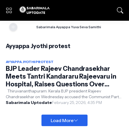
🌞
Sabarimala Ayyappa Yuva Seva Samithi
Ayyappa Jyothi protest
AYYAPPA JYOTHI PROTEST
BJP Leader Rajeev Chandrasekhar
Meets Tantri Kandararu Rajeevaru in
Hospital, Raises Questions Over
Arrest
Thiruvananthapuram: Kerala BJP president Rajeev
Chandrasekhar on Wednesday accused the Communist Party
of India (Marxist)-led government o...
Sabarimala Uptodate
February 25, 2026, 4:35 PM
Load More