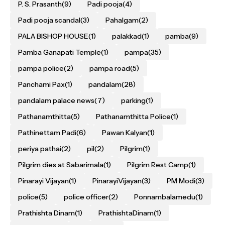
P. S. Prasanth
(9)
Padi pooja
(4)
Padi pooja scandal
(3)
Pahalgam
(2)
PALA BISHOP HOUSE
(1)
palakkad
(1)
pamba
(9)
Pamba Ganapati Temple
(1)
pampa
(35)
pampa police
(2)
pampa road
(5)
Panchami Pax
(1)
pandalam
(28)
pandalam palace news
(7)
parking
(1)
Pathanamthitta
(5)
Pathanamthitta Police
(1)
Pathinettam Padi
(6)
Pawan Kalyan
(1)
periya pathai
(2)
pil
(2)
Pilgrim
(1)
Pilgrim dies at Sabarimala
(1)
Pilgrim Rest Camp
(1)
Pinarayi Vijayan
(1)
PinarayiVijayan
(3)
PM Modi
(3)
police
(5)
police officer
(2)
Ponnambalamedu
(1)
Prathishta Dinam
(1)
PrathishtaDinam
(1)