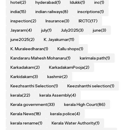
hotel
(2)
hyderabad
(1)
Idukki
(1)
inc
(1)
india
(15)
indian railways
(8)
inscriptions
(1)
inspection
(2)
Insurance
(3)
IRCTC
(17)
Jayaram
(4)
july
(1)
July2025
(3)
june
(3)
june2025
(2)
K. Jayakumar
(11)
K. Muraleedharan
(1)
Kallu shops
(1)
Kandararu Mahesh Mohanaru
(1)
karimala path
(1)
Karkadakam
(2)
KarkadakamPooja
(2)
Karkidakam
(3)
kashmir
(2)
Keezhsanthi Selection
(1)
Keezshanthi selection
(1)
kerala
(22)
kerala Assembly
(4)
Kerala government
(33)
kerala High Court
(86)
Kerala News
(18)
kerala police
(4)
kerala rename
(1)
Kerala Water Authority
(1)