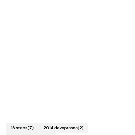
18 steps
(7)
2014 devaprasna
(2)