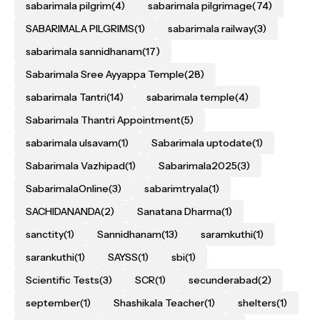
sabarimala pilgrim
(4)
sabarimala pilgrimage
(74)
SABARIMALA PILGRIMS
(1)
sabarimala railway
(3)
sabarimala sannidhanam
(17)
Sabarimala Sree Ayyappa Temple
(28)
sabarimala Tantri
(14)
sabarimala temple
(4)
Sabarimala Thantri Appointment
(5)
sabarimala ulsavam
(1)
Sabarimala uptodate
(1)
Sabarimala Vazhipad
(1)
Sabarimala2025
(3)
SabarimalaOnline
(3)
sabarimtryala
(1)
SACHIDANANDA
(2)
Sanatana Dharma
(1)
sanctity
(1)
Sannidhanam
(13)
saramkuthi
(1)
sarankuthi
(1)
SAYSS
(1)
sbi
(1)
Scientific Tests
(3)
SCR
(1)
secunderabad
(2)
september
(1)
Shashikala Teacher
(1)
shelters
(1)