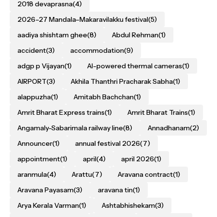
2018 devaprasna
(4)
2026–27 Mandala–Makaravilakku festival
(5)
aadiya shishtam ghee
(8)
Abdul Rehman
(1)
accident
(3)
accommodation
(9)
adgp p Vijayan
(1)
AI-powered thermal cameras
(1)
AIRPORT
(3)
Akhila Thanthri Pracharak Sabha
(1)
alappuzha
(1)
Amitabh Bachchan
(1)
Amrit Bharat Express trains
(1)
Amrit Bharat Trains
(1)
Angamaly-Sabarimala railway line
(8)
Annadhanam
(2)
Announcer
(1)
annual festival 2026
(7)
appointment
(1)
april
(4)
april 2026
(1)
aranmula
(4)
Arattu
(7)
Aravana contract
(1)
Aravana Payasam
(3)
aravana tin
(1)
Arya Kerala Varman
(1)
Ashtabhishekam
(3)