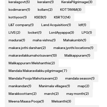
keralagovt
(5)
keralam
(1)
KeralaPilgrimage
(3)
kodimaram
(1)
kollam
(2)
KOTTAYAM
(3)
kottiyoor
(1)
KSEB
(1)
KSRTC
(14)
L&T company
(1)
Land Acquisition
(1)
ldf
(1)
LIVE
(2)
locket
(1)
LordAyyappa
(3)
LPG
(1)
madurai
(1)
maha vishnu
(1)
Mahakumbh
(1)
makara jothi darshan
(2)
makara jyothi locations
(1)
makaravilakkumahotsavam
(13)
Malikappuram
(1)
Malikappuram Melshanthis
(2)
Mandala Makaravilakku pilgrimage
(7)
Mandala Pooja Mahotsavam
(2)
mandala season
(1)
manikandan
(1)
Manimala villages
(1)
map
(2)
Marakkoottam
(2)
march
(2)
may month
(2)
Meena Maasa Pooja
(1)
Melsanthi
(3)