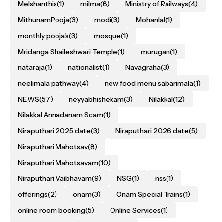
Melshanthis
(1)
milma
(8)
Ministry of Railways
(4)
MithunamPooja
(3)
modi
(3)
Mohanlal
(1)
monthly pooja's
(3)
mosque
(1)
Mridanga Shaileshwari Temple
(1)
murugan
(1)
nataraja
(1)
nationalist
(1)
Navagraha
(3)
neelimala pathway
(4)
new food menu sabarimala
(1)
NEWS
(57)
neyyabhishekam
(3)
Nilakkal
(12)
Nilakkal Annadanam Scam
(1)
Niraputhari 2025 date
(3)
Niraputhari 2026 date
(5)
Niraputhari Mahotsav
(8)
Niraputhari Mahotsavam
(10)
Niraputhari Vaibhavam
(9)
NSG
(1)
nss
(1)
offerings
(2)
onam
(3)
Onam Special Trains
(1)
online room booking
(5)
Online Services
(1)