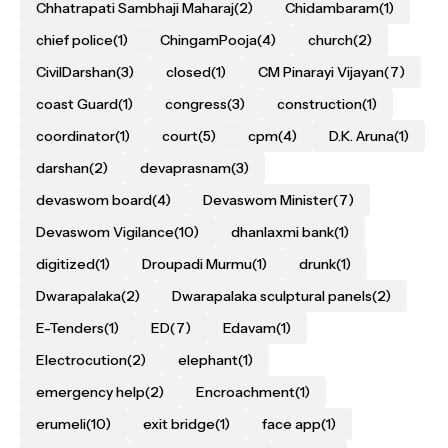
Chhatrapati Sambhaji Maharaj
(2)
Chidambaram
(1)
chief police
(1)
ChingamPooja
(4)
church
(2)
CivilDarshan
(3)
closed
(1)
CM Pinarayi Vijayan
(7)
coast Guard
(1)
congress
(3)
construction
(1)
coordinator
(1)
court
(5)
cpm
(4)
D.K. Aruna
(1)
darshan
(2)
devaprasnam
(3)
devaswom board
(4)
Devaswom Minister
(7)
Devaswom Vigilance
(10)
dhanlaxmi bank
(1)
digitized
(1)
Droupadi Murmu
(1)
drunk
(1)
Dwarapalaka
(2)
Dwarapalaka sculptural panels
(2)
E-Tenders
(1)
ED
(7)
Edavam
(1)
Electrocution
(2)
elephant
(1)
emergency help
(2)
Encroachment
(1)
erumeli
(10)
exit bridge
(1)
face app
(1)