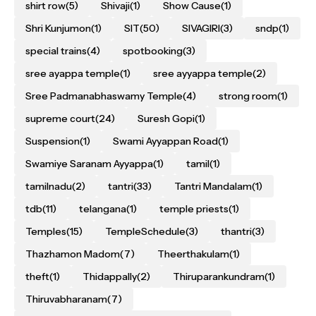
shirt row
(5)
Shivaji
(1)
Show Cause
(1)
Shri Kunjumon
(1)
SIT
(50)
SIVAGIRI
(3)
sndp
(1)
special trains
(4)
spotbooking
(3)
sree ayappa temple
(1)
sree ayyappa temple
(2)
Sree Padmanabhaswamy Temple
(4)
strong room
(1)
supreme court
(24)
Suresh Gopi
(1)
Suspension
(1)
Swami Ayyappan Road
(1)
Swamiye Saranam Ayyappa
(1)
tamil
(1)
tamilnadu
(2)
tantri
(33)
Tantri Mandalam
(1)
tdb
(11)
telangana
(1)
temple priests
(1)
Temples
(15)
TempleSchedule
(3)
thantri
(3)
Thazhamon Madom
(7)
Theerthakulam
(1)
theft
(1)
Thidappally
(2)
Thiruparankundram
(1)
Thiruvabharanam
(7)