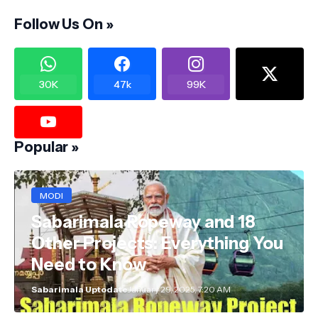
Follow Us On »
30K
47k
99K
Popular »
MODI
Sabarimala Ropeway and 18
Other Projects: Everything You
Need to Know
Sabarimala Uptodate
January 29, 2025, 7:20 AM