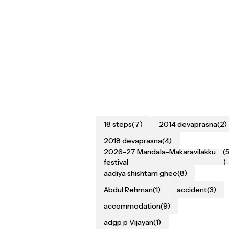
18 steps
(7)
2014 devaprasna
(2)
2018 devaprasna
(4)
2026–27 Mandala–Makaravilakku
(
festival
)
aadiya shishtam ghee
(8)
Abdul Rehman
(1)
accident
(3)
accommodation
(9)
adgp p Vijayan
(1)