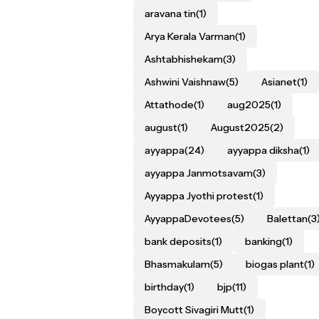
aravana tin
(1)
Arya Kerala Varman
(1)
Ashtabhishekam
(3)
Ashwini Vaishnaw
(5)
Asianet
(1)
Attathode
(1)
aug2025
(1)
august
(1)
August2025
(2)
ayyappa
(24)
ayyappa diksha
(1)
ayyappa Janmotsavam
(3)
Ayyappa Jyothi protest
(1)
AyyappaDevotees
(5)
Balettan
(3
bank deposits
(1)
banking
(1)
Bhasmakulam
(5)
biogas plant
(1)
birthday
(1)
bjp
(11)
Boycott Sivagiri Mutt
(1)