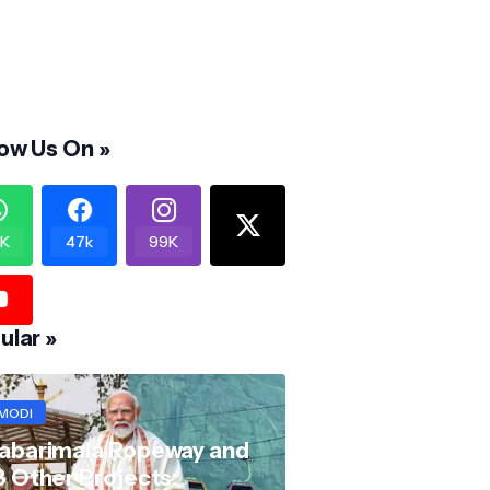
low Us On »
K
47k
99K
ular »
MODI
abarimala Ropeway and
8 Other Projects: