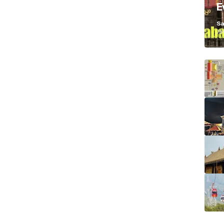
E
K
Sa
Ja