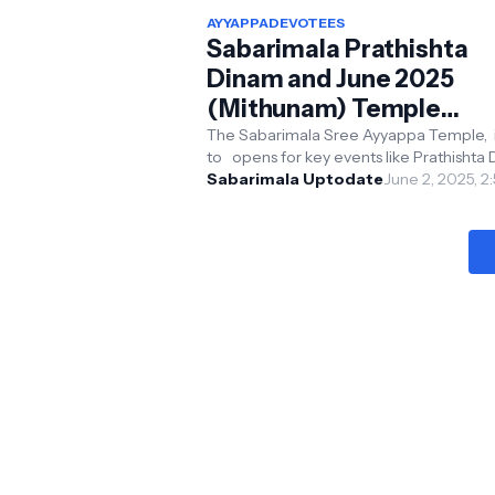
AYYAPPADEVOTEES
Sabarimala Prathishta
Dinam and June 2025
(Mithunam) Temple
Opening and Closing Da
The Sabarimala Sree Ayyappa Temple, i
to opens for key events like Prathishta
with Timings:
and the Mithunam monthly pooja in Jun
Sabarimala Uptodate
June 2, 2025, 2
Comprehensive Guide
2025. Her...