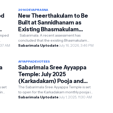
2014 DEVAPRASNA
od
New Theerthakulam to Be
Built at Sannidhanam as
Existing Bhasmakulam
Found to Be in the Wrong
vamped
Sabarimala: A recent assessment has
concluded that the existing Bhasmakulam
s
Location
image
6:37 AM
pond at Sannidhanam is not located
Sabarimala Uptodate
July 16, 2026, 3:46 PM
according to Vaastu Shastra...
AYYAPPADEVOTEES
a
Sabarimala Sree Ayyappa
Temple: July 2025
(Karkadakam) Pooja and
Pilgrimage Details
 set
The Sabarimala Sree Ayyappa Temple is set
in
to open for the Karkadakam monthly pooja in
the
July 2025. Here’s a concise guide to the
Sabarimala Uptodate
July 1, 2025, 11:30 AM
temple’s sche...