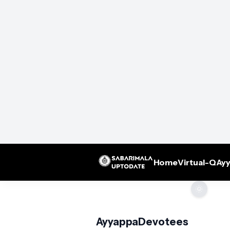
Home
Virtual-Q
Ayy
🌞
AyyappaDevotees