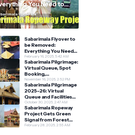
verything You Need to
now
barimala Uptodate
nuary 29, 2025, 7:20 AM
Sabarimala Flyover to
be Removed:
Everything You Need
to Know About the
February 16, 2025, 5:42 AM
Sabarimala Pilgrimage:
New Darshan System
Virtual Queue, Spot
Booking,
Accommodation &
November 16, 2025, 2:52 PM
Sabarimala Pilgrimage
Key Guidelines
2025–26: Virtual
Queue and Facilities
Finalised
October 30, 2025, 2:47 AM
Sabarimala Ropeway
Project Gets Green
Signal from Forest
Department
February 28, 2025, 2:55 AM