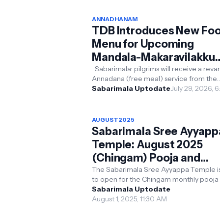
ANNADHANAM
TDB Introduces New Fo
Menu for Upcoming
Mandala-Makaravilakku
Season; Concerns Over
Sabarimala: pilgrims will receive a re
Annadana (free meal) service from the
Food Wastage, Devotee
upcoming Mandala-Makaravilakku pilgr
Sabarimala Uptodate
July 29, 2026, 
Share Their Views
season, with ...
AUGUST2025
Sabarimala Sree Ayyapp
Temple: August 2025
(Chingam) Pooja and
Pilgrimage Details
The Sabarimala Sree Ayyappa Temple is
to open for the Chingam monthly pooja 
August 2025. Here’s a concise guide to 
Sabarimala Uptodate
temple’s sched...
August 1, 2025, 11:30 AM