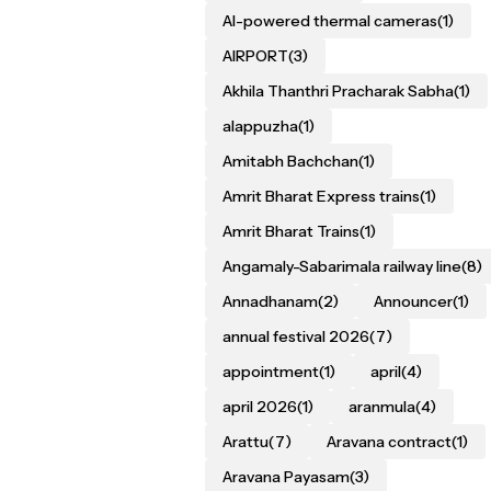
AI-powered thermal cameras
(1)
AIRPORT
(3)
Akhila Thanthri Pracharak Sabha
(1)
alappuzha
(1)
Amitabh Bachchan
(1)
Amrit Bharat Express trains
(1)
Amrit Bharat Trains
(1)
Angamaly-Sabarimala railway line
(8)
Annadhanam
(2)
Announcer
(1)
annual festival 2026
(7)
appointment
(1)
april
(4)
april 2026
(1)
aranmula
(4)
Arattu
(7)
Aravana contract
(1)
Aravana Payasam
(3)