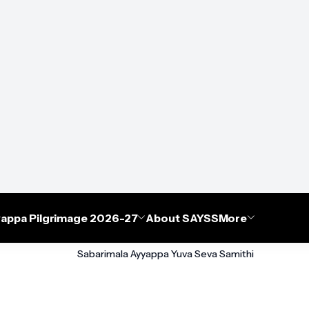
appa Pilgrimage 2026-27
About SAYSS
More
Sabarimala Ayyappa Yuva Seva Samithi