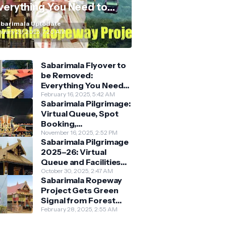
verything You Need to
now
barimala Uptodate
nuary 29, 2025, 7:20 AM
Sabarimala Flyover to
be Removed:
Everything You Need
to Know About the
February 16, 2025, 5:42 AM
Sabarimala Pilgrimage:
New Darshan System
Virtual Queue, Spot
Booking,
Accommodation &
November 16, 2025, 2:52 PM
Sabarimala Pilgrimage
Key Guidelines
2025–26: Virtual
Queue and Facilities
Finalised
October 30, 2025, 2:47 AM
Sabarimala Ropeway
Project Gets Green
Signal from Forest
Department
February 28, 2025, 2:55 AM