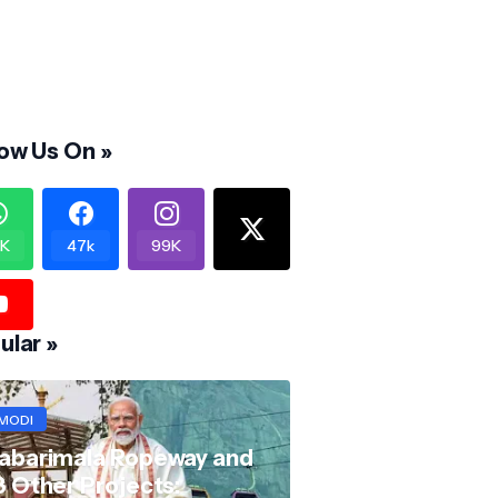
low Us On »
K
47k
99K
ular »
MODI
abarimala Ropeway and
8 Other Projects: