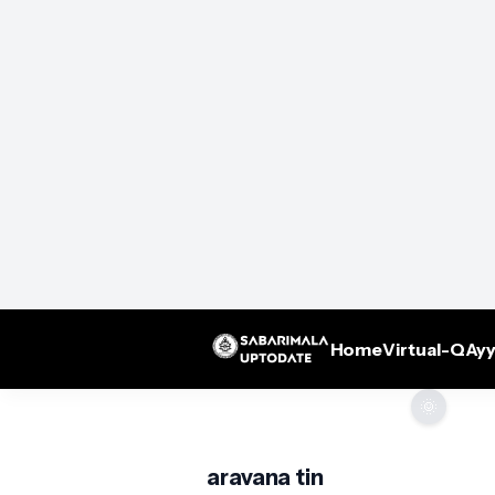
Home
Virtual-Q
Ayy
🌞
aravana tin