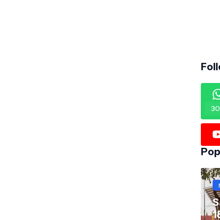
Fol
30
Pop
S
1