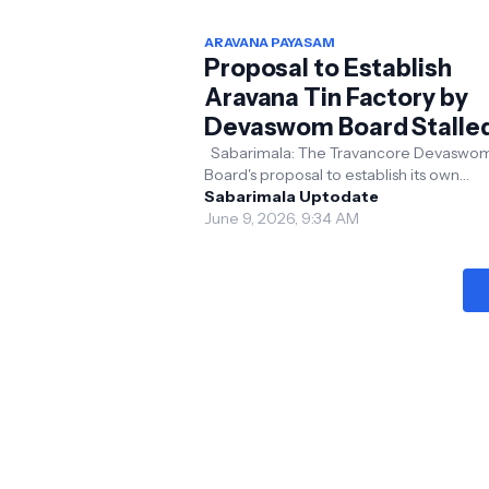
ARAVANA PAYASAM
Proposal to Establish
Aravana Tin Factory by
Devaswom Board Stalle
Sabarimala: The Travancore Devaswo
Board's proposal to establish its own
manufacturing unit for Aravana tins has
Sabarimala Uptodate
reportedly been dera...
June 9, 2026, 9:34 AM