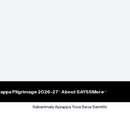
appa Pilgrimage 2026-27
About SAYSS
More
Sabarimala Ayyappa Yuva Seva Samithi