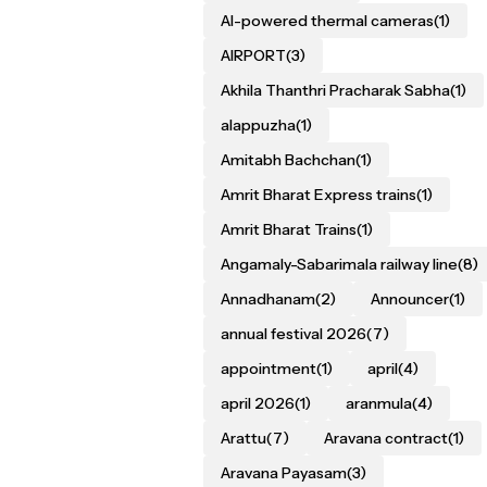
AI-powered thermal cameras
(1)
AIRPORT
(3)
Akhila Thanthri Pracharak Sabha
(1)
alappuzha
(1)
Amitabh Bachchan
(1)
Amrit Bharat Express trains
(1)
Amrit Bharat Trains
(1)
Angamaly-Sabarimala railway line
(8)
Annadhanam
(2)
Announcer
(1)
annual festival 2026
(7)
appointment
(1)
april
(4)
april 2026
(1)
aranmula
(4)
Arattu
(7)
Aravana contract
(1)
Aravana Payasam
(3)