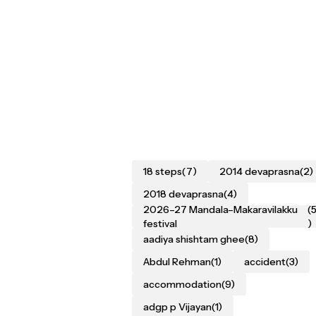
18 steps
(7)
2014 devaprasna
(2)
2018 devaprasna
(4)
2026–27 Mandala–Makaravilakku
(
festival
)
aadiya shishtam ghee
(8)
Abdul Rehman
(1)
accident
(3)
accommodation
(9)
adgp p Vijayan
(1)