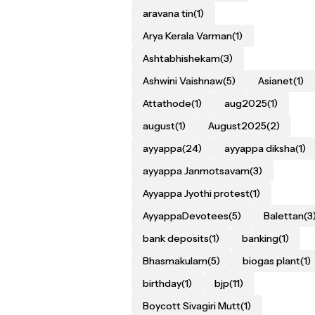
aravana tin
(1)
Arya Kerala Varman
(1)
Ashtabhishekam
(3)
Ashwini Vaishnaw
(5)
Asianet
(1)
Attathode
(1)
aug2025
(1)
august
(1)
August2025
(2)
ayyappa
(24)
ayyappa diksha
(1)
ayyappa Janmotsavam
(3)
Ayyappa Jyothi protest
(1)
AyyappaDevotees
(5)
Balettan
(3
bank deposits
(1)
banking
(1)
Bhasmakulam
(5)
biogas plant
(1)
birthday
(1)
bjp
(11)
Boycott Sivagiri Mutt
(1)