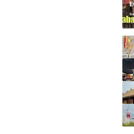
E
K
Sa
Ja