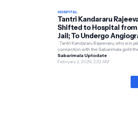
HOSPITAL
Tantri Kandararu Rajeev
Shifted to Hospital from
Jail; To Undergo Angiog
Tantri Kandararu Rajeevaru, who is in jail
connection with the Sabarimala gold th
case, was moved to the cardiology
Sabarimala Uptodate
department of th...
February 2, 2026, 2:32 AM