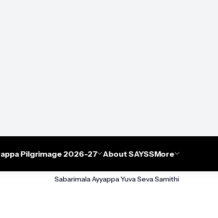
appa Pilgrimage 2026-27
About SAYSS
More
Sabarimala Ayyappa Yuva Seva Samithi