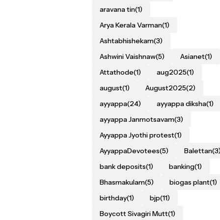
aravana tin
(1)
Arya Kerala Varman
(1)
Ashtabhishekam
(3)
Ashwini Vaishnaw
(5)
Asianet
(1)
Attathode
(1)
aug2025
(1)
august
(1)
August2025
(2)
ayyappa
(24)
ayyappa diksha
(1)
ayyappa Janmotsavam
(3)
Ayyappa Jyothi protest
(1)
AyyappaDevotees
(5)
Balettan
(3
bank deposits
(1)
banking
(1)
Bhasmakulam
(5)
biogas plant
(1)
birthday
(1)
bjp
(11)
Boycott Sivagiri Mutt
(1)