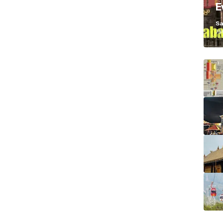
E
K
Sa
Ja