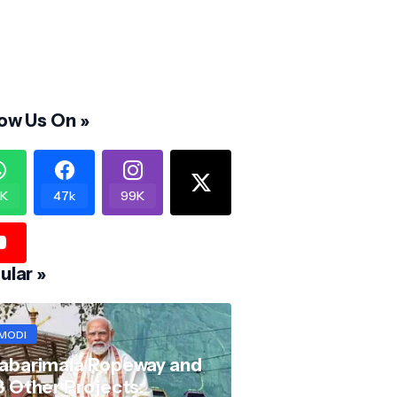
low Us On »
K
47k
99K
ular »
MODI
abarimala Ropeway and
8 Other Projects: