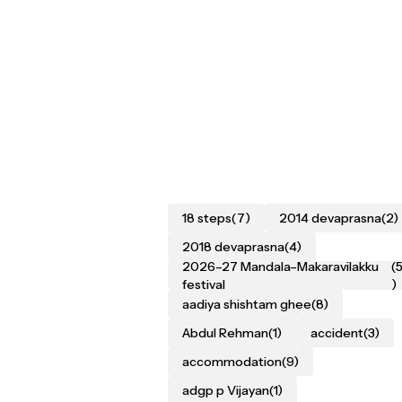
18 steps
(7)
2014 devaprasna
(2)
2018 devaprasna
(4)
2026–27 Mandala–Makaravilakku
(
festival
)
aadiya shishtam ghee
(8)
Abdul Rehman
(1)
accident
(3)
accommodation
(9)
adgp p Vijayan
(1)