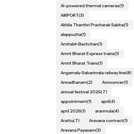
AI-powered thermal cameras
(1)
AIRPORT
(3)
Akhila Thanthri Pracharak Sabha
(1)
alappuzha
(1)
Amitabh Bachchan
(1)
Amrit Bharat Express trains
(1)
Amrit Bharat Trains
(1)
Angamaly-Sabarimala railway line
(8)
Annadhanam
(2)
Announcer
(1)
annual festival 2026
(7)
appointment
(1)
april
(4)
april 2026
(1)
aranmula
(4)
Arattu
(7)
Aravana contract
(1)
Aravana Payasam
(3)