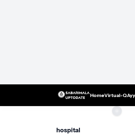
Home
Virtual-Q
Ayy
🌞
hospital