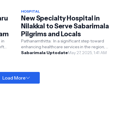
HOSPITAL
aru
New Specialty Hospital in
Nilakkal to Serve Sabarimala
ram
Pilgrims and Locals
 in
Pathanamthitta: In a significant step toward
eft
enhancing healthcare services in the region, a
new state-of-the-art specialty hospital is set ...
Sabarimala Uptodate
May 27, 2025, 1:41 AM
Load More