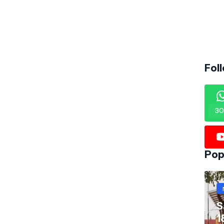
Fol
30
Pop
S
1