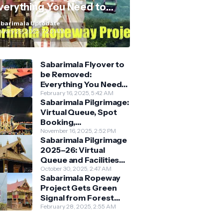
verything You Need to
now
barimala Uptodate
nuary 29, 2025, 7:20 AM
Sabarimala Flyover to
be Removed:
Everything You Need
to Know About the
February 16, 2025, 5:42 AM
Sabarimala Pilgrimage:
New Darshan System
Virtual Queue, Spot
Booking,
Accommodation &
November 16, 2025, 2:52 PM
Sabarimala Pilgrimage
Key Guidelines
2025–26: Virtual
Queue and Facilities
Finalised
October 30, 2025, 2:47 AM
Sabarimala Ropeway
Project Gets Green
Signal from Forest
Department
February 28, 2025, 2:55 AM