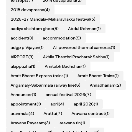
18 steps
(7)
2014 devaprasna
(2)
2018 devaprasna
(4)
2026–27 Mandala–Makaravilakku festival
(5)
aadiya shishtam ghee
(8)
Abdul Rehman
(1)
accident
(3)
accommodation
(9)
adgp p Vijayan
(1)
AI-powered thermal cameras
(1)
AIRPORT
(3)
Akhila Thanthri Pracharak Sabha
(1)
alappuzha
(1)
Amitabh Bachchan
(1)
Amrit Bharat Express trains
(1)
Amrit Bharat Trains
(1)
Angamaly-Sabarimala railway line
(8)
Annadhanam
(2)
Announcer
(1)
annual festival 2026
(7)
appointment
(1)
april
(4)
april 2026
(1)
aranmula
(4)
Arattu
(7)
Aravana contract
(1)
Aravana Payasam
(3)
aravana tin
(1)