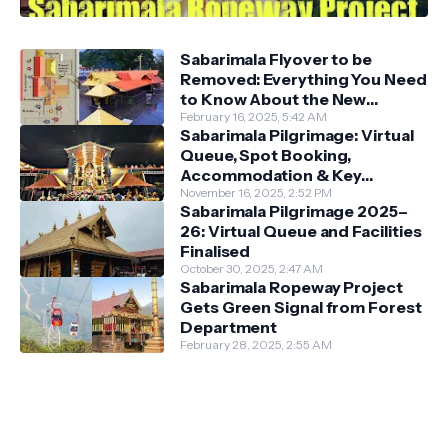
Sabarimala Flyover to be
Removed: Everything You Need
to Know About the New
Darshan System
February 16, 2025, 5:42 AM
Sabarimala Pilgrimage: Virtual
Queue, Spot Booking,
Accommodation & Key
Guidelines
November 16, 2025, 2:52 PM
Sabarimala Pilgrimage 2025–
26: Virtual Queue and Facilities
Finalised
October 30, 2025, 2:47 AM
Sabarimala Ropeway Project
Gets Green Signal from Forest
Department
February 28, 2025, 2:55 AM