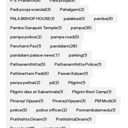
P. S. Prasanth
(8)
Padi pooja
(4)
Padi pooja scandal
(3)
Pahalgam
(2)
PALA BISHOP HOUSE
(1)
palakkad
(1)
pamba
(9)
Pamba Ganapati Temple
(1)
pampa
(35)
pampa police
(2)
pampa road
(5)
Panchami Pax
(1)
pandalam
(28)
pandalam palace news
(7)
parking
(1)
Pathanamthitta
(5)
Pathanamthitta Police
(1)
Pathinettam Padi
(6)
Pawan Kalyan
(1)
periya pathai
(2)
pil
(2)
Pilgrim
(1)
Pilgrim dies at Sabarimala
(1)
Pilgrim Rest Camp
(1)
Pinarayi Vijayan
(1)
PinarayiVijayan
(3)
PM Modi
(3)
police
(5)
police officer
(2)
Ponnambalamedu
(1)
Prathishta Dinam
(1)
PrathishtaDinam
(1)