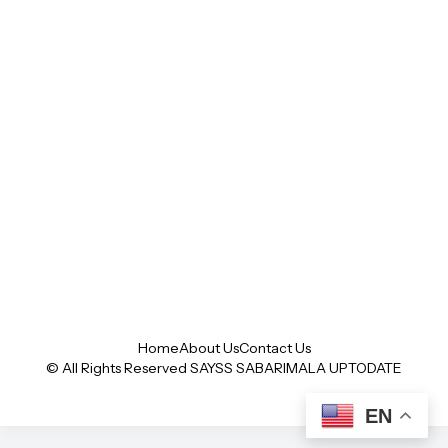
Home
About Us
Contact Us
© All Rights Reserved SAYSS
SABARIMALA UPTODATE
EN