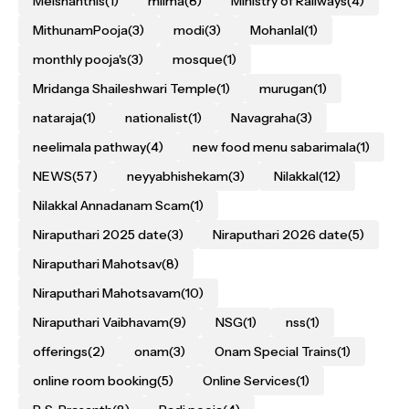
Melshanthis
(1)
milma
(8)
Ministry of Railways
(4)
MithunamPooja
(3)
modi
(3)
Mohanlal
(1)
monthly pooja's
(3)
mosque
(1)
Mridanga Shaileshwari Temple
(1)
murugan
(1)
nataraja
(1)
nationalist
(1)
Navagraha
(3)
neelimala pathway
(4)
new food menu sabarimala
(1)
NEWS
(57)
neyyabhishekam
(3)
Nilakkal
(12)
Nilakkal Annadanam Scam
(1)
Niraputhari 2025 date
(3)
Niraputhari 2026 date
(5)
Niraputhari Mahotsav
(8)
Niraputhari Mahotsavam
(10)
Niraputhari Vaibhavam
(9)
NSG
(1)
nss
(1)
offerings
(2)
onam
(3)
Onam Special Trains
(1)
online room booking
(5)
Online Services
(1)