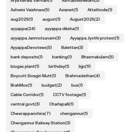
Arya Kerala Varman
(1)
Ashtabhishekam
(3)
Ashwini Vaishnaw
(5)
Asianet
(1)
Attathode
(1)
aug2025
(1)
august
(1)
August2025
(2)
ayyappa
(24)
ayyappa diksha
(1)
ayyappa Janmotsavam
(3)
Ayyappa Jyothi protest
(1)
AyyappaDevotees
(5)
Balettan
(3)
bank deposits
(1)
banking
(1)
Bhasmakulam
(5)
biogas plant
(1)
birthday
(1)
bjp
(11)
Boycott Sivagiri Mutt
(1)
Brahmadathan
(4)
BrahMos
(1)
budget
(2)
bus
(1)
Cable Corridor
(1)
CCTV footage
(1)
central govt
(3)
Charlapalli
(1)
Cheerappanchira
(7)
chengannur
(1)
Chengannur Railway Station
(3)