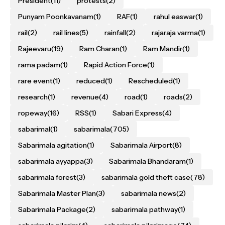
President
(11)
protests
(2)
Punyam Poonkavanam
(1)
RAF
(1)
rahul easwar
(1)
rail
(2)
rail lines
(5)
rainfall
(2)
rajaraja varma
(1)
Rajeevaru
(19)
Ram Charan
(1)
Ram Mandir
(1)
rama padam
(1)
Rapid Action Force
(1)
rare event
(1)
reduced
(1)
Rescheduled
(1)
research
(1)
revenue
(4)
road
(1)
roads
(2)
ropeway
(16)
RSS
(1)
Sabari Express
(4)
sabarimal
(1)
sabarimala
(705)
Sabarimala agitation
(1)
Sabarimala Airport
(8)
sabarimala ayyappa
(3)
Sabarimala Bhandaram
(1)
sabarimala forest
(3)
sabarimala gold theft case
(78)
Sabarimala Master Plan
(3)
sabarimala news
(2)
Sabarimala Package
(2)
sabarimala pathway
(1)