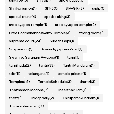
shirt row
(5)
Shivaji
(1)
Show Cause
(1)
Shri Kunjumon
(1)
SIT
(50)
SIVAGIRI
(3)
sndp
(1)
special trains
(4)
spotbooking
(3)
sree ayappa temple
(1)
sree ayyappa temple
(2)
Sree Padmanabhaswamy Temple
(3)
strong room
(1)
supreme court
(24)
Suresh Gopi
(1)
Suspension
(1)
Swami Ayyappan Road
(1)
Swamiye Saranam Ayyappa
(1)
tamil
(1)
tamilnadu
(2)
tantri
(33)
Tantri Mandalam
(1)
tdb
(11)
telangana
(1)
temple priests
(1)
Temples
(15)
TempleSchedule
(3)
thantri
(3)
Thazhamon Madom
(7)
Theerthakulam
(1)
theft
(1)
Thidappally
(2)
Thiruparankundram
(1)
Thiruvabharanam
(7)