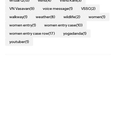
virtual Q
(15)
vishu
(4)
Vishu Kani
(3)
VN Vasavan
(9)
voice message
(1)
VSSC
(2)
walkway
(1)
weather
(8)
wildlife
(2)
women
(1)
women entry
(1)
women entry case
(10)
women entry case row
(17)
yogadanda
(1)
youtuber
(1)