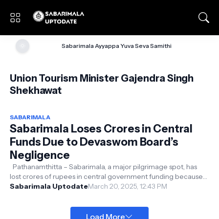
🌞
Sabarimala Ayyappa Yuva Seva Samithi
Union Tourism Minister Gajendra Singh
Shekhawat
SABARIMALA
Sabarimala Loses Crores in Central
Funds Due to Devaswom Board’s
Negligence
Pathanamthitta – Sabarimala, a major pilgrimage spot, has
lost crores of rupees in central government funding because
of the Devaswom Boar...
Sabarimala Uptodate
March 20, 2025, 12:43 PM
Load More