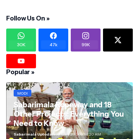
Follow Us On »
30K
47k
99K
Popular »
MODI
Sabarimala Ropeway and 18
Other Projects: Everything You
Need to Know
Sabarimala Uptodate
January 29, 2025, 7:20 AM