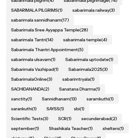
sabarimala pilgrim
(4)
sabarimala pilgrimage
(74)
SABARIMALA PILGRIMS
(1)
sabarimala railway
(3)
sabarimala sannidhanam
(17)
Sabarimala Sree Ayyappa Temple
(28)
sabarimala Tantri
(14)
sabarimala temple
(4)
Sabarimala Thantri Appointment
(5)
sabarimala ulsavam
(1)
Sabarimala uptodate
(1)
Sabarimala Vazhipad
(1)
Sabarimala2025
(3)
SabarimalaOnline
(3)
sabarimtryala
(1)
SACHIDANANDA
(2)
Sanatana Dharma
(1)
sanctity
(1)
Sannidhanam
(13)
saramkuthi
(1)
sarankuthi
(1)
SAYSS
(1)
sbi
(1)
Scientific Tests
(3)
SCR
(1)
secunderabad
(2)
september
(1)
Shashikala Teacher
(1)
shelters
(1)