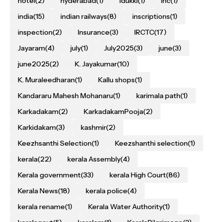
hotel
(2)
hyderabad
(1)
Idukki
(1)
inc
(1)
india
(15)
indian railways
(8)
inscriptions
(1)
inspection
(2)
Insurance
(3)
IRCTC
(17)
Jayaram
(4)
july
(1)
July2025
(3)
june
(3)
june2025
(2)
K. Jayakumar
(10)
K. Muraleedharan
(1)
Kallu shops
(1)
Kandararu Mahesh Mohanaru
(1)
karimala path
(1)
Karkadakam
(2)
KarkadakamPooja
(2)
Karkidakam
(3)
kashmir
(2)
Keezhsanthi Selection
(1)
Keezshanthi selection
(1)
kerala
(22)
kerala Assembly
(4)
Kerala government
(33)
kerala High Court
(86)
Kerala News
(18)
kerala police
(4)
kerala rename
(1)
Kerala Water Authority
(1)