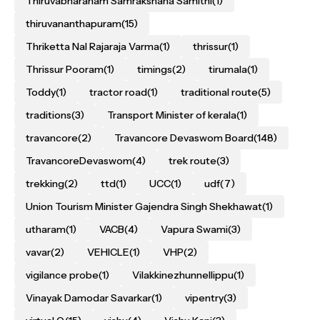
Thiruvabharanam Samrakshana Samithi
(1)
thiruvananthapuram
(15)
Thriketta Nal Rajaraja Varma
(1)
thrissur
(1)
Thrissur Pooram
(1)
timings
(2)
tirumala
(1)
Toddy
(1)
tractor road
(1)
traditional route
(5)
traditions
(3)
Transport Minister of kerala
(1)
travancore
(2)
Travancore Devaswom Board
(148)
TravancoreDevaswom
(4)
trek route
(3)
trekking
(2)
ttd
(1)
UCC
(1)
udf
(7)
Union Tourism Minister Gajendra Singh Shekhawat
(1)
utharam
(1)
VACB
(4)
Vapura Swami
(3)
vavar
(2)
VEHICLE
(1)
VHP
(2)
vigilance probe
(1)
Vilakkinezhunnellippu
(1)
Vinayak Damodar Savarkar
(1)
vipentry
(3)