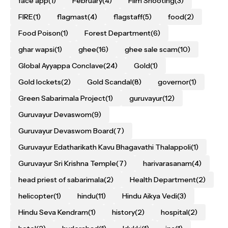
face app
(1)
February
(4)
Film Shooting
(3)
FIRE
(1)
flagmast
(4)
flagstaff
(5)
food
(2)
Food Poison
(1)
Forest Department
(6)
ghar wapsi
(1)
ghee
(16)
ghee sale scam
(10)
Global Ayyappa Conclave
(24)
Gold
(1)
Gold lockets
(2)
Gold Scandal
(8)
governor
(1)
Green Sabarimala Project
(1)
guruvayur
(12)
Guruvayur Devaswom
(9)
Guruvayur Devaswom Board
(7)
Guruvayur Edatharikath Kavu Bhagavathi Thalappoli
(1)
Guruvayur Sri Krishna Temple
(7)
harivarasanam
(4)
head priest of sabarimala
(2)
Health Department
(2)
helicopter
(1)
hindu
(11)
Hindu Aikya Vedi
(3)
Hindu Seva Kendram
(1)
history
(2)
hospital
(2)