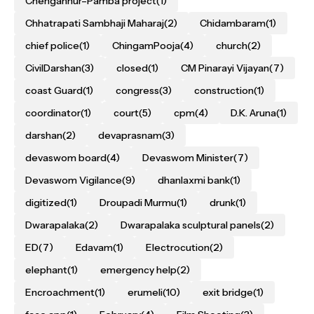
Chengannur–Pamba project
(1)
Chhatrapati Sambhaji Maharaj
(2)
Chidambaram
(1)
chief police
(1)
ChingamPooja
(4)
church
(2)
CivilDarshan
(3)
closed
(1)
CM Pinarayi Vijayan
(7)
coast Guard
(1)
congress
(3)
construction
(1)
coordinator
(1)
court
(5)
cpm
(4)
D.K. Aruna
(1)
darshan
(2)
devaprasnam
(3)
devaswom board
(4)
Devaswom Minister
(7)
Devaswom Vigilance
(9)
dhanlaxmi bank
(1)
digitized
(1)
Droupadi Murmu
(1)
drunk
(1)
Dwarapalaka
(2)
Dwarapalaka sculptural panels
(2)
ED
(7)
Edavam
(1)
Electrocution
(2)
elephant
(1)
emergency help
(2)
Encroachment
(1)
erumeli
(10)
exit bridge
(1)