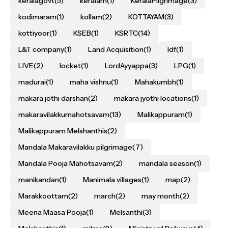
keralagovt
(5)
keralam
(1)
KeralaPilgrimage
(3)
kodimaram
(1)
kollam
(2)
KOTTAYAM
(3)
kottiyoor
(1)
KSEB
(1)
KSRTC
(14)
L&T company
(1)
Land Acquisition
(1)
ldf
(1)
LIVE
(2)
locket
(1)
LordAyyappa
(3)
LPG
(1)
madurai
(1)
maha vishnu
(1)
Mahakumbh
(1)
makara jothi darshan
(2)
makara jyothi locations
(1)
makaravilakkumahotsavam
(13)
Malikappuram
(1)
Malikappuram Melshanthis
(2)
Mandala Makaravilakku pilgrimage
(7)
Mandala Pooja Mahotsavam
(2)
mandala season
(1)
manikandan
(1)
Manimala villages
(1)
map
(2)
Marakkoottam
(2)
march
(2)
may month
(2)
Meena Maasa Pooja
(1)
Melsanthi
(3)