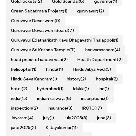
Gold lockets
(2)
Gold Scandal
(8)
governor
(1)
Green Sabarimala Project
(1)
guruvayur
(12)
Guruvayur Devaswom
(9)
Guruvayur Devaswom Board
(7)
Guruvayur Edatharikath Kavu Bhagavathi Thalappoli
(1)
Guruvayur Sri Krishna Temple
(7)
harivarasanam
(4)
head priest of sabarimala
(2)
Health Department
(2)
helicopter
(1)
hindu
(11)
Hindu Aikya Vedi
(3)
Hindu Seva Kendram
(1)
history
(2)
hospital
(2)
hotel
(2)
hyderabad
(1)
Idukki
(1)
inc
(1)
india
(15)
indian railways
(8)
inscriptions
(1)
inspection
(2)
Insurance
(3)
IRCTC
(17)
Jayaram
(4)
july
(1)
July2025
(3)
june
(3)
june2025
(2)
K. Jayakumar
(11)