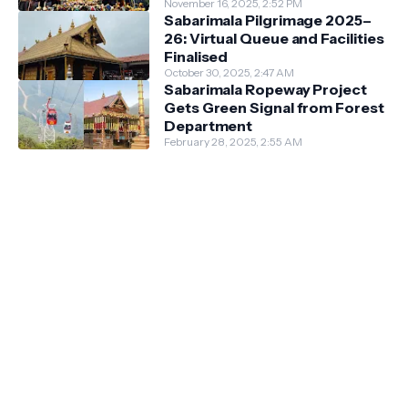
Guidelines
November 16, 2025, 2:52 PM
Sabarimala Pilgrimage 2025–
26: Virtual Queue and Facilities
Finalised
October 30, 2025, 2:47 AM
Sabarimala Ropeway Project
Gets Green Signal from Forest
Department
February 28, 2025, 2:55 AM