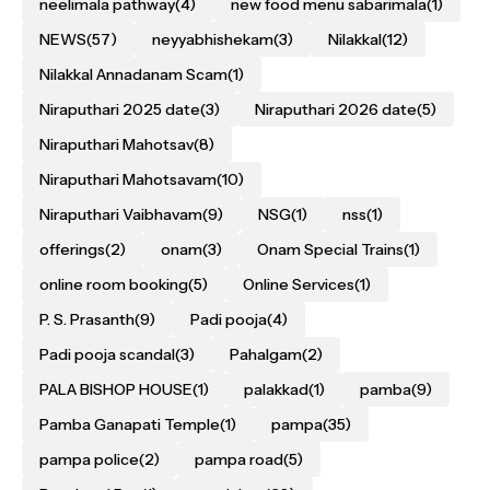
neelimala pathway
(4)
new food menu sabarimala
(1)
NEWS
(57)
neyyabhishekam
(3)
Nilakkal
(12)
Nilakkal Annadanam Scam
(1)
Niraputhari 2025 date
(3)
Niraputhari 2026 date
(5)
Niraputhari Mahotsav
(8)
Niraputhari Mahotsavam
(10)
Niraputhari Vaibhavam
(9)
NSG
(1)
nss
(1)
offerings
(2)
onam
(3)
Onam Special Trains
(1)
online room booking
(5)
Online Services
(1)
P. S. Prasanth
(9)
Padi pooja
(4)
Padi pooja scandal
(3)
Pahalgam
(2)
PALA BISHOP HOUSE
(1)
palakkad
(1)
pamba
(9)
Pamba Ganapati Temple
(1)
pampa
(35)
pampa police
(2)
pampa road
(5)