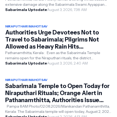
extensive damage along the Sabarimala Swami Ayyappan
Road, with trees and l...
Sabarimala Uptodate
August 3, 2026, 7:38 AM
NIRAPUTHARI MAHOTSAV
Authorities Urge Devotees Not to
Travel to Sabarimala; Pilgrims Not
Allowed as Heavy Rain Hits
Pathanamthitta, Moozhiyar Dam on
Pathanamthitta, Kerala : Even as the Sabarimala Temple
remains open for the Niraputhari rituals, the district
Red Alert
administration has urged devo...
Sabarimala Uptodate
August 3, 2026, 2:40 AM
NIRAPUTHARI MAHOTSAV
Sabarimala Temple to Open Today for
Niraputhari Rituals; Orange Alert in
Pathanamthitta, Authorities Issue
Travel Advisory
Pampa 8AM Photo/02.08.2026/Manikandan Pathanamthitta,
Kerala: The Sabarimala temple will open today, August 2, 2026,
for the Niraputhari ...
Sabarimala Uptodate
August 2, 2026, 4:13 AM