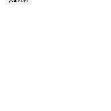
youtuber
(1)