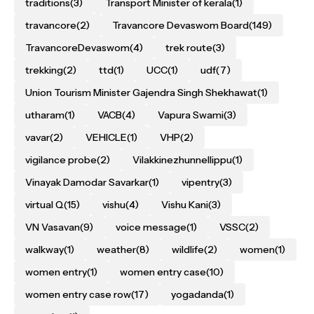
traditions
(3)
Transport Minister of kerala
(1)
travancore
(2)
Travancore Devaswom Board
(149)
TravancoreDevaswom
(4)
trek route
(3)
trekking
(2)
ttd
(1)
UCC
(1)
udf
(7)
Union Tourism Minister Gajendra Singh Shekhawat
(1)
utharam
(1)
VACB
(4)
Vapura Swami
(3)
vavar
(2)
VEHICLE
(1)
VHP
(2)
vigilance probe
(2)
Vilakkinezhunnellippu
(1)
Vinayak Damodar Savarkar
(1)
vipentry
(3)
virtual Q
(15)
vishu
(4)
Vishu Kani
(3)
VN Vasavan
(9)
voice message
(1)
VSSC
(2)
walkway
(1)
weather
(8)
wildlife
(2)
women
(1)
women entry
(1)
women entry case
(10)
women entry case row
(17)
yogadanda
(1)