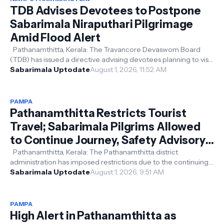
TDB Advises Devotees to Postpone
Sabarimala Niraputhari Pilgrimage
Amid Flood Alert
Pathanamthitta, Kerala: The Travancore Devaswom Board
(TDB) has issued a directive advising devotees planning to visit
Sabarimala for the ...
Sabarimala Uptodate
August 1, 2026, 11:52 AM
PAMPA
Pathanamthitta Restricts Tourist
Travel; Sabarimala Pilgrims Allowed
to Continue Journey, Safety Advisory
Issued
Pathanamthitta, Kerala: The Pathanamthitta district
administration has imposed restrictions due to the continuing
heavy rainfall in the di...
Sabarimala Uptodate
August 1, 2026, 9:51 AM
PAMPA
High Alert in Pathanamthitta as