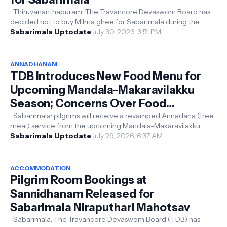
Thiruvananthapuram: The Travancore Devaswom Board has
decided not to buy Milma ghee for Sabarimala during the
upcoming Mandala-Makaravilak...
Sabarimala Uptodate
July 30, 2026, 3:51 PM
ANNADHANAM
TDB Introduces New Food Menu for
Upcoming Mandala-Makaravilakku
Season; Concerns Over Food
Wastage, Devotees Share Their
Sabarimala: pilgrims will receive a revamped Annadana (free
meal) service from the upcoming Mandala-Makaravilakku
Views
pilgrimage season, with ...
Sabarimala Uptodate
July 29, 2026, 6:37 AM
ACCOMMODATION
Pilgrim Room Bookings at
Sannidhanam Released for
Sabarimala Niraputhari Mahotsav
Sabarimala: The Travancore Devaswom Board (TDB) has