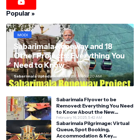
Popular »
MODI
Sabarimala Ropeway and 18
Other Projects: Everything You
Need to Know
Sabarimala Uptodate
January 29, 2025, 7:20 AM
Sabarimala Flyover to be
Removed: Everything You Need
to Know About the New
Darshan System
February 16, 2025, 5:42 AM
Sabarimala Pilgrimage: Virtual
Queue, Spot Booking,
Accommodation & Key