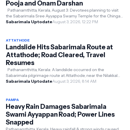
Pooja and Onam Darshan
Pathanamthitta, Kerala, August 3: Devotees planning to visit
the Sabarimala Sree Ayyappa Swamy Temple for the Chingam
Masa (August) pooja ...
Sabarimala Uptodate
August 3, 2026, 12:22 PM
ATTATHODE
Landslide Hits Sabarimala Route at
Attathode; Road Cleared, Travel
Resumes
Pathanamthitta, Kerala: A landslide occurred on the
Sabarimala pilgrimage route at Attathode, near the Nilakkal
base camp, after continuou...
Sabarimala Uptodate
August 3, 2026, 8:14 AM
PAMPA
Heavy Rain Damages Sabarimala
Swami Ayyappan Road; Power Lines
Snapped
Pathanamthitta, Kerala: Heavy rainfall & strong winds caused