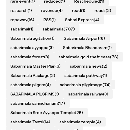
rare event
(1)
reduced
(1)
Rescheduled
(1)
research
(1)
revenue
(4)
road
(1)
roads
(2)
ropeway
(16)
RSS
(1)
Sabari Express
(4)
sabarimal
(1)
sabarimala
(707)
Sabarimala agitation
(1)
Sabarimala Airport
(8)
sabarimala ayyappa
(3)
Sabarimala Bhandaram
(1)
sabarimala forest
(3)
sabarimala gold theft case
(78)
Sabarimala Master Plan
(3)
sabarimala news
(2)
Sabarimala Package
(2)
sabarimala pathway
(1)
sabarimala pilgrim
(4)
sabarimala pilgrimage
(74)
SABARIMALA PILGRIMS
(1)
sabarimala railway
(3)
sabarimala sannidhanam
(17)
Sabarimala Sree Ayyappa Temple
(28)
sabarimala Tantri
(14)
sabarimala temple
(4)