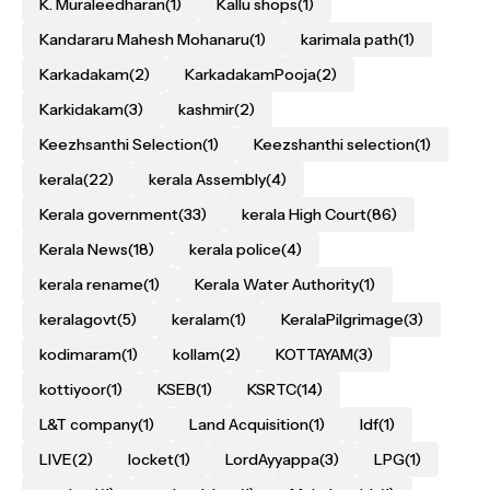
K. Muraleedharan
(1)
Kallu shops
(1)
Kandararu Mahesh Mohanaru
(1)
karimala path
(1)
Karkadakam
(2)
KarkadakamPooja
(2)
Karkidakam
(3)
kashmir
(2)
Keezhsanthi Selection
(1)
Keezshanthi selection
(1)
kerala
(22)
kerala Assembly
(4)
Kerala government
(33)
kerala High Court
(86)
Kerala News
(18)
kerala police
(4)
kerala rename
(1)
Kerala Water Authority
(1)
keralagovt
(5)
keralam
(1)
KeralaPilgrimage
(3)
kodimaram
(1)
kollam
(2)
KOTTAYAM
(3)
kottiyoor
(1)
KSEB
(1)
KSRTC
(14)
L&T company
(1)
Land Acquisition
(1)
ldf
(1)
LIVE
(2)
locket
(1)
LordAyyappa
(3)
LPG
(1)