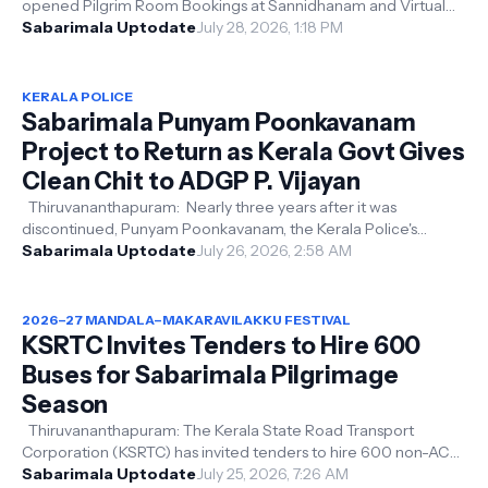
opened Pilgrim Room Bookings at Sannidhanam and Virtual
Queue Darshan ticket bookings ...
Sabarimala Uptodate
July 28, 2026, 1:18 PM
KERALA POLICE
Sabarimala Punyam Poonkavanam
Project to Return as Kerala Govt Gives
Clean Chit to ADGP P. Vijayan
Thiruvananthapuram: Nearly three years after it was
discontinued, Punyam Poonkavanam, the Kerala Police's
cleanliness project for the...
Sabarimala Uptodate
July 26, 2026, 2:58 AM
2026–27 MANDALA–MAKARAVILAKKU FESTIVAL
KSRTC Invites Tenders to Hire 600
Buses for Sabarimala Pilgrimage
Season
Thiruvananthapuram: The Kerala State Road Transport
Corporation (KSRTC) has invited tenders to hire 600 non-AC
buses for operating service...
Sabarimala Uptodate
July 25, 2026, 7:26 AM