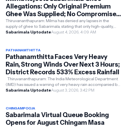
Allegations: Only Original Premium
Ghee Was Supplied; No Compromise
on Quality
Thiruvananthapuram: Milma has denied any lapses in the
supply of ghee to Sabarimala, stating that only high-quality,
premium original ghee ...
Sabarimala Uptodate
August 4, 2026, 4:09 AM
PATHANAMTHITTA
Pathanamthitta Faces Very Heavy
Rain, Strong Winds Over Next 3 Hours;
District Records 533% Excess Rainfall
Thiruvananthapuram: The India Meteorological Department
(IMD) has issued a warning of very heavy rain accompanied by
thunderstorms in Path...
Sabarimala Uptodate
August 3, 2026, 3:42 PM
CHINGAMPOOJA
Sabarimala Virtual Queue Booking
Opens for August Chingam Masa