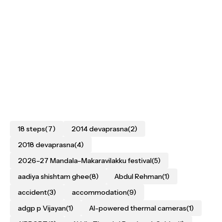
18 steps
(7)
2014 devaprasna
(2)
2018 devaprasna
(4)
2026–27 Mandala–Makaravilakku festival
(5)
aadiya shishtam ghee
(8)
Abdul Rehman
(1)
accident
(3)
accommodation
(9)
adgp p Vijayan
(1)
AI-powered thermal cameras
(1)