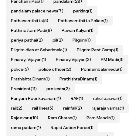
Panchami Pax
(1)
pandalam
(28)
pandalam palace news
(7)
parking
(1)
Pathanamthitta
(5)
Pathanamthitta Police
(1)
Pathinettam Padi
(6)
Pawan Kalyan
(1)
periya pathai
(2)
pil
(2)
Pilgrim
(1)
Pilgrim dies at Sabarimala
(1)
Pilgrim Rest Camp
(1)
Pinarayi Vijayan
(1)
PinarayiVijayan
(3)
PM Modi
(3)
police
(5)
police officer
(2)
Ponnambalamedu
(1)
Prathishta Dinam
(1)
PrathishtaDinam
(1)
President
(11)
protests
(2)
Punyam Poonkavanam
(1)
RAF
(1)
rahul easwar
(1)
rail
(2)
rail lines
(5)
rainfall
(2)
rajaraja varma
(1)
Rajeevaru
(19)
Ram Charan
(1)
Ram Mandir
(1)
rama padam
(1)
Rapid Action Force
(1)