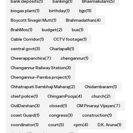
bank deposits
(1)
banking
(1)
Bhasmakulam
(5)
biogas plant
(1)
birthday
(1)
bjp
(11)
Boycott Sivagiri Mutt
(1)
Brahmadathan
(4)
BrahMos
(1)
budget
(2)
bus
(1)
Cable Corridor
(1)
CCTV footage
(1)
central govt
(3)
Charlapalli
(1)
Cheerappanchira
(7)
chengannur
(1)
Chengannur Railway Station
(3)
Chengannur–Pamba project
(1)
Chhatrapati Sambhaji Maharaj
(2)
Chidambaram
(1)
chief police
(1)
ChingamPooja
(4)
church
(2)
CivilDarshan
(3)
closed
(1)
CM Pinarayi Vijayan
(7)
coast Guard
(1)
congress
(3)
construction
(1)
coordinator
(1)
court
(5)
cpm
(4)
D.K. Aruna
(1)