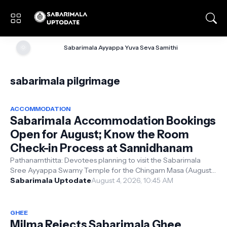
🌞
Sabarimala Ayyappa Yuva Seva Samithi
sabarimala pilgrimage
ACCOMMODATION
Sabarimala Accommodation Bookings
Open for August; Know the Room
Check-in Process at Sannidhanam
Pathanamthitta: Devotees planning to visit the Sabarimala
Sree Ayyappa Swamy Temple for the Chingam Masa (August)
pooja and the Onam festiva...
Sabarimala Uptodate
August 4, 2026, 10:45 AM
GHEE
Milma Rejects Sabarimala Ghee