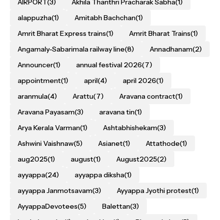
AIRPORT
(3)
Akhila Thanthri Pracharak Sabha
(1)
alappuzha
(1)
Amitabh Bachchan
(1)
Amrit Bharat Express trains
(1)
Amrit Bharat Trains
(1)
Angamaly-Sabarimala railway line
(8)
Annadhanam
(2)
Announcer
(1)
annual festival 2026
(7)
appointment
(1)
april
(4)
april 2026
(1)
aranmula
(4)
Arattu
(7)
Aravana contract
(1)
Aravana Payasam
(3)
aravana tin
(1)
Arya Kerala Varman
(1)
Ashtabhishekam
(3)
Ashwini Vaishnaw
(5)
Asianet
(1)
Attathode
(1)
aug2025
(1)
august
(1)
August2025
(2)
ayyappa
(24)
ayyappa diksha
(1)
ayyappa Janmotsavam
(3)
Ayyappa Jyothi protest
(1)
AyyappaDevotees
(5)
Balettan
(3)