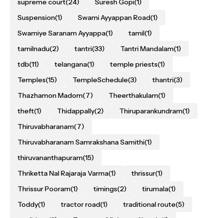
supreme court
(24)
Suresh Gopi
(1)
Suspension
(1)
Swami Ayyappan Road
(1)
Swamiye Saranam Ayyappa
(1)
tamil
(1)
tamilnadu
(2)
tantri
(33)
Tantri Mandalam
(1)
tdb
(11)
telangana
(1)
temple priests
(1)
Temples
(15)
TempleSchedule
(3)
thantri
(3)
Thazhamon Madom
(7)
Theerthakulam
(1)
theft
(1)
Thidappally
(2)
Thiruparankundram
(1)
Thiruvabharanam
(7)
Thiruvabharanam Samrakshana Samithi
(1)
thiruvananthapuram
(15)
Thriketta Nal Rajaraja Varma
(1)
thrissur
(1)
Thrissur Pooram
(1)
timings
(2)
tirumala
(1)
Toddy
(1)
tractor road
(1)
traditional route
(5)