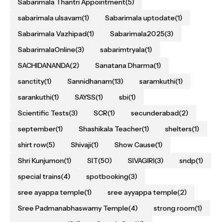
Sabarimala Thantri Appointment
(5)
sabarimala ulsavam
(1)
Sabarimala uptodate
(1)
Sabarimala Vazhipad
(1)
Sabarimala2025
(3)
SabarimalaOnline
(3)
sabarimtryala
(1)
SACHIDANANDA
(2)
Sanatana Dharma
(1)
sanctity
(1)
Sannidhanam
(13)
saramkuthi
(1)
sarankuthi
(1)
SAYSS
(1)
sbi
(1)
Scientific Tests
(3)
SCR
(1)
secunderabad
(2)
september
(1)
Shashikala Teacher
(1)
shelters
(1)
shirt row
(5)
Shivaji
(1)
Show Cause
(1)
Shri Kunjumon
(1)
SIT
(50)
SIVAGIRI
(3)
sndp
(1)
special trains
(4)
spotbooking
(3)
sree ayappa temple
(1)
sree ayyappa temple
(2)
Sree Padmanabhaswamy Temple
(4)
strong room
(1)