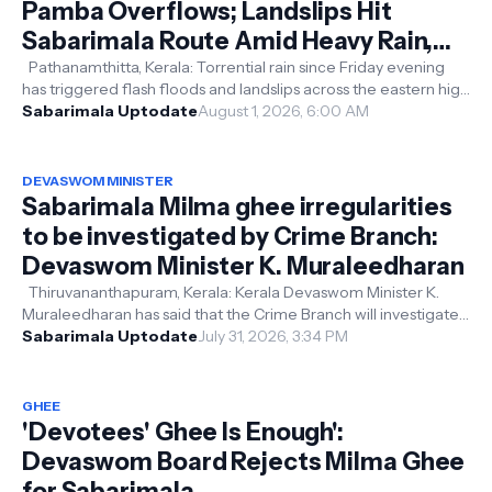
Pamba Overflows; Landslips Hit
Sabarimala Route Amid Heavy Rain,
Devotees Advised to Postpone Travel
Pathanamthitta, Kerala: Torrential rain since Friday evening
has triggered flash floods and landslips across the eastern high
ranges of P...
Sabarimala Uptodate
August 1, 2026, 6:00 AM
DEVASWOM MINISTER
Sabarimala Milma ghee irregularities
to be investigated by Crime Branch:
Devaswom Minister K. Muraleedharan
Thiruvananthapuram, Kerala: Kerala Devaswom Minister K.
Muraleedharan has said that the Crime Branch will investigate
the alleged irregula...
Sabarimala Uptodate
July 31, 2026, 3:34 PM
GHEE
'Devotees' Ghee Is Enough':
Devaswom Board Rejects Milma Ghee
for Sabarimala