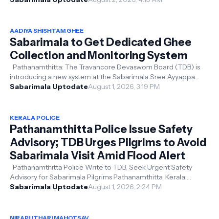
AADIYA SHISHTAM GHEE
Sabarimala to Get Dedicated Ghee
Collection and Monitoring System
Pathanamthitta: The Travancore Devaswom Board (TDB) is
introducing a new system at the Sabarimala Sree Ayyappa
Swamy temple to improve the...
Sabarimala Uptodate
August 1, 2026, 3:19 PM
KERALA POLICE
Pathanamthitta Police Issue Safety
Advisory; TDB Urges Pilgrims to Avoid
Sabarimala Visit Amid Flood Alert
Pathanamthitta Police Write to TDB, Seek Urgent Safety
Advisory for Sabarimala Pilgrims Pathanamthitta, Kerala:
Following a safety advisor...
Sabarimala Uptodate
August 1, 2026, 2:24 PM
NIRAPUTHARI MAHOTSAV