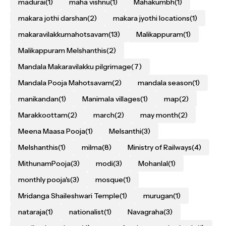
madurai
(1)
maha vishnu
(1)
Mahakumbh
(1)
makara jothi darshan
(2)
makara jyothi locations
(1)
makaravilakkumahotsavam
(13)
Malikappuram
(1)
Malikappuram Melshanthis
(2)
Mandala Makaravilakku pilgrimage
(7)
Mandala Pooja Mahotsavam
(2)
mandala season
(1)
manikandan
(1)
Manimala villages
(1)
map
(2)
Marakkoottam
(2)
march
(2)
may month
(2)
Meena Maasa Pooja
(1)
Melsanthi
(3)
Melshanthis
(1)
milma
(8)
Ministry of Railways
(4)
MithunamPooja
(3)
modi
(3)
Mohanlal
(1)
monthly pooja's
(3)
mosque
(1)
Mridanga Shaileshwari Temple
(1)
murugan
(1)
nataraja
(1)
nationalist
(1)
Navagraha
(3)