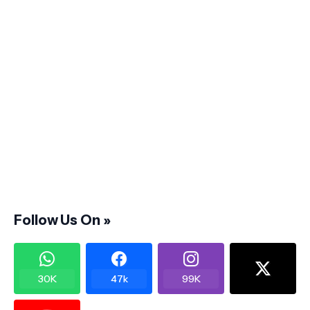
Follow Us On »
30K
47k
99K