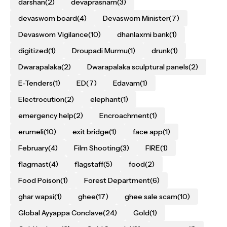
darshan
(2)
devaprasnam
(3)
devaswom board
(4)
Devaswom Minister
(7)
Devaswom Vigilance
(10)
dhanlaxmi bank
(1)
digitized
(1)
Droupadi Murmu
(1)
drunk
(1)
Dwarapalaka
(2)
Dwarapalaka sculptural panels
(2)
E-Tenders
(1)
ED
(7)
Edavam
(1)
Electrocution
(2)
elephant
(1)
emergency help
(2)
Encroachment
(1)
erumeli
(10)
exit bridge
(1)
face app
(1)
February
(4)
Film Shooting
(3)
FIRE
(1)
flagmast
(4)
flagstaff
(5)
food
(2)
Food Poison
(1)
Forest Department
(6)
ghar wapsi
(1)
ghee
(17)
ghee sale scam
(10)
Global Ayyappa Conclave
(24)
Gold
(1)