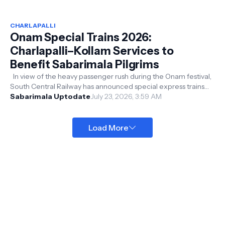
CHARLAPALLI
Onam Special Trains 2026:
Charlapalli–Kollam Services to
Benefit Sabarimala Pilgrims
In view of the heavy passenger rush during the Onam festival,
South Central Railway has announced special express trains
between Charlapal...
Sabarimala Uptodate
July 23, 2026, 3:59 AM
Load More