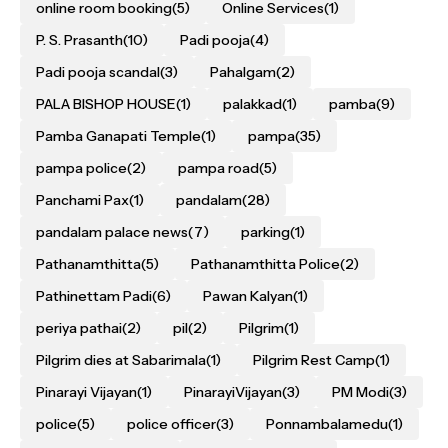
online room booking
(5)
Online Services
(1)
P. S. Prasanth
(10)
Padi pooja
(4)
Padi pooja scandal
(3)
Pahalgam
(2)
PALA BISHOP HOUSE
(1)
palakkad
(1)
pamba
(9)
Pamba Ganapati Temple
(1)
pampa
(35)
pampa police
(2)
pampa road
(5)
Panchami Pax
(1)
pandalam
(28)
pandalam palace news
(7)
parking
(1)
Pathanamthitta
(5)
Pathanamthitta Police
(2)
Pathinettam Padi
(6)
Pawan Kalyan
(1)
periya pathai
(2)
pil
(2)
Pilgrim
(1)
Pilgrim dies at Sabarimala
(1)
Pilgrim Rest Camp
(1)
Pinarayi Vijayan
(1)
PinarayiVijayan
(3)
PM Modi
(3)
police
(5)
police officer
(3)
Ponnambalamedu
(1)