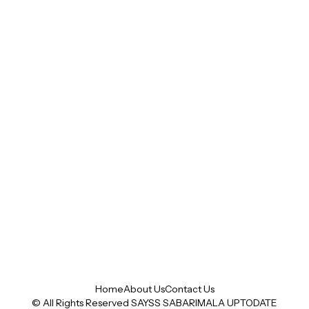
Home
About Us
Contact Us
© All Rights Reserved SAYSS
SABARIMALA UPTODATE