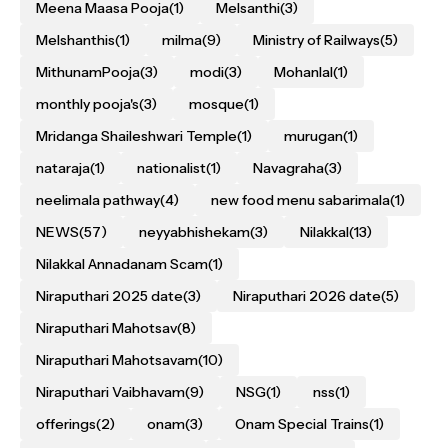
Meena Maasa Pooja
(1)
Melsanthi
(3)
Melshanthis
(1)
milma
(9)
Ministry of Railways
(5)
MithunamPooja
(3)
modi
(3)
Mohanlal
(1)
monthly pooja's
(3)
mosque
(1)
Mridanga Shaileshwari Temple
(1)
murugan
(1)
nataraja
(1)
nationalist
(1)
Navagraha
(3)
neelimala pathway
(4)
new food menu sabarimala
(1)
NEWS
(57)
neyyabhishekam
(3)
Nilakkal
(13)
Nilakkal Annadanam Scam
(1)
Niraputhari 2025 date
(3)
Niraputhari 2026 date
(5)
Niraputhari Mahotsav
(8)
Niraputhari Mahotsavam
(10)
Niraputhari Vaibhavam
(9)
NSG
(1)
nss
(1)
offerings
(2)
onam
(3)
Onam Special Trains
(1)