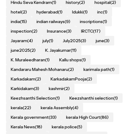
Hindu Seva Kendram
(1)
history
(2)
hospital
(2)
hotel
(2)
hyderabad
(1)
Idukki
(1)
inc
(1)
india
(15)
indian railways
(9)
inscriptions
(1)
inspection
(2)
Insurance
(3)
IRCTC
(17)
Jayaram
(4)
july
(1)
July2025
(3)
june
(3)
june2025
(2)
K. Jayakumar
(11)
K. Muraleedharan
(1)
Kallu shops
(1)
Kandararu Mahesh Mohanaru
(2)
karimala path
(1)
Karkadakam
(2)
KarkadakamPooja
(2)
Karkidakam
(3)
kashmir
(2)
Keezhsanthi Selection
(1)
Keezshanthi selection
(1)
kerala
(22)
kerala Assembly
(4)
Kerala government
(33)
kerala High Court
(86)
Kerala News
(18)
kerala police
(5)