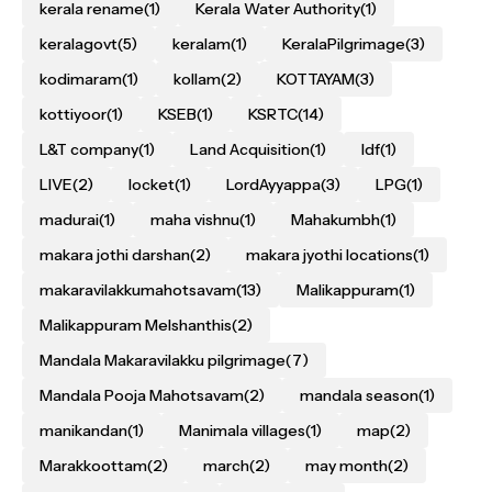
kerala rename
(1)
Kerala Water Authority
(1)
keralagovt
(5)
keralam
(1)
KeralaPilgrimage
(3)
kodimaram
(1)
kollam
(2)
KOTTAYAM
(3)
kottiyoor
(1)
KSEB
(1)
KSRTC
(14)
L&T company
(1)
Land Acquisition
(1)
ldf
(1)
LIVE
(2)
locket
(1)
LordAyyappa
(3)
LPG
(1)
madurai
(1)
maha vishnu
(1)
Mahakumbh
(1)
makara jothi darshan
(2)
makara jyothi locations
(1)
makaravilakkumahotsavam
(13)
Malikappuram
(1)
Malikappuram Melshanthis
(2)
Mandala Makaravilakku pilgrimage
(7)
Mandala Pooja Mahotsavam
(2)
mandala season
(1)
manikandan
(1)
Manimala villages
(1)
map
(2)
Marakkoottam
(2)
march
(2)
may month
(2)