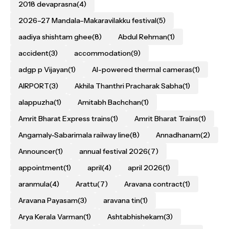
2018 devaprasna
(4)
2026–27 Mandala–Makaravilakku festival
(5)
aadiya shishtam ghee
(8)
Abdul Rehman
(1)
accident
(3)
accommodation
(9)
adgp p Vijayan
(1)
AI-powered thermal cameras
(1)
AIRPORT
(3)
Akhila Thanthri Pracharak Sabha
(1)
alappuzha
(1)
Amitabh Bachchan
(1)
Amrit Bharat Express trains
(1)
Amrit Bharat Trains
(1)
Angamaly-Sabarimala railway line
(8)
Annadhanam
(2)
Announcer
(1)
annual festival 2026
(7)
appointment
(1)
april
(4)
april 2026
(1)
aranmula
(4)
Arattu
(7)
Aravana contract
(1)
Aravana Payasam
(3)
aravana tin
(1)
Arya Kerala Varman
(1)
Ashtabhishekam
(3)