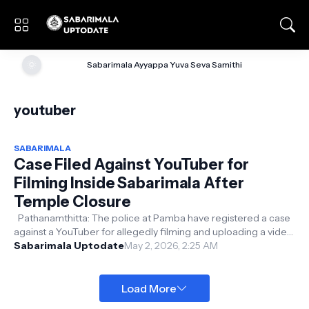
🌞
Sabarimala Ayyappa Yuva Seva Samithi
youtuber
SABARIMALA
Case Filed Against YouTuber for
Filming Inside Sabarimala After
Temple Closure
Pathanamthitta: The police at Pamba have registered a case
against a YouTuber for allegedly filming and uploading a video
from Sabarimala...
Sabarimala Uptodate
May 2, 2026, 2:25 AM
Load More