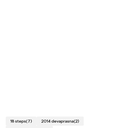
18 steps
(7)
2014 devaprasna
(2)