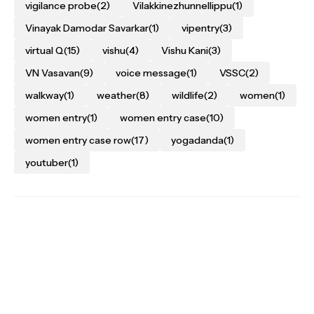
vigilance probe
(2)
Vilakkinezhunnellippu
(1)
Vinayak Damodar Savarkar
(1)
vipentry
(3)
virtual Q
(15)
vishu
(4)
Vishu Kani
(3)
VN Vasavan
(9)
voice message
(1)
VSSC
(2)
walkway
(1)
weather
(8)
wildlife
(2)
women
(1)
women entry
(1)
women entry case
(10)
women entry case row
(17)
yogadanda
(1)
youtuber
(1)