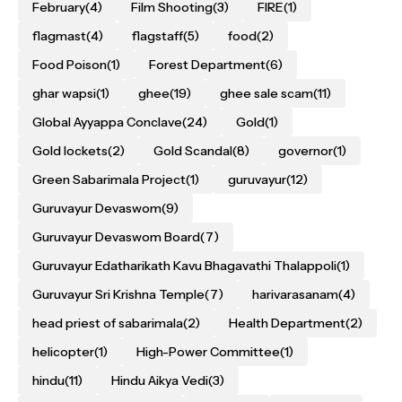
February
(4)
Film Shooting
(3)
FIRE
(1)
flagmast
(4)
flagstaff
(5)
food
(2)
Food Poison
(1)
Forest Department
(6)
ghar wapsi
(1)
ghee
(19)
ghee sale scam
(11)
Global Ayyappa Conclave
(24)
Gold
(1)
Gold lockets
(2)
Gold Scandal
(8)
governor
(1)
Green Sabarimala Project
(1)
guruvayur
(12)
Guruvayur Devaswom
(9)
Guruvayur Devaswom Board
(7)
Guruvayur Edatharikath Kavu Bhagavathi Thalappoli
(1)
Guruvayur Sri Krishna Temple
(7)
harivarasanam
(4)
head priest of sabarimala
(2)
Health Department
(2)
helicopter
(1)
High-Power Committee
(1)
hindu
(11)
Hindu Aikya Vedi
(3)