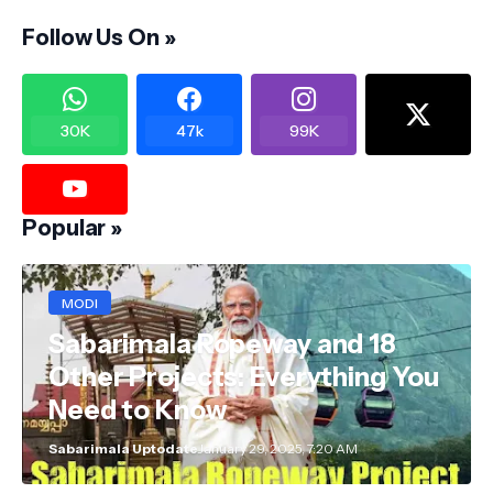
Follow Us On »
30K
47k
99K
Popular »
MODI
Sabarimala Ropeway and 18
Other Projects: Everything You
Need to Know
Sabarimala Uptodate
January 29, 2025, 7:20 AM