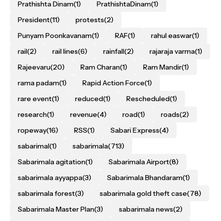
Prathishta Dinam
(1)
PrathishtaDinam
(1)
President
(11)
protests
(2)
Punyam Poonkavanam
(1)
RAF
(1)
rahul easwar
(1)
rail
(2)
rail lines
(6)
rainfall
(2)
rajaraja varma
(1)
Rajeevaru
(20)
Ram Charan
(1)
Ram Mandir
(1)
rama padam
(1)
Rapid Action Force
(1)
rare event
(1)
reduced
(1)
Rescheduled
(1)
research
(1)
revenue
(4)
road
(1)
roads
(2)
ropeway
(16)
RSS
(1)
Sabari Express
(4)
sabarimal
(1)
sabarimala
(713)
Sabarimala agitation
(1)
Sabarimala Airport
(8)
sabarimala ayyappa
(3)
Sabarimala Bhandaram
(1)
sabarimala forest
(3)
sabarimala gold theft case
(78)
Sabarimala Master Plan
(3)
sabarimala news
(2)