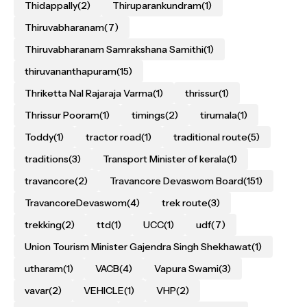
Thidappally
(2)
Thiruparankundram
(1)
Thiruvabharanam
(7)
Thiruvabharanam Samrakshana Samithi
(1)
thiruvananthapuram
(15)
Thriketta Nal Rajaraja Varma
(1)
thrissur
(1)
Thrissur Pooram
(1)
timings
(2)
tirumala
(1)
Toddy
(1)
tractor road
(1)
traditional route
(5)
traditions
(3)
Transport Minister of kerala
(1)
travancore
(2)
Travancore Devaswom Board
(151)
TravancoreDevaswom
(4)
trek route
(3)
trekking
(2)
ttd
(1)
UCC
(1)
udf
(7)
Union Tourism Minister Gajendra Singh Shekhawat
(1)
utharam
(1)
VACB
(4)
Vapura Swami
(3)
vavar
(2)
VEHICLE
(1)
VHP
(2)