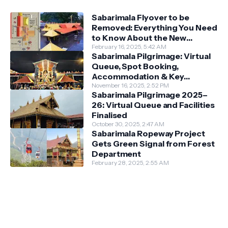
Sabarimala Flyover to be
Removed: Everything You Need
to Know About the New
Darshan System
February 16, 2025, 5:42 AM
Sabarimala Pilgrimage: Virtual
Queue, Spot Booking,
Accommodation & Key
Guidelines
November 16, 2025, 2:52 PM
Sabarimala Pilgrimage 2025–
26: Virtual Queue and Facilities
Finalised
October 30, 2025, 2:47 AM
Sabarimala Ropeway Project
Gets Green Signal from Forest
Department
February 28, 2025, 2:55 AM