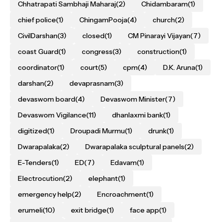
Chhatrapati Sambhaji Maharaj
(2)
Chidambaram
(1)
chief police
(1)
ChingamPooja
(4)
church
(2)
CivilDarshan
(3)
closed
(1)
CM Pinarayi Vijayan
(7)
coast Guard
(1)
congress
(3)
construction
(1)
coordinator
(1)
court
(5)
cpm
(4)
D.K. Aruna
(1)
darshan
(2)
devaprasnam
(3)
devaswom board
(4)
Devaswom Minister
(7)
Devaswom Vigilance
(11)
dhanlaxmi bank
(1)
digitized
(1)
Droupadi Murmu
(1)
drunk
(1)
Dwarapalaka
(2)
Dwarapalaka sculptural panels
(2)
E-Tenders
(1)
ED
(7)
Edavam
(1)
Electrocution
(2)
elephant
(1)
emergency help
(2)
Encroachment
(1)
erumeli
(10)
exit bridge
(1)
face app
(1)