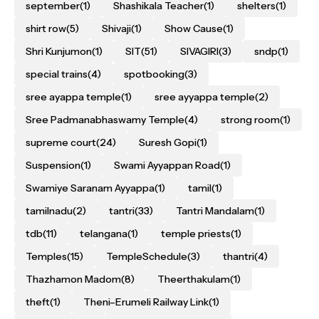
september
(1)
Shashikala Teacher
(1)
shelters
(1)
shirt row
(5)
Shivaji
(1)
Show Cause
(1)
Shri Kunjumon
(1)
SIT
(51)
SIVAGIRI
(3)
sndp
(1)
special trains
(4)
spotbooking
(3)
sree ayappa temple
(1)
sree ayyappa temple
(2)
Sree Padmanabhaswamy Temple
(4)
strong room
(1)
supreme court
(24)
Suresh Gopi
(1)
Suspension
(1)
Swami Ayyappan Road
(1)
Swamiye Saranam Ayyappa
(1)
tamil
(1)
tamilnadu
(2)
tantri
(33)
Tantri Mandalam
(1)
tdb
(11)
telangana
(1)
temple priests
(1)
Temples
(15)
TempleSchedule
(3)
thantri
(4)
Thazhamon Madom
(8)
Theerthakulam
(1)
theft
(1)
Theni–Erumeli Railway Link
(1)