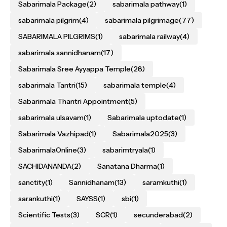
Sabarimala Package
(2)
sabarimala pathway
(1)
sabarimala pilgrim
(4)
sabarimala pilgrimage
(77)
SABARIMALA PILGRIMS
(1)
sabarimala railway
(4)
sabarimala sannidhanam
(17)
Sabarimala Sree Ayyappa Temple
(28)
sabarimala Tantri
(15)
sabarimala temple
(4)
Sabarimala Thantri Appointment
(5)
sabarimala ulsavam
(1)
Sabarimala uptodate
(1)
Sabarimala Vazhipad
(1)
Sabarimala2025
(3)
SabarimalaOnline
(3)
sabarimtryala
(1)
SACHIDANANDA
(2)
Sanatana Dharma
(1)
sanctity
(1)
Sannidhanam
(13)
saramkuthi
(1)
sarankuthi
(1)
SAYSS
(1)
sbi
(1)
Scientific Tests
(3)
SCR
(1)
secunderabad
(2)