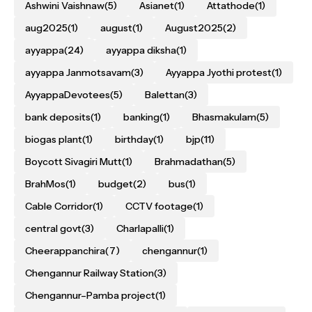
Ashwini Vaishnaw
(5)
Asianet
(1)
Attathode
(1)
aug2025
(1)
august
(1)
August2025
(2)
ayyappa
(24)
ayyappa diksha
(1)
ayyappa Janmotsavam
(3)
Ayyappa Jyothi protest
(1)
AyyappaDevotees
(5)
Balettan
(3)
bank deposits
(1)
banking
(1)
Bhasmakulam
(5)
biogas plant
(1)
birthday
(1)
bjp
(11)
Boycott Sivagiri Mutt
(1)
Brahmadathan
(5)
BrahMos
(1)
budget
(2)
bus
(1)
Cable Corridor
(1)
CCTV footage
(1)
central govt
(3)
Charlapalli
(1)
Cheerappanchira
(7)
chengannur
(1)
Chengannur Railway Station
(3)
Chengannur–Pamba project
(1)