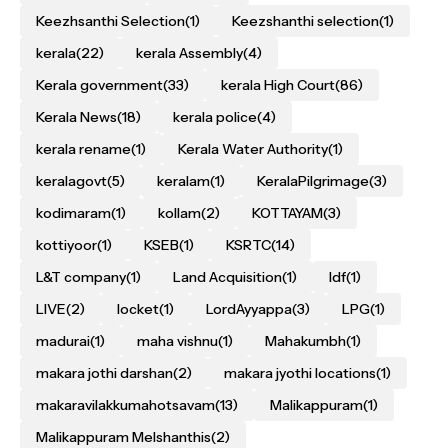
Keezhsanthi Selection
(1)
Keezshanthi selection
(1)
kerala
(22)
kerala Assembly
(4)
Kerala government
(33)
kerala High Court
(86)
Kerala News
(18)
kerala police
(4)
kerala rename
(1)
Kerala Water Authority
(1)
keralagovt
(5)
keralam
(1)
KeralaPilgrimage
(3)
kodimaram
(1)
kollam
(2)
KOTTAYAM
(3)
kottiyoor
(1)
KSEB
(1)
KSRTC
(14)
L&T company
(1)
Land Acquisition
(1)
ldf
(1)
LIVE
(2)
locket
(1)
LordAyyappa
(3)
LPG
(1)
madurai
(1)
maha vishnu
(1)
Mahakumbh
(1)
makara jothi darshan
(2)
makara jyothi locations
(1)
makaravilakkumahotsavam
(13)
Malikappuram
(1)
Malikappuram Melshanthis
(2)