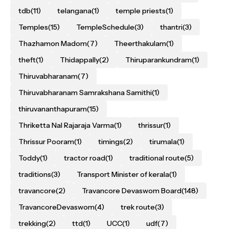
tdb
(11)
telangana
(1)
temple priests
(1)
Temples
(15)
TempleSchedule
(3)
thantri
(3)
Thazhamon Madom
(7)
Theerthakulam
(1)
theft
(1)
Thidappally
(2)
Thiruparankundram
(1)
Thiruvabharanam
(7)
Thiruvabharanam Samrakshana Samithi
(1)
thiruvananthapuram
(15)
Thriketta Nal Rajaraja Varma
(1)
thrissur
(1)
Thrissur Pooram
(1)
timings
(2)
tirumala
(1)
Toddy
(1)
tractor road
(1)
traditional route
(5)
traditions
(3)
Transport Minister of kerala
(1)
travancore
(2)
Travancore Devaswom Board
(148)
TravancoreDevaswom
(4)
trek route
(3)
trekking
(2)
ttd
(1)
UCC
(1)
udf
(7)