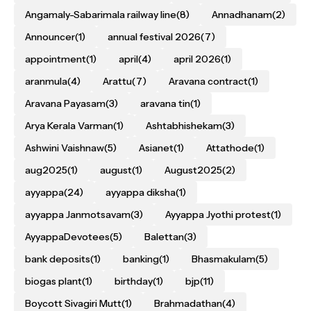
Angamaly-Sabarimala railway line
(8)
Annadhanam
(2)
Announcer
(1)
annual festival 2026
(7)
appointment
(1)
april
(4)
april 2026
(1)
aranmula
(4)
Arattu
(7)
Aravana contract
(1)
Aravana Payasam
(3)
aravana tin
(1)
Arya Kerala Varman
(1)
Ashtabhishekam
(3)
Ashwini Vaishnaw
(5)
Asianet
(1)
Attathode
(1)
aug2025
(1)
august
(1)
August2025
(2)
ayyappa
(24)
ayyappa diksha
(1)
ayyappa Janmotsavam
(3)
Ayyappa Jyothi protest
(1)
AyyappaDevotees
(5)
Balettan
(3)
bank deposits
(1)
banking
(1)
Bhasmakulam
(5)
biogas plant
(1)
birthday
(1)
bjp
(11)
Boycott Sivagiri Mutt
(1)
Brahmadathan
(4)