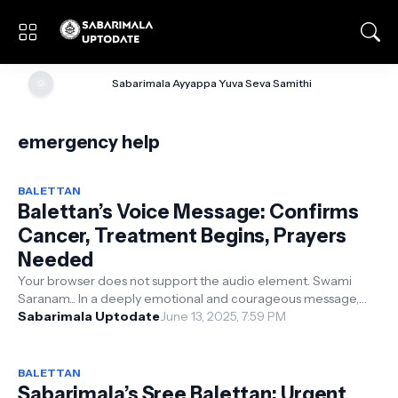
🌞
Sabarimala Ayyappa Yuva Seva Samithi
emergency help
BALETTAN
Balettan’s Voice Message: Confirms
Cancer, Treatment Begins, Prayers
Needed
Your browser does not support the audio element. Swami
Saranam... In a deeply emotional and courageous message,
Balaswamy—...
Sabarimala Uptodate
June 13, 2025, 7:59 PM
BALETTAN
Sabarimala’s Sree Balettan: Urgent