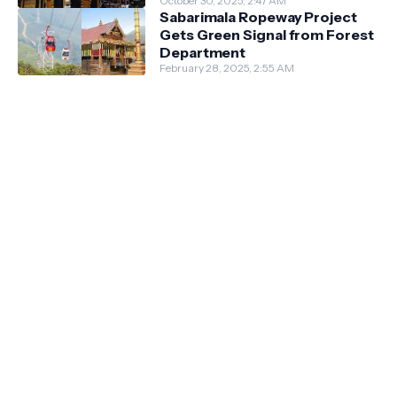
October 30, 2025, 2:47 AM
Sabarimala Ropeway Project
Gets Green Signal from Forest
Department
February 28, 2025, 2:55 AM