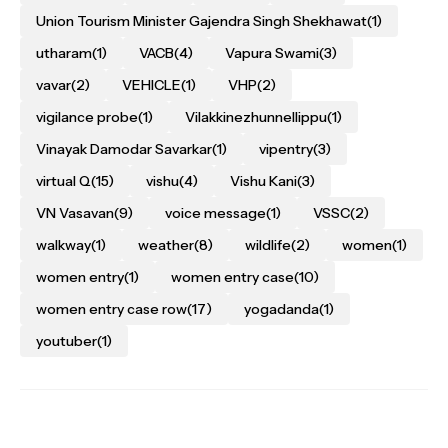
Union Tourism Minister Gajendra Singh Shekhawat
(1)
utharam
(1)
VACB
(4)
Vapura Swami
(3)
vavar
(2)
VEHICLE
(1)
VHP
(2)
vigilance probe
(1)
Vilakkinezhunnellippu
(1)
Vinayak Damodar Savarkar
(1)
vipentry
(3)
virtual Q
(15)
vishu
(4)
Vishu Kani
(3)
VN Vasavan
(9)
voice message
(1)
VSSC
(2)
walkway
(1)
weather
(8)
wildlife
(2)
women
(1)
women entry
(1)
women entry case
(10)
women entry case row
(17)
yogadanda
(1)
youtuber
(1)