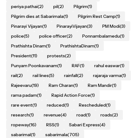
periya pathai
(2)
pil
(2)
Pilgrim
(1)
Pilgrim dies at Sabarimala
(1)
Pilgrim Rest Camp
(1)
Pinarayi Vijayan
(1)
PinarayiVijayan
(3)
PM Modi
(3)
police
(5)
police officer
(2)
Ponnambalamedu
(1)
Prathishta Dinam
(1)
PrathishtaDinam
(1)
President
(11)
protests
(2)
Punyam Poonkavanam
(1)
RAF
(1)
rahul easwar
(1)
rail
(2)
rail lines
(5)
rainfall
(2)
rajaraja varma
(1)
Rajeevaru
(19)
Ram Charan
(1)
Ram Mandir
(1)
rama padam
(1)
Rapid Action Force
(1)
rare event
(1)
reduced
(1)
Rescheduled
(1)
research
(1)
revenue
(4)
road
(1)
roads
(2)
ropeway
(16)
RSS
(1)
Sabari Express
(4)
sabarimal
(1)
sabarimala
(705)