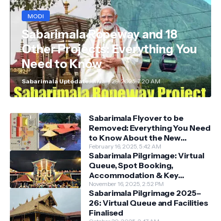
MODI
Sabarimala Ropeway and 18
Other Projects: Everything You
Need to Know
Sabarimala Uptodate
January 29, 2025, 7:20 AM
Sabarimala Flyover to be
Removed: Everything You Need
to Know About the New
Darshan System
February 16, 2025, 5:42 AM
Sabarimala Pilgrimage: Virtual
Queue, Spot Booking,
Accommodation & Key
Guidelines
November 16, 2025, 2:52 PM
Sabarimala Pilgrimage 2025–
26: Virtual Queue and Facilities
Finalised