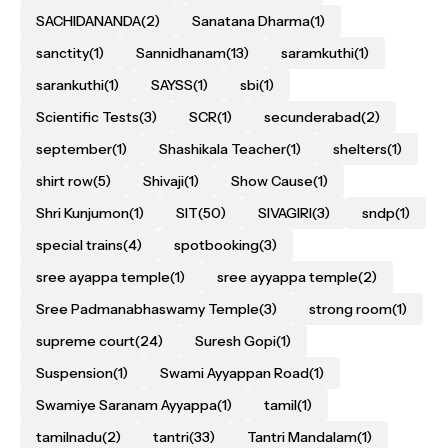
SACHIDANANDA
(2)
Sanatana Dharma
(1)
sanctity
(1)
Sannidhanam
(13)
saramkuthi
(1)
sarankuthi
(1)
SAYSS
(1)
sbi
(1)
Scientific Tests
(3)
SCR
(1)
secunderabad
(2)
september
(1)
Shashikala Teacher
(1)
shelters
(1)
shirt row
(5)
Shivaji
(1)
Show Cause
(1)
Shri Kunjumon
(1)
SIT
(50)
SIVAGIRI
(3)
sndp
(1)
special trains
(4)
spotbooking
(3)
sree ayappa temple
(1)
sree ayyappa temple
(2)
Sree Padmanabhaswamy Temple
(3)
strong room
(1)
supreme court
(24)
Suresh Gopi
(1)
Suspension
(1)
Swami Ayyappan Road
(1)
Swamiye Saranam Ayyappa
(1)
tamil
(1)
tamilnadu
(2)
tantri
(33)
Tantri Mandalam
(1)