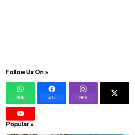
Follow Us On »
30K
47k
99K
Popular »