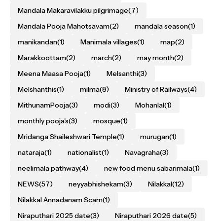
Mandala Makaravilakku pilgrimage
(7)
Mandala Pooja Mahotsavam
(2)
mandala season
(1)
manikandan
(1)
Manimala villages
(1)
map
(2)
Marakkoottam
(2)
march
(2)
may month
(2)
Meena Maasa Pooja
(1)
Melsanthi
(3)
Melshanthis
(1)
milma
(8)
Ministry of Railways
(4)
MithunamPooja
(3)
modi
(3)
Mohanlal
(1)
monthly pooja's
(3)
mosque
(1)
Mridanga Shaileshwari Temple
(1)
murugan
(1)
nataraja
(1)
nationalist
(1)
Navagraha
(3)
neelimala pathway
(4)
new food menu sabarimala
(1)
NEWS
(57)
neyyabhishekam
(3)
Nilakkal
(12)
Nilakkal Annadanam Scam
(1)
Niraputhari 2025 date
(3)
Niraputhari 2026 date
(5)