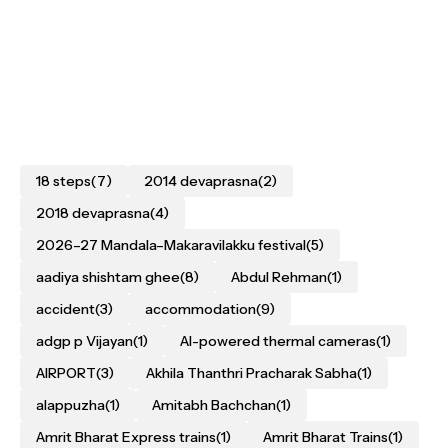
18 steps
(7)
2014 devaprasna
(2)
2018 devaprasna
(4)
2026–27 Mandala–Makaravilakku festival
(5)
aadiya shishtam ghee
(8)
Abdul Rehman
(1)
accident
(3)
accommodation
(9)
adgp p Vijayan
(1)
AI-powered thermal cameras
(1)
AIRPORT
(3)
Akhila Thanthri Pracharak Sabha
(1)
alappuzha
(1)
Amitabh Bachchan
(1)
Amrit Bharat Express trains
(1)
Amrit Bharat Trains
(1)