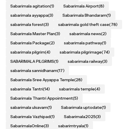
Sabarimala agitation
(1)
Sabarimala Airport
(8)
sabarimala ayyappa
(3)
Sabarimala Bhandaram
(1)
sabarimala forest
(3)
sabarimala gold theft case
(78)
Sabarimala Master Plan
(3)
sabarimala news
(2)
Sabarimala Package
(2)
sabarimala pathway
(1)
sabarimala pilgrim
(4)
sabarimala pilgrimage
(74)
SABARIMALA PILGRIMS
(1)
sabarimala railway
(3)
sabarimala sannidhanam
(17)
Sabarimala Sree Ayyappa Temple
(28)
sabarimala Tantri
(14)
sabarimala temple
(4)
Sabarimala Thantri Appointment
(5)
sabarimala ulsavam
(1)
Sabarimala uptodate
(1)
Sabarimala Vazhipad
(1)
Sabarimala2025
(3)
SabarimalaOnline
(3)
sabarimtryala
(1)