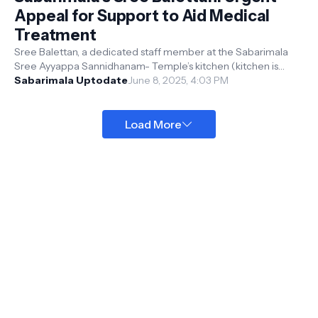
Appeal for Support to Aid Medical
Treatment
Sree Balettan, a dedicated staff member at the Sabarimala
Sree Ayyappa Sannidhanam- Temple’s kitchen (kitchen is
called as Thidappally in ma...
Sabarimala Uptodate
June 8, 2025, 4:03 PM
Load More