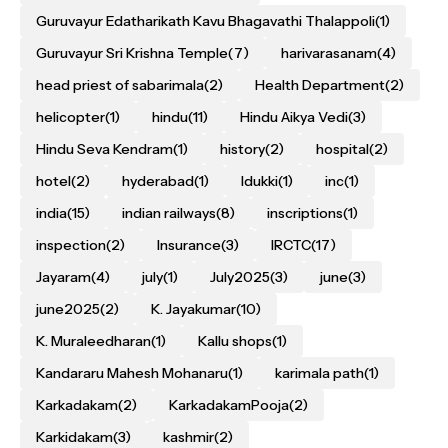
Guruvayur Edatharikath Kavu Bhagavathi Thalappoli
(1)
Guruvayur Sri Krishna Temple
(7)
harivarasanam
(4)
head priest of sabarimala
(2)
Health Department
(2)
helicopter
(1)
hindu
(11)
Hindu Aikya Vedi
(3)
Hindu Seva Kendram
(1)
history
(2)
hospital
(2)
hotel
(2)
hyderabad
(1)
Idukki
(1)
inc
(1)
india
(15)
indian railways
(8)
inscriptions
(1)
inspection
(2)
Insurance
(3)
IRCTC
(17)
Jayaram
(4)
july
(1)
July2025
(3)
june
(3)
june2025
(2)
K. Jayakumar
(10)
K. Muraleedharan
(1)
Kallu shops
(1)
Kandararu Mahesh Mohanaru
(1)
karimala path
(1)
Karkadakam
(2)
KarkadakamPooja
(2)
Karkidakam
(3)
kashmir
(2)