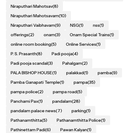
Niraputhari Mahotsav
(8)
Niraputhari Mahotsavam
(10)
Niraputhari Vaibhavam
(9)
NSG
(1)
nss
(1)
offerings
(2)
onam
(3)
Onam Special Trains
(1)
online room booking
(5)
Online Services
(1)
P. S. Prasanth
(8)
Padi pooja
(4)
Padi pooja scandal
(3)
Pahalgam
(2)
PALA BISHOP HOUSE
(1)
palakkad
(1)
pamba
(9)
Pamba Ganapati Temple
(1)
pampa
(35)
pampa police
(2)
pampa road
(5)
Panchami Pax
(1)
pandalam
(28)
pandalam palace news
(7)
parking
(1)
Pathanamthitta
(5)
Pathanamthitta Police
(1)
Pathinettam Padi
(6)
Pawan Kalyan
(1)