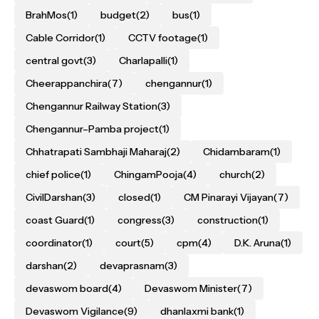
BrahMos
(1)
budget
(2)
bus
(1)
Cable Corridor
(1)
CCTV footage
(1)
central govt
(3)
Charlapalli
(1)
Cheerappanchira
(7)
chengannur
(1)
Chengannur Railway Station
(3)
Chengannur–Pamba project
(1)
Chhatrapati Sambhaji Maharaj
(2)
Chidambaram
(1)
chief police
(1)
ChingamPooja
(4)
church
(2)
CivilDarshan
(3)
closed
(1)
CM Pinarayi Vijayan
(7)
coast Guard
(1)
congress
(3)
construction
(1)
coordinator
(1)
court
(5)
cpm
(4)
D.K. Aruna
(1)
darshan
(2)
devaprasnam
(3)
devaswom board
(4)
Devaswom Minister
(7)
Devaswom Vigilance
(9)
dhanlaxmi bank
(1)