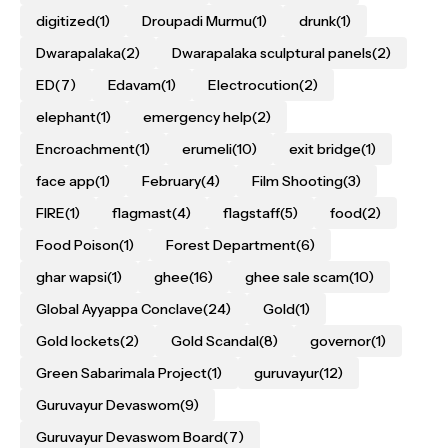
digitized
(1)
Droupadi Murmu
(1)
drunk
(1)
Dwarapalaka
(2)
Dwarapalaka sculptural panels
(2)
ED
(7)
Edavam
(1)
Electrocution
(2)
elephant
(1)
emergency help
(2)
Encroachment
(1)
erumeli
(10)
exit bridge
(1)
face app
(1)
February
(4)
Film Shooting
(3)
FIRE
(1)
flagmast
(4)
flagstaff
(5)
food
(2)
Food Poison
(1)
Forest Department
(6)
ghar wapsi
(1)
ghee
(16)
ghee sale scam
(10)
Global Ayyappa Conclave
(24)
Gold
(1)
Gold lockets
(2)
Gold Scandal
(8)
governor
(1)
Green Sabarimala Project
(1)
guruvayur
(12)
Guruvayur Devaswom
(9)
Guruvayur Devaswom Board
(7)