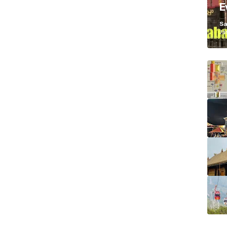
E
K
Sa
Ja