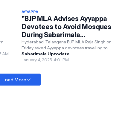
AYYAPPA
"BJP MLA Advises Ayyappa
Devotees to Avoid Mosques
During Sabarimala
eli
Pilgrimage"
om
Hyderabad: Telangana BJP MLA Raja Singh on
Friday asked Ayyappa devotees travelling to
47 AM
Sabarimala to avoid visiting mosques during
Sabarimala Uptodate
their pil...
January 4, 2025, 4:01 PM
Load More