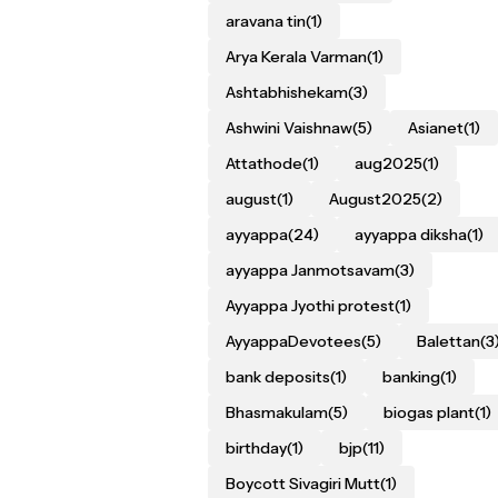
aravana tin
(1)
Arya Kerala Varman
(1)
Ashtabhishekam
(3)
Ashwini Vaishnaw
(5)
Asianet
(1)
Attathode
(1)
aug2025
(1)
august
(1)
August2025
(2)
ayyappa
(24)
ayyappa diksha
(1)
ayyappa Janmotsavam
(3)
Ayyappa Jyothi protest
(1)
AyyappaDevotees
(5)
Balettan
(3
bank deposits
(1)
banking
(1)
Bhasmakulam
(5)
biogas plant
(1)
birthday
(1)
bjp
(11)
Boycott Sivagiri Mutt
(1)