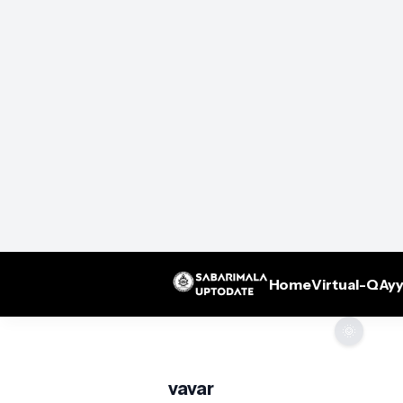
Home
Virtual-Q
Ayy
🌞
vavar