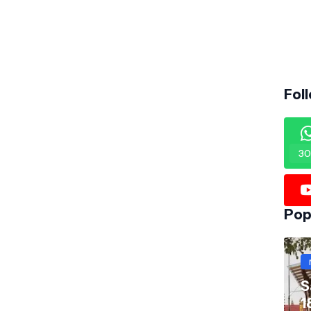
Fol
30
Pop
S
1