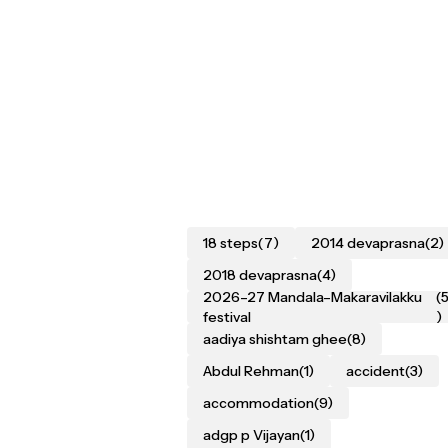
18 steps
(7)
2014 devaprasna
(2)
2018 devaprasna
(4)
2026–27 Mandala–Makaravilakku
(
festival
)
aadiya shishtam ghee
(8)
Abdul Rehman
(1)
accident
(3)
accommodation
(9)
adgp p Vijayan
(1)