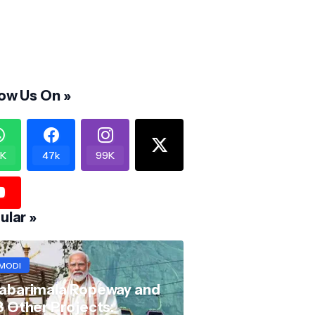
low Us On »
K
47k
99K
ular »
MODI
abarimala Ropeway and
8 Other Projects: