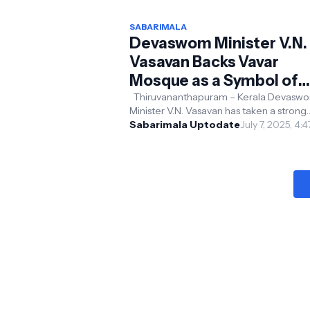
SABARIMALA
Devaswom Minister V.N.
Vasavan Backs Vavar
Mosque as a Symbol of
Religious Harmony; Erum
Thiruvananthapuram – Kerala Devasw
Minister V.N. Vasavan has taken a strong
Temple Construction
stance against the construction of the
Sabarimala Uptodate
July 7, 2025, 4:
Controversy
Vapuran Swami temple ...