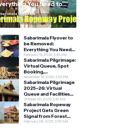
verything You Need to
now
barimala Uptodate
nuary 29, 2025, 7:20 AM
Sabarimala Flyover to
be Removed:
Everything You Need
to Know About the
February 16, 2025, 5:42 AM
Sabarimala Pilgrimage:
New Darshan System
Virtual Queue, Spot
Booking,
Accommodation &
November 16, 2025, 2:52 PM
Sabarimala Pilgrimage
Key Guidelines
2025–26: Virtual
Queue and Facilities
Finalised
October 30, 2025, 2:47 AM
Sabarimala Ropeway
Project Gets Green
Signal from Forest
Department
February 28, 2025, 2:55 AM