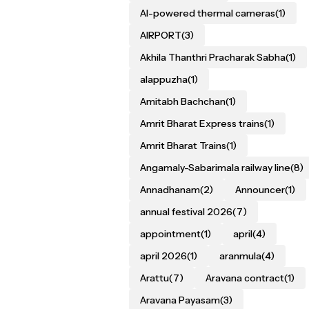
AI-powered thermal cameras
(1)
AIRPORT
(3)
Akhila Thanthri Pracharak Sabha
(1)
alappuzha
(1)
Amitabh Bachchan
(1)
Amrit Bharat Express trains
(1)
Amrit Bharat Trains
(1)
Angamaly-Sabarimala railway line
(8)
Annadhanam
(2)
Announcer
(1)
annual festival 2026
(7)
appointment
(1)
april
(4)
april 2026
(1)
aranmula
(4)
Arattu
(7)
Aravana contract
(1)
Aravana Payasam
(3)