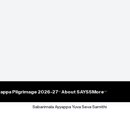
appa Pilgrimage 2026-27
About SAYSS
More
Sabarimala Ayyappa Yuva Seva Samithi