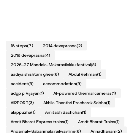
18 steps
(7)
2014 devaprasna
(2)
2018 devaprasna
(4)
2026–27 Mandala–Makaravilakku festival
(5)
aadiya shishtam ghee
(8)
Abdul Rehman
(1)
accident
(3)
accommodation
(9)
adgp p Vijayan
(1)
AI-powered thermal cameras
(1)
AIRPORT
(3)
Akhila Thanthri Pracharak Sabha
(1)
alappuzha
(1)
Amitabh Bachchan
(1)
Amrit Bharat Express trains
(1)
Amrit Bharat Trains
(1)
Angamaly-Sabarimala railway line
(8)
Annadhanam
(2)