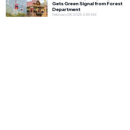
Gets Green Signal from Forest
Department
February 28, 2025, 2:55 AM