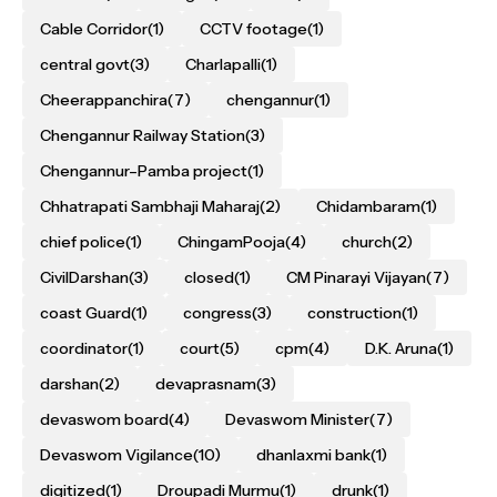
Cable Corridor
(1)
CCTV footage
(1)
central govt
(3)
Charlapalli
(1)
Cheerappanchira
(7)
chengannur
(1)
Chengannur Railway Station
(3)
Chengannur–Pamba project
(1)
Chhatrapati Sambhaji Maharaj
(2)
Chidambaram
(1)
chief police
(1)
ChingamPooja
(4)
church
(2)
CivilDarshan
(3)
closed
(1)
CM Pinarayi Vijayan
(7)
coast Guard
(1)
congress
(3)
construction
(1)
coordinator
(1)
court
(5)
cpm
(4)
D.K. Aruna
(1)
darshan
(2)
devaprasnam
(3)
devaswom board
(4)
Devaswom Minister
(7)
Devaswom Vigilance
(10)
dhanlaxmi bank
(1)
digitized
(1)
Droupadi Murmu
(1)
drunk
(1)