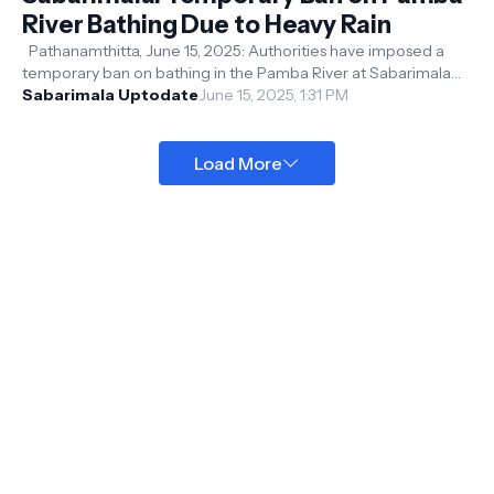
River Bathing Due to Heavy Rain
Pathanamthitta, June 15, 2025: Authorities have imposed a
temporary ban on bathing in the Pamba River at Sabarimala
Sannidhanam and Pamba ...
Sabarimala Uptodate
June 15, 2025, 1:31 PM
Load More