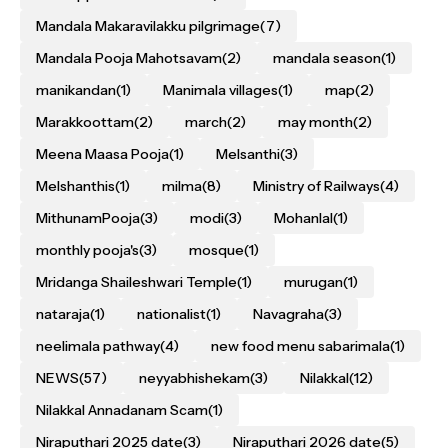
Mandala Makaravilakku pilgrimage
(7)
Mandala Pooja Mahotsavam
(2)
mandala season
(1)
manikandan
(1)
Manimala villages
(1)
map
(2)
Marakkoottam
(2)
march
(2)
may month
(2)
Meena Maasa Pooja
(1)
Melsanthi
(3)
Melshanthis
(1)
milma
(8)
Ministry of Railways
(4)
MithunamPooja
(3)
modi
(3)
Mohanlal
(1)
monthly pooja's
(3)
mosque
(1)
Mridanga Shaileshwari Temple
(1)
murugan
(1)
nataraja
(1)
nationalist
(1)
Navagraha
(3)
neelimala pathway
(4)
new food menu sabarimala
(1)
NEWS
(57)
neyyabhishekam
(3)
Nilakkal
(12)
Nilakkal Annadanam Scam
(1)
Niraputhari 2025 date
(3)
Niraputhari 2026 date
(5)