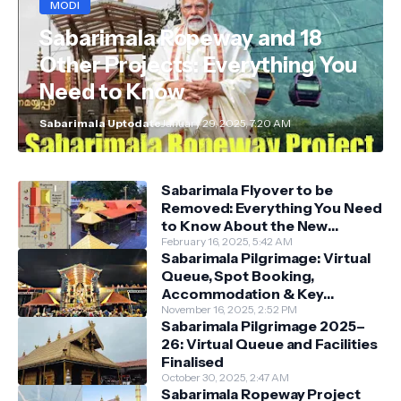
MODI
Sabarimala Ropeway and 18
Other Projects: Everything You
Need to Know
Sabarimala Uptodate
January 29, 2025, 7:20 AM
Sabarimala Flyover to be
Removed: Everything You Need
to Know About the New
Darshan System
February 16, 2025, 5:42 AM
Sabarimala Pilgrimage: Virtual
Queue, Spot Booking,
Accommodation & Key
Guidelines
November 16, 2025, 2:52 PM
Sabarimala Pilgrimage 2025–
26: Virtual Queue and Facilities
Finalised
October 30, 2025, 2:47 AM
Sabarimala Ropeway Project