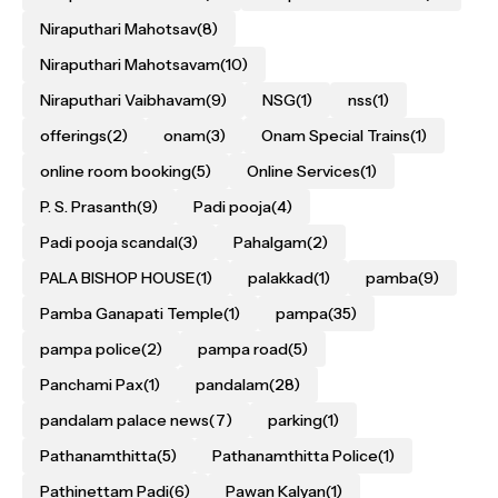
Niraputhari Mahotsav
(8)
Niraputhari Mahotsavam
(10)
Niraputhari Vaibhavam
(9)
NSG
(1)
nss
(1)
offerings
(2)
onam
(3)
Onam Special Trains
(1)
online room booking
(5)
Online Services
(1)
P. S. Prasanth
(9)
Padi pooja
(4)
Padi pooja scandal
(3)
Pahalgam
(2)
PALA BISHOP HOUSE
(1)
palakkad
(1)
pamba
(9)
Pamba Ganapati Temple
(1)
pampa
(35)
pampa police
(2)
pampa road
(5)
Panchami Pax
(1)
pandalam
(28)
pandalam palace news
(7)
parking
(1)
Pathanamthitta
(5)
Pathanamthitta Police
(1)
Pathinettam Padi
(6)
Pawan Kalyan
(1)