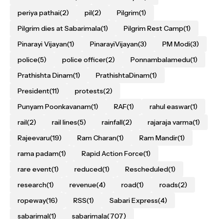
periya pathai
(2)
pil
(2)
Pilgrim
(1)
Pilgrim dies at Sabarimala
(1)
Pilgrim Rest Camp
(1)
Pinarayi Vijayan
(1)
PinarayiVijayan
(3)
PM Modi
(3)
police
(5)
police officer
(2)
Ponnambalamedu
(1)
Prathishta Dinam
(1)
PrathishtaDinam
(1)
President
(11)
protests
(2)
Punyam Poonkavanam
(1)
RAF
(1)
rahul easwar
(1)
rail
(2)
rail lines
(5)
rainfall
(2)
rajaraja varma
(1)
Rajeevaru
(19)
Ram Charan
(1)
Ram Mandir
(1)
rama padam
(1)
Rapid Action Force
(1)
rare event
(1)
reduced
(1)
Rescheduled
(1)
research
(1)
revenue
(4)
road
(1)
roads
(2)
ropeway
(16)
RSS
(1)
Sabari Express
(4)
sabarimal
(1)
sabarimala
(707)