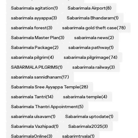
Sabarimala agitation
(1)
Sabarimala Airport
(8)
sabarimala ayyappa
(3)
Sabarimala Bhandaram
(1)
sabarimala forest
(3)
sabarimala gold theft case
(78)
Sabarimala Master Plan
(3)
sabarimala news
(2)
Sabarimala Package
(2)
sabarimala pathway
(1)
sabarimala pilgrim
(4)
sabarimala pilgrimage
(74)
SABARIMALA PILGRIMS
(1)
sabarimala railway
(3)
sabarimala sannidhanam
(17)
Sabarimala Sree Ayyappa Temple
(28)
sabarimala Tantri
(14)
sabarimala temple
(4)
Sabarimala Thantri Appointment
(5)
sabarimala ulsavam
(1)
Sabarimala uptodate
(1)
Sabarimala Vazhipad
(1)
Sabarimala2025
(3)
SabarimalaOnline
(3)
sabarimtryala
(1)