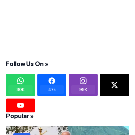
Follow Us On »
30K
47k
99K
Popular »