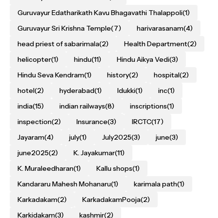
Guruvayur Edatharikath Kavu Bhagavathi Thalappoli
(1)
Guruvayur Sri Krishna Temple
(7)
harivarasanam
(4)
head priest of sabarimala
(2)
Health Department
(2)
helicopter
(1)
hindu
(11)
Hindu Aikya Vedi
(3)
Hindu Seva Kendram
(1)
history
(2)
hospital
(2)
hotel
(2)
hyderabad
(1)
Idukki
(1)
inc
(1)
india
(15)
indian railways
(8)
inscriptions
(1)
inspection
(2)
Insurance
(3)
IRCTC
(17)
Jayaram
(4)
july
(1)
July2025
(3)
june
(3)
june2025
(2)
K. Jayakumar
(11)
K. Muraleedharan
(1)
Kallu shops
(1)
Kandararu Mahesh Mohanaru
(1)
karimala path
(1)
Karkadakam
(2)
KarkadakamPooja
(2)
Karkidakam
(3)
kashmir
(2)