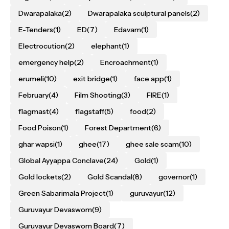
Dwarapalaka
(2)
Dwarapalaka sculptural panels
(2)
E-Tenders
(1)
ED
(7)
Edavam
(1)
Electrocution
(2)
elephant
(1)
emergency help
(2)
Encroachment
(1)
erumeli
(10)
exit bridge
(1)
face app
(1)
February
(4)
Film Shooting
(3)
FIRE
(1)
flagmast
(4)
flagstaff
(5)
food
(2)
Food Poison
(1)
Forest Department
(6)
ghar wapsi
(1)
ghee
(17)
ghee sale scam
(10)
Global Ayyappa Conclave
(24)
Gold
(1)
Gold lockets
(2)
Gold Scandal
(8)
governor
(1)
Green Sabarimala Project
(1)
guruvayur
(12)
Guruvayur Devaswom
(9)
Guruvayur Devaswom Board
(7)