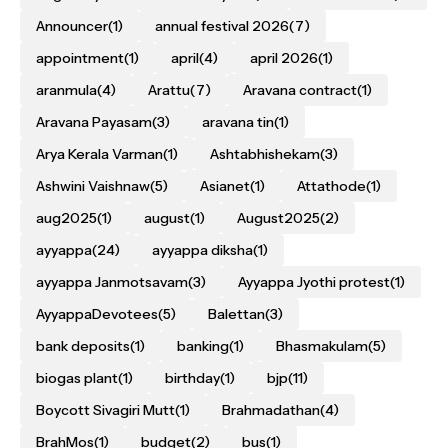
Announcer
(1)
annual festival 2026
(7)
appointment
(1)
april
(4)
april 2026
(1)
aranmula
(4)
Arattu
(7)
Aravana contract
(1)
Aravana Payasam
(3)
aravana tin
(1)
Arya Kerala Varman
(1)
Ashtabhishekam
(3)
Ashwini Vaishnaw
(5)
Asianet
(1)
Attathode
(1)
aug2025
(1)
august
(1)
August2025
(2)
ayyappa
(24)
ayyappa diksha
(1)
ayyappa Janmotsavam
(3)
Ayyappa Jyothi protest
(1)
AyyappaDevotees
(5)
Balettan
(3)
bank deposits
(1)
banking
(1)
Bhasmakulam
(5)
biogas plant
(1)
birthday
(1)
bjp
(11)
Boycott Sivagiri Mutt
(1)
Brahmadathan
(4)
BrahMos
(1)
budget
(2)
bus
(1)