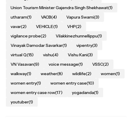
Union Tourism Minister Gajendra Singh Shekhawat
(1)
utharam
(1)
VACB
(4)
Vapura Swami
(3)
vavar
(2)
VEHICLE
(1)
VHP
(2)
vigilance probe
(2)
Vilakkinezhunnellippu
(1)
Vinayak Damodar Savarkar
(1)
vipentry
(3)
virtual Q
(15)
vishu
(4)
Vishu Kani
(3)
VN Vasavan
(9)
voice message
(1)
VSSC
(2)
walkway
(1)
weather
(8)
wildlife
(2)
women
(1)
women entry
(1)
women entry case
(10)
women entry case row
(17)
yogadanda
(1)
youtuber
(1)