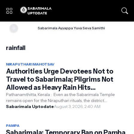
🌞
Sabarimala Ayyappa Yuva Seva Samithi
rainfall
NIRAPUTHARI MAHOTSAV
Authorities Urge Devotees Not to
Travel to Sabarimala; Pilgrims Not
Allowed as Heavy Rain Hits
Pathanamthitta, Moozhiyar Dam on
Pathanamthitta, Kerala : Even as the Sabarimala Temple
remains open for the Niraputhari rituals, the district
Red Alert
administration has urged devo...
Sabarimala Uptodate
August 3, 2026, 2:40 AM
PAMPA
Sabarimala: Temporary Ban on Pamba