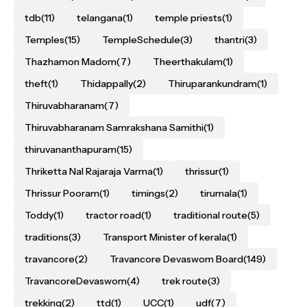
tdb
(11)
telangana
(1)
temple priests
(1)
Temples
(15)
TempleSchedule
(3)
thantri
(3)
Thazhamon Madom
(7)
Theerthakulam
(1)
theft
(1)
Thidappally
(2)
Thiruparankundram
(1)
Thiruvabharanam
(7)
Thiruvabharanam Samrakshana Samithi
(1)
thiruvananthapuram
(15)
Thriketta Nal Rajaraja Varma
(1)
thrissur
(1)
Thrissur Pooram
(1)
timings
(2)
tirumala
(1)
Toddy
(1)
tractor road
(1)
traditional route
(5)
traditions
(3)
Transport Minister of kerala
(1)
travancore
(2)
Travancore Devaswom Board
(149)
TravancoreDevaswom
(4)
trek route
(3)
trekking
(2)
ttd
(1)
UCC
(1)
udf
(7)