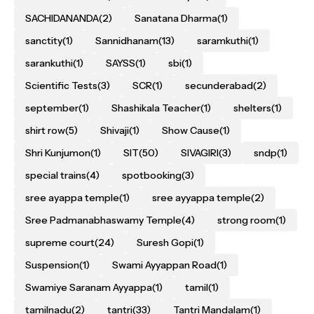
SACHIDANANDA
(2)
Sanatana Dharma
(1)
sanctity
(1)
Sannidhanam
(13)
saramkuthi
(1)
sarankuthi
(1)
SAYSS
(1)
sbi
(1)
Scientific Tests
(3)
SCR
(1)
secunderabad
(2)
september
(1)
Shashikala Teacher
(1)
shelters
(1)
shirt row
(5)
Shivaji
(1)
Show Cause
(1)
Shri Kunjumon
(1)
SIT
(50)
SIVAGIRI
(3)
sndp
(1)
special trains
(4)
spotbooking
(3)
sree ayappa temple
(1)
sree ayyappa temple
(2)
Sree Padmanabhaswamy Temple
(4)
strong room
(1)
supreme court
(24)
Suresh Gopi
(1)
Suspension
(1)
Swami Ayyappan Road
(1)
Swamiye Saranam Ayyappa
(1)
tamil
(1)
tamilnadu
(2)
tantri
(33)
Tantri Mandalam
(1)