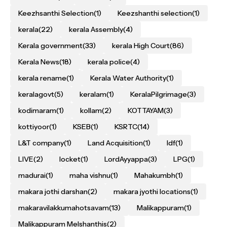
Keezhsanthi Selection
(1)
Keezshanthi selection
(1)
kerala
(22)
kerala Assembly
(4)
Kerala government
(33)
kerala High Court
(86)
Kerala News
(18)
kerala police
(4)
kerala rename
(1)
Kerala Water Authority
(1)
keralagovt
(5)
keralam
(1)
KeralaPilgrimage
(3)
kodimaram
(1)
kollam
(2)
KOTTAYAM
(3)
kottiyoor
(1)
KSEB
(1)
KSRTC
(14)
L&T company
(1)
Land Acquisition
(1)
ldf
(1)
LIVE
(2)
locket
(1)
LordAyyappa
(3)
LPG
(1)
madurai
(1)
maha vishnu
(1)
Mahakumbh
(1)
makara jothi darshan
(2)
makara jyothi locations
(1)
makaravilakkumahotsavam
(13)
Malikappuram
(1)
Malikappuram Melshanthis
(2)