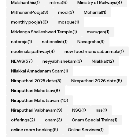
Melshanthis
(1)
milma
(8)
Ministry of Railways
(4)
MithunamPooja
(3)
modi
(3)
Mohanlal
(1)
monthly pooja's
(3)
mosque
(1)
Mridanga Shaileshwari Temple
(1)
murugan
(1)
nataraja
(1)
nationalist
(1)
Navagraha
(3)
neelimala pathway
(4)
new food menu sabarimala
(1)
NEWS
(57)
neyyabhishekam
(3)
Nilakkal
(12)
Nilakkal Annadanam Scam
(1)
Niraputhari 2025 date
(3)
Niraputhari 2026 date
(5)
Niraputhari Mahotsav
(8)
Niraputhari Mahotsavam
(10)
Niraputhari Vaibhavam
(9)
NSG
(1)
nss
(1)
offerings
(2)
onam
(3)
Onam Special Trains
(1)
online room booking
(5)
Online Services
(1)