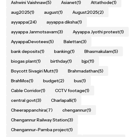
Ashwini Vaishnaw
(5)
Asianet
(1)
Attathode
(1)
aug2025
(1)
august
(1)
August2025
(2)
ayyappa
(24)
ayyappa diksha
(1)
ayyappa Janmotsavam
(3)
Ayyappa Jyothi protest
(1)
AyyappaDevotees
(5)
Balettan
(3)
bank deposits
(1)
banking
(1)
Bhasmakulam
(5)
biogas plant
(1)
birthday
(1)
bjp
(11)
Boycott Sivagiri Mutt
(1)
Brahmadathan
(5)
BrahMos
(1)
budget
(2)
bus
(1)
Cable Corridor
(1)
CCTV footage
(1)
central govt
(3)
Charlapalli
(1)
Cheerappanchira
(7)
chengannur
(1)
Chengannur Railway Station
(3)
Chengannur–Pamba project
(1)