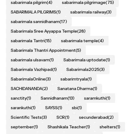
sabarimala pilgrim
(4)
sabarimala pilgrimage
(75)
SABARIMALA PILGRIMS
(1)
sabarimala railway
(3)
sabarimala sannidhanam
(17)
Sabarimala Sree Ayyappa Temple
(28)
sabarimala Tantri
(15)
sabarimala temple
(4)
Sabarimala Thantri Appointment
(5)
sabarimala ulsavam
(1)
Sabarimala uptodate
(1)
Sabarimala Vazhipad
(1)
Sabarimala2025
(3)
SabarimalaOnline
(3)
sabarimtryala
(1)
SACHIDANANDA
(2)
Sanatana Dharma
(1)
sanctity
(1)
Sannidhanam
(13)
saramkuthi
(1)
sarankuthi
(1)
SAYSS
(1)
sbi
(1)
Scientific Tests
(3)
SCR
(1)
secunderabad
(2)
september
(1)
Shashikala Teacher
(1)
shelters
(1)