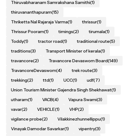
Thiruvabharanam Samrakshana Samithi
(1)
thiruvananthapuram
(15)
Thriketta Nal Rajaraja Varma
(1)
thrissur
(1)
Thrissur Pooram
(1)
timings
(2)
tirumala
(1)
Toddy
(1)
tractor road
(1)
traditional route
(5)
traditions
(3)
Transport Minister of kerala
(1)
travancore
(2)
Travancore Devaswom Board
(149)
TravancoreDevaswom
(4)
trek route
(3)
trekking
(2)
ttd
(1)
UCC
(1)
udf
(7)
Union Tourism Minister Gajendra Singh Shekhawat
(1)
utharam
(1)
VACB
(4)
Vapura Swami
(3)
vavar
(2)
VEHICLE
(1)
VHP
(2)
vigilance probe
(2)
Vilakkinezhunnellippu
(1)
Vinayak Damodar Savarkar
(1)
vipentry
(3)