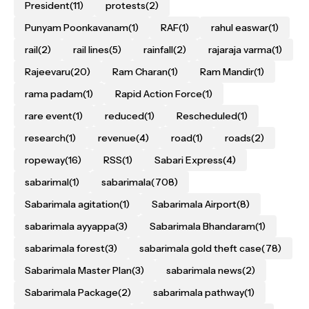
President
(11)
protests
(2)
Punyam Poonkavanam
(1)
RAF
(1)
rahul easwar
(1)
rail
(2)
rail lines
(5)
rainfall
(2)
rajaraja varma
(1)
Rajeevaru
(20)
Ram Charan
(1)
Ram Mandir
(1)
rama padam
(1)
Rapid Action Force
(1)
rare event
(1)
reduced
(1)
Rescheduled
(1)
research
(1)
revenue
(4)
road
(1)
roads
(2)
ropeway
(16)
RSS
(1)
Sabari Express
(4)
sabarimal
(1)
sabarimala
(708)
Sabarimala agitation
(1)
Sabarimala Airport
(8)
sabarimala ayyappa
(3)
Sabarimala Bhandaram
(1)
sabarimala forest
(3)
sabarimala gold theft case
(78)
Sabarimala Master Plan
(3)
sabarimala news
(2)
Sabarimala Package
(2)
sabarimala pathway
(1)