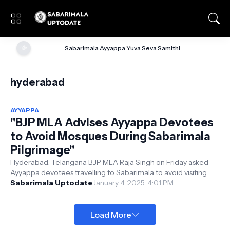
🌞
Sabarimala Ayyappa Yuva Seva Samithi
hyderabad
AYYAPPA
"BJP MLA Advises Ayyappa Devotees
to Avoid Mosques During Sabarimala
Pilgrimage"
Hyderabad: Telangana BJP MLA Raja Singh on Friday asked
Ayyappa devotees travelling to Sabarimala to avoid visiting
mosques during their pil...
Sabarimala Uptodate
January 4, 2025, 4:01 PM
Load More