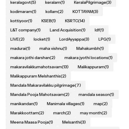
keralagovt
(5)
keralam
(1)
KeralaPilgrimage
(3)
kodimaram
(1)
kollam
(2)
KOTTAYAM
(3)
kottiyoor
(1)
KSEB
(1)
KSRTC
(14)
L&T company
(1)
Land Acquisition
(1)
ldf
(1)
LIVE
(2)
locket
(1)
LordAyyappa
(3)
LPG
(1)
madurai
(1)
maha vishnu
(1)
Mahakumbh
(1)
makara jothi darshan
(2)
makara jyothi locations
(1)
makaravilakkumahotsavam
(13)
Malikappuram
(1)
Malikappuram Melshanthis
(2)
Mandala Makaravilakku pilgrimage
(7)
Mandala Pooja Mahotsavam
(2)
mandala season
(1)
manikandan
(1)
Manimala villages
(1)
map
(2)
Marakkoottam
(2)
march
(2)
may month
(2)
Meena Maasa Pooja
(1)
Melsanthi
(3)