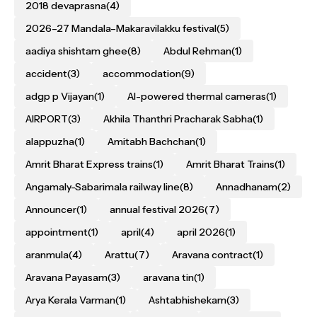
2018 devaprasna
(4)
2026–27 Mandala–Makaravilakku festival
(5)
aadiya shishtam ghee
(8)
Abdul Rehman
(1)
accident
(3)
accommodation
(9)
adgp p Vijayan
(1)
AI-powered thermal cameras
(1)
AIRPORT
(3)
Akhila Thanthri Pracharak Sabha
(1)
alappuzha
(1)
Amitabh Bachchan
(1)
Amrit Bharat Express trains
(1)
Amrit Bharat Trains
(1)
Angamaly-Sabarimala railway line
(8)
Annadhanam
(2)
Announcer
(1)
annual festival 2026
(7)
appointment
(1)
april
(4)
april 2026
(1)
aranmula
(4)
Arattu
(7)
Aravana contract
(1)
Aravana Payasam
(3)
aravana tin
(1)
Arya Kerala Varman
(1)
Ashtabhishekam
(3)