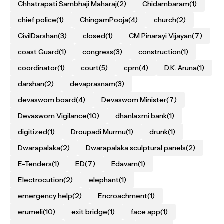
Chhatrapati Sambhaji Maharaj
(2)
Chidambaram
(1)
chief police
(1)
ChingamPooja
(4)
church
(2)
CivilDarshan
(3)
closed
(1)
CM Pinarayi Vijayan
(7)
coast Guard
(1)
congress
(3)
construction
(1)
coordinator
(1)
court
(5)
cpm
(4)
D.K. Aruna
(1)
darshan
(2)
devaprasnam
(3)
devaswom board
(4)
Devaswom Minister
(7)
Devaswom Vigilance
(10)
dhanlaxmi bank
(1)
digitized
(1)
Droupadi Murmu
(1)
drunk
(1)
Dwarapalaka
(2)
Dwarapalaka sculptural panels
(2)
E-Tenders
(1)
ED
(7)
Edavam
(1)
Electrocution
(2)
elephant
(1)
emergency help
(2)
Encroachment
(1)
erumeli
(10)
exit bridge
(1)
face app
(1)