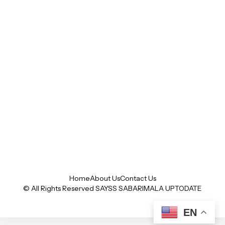
Home
About Us
Contact Us
© All Rights Reserved SAYSS
SABARIMALA UPTODATE
EN