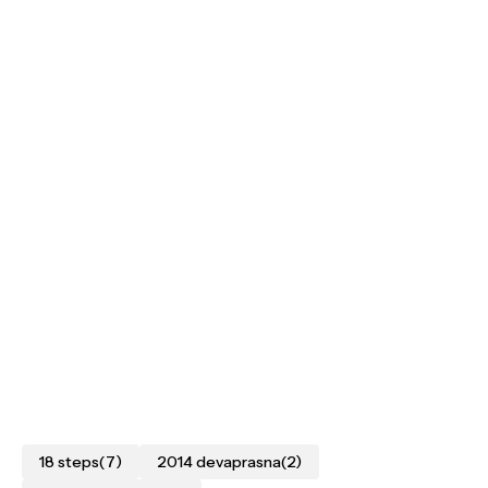
18 steps
(7)
2014 devaprasna
(2)