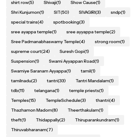
shirt row
(5)
Shivaji
(1)
Show Cause
(1)
Shri Kunjumon
(1)
SIT
(50)
SIVAGIRI
(3)
sndp
(1)
special trains
(4)
spotbooking
(3)
sree ayappa temple
(1)
sree ayyappa temple
(2)
Sree Padmanabhaswamy Temple
(4)
strong room
(1)
supreme court
(24)
Suresh Gopi
(1)
Suspension
(1)
Swami Ayyappan Road
(1)
Swamiye Saranam Ayyappa
(1)
tamil
(1)
tamilnadu
(2)
tantri
(33)
Tantri Mandalam
(1)
tdb
(11)
telangana
(1)
temple priests
(1)
Temples
(15)
TempleSchedule
(3)
thantri
(4)
Thazhamon Madom
(8)
Theerthakulam
(1)
theft
(1)
Thidappally
(2)
Thiruparankundram
(1)
Thiruvabharanam
(7)