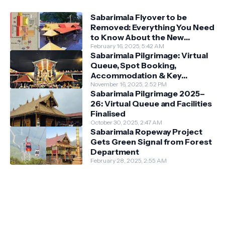
Sabarimala Flyover to be
Removed: Everything You Need
to Know About the New
Darshan System
February 16, 2025, 5:42 AM
Sabarimala Pilgrimage: Virtual
Queue, Spot Booking,
Accommodation & Key
Guidelines
November 16, 2025, 2:52 PM
Sabarimala Pilgrimage 2025–
26: Virtual Queue and Facilities
Finalised
October 30, 2025, 2:47 AM
Sabarimala Ropeway Project
Gets Green Signal from Forest
Department
February 28, 2025, 2:55 AM