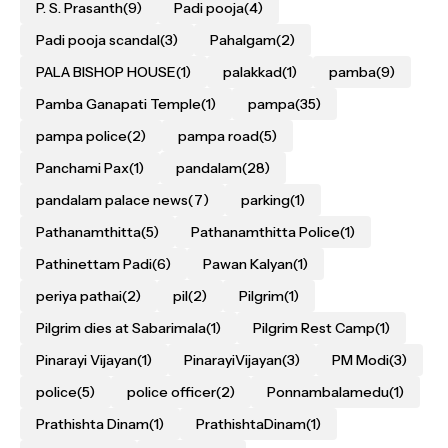
P. S. Prasanth
(9)
Padi pooja
(4)
Padi pooja scandal
(3)
Pahalgam
(2)
PALA BISHOP HOUSE
(1)
palakkad
(1)
pamba
(9)
Pamba Ganapati Temple
(1)
pampa
(35)
pampa police
(2)
pampa road
(5)
Panchami Pax
(1)
pandalam
(28)
pandalam palace news
(7)
parking
(1)
Pathanamthitta
(5)
Pathanamthitta Police
(1)
Pathinettam Padi
(6)
Pawan Kalyan
(1)
periya pathai
(2)
pil
(2)
Pilgrim
(1)
Pilgrim dies at Sabarimala
(1)
Pilgrim Rest Camp
(1)
Pinarayi Vijayan
(1)
PinarayiVijayan
(3)
PM Modi
(3)
police
(5)
police officer
(2)
Ponnambalamedu
(1)
Prathishta Dinam
(1)
PrathishtaDinam
(1)