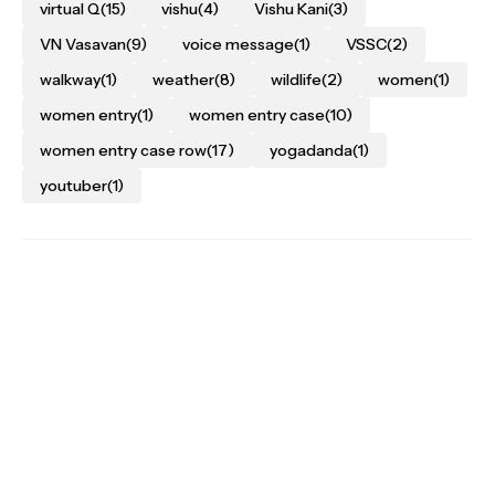
virtual Q
(15)
vishu
(4)
Vishu Kani
(3)
VN Vasavan
(9)
voice message
(1)
VSSC
(2)
walkway
(1)
weather
(8)
wildlife
(2)
women
(1)
women entry
(1)
women entry case
(10)
women entry case row
(17)
yogadanda
(1)
youtuber
(1)