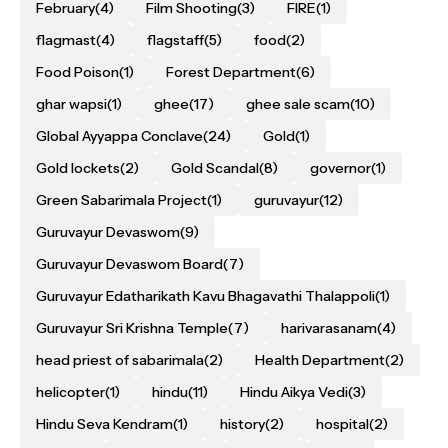
February
(4)
Film Shooting
(3)
FIRE
(1)
flagmast
(4)
flagstaff
(5)
food
(2)
Food Poison
(1)
Forest Department
(6)
ghar wapsi
(1)
ghee
(17)
ghee sale scam
(10)
Global Ayyappa Conclave
(24)
Gold
(1)
Gold lockets
(2)
Gold Scandal
(8)
governor
(1)
Green Sabarimala Project
(1)
guruvayur
(12)
Guruvayur Devaswom
(9)
Guruvayur Devaswom Board
(7)
Guruvayur Edatharikath Kavu Bhagavathi Thalappoli
(1)
Guruvayur Sri Krishna Temple
(7)
harivarasanam
(4)
head priest of sabarimala
(2)
Health Department
(2)
helicopter
(1)
hindu
(11)
Hindu Aikya Vedi
(3)
Hindu Seva Kendram
(1)
history
(2)
hospital
(2)