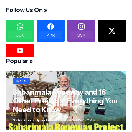
Follow Us On »
30K
47k
99K
Popular »
MODI
Sabarimala Ropeway and 18
Other Projects: Everything You
Need to Know
Sabarimala Uptodate
January 29, 2025, 7:20 AM