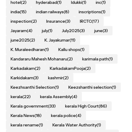
hotel
(2)
hyderabad
(1)
Idukki
(1)
inc
(1)
india
(15)
indian railways
(8)
inscriptions
(1)
inspection
(2)
Insurance
(3)
IRCTC
(17)
Jayaram
(4)
july
(1)
July2025
(3)
june
(3)
june2025
(2)
K. Jayakumar
(11)
K. Muraleedharan
(1)
Kallu shops
(1)
Kandararu Mahesh Mohanaru
(2)
karimala path
(1)
Karkadakam
(2)
KarkadakamPooja
(2)
Karkidakam
(3)
kashmir
(2)
Keezhsanthi Selection
(1)
Keezshanthi selection
(1)
kerala
(22)
kerala Assembly
(4)
Kerala government
(33)
kerala High Court
(86)
Kerala News
(18)
kerala police
(4)
kerala rename
(1)
Kerala Water Authority
(1)