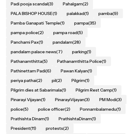
Padi pooja scandal
(3)
Pahalgam
(2)
PALA BISHOP HOUSE
(1)
palakkad
(1)
pamba
(9)
Pamba Ganapati Temple
(1)
pampa
(35)
pampa police
(2)
pampa road
(5)
Panchami Pax
(1)
pandalam
(28)
pandalam palace news
(7)
parking
(1)
Pathanamthitta
(5)
Pathanamthitta Police
(1)
Pathinettam Padi
(6)
Pawan Kalyan
(1)
periya pathai
(2)
pil
(2)
Pilgrim
(1)
Pilgrim dies at Sabarimala
(1)
Pilgrim Rest Camp
(1)
Pinarayi Vijayan
(1)
PinarayiVijayan
(3)
PM Modi
(3)
police
(5)
police officer
(2)
Ponnambalamedu
(1)
Prathishta Dinam
(1)
PrathishtaDinam
(1)
President
(11)
protests
(2)