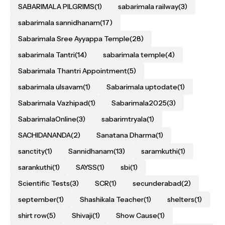
SABARIMALA PILGRIMS
(1)
sabarimala railway
(3)
sabarimala sannidhanam
(17)
Sabarimala Sree Ayyappa Temple
(28)
sabarimala Tantri
(14)
sabarimala temple
(4)
Sabarimala Thantri Appointment
(5)
sabarimala ulsavam
(1)
Sabarimala uptodate
(1)
Sabarimala Vazhipad
(1)
Sabarimala2025
(3)
SabarimalaOnline
(3)
sabarimtryala
(1)
SACHIDANANDA
(2)
Sanatana Dharma
(1)
sanctity
(1)
Sannidhanam
(13)
saramkuthi
(1)
sarankuthi
(1)
SAYSS
(1)
sbi
(1)
Scientific Tests
(3)
SCR
(1)
secunderabad
(2)
september
(1)
Shashikala Teacher
(1)
shelters
(1)
shirt row
(5)
Shivaji
(1)
Show Cause
(1)