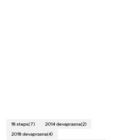
18 steps
(7)
2014 devaprasna
(2)
2018 devaprasna
(4)