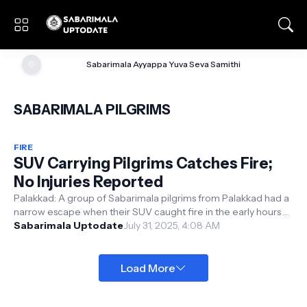
🌞
Sabarimala Ayyappa Yuva Seva Samithi
SABARIMALA PILGRIMS
FIRE
SUV Carrying Pilgrims Catches Fire;
No Injuries Reported
Palakkad: A group of Sabarimala pilgrims from Palakkad had a
narrow escape when their SUV caught fire in the early hours of
Wednesday. The i...
Sabarimala Uptodate
July 31, 2025, 4:08 AM
Load More