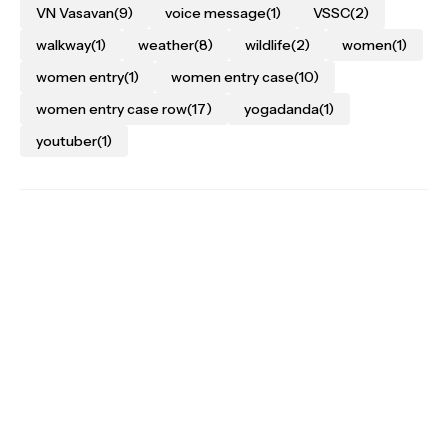
VN Vasavan
(9)
voice message
(1)
VSSC
(2)
walkway
(1)
weather
(8)
wildlife
(2)
women
(1)
women entry
(1)
women entry case
(10)
women entry case row
(17)
yogadanda
(1)
youtuber
(1)