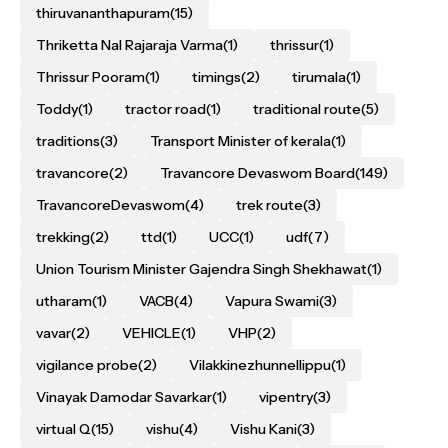
thiruvananthapuram
(15)
Thriketta Nal Rajaraja Varma
(1)
thrissur
(1)
Thrissur Pooram
(1)
timings
(2)
tirumala
(1)
Toddy
(1)
tractor road
(1)
traditional route
(5)
traditions
(3)
Transport Minister of kerala
(1)
travancore
(2)
Travancore Devaswom Board
(149)
TravancoreDevaswom
(4)
trek route
(3)
trekking
(2)
ttd
(1)
UCC
(1)
udf
(7)
Union Tourism Minister Gajendra Singh Shekhawat
(1)
utharam
(1)
VACB
(4)
Vapura Swami
(3)
vavar
(2)
VEHICLE
(1)
VHP
(2)
vigilance probe
(2)
Vilakkinezhunnellippu
(1)
Vinayak Damodar Savarkar
(1)
vipentry
(3)
virtual Q
(15)
vishu
(4)
Vishu Kani
(3)