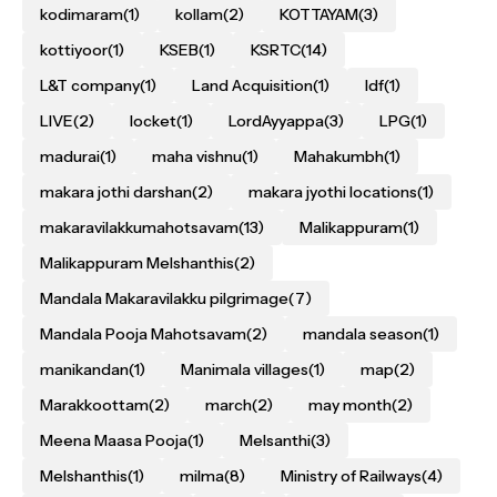
kodimaram
(1)
kollam
(2)
KOTTAYAM
(3)
kottiyoor
(1)
KSEB
(1)
KSRTC
(14)
L&T company
(1)
Land Acquisition
(1)
ldf
(1)
LIVE
(2)
locket
(1)
LordAyyappa
(3)
LPG
(1)
madurai
(1)
maha vishnu
(1)
Mahakumbh
(1)
makara jothi darshan
(2)
makara jyothi locations
(1)
makaravilakkumahotsavam
(13)
Malikappuram
(1)
Malikappuram Melshanthis
(2)
Mandala Makaravilakku pilgrimage
(7)
Mandala Pooja Mahotsavam
(2)
mandala season
(1)
manikandan
(1)
Manimala villages
(1)
map
(2)
Marakkoottam
(2)
march
(2)
may month
(2)
Meena Maasa Pooja
(1)
Melsanthi
(3)
Melshanthis
(1)
milma
(8)
Ministry of Railways
(4)