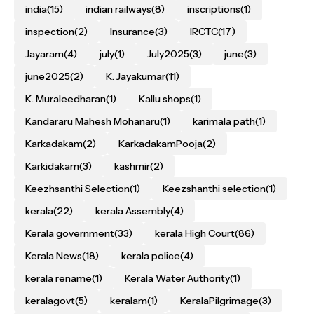
india
(15)
indian railways
(8)
inscriptions
(1)
inspection
(2)
Insurance
(3)
IRCTC
(17)
Jayaram
(4)
july
(1)
July2025
(3)
june
(3)
june2025
(2)
K. Jayakumar
(11)
K. Muraleedharan
(1)
Kallu shops
(1)
Kandararu Mahesh Mohanaru
(1)
karimala path
(1)
Karkadakam
(2)
KarkadakamPooja
(2)
Karkidakam
(3)
kashmir
(2)
Keezhsanthi Selection
(1)
Keezshanthi selection
(1)
kerala
(22)
kerala Assembly
(4)
Kerala government
(33)
kerala High Court
(86)
Kerala News
(18)
kerala police
(4)
kerala rename
(1)
Kerala Water Authority
(1)
keralagovt
(5)
keralam
(1)
KeralaPilgrimage
(3)