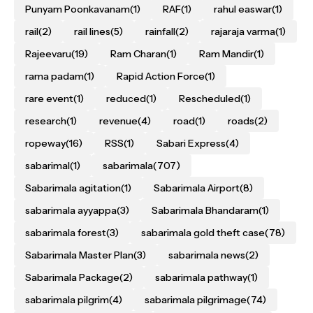
Punyam Poonkavanam
(1)
RAF
(1)
rahul easwar
(1)
rail
(2)
rail lines
(5)
rainfall
(2)
rajaraja varma
(1)
Rajeevaru
(19)
Ram Charan
(1)
Ram Mandir
(1)
rama padam
(1)
Rapid Action Force
(1)
rare event
(1)
reduced
(1)
Rescheduled
(1)
research
(1)
revenue
(4)
road
(1)
roads
(2)
ropeway
(16)
RSS
(1)
Sabari Express
(4)
sabarimal
(1)
sabarimala
(707)
Sabarimala agitation
(1)
Sabarimala Airport
(8)
sabarimala ayyappa
(3)
Sabarimala Bhandaram
(1)
sabarimala forest
(3)
sabarimala gold theft case
(78)
Sabarimala Master Plan
(3)
sabarimala news
(2)
Sabarimala Package
(2)
sabarimala pathway
(1)
sabarimala pilgrim
(4)
sabarimala pilgrimage
(74)