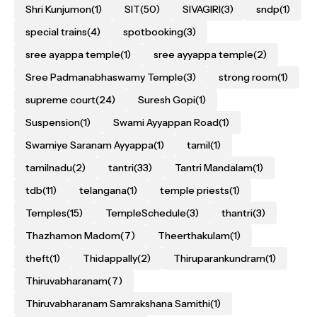
Shri Kunjumon
(1)
SIT
(50)
SIVAGIRI
(3)
sndp
(1)
special trains
(4)
spotbooking
(3)
sree ayappa temple
(1)
sree ayyappa temple
(2)
Sree Padmanabhaswamy Temple
(3)
strong room
(1)
supreme court
(24)
Suresh Gopi
(1)
Suspension
(1)
Swami Ayyappan Road
(1)
Swamiye Saranam Ayyappa
(1)
tamil
(1)
tamilnadu
(2)
tantri
(33)
Tantri Mandalam
(1)
tdb
(11)
telangana
(1)
temple priests
(1)
Temples
(15)
TempleSchedule
(3)
thantri
(3)
Thazhamon Madom
(7)
Theerthakulam
(1)
theft
(1)
Thidappally
(2)
Thiruparankundram
(1)
Thiruvabharanam
(7)
Thiruvabharanam Samrakshana Samithi
(1)