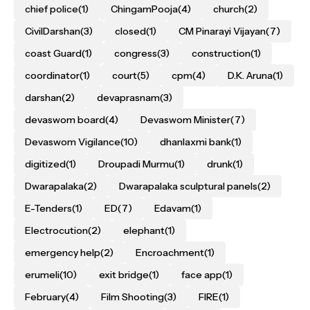
chief police
(1)
ChingamPooja
(4)
church
(2)
CivilDarshan
(3)
closed
(1)
CM Pinarayi Vijayan
(7)
coast Guard
(1)
congress
(3)
construction
(1)
coordinator
(1)
court
(5)
cpm
(4)
D.K. Aruna
(1)
darshan
(2)
devaprasnam
(3)
devaswom board
(4)
Devaswom Minister
(7)
Devaswom Vigilance
(10)
dhanlaxmi bank
(1)
digitized
(1)
Droupadi Murmu
(1)
drunk
(1)
Dwarapalaka
(2)
Dwarapalaka sculptural panels
(2)
E-Tenders
(1)
ED
(7)
Edavam
(1)
Electrocution
(2)
elephant
(1)
emergency help
(2)
Encroachment
(1)
erumeli
(10)
exit bridge
(1)
face app
(1)
February
(4)
Film Shooting
(3)
FIRE
(1)