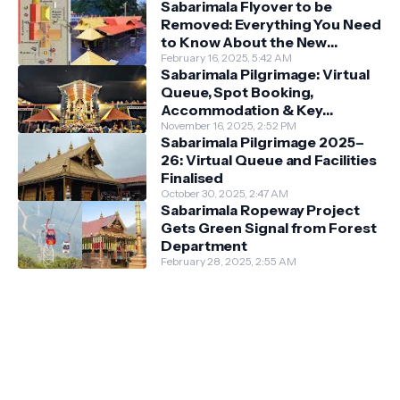
Sabarimala Flyover to be
Removed: Everything You Need
to Know About the New
Darshan System
February 16, 2025, 5:42 AM
Sabarimala Pilgrimage: Virtual
Queue, Spot Booking,
Accommodation & Key
Guidelines
November 16, 2025, 2:52 PM
Sabarimala Pilgrimage 2025–
26: Virtual Queue and Facilities
Finalised
October 30, 2025, 2:47 AM
Sabarimala Ropeway Project
Gets Green Signal from Forest
Department
February 28, 2025, 2:55 AM