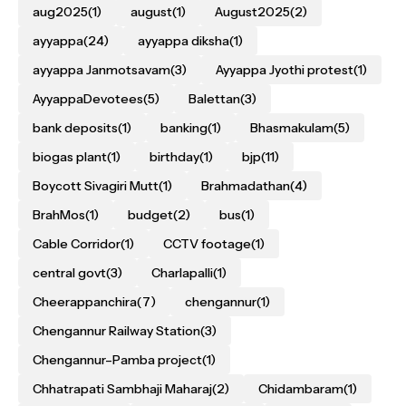
aug2025
(1)
august
(1)
August2025
(2)
ayyappa
(24)
ayyappa diksha
(1)
ayyappa Janmotsavam
(3)
Ayyappa Jyothi protest
(1)
AyyappaDevotees
(5)
Balettan
(3)
bank deposits
(1)
banking
(1)
Bhasmakulam
(5)
biogas plant
(1)
birthday
(1)
bjp
(11)
Boycott Sivagiri Mutt
(1)
Brahmadathan
(4)
BrahMos
(1)
budget
(2)
bus
(1)
Cable Corridor
(1)
CCTV footage
(1)
central govt
(3)
Charlapalli
(1)
Cheerappanchira
(7)
chengannur
(1)
Chengannur Railway Station
(3)
Chengannur–Pamba project
(1)
Chhatrapati Sambhaji Maharaj
(2)
Chidambaram
(1)