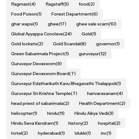
flagmast
(4)
flagstaff
(5)
food
(2)
Food Poison
(1)
Forest Department
(6)
ghar wapsi
(1)
ghee
(17)
ghee sale scam
(10)
Global Ayyappa Conclave
(24)
Gold
(1)
Gold lockets
(2)
Gold Scandal
(8)
governor
(1)
Green Sabarimala Project
(1)
guruvayur
(12)
Guruvayur Devaswom
(9)
Guruvayur Devaswom Board
(7)
Guruvayur Edatharikath Kavu Bhagavathi Thalappoli
(1)
Guruvayur Sri Krishna Temple
(7)
harivarasanam
(4)
head priest of sabarimala
(2)
Health Department
(2)
helicopter
(1)
hindu
(11)
Hindu Aikya Vedi
(3)
Hindu Seva Kendram
(1)
history
(2)
hospital
(2)
hotel
(2)
hyderabad
(1)
Idukki
(1)
inc
(1)