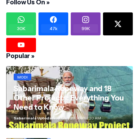
Follow Us On »
30K
47k
99K
Popular »
MODI
Sabarimala Ropeway and 18
Other Projects: Everything You
Need to Know
Sabarimala Uptodate
January 29, 2025, 7:20 AM