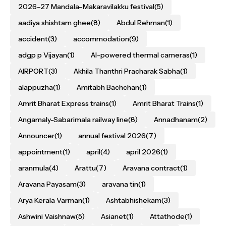
2026–27 Mandala–Makaravilakku festival
(5)
aadiya shishtam ghee
(8)
Abdul Rehman
(1)
accident
(3)
accommodation
(9)
adgp p Vijayan
(1)
AI-powered thermal cameras
(1)
AIRPORT
(3)
Akhila Thanthri Pracharak Sabha
(1)
alappuzha
(1)
Amitabh Bachchan
(1)
Amrit Bharat Express trains
(1)
Amrit Bharat Trains
(1)
Angamaly-Sabarimala railway line
(8)
Annadhanam
(2)
Announcer
(1)
annual festival 2026
(7)
appointment
(1)
april
(4)
april 2026
(1)
aranmula
(4)
Arattu
(7)
Aravana contract
(1)
Aravana Payasam
(3)
aravana tin
(1)
Arya Kerala Varman
(1)
Ashtabhishekam
(3)
Ashwini Vaishnaw
(5)
Asianet
(1)
Attathode
(1)