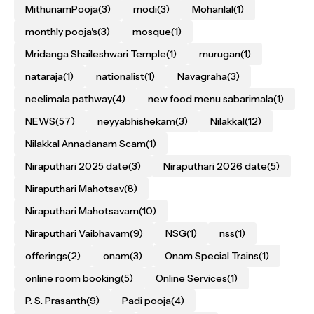
MithunamPooja
(3)
modi
(3)
Mohanlal
(1)
monthly pooja's
(3)
mosque
(1)
Mridanga Shaileshwari Temple
(1)
murugan
(1)
nataraja
(1)
nationalist
(1)
Navagraha
(3)
neelimala pathway
(4)
new food menu sabarimala
(1)
NEWS
(57)
neyyabhishekam
(3)
Nilakkal
(12)
Nilakkal Annadanam Scam
(1)
Niraputhari 2025 date
(3)
Niraputhari 2026 date
(5)
Niraputhari Mahotsav
(8)
Niraputhari Mahotsavam
(10)
Niraputhari Vaibhavam
(9)
NSG
(1)
nss
(1)
offerings
(2)
onam
(3)
Onam Special Trains
(1)
online room booking
(5)
Online Services
(1)
P. S. Prasanth
(9)
Padi pooja
(4)