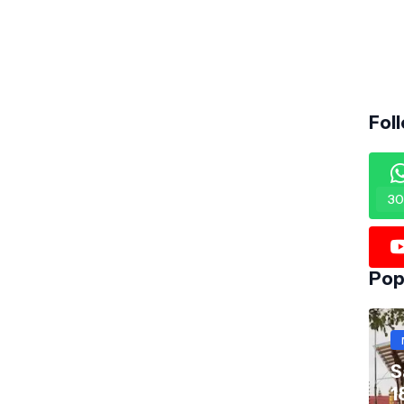
Fol
30
Pop
S
1