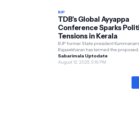
BJP
TDB’s Global Ayyappa
Conference Sparks Polit
Tensions in Kerala
BJP former State president Kummanam
Rajasekharan has termed the proposed
international conference of Ayyappa
Sabarimala Uptodate
devotees a cover for the LDF go...
August 12, 2025, 5:16 PM