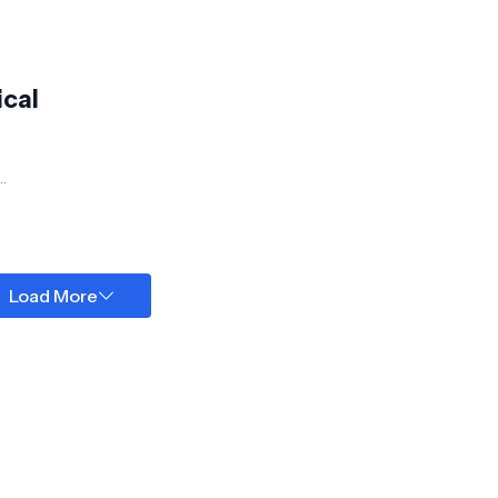
ical
Load More