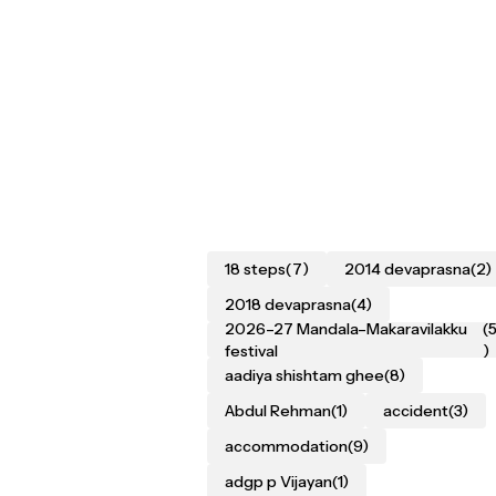
18 steps
(7)
2014 devaprasna
(2)
2018 devaprasna
(4)
2026–27 Mandala–Makaravilakku
(
festival
)
aadiya shishtam ghee
(8)
Abdul Rehman
(1)
accident
(3)
accommodation
(9)
adgp p Vijayan
(1)