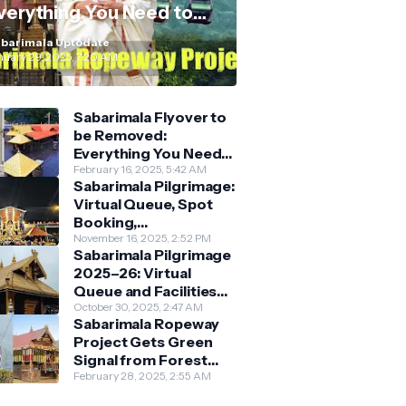
verything You Need to
now
barimala Uptodate
nuary 29, 2025, 7:20 AM
Sabarimala Flyover to
be Removed:
Everything You Need
to Know About the
February 16, 2025, 5:42 AM
Sabarimala Pilgrimage:
New Darshan System
Virtual Queue, Spot
Booking,
Accommodation &
November 16, 2025, 2:52 PM
Sabarimala Pilgrimage
Key Guidelines
2025–26: Virtual
Queue and Facilities
Finalised
October 30, 2025, 2:47 AM
Sabarimala Ropeway
Project Gets Green
Signal from Forest
Department
February 28, 2025, 2:55 AM