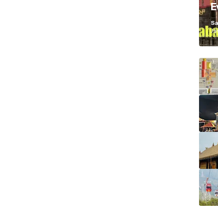
E
K
Sa
Ja