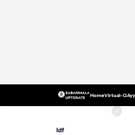
Home
Virtual-Q
Ayy
🌞
ldf