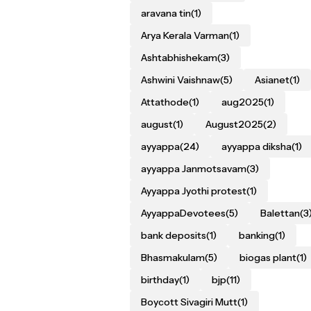
aravana tin
(1)
Arya Kerala Varman
(1)
Ashtabhishekam
(3)
Ashwini Vaishnaw
(5)
Asianet
(1)
Attathode
(1)
aug2025
(1)
august
(1)
August2025
(2)
ayyappa
(24)
ayyappa diksha
(1)
ayyappa Janmotsavam
(3)
Ayyappa Jyothi protest
(1)
AyyappaDevotees
(5)
Balettan
(3
bank deposits
(1)
banking
(1)
Bhasmakulam
(5)
biogas plant
(1)
birthday
(1)
bjp
(11)
Boycott Sivagiri Mutt
(1)