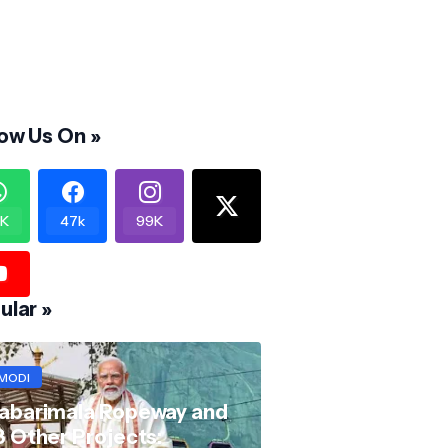
low Us On »
K
47k
99K
ular »
MODI
abarimala Ropeway and
8 Other Projects: