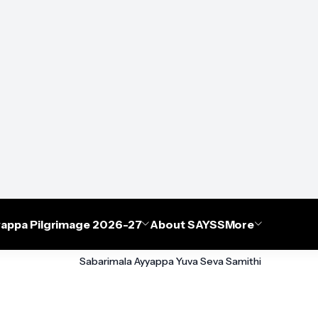
appa Pilgrimage 2026-27
About SAYSS
More
Sabarimala Ayyappa Yuva Seva Samithi