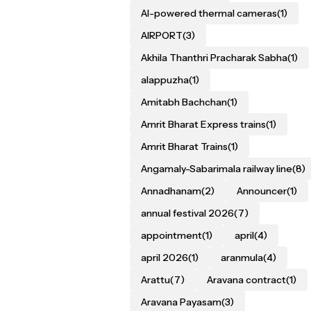
AI-powered thermal cameras
(1)
AIRPORT
(3)
Akhila Thanthri Pracharak Sabha
(1)
alappuzha
(1)
Amitabh Bachchan
(1)
Amrit Bharat Express trains
(1)
Amrit Bharat Trains
(1)
Angamaly-Sabarimala railway line
(8)
Annadhanam
(2)
Announcer
(1)
annual festival 2026
(7)
appointment
(1)
april
(4)
april 2026
(1)
aranmula
(4)
Arattu
(7)
Aravana contract
(1)
Aravana Payasam
(3)