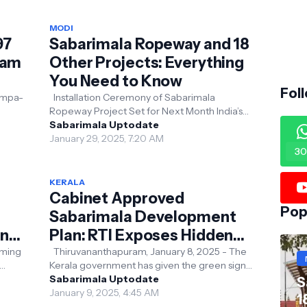
MODI
97
Sabarimala Ropeway and 18
nam
Other Projects: Everything
You Need to Know
Fol
ampa-
Installation Ceremony of Sabarimala
Ropeway Project Set for Next Month India’s
d
Ropeway Revolution: Enhancing Religious and
Sabarimala Uptodate
Tourist Conne...
January 29, 2025, 7:20 AM
30
KERALA
Cabinet Approved
Pop
Sabarimala Development
ons
Plan: RTI Exposes Hidden
Realities
Thiruvananthapuram, January 8, 2025 - The
Kerala government has given the green signal
 been
to a ₹1033 crore development layout plan for
Sabarimala Uptodate
S
Sabar...
January 9, 2025, 4:45 AM
1