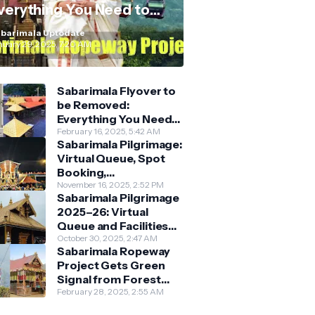
verything You Need to
now
barimala Uptodate
nuary 29, 2025, 7:20 AM
Sabarimala Flyover to
be Removed:
Everything You Need
to Know About the
February 16, 2025, 5:42 AM
Sabarimala Pilgrimage:
New Darshan System
Virtual Queue, Spot
Booking,
Accommodation &
November 16, 2025, 2:52 PM
Sabarimala Pilgrimage
Key Guidelines
2025–26: Virtual
Queue and Facilities
Finalised
October 30, 2025, 2:47 AM
Sabarimala Ropeway
Project Gets Green
Signal from Forest
Department
February 28, 2025, 2:55 AM