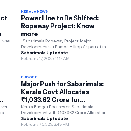
KERALA NEWS
ct
Power Line to Be Shifted:
Ropeway Project: Know
a
more
ll was
Sabarimala Ropeway Project: Major
Developments at Pamba Hilltop As part of the
s
Sabarimala ropeway project, the existing 66
Sabarimala Uptodate
KV power line ...
February 17, 2025, 11:17 AM
BUDGET
Major Push for Sabarimala:
Kerala Govt Allocates
₹1,033.62 Crore for
Development
iver
Kerala Budget Focuses on Sabarimala
rs
Development with ₹1,033.62 Crore Allocation
The Kerala State Budget, presented by
Sabarimala Uptodate
Finance Minister K.N...
February 7, 2025, 2:48 PM