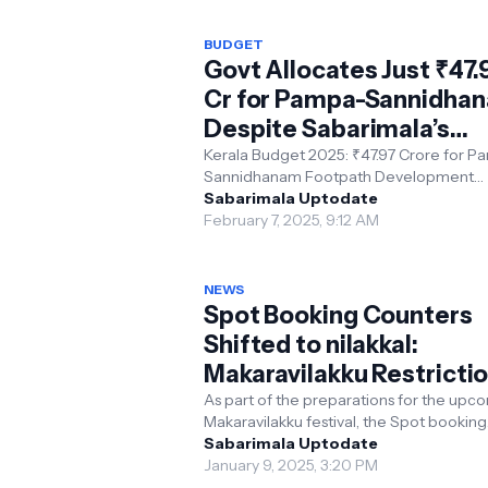
BUDGET
Govt Allocates Just ₹47.
Cr for Pampa-Sannidha
Despite Sabarimala’s
Record Revenue
Kerala Budget 2025: ₹47.97 Crore for P
Sannidhanam Footpath Development
Despite Sabarimala generating a recor
Sabarimala Uptodate
revenue of ₹440 crore thi...
February 7, 2025, 9:12 AM
NEWS
Spot Booking Counters
Shifted to nilakkal:
Makaravilakku Restricti
Updates
As part of the preparations for the upcoming
Makaravilakku festival, the Spot booking
counters for Sabarimala devotees have
Sabarimala Uptodate
relocated...
January 9, 2025, 3:20 PM