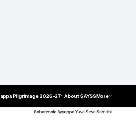
appa Pilgrimage 2026-27
About SAYSS
More
Sabarimala Ayyappa Yuva Seva Samithi