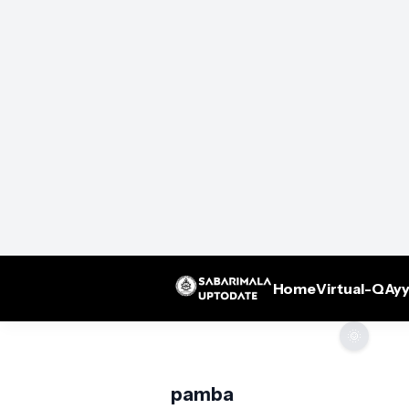
Home
Virtual-Q
Ayy
🌞
pamba