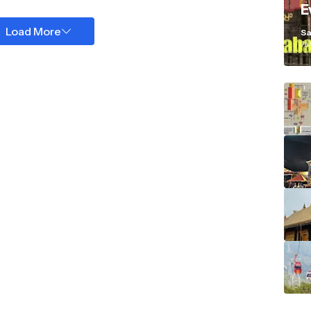
E
K
Load More
Sa
Ja