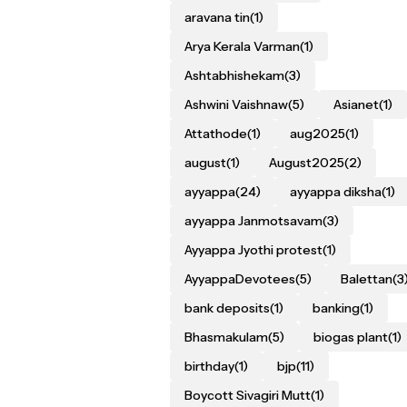
aravana tin
(1)
Arya Kerala Varman
(1)
Ashtabhishekam
(3)
Ashwini Vaishnaw
(5)
Asianet
(1)
Attathode
(1)
aug2025
(1)
august
(1)
August2025
(2)
ayyappa
(24)
ayyappa diksha
(1)
ayyappa Janmotsavam
(3)
Ayyappa Jyothi protest
(1)
AyyappaDevotees
(5)
Balettan
(3
bank deposits
(1)
banking
(1)
Bhasmakulam
(5)
biogas plant
(1)
birthday
(1)
bjp
(11)
Boycott Sivagiri Mutt
(1)