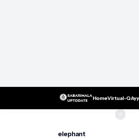
Home
Virtual-Q
Ayy
🌞
elephant