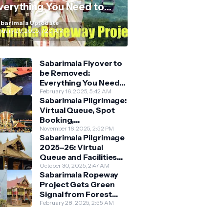
verything You Need to
now
barimala Uptodate
nuary 29, 2025, 7:20 AM
Sabarimala Flyover to
be Removed:
Everything You Need
to Know About the
February 16, 2025, 5:42 AM
Sabarimala Pilgrimage:
New Darshan System
Virtual Queue, Spot
Booking,
Accommodation &
November 16, 2025, 2:52 PM
Sabarimala Pilgrimage
Key Guidelines
2025–26: Virtual
Queue and Facilities
Finalised
October 30, 2025, 2:47 AM
Sabarimala Ropeway
Project Gets Green
Signal from Forest
Department
February 28, 2025, 2:55 AM