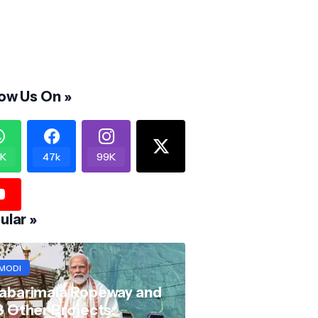
low Us On »
K
47k
99K
ular »
MODI
abarimala Ropeway and
8 Other Projects: