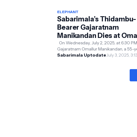
ELEPHANT
Sabarimala’s Thidambu-
Bearer Gajaratnam
Manikandan Dies at Oma
Temple
On Wednesday, July 2, 2025, at 6:30 PM
Gajaratnam Omallur Manikandan, a 55-y
old elephant under the care of the Omal
Sabarimala Uptodate
July 3, 2025, 3:
Rakthakanta Sw...