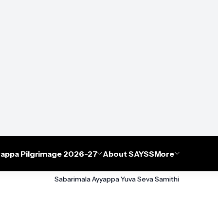
appa Pilgrimage 2026-27
About SAYSS
More
Sabarimala Ayyappa Yuva Seva Samithi