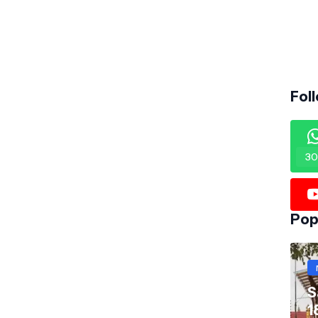
Fol
30
Pop
S
1