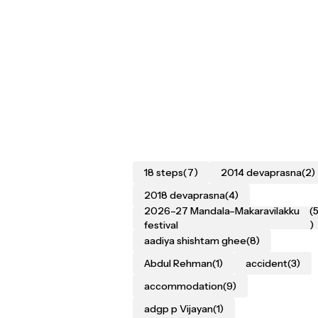
18 steps
(7)
2014 devaprasna
(2)
2018 devaprasna
(4)
2026–27 Mandala–Makaravilakku
(
festival
)
aadiya shishtam ghee
(8)
Abdul Rehman
(1)
accident
(3)
accommodation
(9)
adgp p Vijayan
(1)