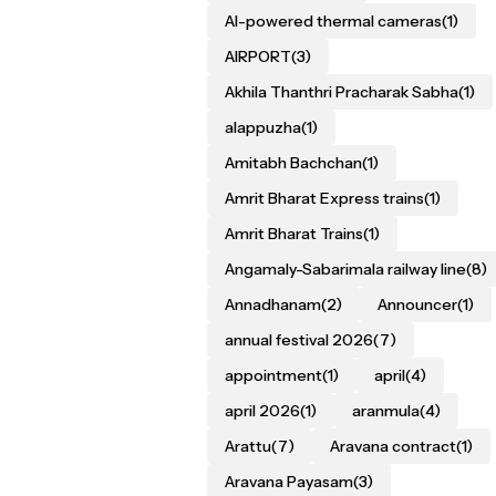
AI-powered thermal cameras
(1)
AIRPORT
(3)
Akhila Thanthri Pracharak Sabha
(1)
alappuzha
(1)
Amitabh Bachchan
(1)
Amrit Bharat Express trains
(1)
Amrit Bharat Trains
(1)
Angamaly-Sabarimala railway line
(8)
Annadhanam
(2)
Announcer
(1)
annual festival 2026
(7)
appointment
(1)
april
(4)
april 2026
(1)
aranmula
(4)
Arattu
(7)
Aravana contract
(1)
Aravana Payasam
(3)