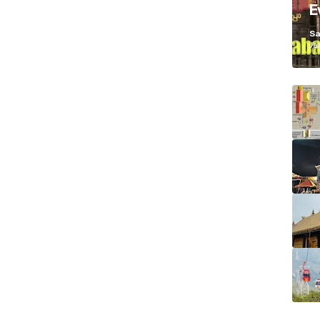
E
K
Sa
Ja