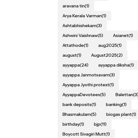
aravana tin
(1)
Arya Kerala Varman
(1)
Ashtabhishekam
(3)
Ashwini Vaishnaw
(5)
Asianet
(1)
Attathode
(1)
aug2025
(1)
august
(1)
August2025
(2)
ayyappa
(24)
ayyappa diksha
(1)
ayyappa Janmotsavam
(3)
Ayyappa Jyothi protest
(1)
AyyappaDevotees
(5)
Balettan
(3
bank deposits
(1)
banking
(1)
Bhasmakulam
(5)
biogas plant
(1)
birthday
(1)
bjp
(11)
Boycott Sivagiri Mutt
(1)