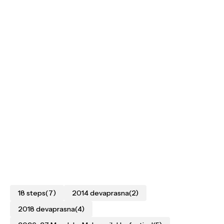
18 steps
(7)
2014 devaprasna
(2)
2018 devaprasna
(4)