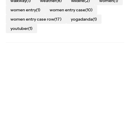
walkway
(1)
weather
(8)
wildlife
(2)
women
(1)
women entry
(1)
women entry case
(10)
women entry case row
(17)
yogadanda
(1)
youtuber
(1)