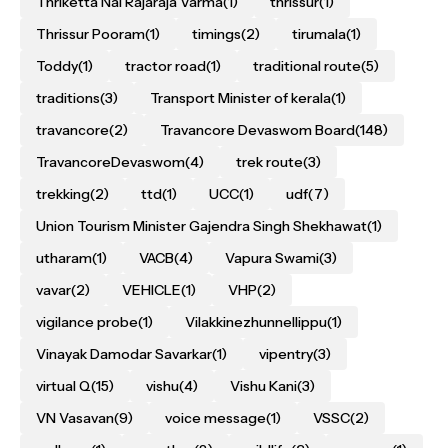
Thriketta Nal Rajaraja Varma
(1)
thrissur
(1)
Thrissur Pooram
(1)
timings
(2)
tirumala
(1)
Toddy
(1)
tractor road
(1)
traditional route
(5)
traditions
(3)
Transport Minister of kerala
(1)
travancore
(2)
Travancore Devaswom Board
(148)
TravancoreDevaswom
(4)
trek route
(3)
trekking
(2)
ttd
(1)
UCC
(1)
udf
(7)
Union Tourism Minister Gajendra Singh Shekhawat
(1)
utharam
(1)
VACB
(4)
Vapura Swami
(3)
vavar
(2)
VEHICLE
(1)
VHP
(2)
vigilance probe
(1)
Vilakkinezhunnellippu
(1)
Vinayak Damodar Savarkar
(1)
vipentry
(3)
virtual Q
(15)
vishu
(4)
Vishu Kani
(3)
VN Vasavan
(9)
voice message
(1)
VSSC
(2)