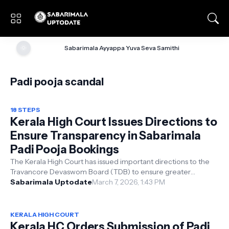
🌞
Sabarimala Ayyappa Yuva Seva Samithi
Padi pooja scandal
18 STEPS
Kerala High Court Issues Directions to
Ensure Transparency in Sabarimala
Padi Pooja Bookings
The Kerala High Court has issued important directions to the
Travancore Devaswom Board (TDB) to ensure greater
transparency and better utili...
Sabarimala Uptodate
March 7, 2026, 1:43 PM
KERALA HIGH COURT
Kerala HC Orders Submission of Padi