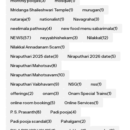
monthly pooja's
(3)
mosque
(1)
Mridanga Shaileshwari Temple
(1)
murugan
(1)
nataraja
(1)
nationalist
(1)
Navagraha
(3)
neelimala pathway
(4)
new food menu sabarimala
(1)
NEWS
(57)
neyyabhishekam
(3)
Nilakkal
(12)
Nilakkal Annadanam Scam
(1)
Niraputhari 2025 date
(3)
Niraputhari 2026 date
(5)
Niraputhari Mahotsav
(8)
Niraputhari Mahotsavam
(10)
Niraputhari Vaibhavam
(9)
NSG
(1)
nss
(1)
offerings
(2)
onam
(3)
Onam Special Trains
(1)
online room booking
(5)
Online Services
(1)
P. S. Prasanth
(8)
Padi pooja
(4)
Padi pooja scandal
(3)
Pahalgam
(2)