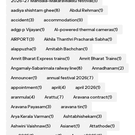
2026–27 Mandala–Makaravilakku festival
(5)
aadiya shishtam ghee
(8)
Abdul Rehman
(1)
accident
(3)
accommodation
(9)
adgp p Vijayan
(1)
AI-powered thermal cameras
(1)
AIRPORT
(3)
Akhila Thanthri Pracharak Sabha
(1)
alappuzha
(1)
Amitabh Bachchan
(1)
Amrit Bharat Express trains
(1)
Amrit Bharat Trains
(1)
Angamaly-Sabarimala railway line
(8)
Annadhanam
(2)
Announcer
(1)
annual festival 2026
(7)
appointment
(1)
april
(4)
april 2026
(1)
aranmula
(4)
Arattu
(7)
Aravana contract
(1)
Aravana Payasam
(3)
aravana tin
(1)
Arya Kerala Varman
(1)
Ashtabhishekam
(3)
Ashwini Vaishnaw
(5)
Asianet
(1)
Attathode
(1)