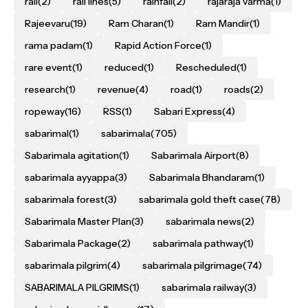
rail
(2)
rail lines
(5)
rainfall
(2)
rajaraja varma
(1)
Rajeevaru
(19)
Ram Charan
(1)
Ram Mandir
(1)
rama padam
(1)
Rapid Action Force
(1)
rare event
(1)
reduced
(1)
Rescheduled
(1)
research
(1)
revenue
(4)
road
(1)
roads
(2)
ropeway
(16)
RSS
(1)
Sabari Express
(4)
sabarimal
(1)
sabarimala
(705)
Sabarimala agitation
(1)
Sabarimala Airport
(8)
sabarimala ayyappa
(3)
Sabarimala Bhandaram
(1)
sabarimala forest
(3)
sabarimala gold theft case
(78)
Sabarimala Master Plan
(3)
sabarimala news
(2)
Sabarimala Package
(2)
sabarimala pathway
(1)
sabarimala pilgrim
(4)
sabarimala pilgrimage
(74)
SABARIMALA PILGRIMS
(1)
sabarimala railway
(3)