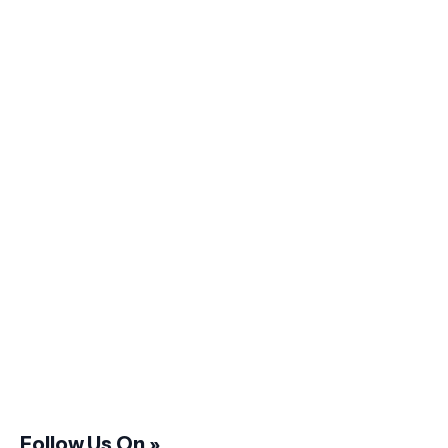
Follow Us On »