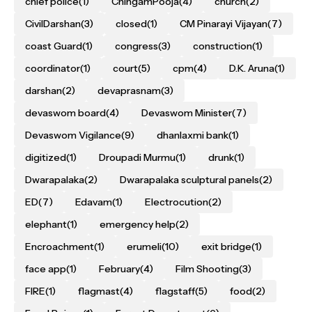
chief police
(1)
ChingamPooja
(4)
church
(2)
CivilDarshan
(3)
closed
(1)
CM Pinarayi Vijayan
(7)
coast Guard
(1)
congress
(3)
construction
(1)
coordinator
(1)
court
(5)
cpm
(4)
D.K. Aruna
(1)
darshan
(2)
devaprasnam
(3)
devaswom board
(4)
Devaswom Minister
(7)
Devaswom Vigilance
(9)
dhanlaxmi bank
(1)
digitized
(1)
Droupadi Murmu
(1)
drunk
(1)
Dwarapalaka
(2)
Dwarapalaka sculptural panels
(2)
ED
(7)
Edavam
(1)
Electrocution
(2)
elephant
(1)
emergency help
(2)
Encroachment
(1)
erumeli
(10)
exit bridge
(1)
face app
(1)
February
(4)
Film Shooting
(3)
FIRE
(1)
flagmast
(4)
flagstaff
(5)
food
(2)