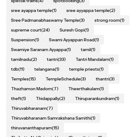
special trains
(4)
spotbooking
(3)
sree ayappa temple
(1)
sree ayyappa temple
(2)
Sree Padmanabhaswamy Temple
(3)
strong room
(1)
supreme court
(24)
Suresh Gopi
(1)
Suspension
(1)
Swami Ayyappan Road
(1)
Swamiye Saranam Ayyappa
(1)
tamil
(1)
tamilnadu
(2)
tantri
(33)
Tantri Mandalam
(1)
tdb
(11)
telangana
(1)
temple priests
(1)
Temples
(15)
TempleSchedule
(3)
thantri
(3)
Thazhamon Madom
(7)
Theerthakulam
(1)
theft
(1)
Thidappally
(2)
Thiruparankundram
(1)
Thiruvabharanam
(7)
Thiruvabharanam Samrakshana Samithi
(1)
thiruvananthapuram
(15)