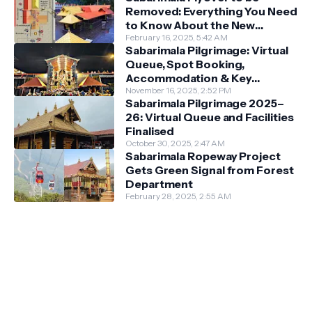
Removed: Everything You Need
to Know About the New
Darshan System
February 16, 2025, 5:42 AM
Sabarimala Pilgrimage: Virtual
Queue, Spot Booking,
Accommodation & Key
Guidelines
November 16, 2025, 2:52 PM
Sabarimala Pilgrimage 2025–
26: Virtual Queue and Facilities
Finalised
October 30, 2025, 2:47 AM
Sabarimala Ropeway Project
Gets Green Signal from Forest
Department
February 28, 2025, 2:55 AM