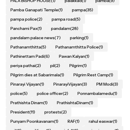
PALA BISHOP HOUSE
(1)
palakkad
(1)
pamba
(9)
Pamba Ganapati Temple
(1)
pampa
(35)
pampa police
(2)
pampa road
(5)
Panchami Pax
(1)
pandalam
(28)
pandalam palace news
(7)
parking
(1)
Pathanamthitta
(5)
Pathanamthitta Police
(1)
Pathinettam Padi
(6)
Pawan Kalyan
(1)
periya pathai
(2)
pil
(2)
Pilgrim
(1)
Pilgrim dies at Sabarimala
(1)
Pilgrim Rest Camp
(1)
Pinarayi Vijayan
(1)
PinarayiVijayan
(3)
PM Modi
(3)
police
(5)
police officer
(2)
Ponnambalamedu
(1)
Prathishta Dinam
(1)
PrathishtaDinam
(1)
President
(11)
protests
(2)
Punyam Poonkavanam
(1)
RAF
(1)
rahul easwar
(1)