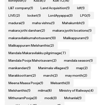
kottiyoor
(1)
KSEB
(1)
KSRTC
(14)
L&T company
(1)
Land Acquisition
(1)
ldf
(1)
LIVE
(2)
locket
(1)
LordAyyappa
(3)
LPG
(1)
madurai
(1)
maha vishnu
(1)
Mahakumbh
(1)
makara jothi darshan
(2)
makara jyothi locations
(1)
makaravilakkumahotsavam
(13)
Malikappuram
(1)
Malikappuram Melshanthis
(2)
Mandala Makaravilakku pilgrimage
(7)
Mandala Pooja Mahotsavam
(2)
mandala season
(1)
manikandan
(1)
Manimala villages
(1)
map
(2)
Marakkoottam
(2)
march
(2)
may month
(2)
Meena Maasa Pooja
(1)
Melsanthi
(3)
Melshanthis
(1)
milma
(8)
Ministry of Railways
(4)
MithunamPooja
(3)
modi
(3)
Mohanlal
(1)