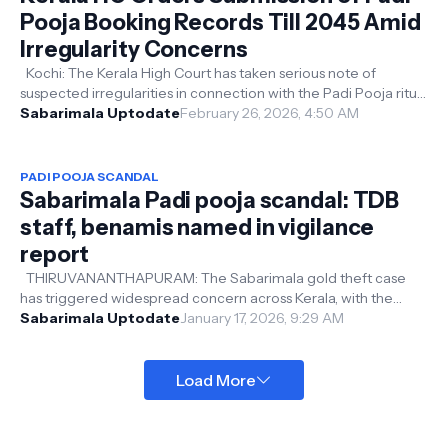
Pooja Booking Records Till 2045 Amid
Irregularity Concerns
Kochi: The Kerala High Court has taken serious note of
suspected irregularities in connection with the Padi Pooja ritual
at the Lord Ayyap...
Sabarimala Uptodate
February 26, 2026, 4:50 AM
PADI POOJA SCANDAL
Sabarimala Padi pooja scandal: TDB
staff, benamis named in vigilance
report
THIRUVANANTHAPURAM: The Sabarimala gold theft case
has triggered widespread concern across Kerala, with the
Vigilance and Anti-Corruption ...
Sabarimala Uptodate
January 17, 2026, 9:29 AM
Load More