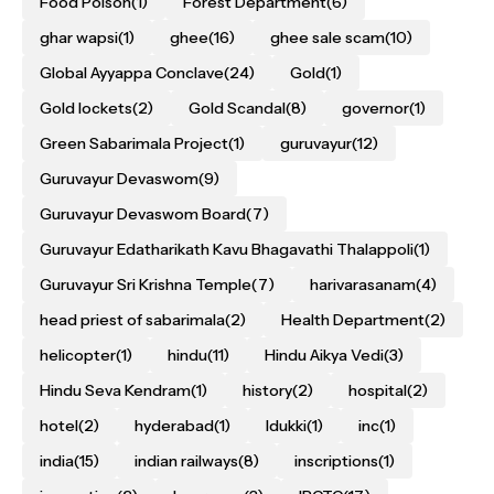
Food Poison
(1)
Forest Department
(6)
ghar wapsi
(1)
ghee
(16)
ghee sale scam
(10)
Global Ayyappa Conclave
(24)
Gold
(1)
Gold lockets
(2)
Gold Scandal
(8)
governor
(1)
Green Sabarimala Project
(1)
guruvayur
(12)
Guruvayur Devaswom
(9)
Guruvayur Devaswom Board
(7)
Guruvayur Edatharikath Kavu Bhagavathi Thalappoli
(1)
Guruvayur Sri Krishna Temple
(7)
harivarasanam
(4)
head priest of sabarimala
(2)
Health Department
(2)
helicopter
(1)
hindu
(11)
Hindu Aikya Vedi
(3)
Hindu Seva Kendram
(1)
history
(2)
hospital
(2)
hotel
(2)
hyderabad
(1)
Idukki
(1)
inc
(1)
india
(15)
indian railways
(8)
inscriptions
(1)