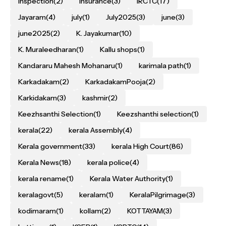
inspection
(2)
Insurance
(3)
IRCTC
(17)
Jayaram
(4)
july
(1)
July2025
(3)
june
(3)
june2025
(2)
K. Jayakumar
(10)
K. Muraleedharan
(1)
Kallu shops
(1)
Kandararu Mahesh Mohanaru
(1)
karimala path
(1)
Karkadakam
(2)
KarkadakamPooja
(2)
Karkidakam
(3)
kashmir
(2)
Keezhsanthi Selection
(1)
Keezshanthi selection
(1)
kerala
(22)
kerala Assembly
(4)
Kerala government
(33)
kerala High Court
(86)
Kerala News
(18)
kerala police
(4)
kerala rename
(1)
Kerala Water Authority
(1)
keralagovt
(5)
keralam
(1)
KeralaPilgrimage
(3)
kodimaram
(1)
kollam
(2)
KOTTAYAM
(3)