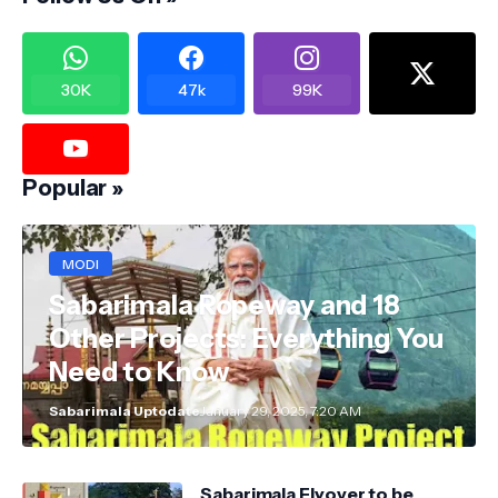
30K
47k
99K
Popular »
MODI
Sabarimala Ropeway and 18
Other Projects: Everything You
Need to Know
Sabarimala Uptodate
January 29, 2025, 7:20 AM
Sabarimala Flyover to be