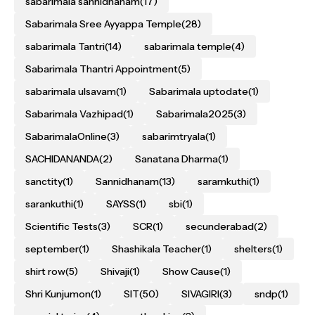
sabarimala sannidhanam
(17)
Sabarimala Sree Ayyappa Temple
(28)
sabarimala Tantri
(14)
sabarimala temple
(4)
Sabarimala Thantri Appointment
(5)
sabarimala ulsavam
(1)
Sabarimala uptodate
(1)
Sabarimala Vazhipad
(1)
Sabarimala2025
(3)
SabarimalaOnline
(3)
sabarimtryala
(1)
SACHIDANANDA
(2)
Sanatana Dharma
(1)
sanctity
(1)
Sannidhanam
(13)
saramkuthi
(1)
sarankuthi
(1)
SAYSS
(1)
sbi
(1)
Scientific Tests
(3)
SCR
(1)
secunderabad
(2)
september
(1)
Shashikala Teacher
(1)
shelters
(1)
shirt row
(5)
Shivaji
(1)
Show Cause
(1)
Shri Kunjumon
(1)
SIT
(50)
SIVAGIRI
(3)
sndp
(1)