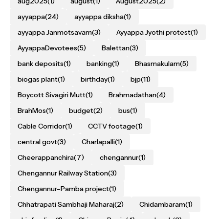
aug2025
(1)
august
(1)
August2025
(2)
ayyappa
(24)
ayyappa diksha
(1)
ayyappa Janmotsavam
(3)
Ayyappa Jyothi protest
(1)
AyyappaDevotees
(5)
Balettan
(3)
bank deposits
(1)
banking
(1)
Bhasmakulam
(5)
biogas plant
(1)
birthday
(1)
bjp
(11)
Boycott Sivagiri Mutt
(1)
Brahmadathan
(4)
BrahMos
(1)
budget
(2)
bus
(1)
Cable Corridor
(1)
CCTV footage
(1)
central govt
(3)
Charlapalli
(1)
Cheerappanchira
(7)
chengannur
(1)
Chengannur Railway Station
(3)
Chengannur–Pamba project
(1)
Chhatrapati Sambhaji Maharaj
(2)
Chidambaram
(1)