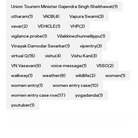
Union Tourism Minister Gajendra Singh Shekhawat
(1)
utharam
(1)
VACB
(4)
Vapura Swami
(3)
vavar
(2)
VEHICLE
(1)
VHP
(2)
vigilance probe
(1)
Vilakkinezhunnellippu
(1)
Vinayak Damodar Savarkar
(1)
vipentry
(3)
virtual Q
(15)
vishu
(4)
Vishu Kani
(3)
VN Vasavan
(9)
voice message
(1)
VSSC
(2)
walkway
(1)
weather
(8)
wildlife
(2)
women
(1)
women entry
(1)
women entry case
(10)
women entry case row
(17)
yogadanda
(1)
youtuber
(1)