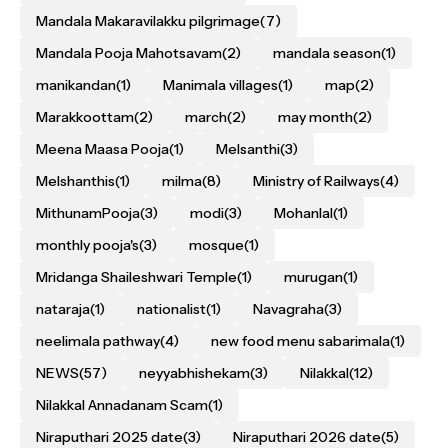
Mandala Makaravilakku pilgrimage
(7)
Mandala Pooja Mahotsavam
(2)
mandala season
(1)
manikandan
(1)
Manimala villages
(1)
map
(2)
Marakkoottam
(2)
march
(2)
may month
(2)
Meena Maasa Pooja
(1)
Melsanthi
(3)
Melshanthis
(1)
milma
(8)
Ministry of Railways
(4)
MithunamPooja
(3)
modi
(3)
Mohanlal
(1)
monthly pooja's
(3)
mosque
(1)
Mridanga Shaileshwari Temple
(1)
murugan
(1)
nataraja
(1)
nationalist
(1)
Navagraha
(3)
neelimala pathway
(4)
new food menu sabarimala
(1)
NEWS
(57)
neyyabhishekam
(3)
Nilakkal
(12)
Nilakkal Annadanam Scam
(1)
Niraputhari 2025 date
(3)
Niraputhari 2026 date
(5)