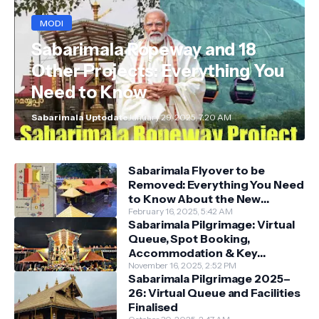
MODI
Sabarimala Ropeway and 18
Other Projects: Everything You
Need to Know
Sabarimala Uptodate
January 29, 2025, 7:20 AM
Sabarimala Flyover to be
Removed: Everything You Need
to Know About the New
Darshan System
February 16, 2025, 5:42 AM
Sabarimala Pilgrimage: Virtual
Queue, Spot Booking,
Accommodation & Key
Guidelines
November 16, 2025, 2:52 PM
Sabarimala Pilgrimage 2025–
26: Virtual Queue and Facilities
Finalised