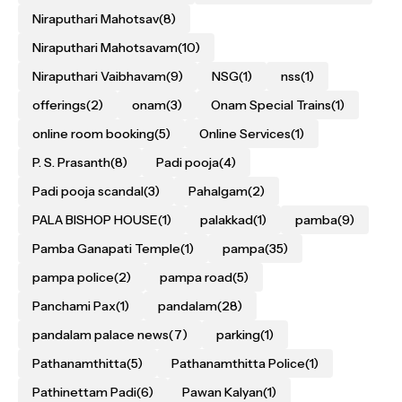
Niraputhari Mahotsav
(8)
Niraputhari Mahotsavam
(10)
Niraputhari Vaibhavam
(9)
NSG
(1)
nss
(1)
offerings
(2)
onam
(3)
Onam Special Trains
(1)
online room booking
(5)
Online Services
(1)
P. S. Prasanth
(8)
Padi pooja
(4)
Padi pooja scandal
(3)
Pahalgam
(2)
PALA BISHOP HOUSE
(1)
palakkad
(1)
pamba
(9)
Pamba Ganapati Temple
(1)
pampa
(35)
pampa police
(2)
pampa road
(5)
Panchami Pax
(1)
pandalam
(28)
pandalam palace news
(7)
parking
(1)
Pathanamthitta
(5)
Pathanamthitta Police
(1)
Pathinettam Padi
(6)
Pawan Kalyan
(1)