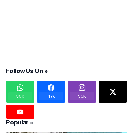
Follow Us On »
30K
47k
99K
Popular »