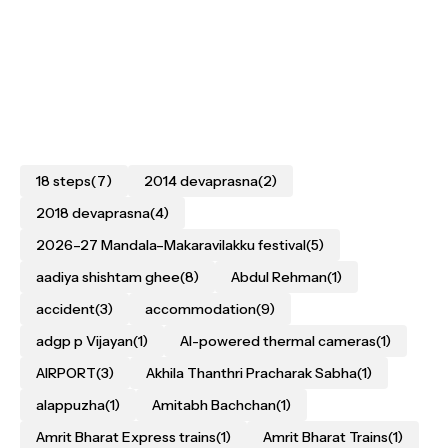
18 steps
(7)
2014 devaprasna
(2)
2018 devaprasna
(4)
2026–27 Mandala–Makaravilakku festival
(5)
aadiya shishtam ghee
(8)
Abdul Rehman
(1)
accident
(3)
accommodation
(9)
adgp p Vijayan
(1)
AI-powered thermal cameras
(1)
AIRPORT
(3)
Akhila Thanthri Pracharak Sabha
(1)
alappuzha
(1)
Amitabh Bachchan
(1)
Amrit Bharat Express trains
(1)
Amrit Bharat Trains
(1)