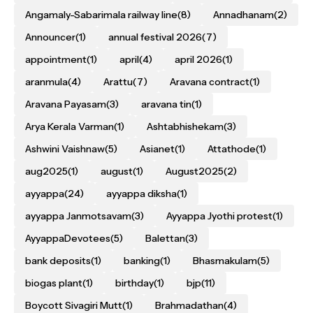
Angamaly-Sabarimala railway line
(8)
Annadhanam
(2)
Announcer
(1)
annual festival 2026
(7)
appointment
(1)
april
(4)
april 2026
(1)
aranmula
(4)
Arattu
(7)
Aravana contract
(1)
Aravana Payasam
(3)
aravana tin
(1)
Arya Kerala Varman
(1)
Ashtabhishekam
(3)
Ashwini Vaishnaw
(5)
Asianet
(1)
Attathode
(1)
aug2025
(1)
august
(1)
August2025
(2)
ayyappa
(24)
ayyappa diksha
(1)
ayyappa Janmotsavam
(3)
Ayyappa Jyothi protest
(1)
AyyappaDevotees
(5)
Balettan
(3)
bank deposits
(1)
banking
(1)
Bhasmakulam
(5)
biogas plant
(1)
birthday
(1)
bjp
(11)
Boycott Sivagiri Mutt
(1)
Brahmadathan
(4)