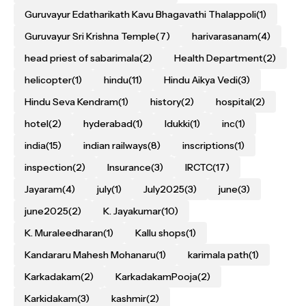
Guruvayur Edatharikath Kavu Bhagavathi Thalappoli
(1)
Guruvayur Sri Krishna Temple
(7)
harivarasanam
(4)
head priest of sabarimala
(2)
Health Department
(2)
helicopter
(1)
hindu
(11)
Hindu Aikya Vedi
(3)
Hindu Seva Kendram
(1)
history
(2)
hospital
(2)
hotel
(2)
hyderabad
(1)
Idukki
(1)
inc
(1)
india
(15)
indian railways
(8)
inscriptions
(1)
inspection
(2)
Insurance
(3)
IRCTC
(17)
Jayaram
(4)
july
(1)
July2025
(3)
june
(3)
june2025
(2)
K. Jayakumar
(10)
K. Muraleedharan
(1)
Kallu shops
(1)
Kandararu Mahesh Mohanaru
(1)
karimala path
(1)
Karkadakam
(2)
KarkadakamPooja
(2)
Karkidakam
(3)
kashmir
(2)