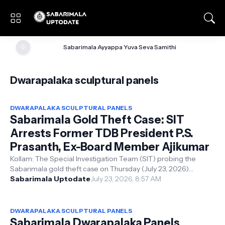
🌞
Sabarimala Ayyappa Yuva Seva Samithi
Dwarapalaka sculptural panels
DWARAPALAKA SCULPTURAL PANELS
Sabarimala Gold Theft Case: SIT
Arrests Former TDB President P.S.
Prasanth, Ex-Board Member Ajikumar
Kollam: The Special Investigation Team (SIT) probing the
Sabarimala gold theft case on Thursday (July 23, 2026)
formally recorded the arrest...
Sabarimala Uptodate
July 23, 2026, 8:57 AM
DWARAPALAKA SCULPTURAL PANELS
Sabarimala Dwarapalaka Panels