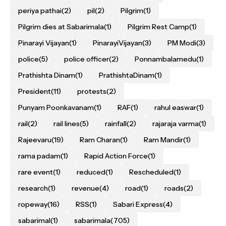
periya pathai
(2)
pil
(2)
Pilgrim
(1)
Pilgrim dies at Sabarimala
(1)
Pilgrim Rest Camp
(1)
Pinarayi Vijayan
(1)
PinarayiVijayan
(3)
PM Modi
(3)
police
(5)
police officer
(2)
Ponnambalamedu
(1)
Prathishta Dinam
(1)
PrathishtaDinam
(1)
President
(11)
protests
(2)
Punyam Poonkavanam
(1)
RAF
(1)
rahul easwar
(1)
rail
(2)
rail lines
(5)
rainfall
(2)
rajaraja varma
(1)
Rajeevaru
(19)
Ram Charan
(1)
Ram Mandir
(1)
rama padam
(1)
Rapid Action Force
(1)
rare event
(1)
reduced
(1)
Rescheduled
(1)
research
(1)
revenue
(4)
road
(1)
roads
(2)
ropeway
(16)
RSS
(1)
Sabari Express
(4)
sabarimal
(1)
sabarimala
(705)