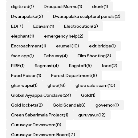
digitized
(1)
Droupadi Murmu
(1)
drunk
(1)
Dwarapalaka
(2)
Dwarapalaka sculptural panels
(2)
ED
(7)
Edavam
(1)
Electrocution
(2)
elephant
(1)
emergency help
(2)
Encroachment
(1)
erumeli
(10)
exit bridge
(1)
face app
(1)
February
(4)
Film Shooting
(3)
FIRE
(1)
flagmast
(4)
flagstaff
(5)
food
(2)
Food Poison
(1)
Forest Department
(6)
ghar wapsi
(1)
ghee
(16)
ghee sale scam
(10)
Global Ayyappa Conclave
(24)
Gold
(1)
Gold lockets
(2)
Gold Scandal
(8)
governor
(1)
Green Sabarimala Project
(1)
guruvayur
(12)
Guruvayur Devaswom
(9)
Guruvayur Devaswom Board
(7)