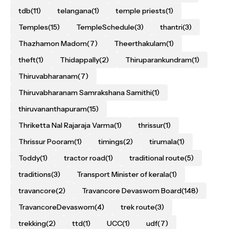
tdb
(11)
telangana
(1)
temple priests
(1)
Temples
(15)
TempleSchedule
(3)
thantri
(3)
Thazhamon Madom
(7)
Theerthakulam
(1)
theft
(1)
Thidappally
(2)
Thiruparankundram
(1)
Thiruvabharanam
(7)
Thiruvabharanam Samrakshana Samithi
(1)
thiruvananthapuram
(15)
Thriketta Nal Rajaraja Varma
(1)
thrissur
(1)
Thrissur Pooram
(1)
timings
(2)
tirumala
(1)
Toddy
(1)
tractor road
(1)
traditional route
(5)
traditions
(3)
Transport Minister of kerala
(1)
travancore
(2)
Travancore Devaswom Board
(148)
TravancoreDevaswom
(4)
trek route
(3)
trekking
(2)
ttd
(1)
UCC
(1)
udf
(7)