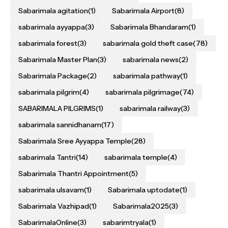
Sabarimala agitation
(1)
Sabarimala Airport
(8)
sabarimala ayyappa
(3)
Sabarimala Bhandaram
(1)
sabarimala forest
(3)
sabarimala gold theft case
(78)
Sabarimala Master Plan
(3)
sabarimala news
(2)
Sabarimala Package
(2)
sabarimala pathway
(1)
sabarimala pilgrim
(4)
sabarimala pilgrimage
(74)
SABARIMALA PILGRIMS
(1)
sabarimala railway
(3)
sabarimala sannidhanam
(17)
Sabarimala Sree Ayyappa Temple
(28)
sabarimala Tantri
(14)
sabarimala temple
(4)
Sabarimala Thantri Appointment
(5)
sabarimala ulsavam
(1)
Sabarimala uptodate
(1)
Sabarimala Vazhipad
(1)
Sabarimala2025
(3)
SabarimalaOnline
(3)
sabarimtryala
(1)