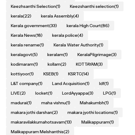
Keezhsanthi Selection
(1)
Keezshanthi selection
(1)
kerala
(22)
kerala Assembly
(4)
Kerala government
(33)
kerala High Court
(86)
Kerala News
(18)
kerala police
(4)
kerala rename
(1)
Kerala Water Authority
(1)
keralagovt
(5)
keralam
(1)
KeralaPilgrimage
(3)
kodimaram
(1)
kollam
(2)
KOTTAYAM
(3)
kottiyoor
(1)
KSEB
(1)
KSRTC
(14)
L&T company
(1)
Land Acquisition
(1)
ldf
(1)
LIVE
(2)
locket
(1)
LordAyyappa
(3)
LPG
(1)
madurai
(1)
maha vishnu
(1)
Mahakumbh
(1)
makara jothi darshan
(2)
makara jyothi locations
(1)
makaravilakkumahotsavam
(13)
Malikappuram
(1)
Malikappuram Melshanthis
(2)