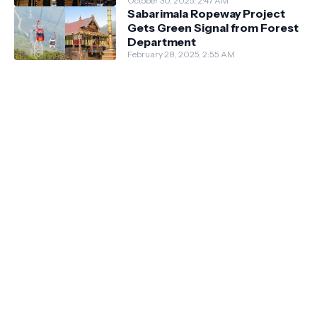
October 30, 2025, 2:47 AM
Sabarimala Ropeway Project
Gets Green Signal from Forest
Department
February 28, 2025, 2:55 AM