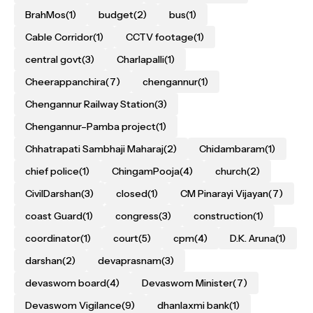
BrahMos
(1)
budget
(2)
bus
(1)
Cable Corridor
(1)
CCTV footage
(1)
central govt
(3)
Charlapalli
(1)
Cheerappanchira
(7)
chengannur
(1)
Chengannur Railway Station
(3)
Chengannur–Pamba project
(1)
Chhatrapati Sambhaji Maharaj
(2)
Chidambaram
(1)
chief police
(1)
ChingamPooja
(4)
church
(2)
CivilDarshan
(3)
closed
(1)
CM Pinarayi Vijayan
(7)
coast Guard
(1)
congress
(3)
construction
(1)
coordinator
(1)
court
(5)
cpm
(4)
D.K. Aruna
(1)
darshan
(2)
devaprasnam
(3)
devaswom board
(4)
Devaswom Minister
(7)
Devaswom Vigilance
(9)
dhanlaxmi bank
(1)