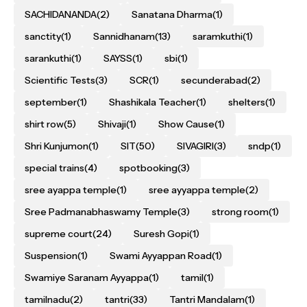
SACHIDANANDA
(2)
Sanatana Dharma
(1)
sanctity
(1)
Sannidhanam
(13)
saramkuthi
(1)
sarankuthi
(1)
SAYSS
(1)
sbi
(1)
Scientific Tests
(3)
SCR
(1)
secunderabad
(2)
september
(1)
Shashikala Teacher
(1)
shelters
(1)
shirt row
(5)
Shivaji
(1)
Show Cause
(1)
Shri Kunjumon
(1)
SIT
(50)
SIVAGIRI
(3)
sndp
(1)
special trains
(4)
spotbooking
(3)
sree ayappa temple
(1)
sree ayyappa temple
(2)
Sree Padmanabhaswamy Temple
(3)
strong room
(1)
supreme court
(24)
Suresh Gopi
(1)
Suspension
(1)
Swami Ayyappan Road
(1)
Swamiye Saranam Ayyappa
(1)
tamil
(1)
tamilnadu
(2)
tantri
(33)
Tantri Mandalam
(1)