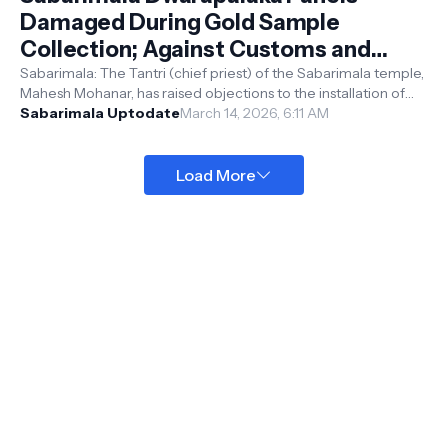
Damaged During Gold Sample
Collection; Against Customs and
Beliefs, Says Tantri
Sabarimala: The Tantri (chief priest) of the Sabarimala temple,
Mahesh Mohanar, has raised objections to the installation of
altered Dwarapa...
Sabarimala Uptodate
March 14, 2026, 6:11 AM
Load More