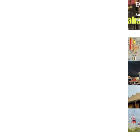
E
K
Sa
Ja