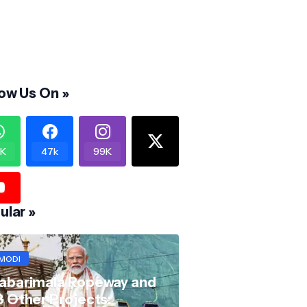
low Us On »
K
47k
99K
ular »
MODI
abarimala Ropeway and
8 Other Projects: