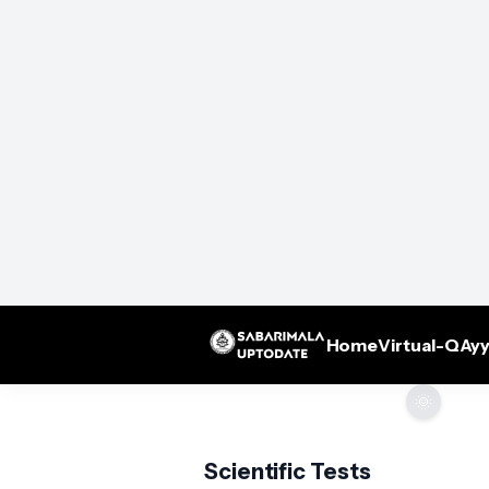
Home
Virtual-Q
Ayy
🌞
Scientific Tests