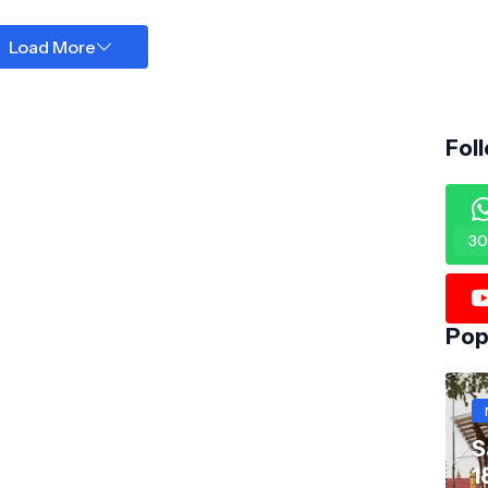
Load More
Fol
30
Pop
S
1