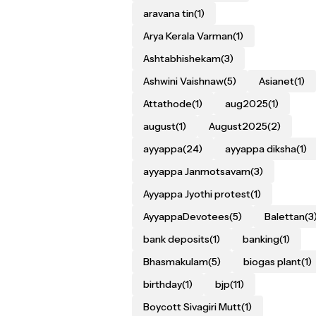
aravana tin
(1)
Arya Kerala Varman
(1)
Ashtabhishekam
(3)
Ashwini Vaishnaw
(5)
Asianet
(1)
Attathode
(1)
aug2025
(1)
august
(1)
August2025
(2)
ayyappa
(24)
ayyappa diksha
(1)
ayyappa Janmotsavam
(3)
Ayyappa Jyothi protest
(1)
AyyappaDevotees
(5)
Balettan
(3
bank deposits
(1)
banking
(1)
Bhasmakulam
(5)
biogas plant
(1)
birthday
(1)
bjp
(11)
Boycott Sivagiri Mutt
(1)