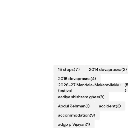
18 steps
(7)
2014 devaprasna
(2)
2018 devaprasna
(4)
2026–27 Mandala–Makaravilakku
(
festival
)
aadiya shishtam ghee
(8)
Abdul Rehman
(1)
accident
(3)
accommodation
(9)
adgp p Vijayan
(1)