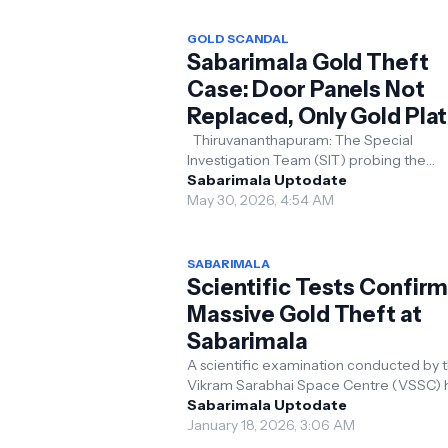
GOLD SCANDAL
Sabarimala Gold Theft
Case: Door Panels Not
Replaced, Only Gold Plat
Stolen; Crucial Forensic
Thiruvananthapuram: The Special
Investigation Team (SIT) probing the
Report Reveals
Sabarimala gold theft case has receive
Sabarimala Uptodate
final scientific examinat...
May 30, 2026, 4:54 AM
SABARIMALA
Scientific Tests Confir
Massive Gold Theft at
Sabarimala
A scientific examination conducted by 
Vikram Sarabhai Space Centre (VSSC) 
found a reduction in the quantity of gold
Sabarimala Uptodate
gold-plat...
January 18, 2026, 3:06 AM