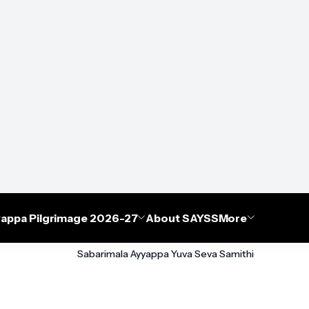
appa Pilgrimage 2026-27
About SAYSS
More
Sabarimala Ayyappa Yuva Seva Samithi