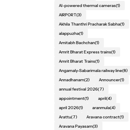
AI-powered thermal cameras
(1)
AIRPORT
(3)
Akhila Thanthri Pracharak Sabha
(1)
alappuzha
(1)
Amitabh Bachchan
(1)
Amrit Bharat Express trains
(1)
Amrit Bharat Trains
(1)
Angamaly-Sabarimala railway line
(8)
Annadhanam
(2)
Announcer
(1)
annual festival 2026
(7)
appointment
(1)
april
(4)
april 2026
(1)
aranmula
(4)
Arattu
(7)
Aravana contract
(1)
Aravana Payasam
(3)