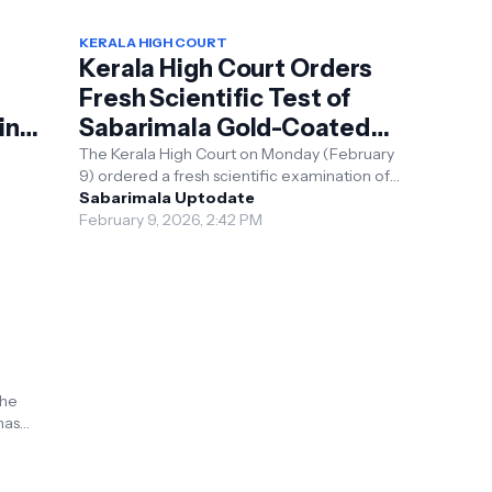
KERALA HIGH COURT
Kerala High Court Orders
Fresh Scientific Test of
ing
Sabarimala Gold-Coated
Plates, Expands Probe
The Kerala High Court on Monday (February
9) ordered a fresh scientific examination of
d the
gold-coated plates at the Sabarimala Sree
Sabarimala Uptodate
Ayyappa Tem...
February 9, 2026, 2:42 PM
m
the
has
 in the