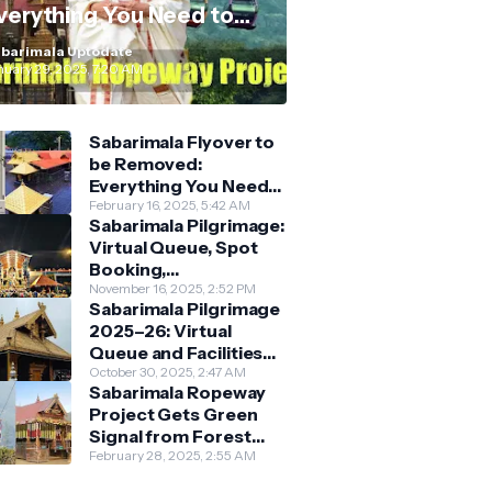
verything You Need to
now
barimala Uptodate
nuary 29, 2025, 7:20 AM
Sabarimala Flyover to
be Removed:
Everything You Need
to Know About the
February 16, 2025, 5:42 AM
Sabarimala Pilgrimage:
New Darshan System
Virtual Queue, Spot
Booking,
Accommodation &
November 16, 2025, 2:52 PM
Sabarimala Pilgrimage
Key Guidelines
2025–26: Virtual
Queue and Facilities
Finalised
October 30, 2025, 2:47 AM
Sabarimala Ropeway
Project Gets Green
Signal from Forest
Department
February 28, 2025, 2:55 AM