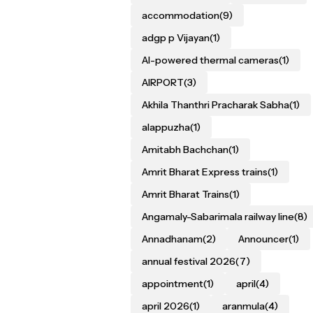
accommodation
(9)
adgp p Vijayan
(1)
AI-powered thermal cameras
(1)
AIRPORT
(3)
Akhila Thanthri Pracharak Sabha
(1)
alappuzha
(1)
Amitabh Bachchan
(1)
Amrit Bharat Express trains
(1)
Amrit Bharat Trains
(1)
Angamaly-Sabarimala railway line
(8)
Annadhanam
(2)
Announcer
(1)
annual festival 2026
(7)
appointment
(1)
april
(4)
april 2026
(1)
aranmula
(4)