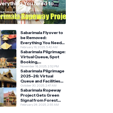
verything You Need to
now
barimala Uptodate
nuary 29, 2025, 7:20 AM
Sabarimala Flyover to
be Removed:
Everything You Need
to Know About the
February 16, 2025, 5:42 AM
Sabarimala Pilgrimage:
New Darshan System
Virtual Queue, Spot
Booking,
Accommodation &
November 16, 2025, 2:52 PM
Sabarimala Pilgrimage
Key Guidelines
2025–26: Virtual
Queue and Facilities
Finalised
October 30, 2025, 2:47 AM
Sabarimala Ropeway
Project Gets Green
Signal from Forest
Department
February 28, 2025, 2:55 AM