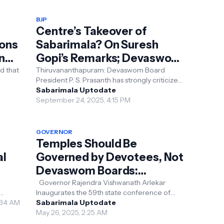
BJP
Centre’s Takeover of
ions
Sabarimala? On Suresh
ing
Gopi’s Remarks; Devaswom
President Responds
d that
Thiruvananthapuram: Devaswom Board
President P. S. Prasanth has strongly criticized
ure
BJP leader and Union Minister Suresh Gopi’s
Sabarimala Uptodate
recent stat...
September 24, 2025, 4:15 PM
GOVERNOR
Temples Should Be
al
Governed by Devotees, Not
Devaswom Boards:
Governor
Governor Rajendra Vishwanath Arlekar
Inaugurates the 59th state conference of
own as
3:34 AM
kerala temple conservation committee at the
Sabarimala Uptodate
Priyadarshini ha...
May 26, 2025, 2:25 AM