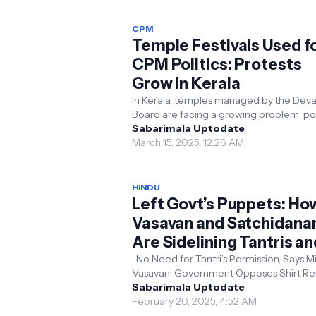
CPM
Temple Festivals Used f
CPM Politics: Protests
Grow in Kerala
In Kerala, temples managed by the De
Board are facing a growing problem: pol
interference. The Communist Party of In
Sabarimala Uptodate
(Marxist...
March 15, 2025, 12:26 AM
HINDU
Left Govt’s Puppets: Ho
Vasavan and Satchidana
Are Sidelining Tantris an
Interfering in Hindu
No Need for Tantri’s Permission, Says Mi
Vasavan: Government Opposes Shirt R
Traditions
in Temples Kerala: Devaswom Minister 
Sabarimala Uptodate
Vasavan t...
February 20, 2025, 4:52 AM