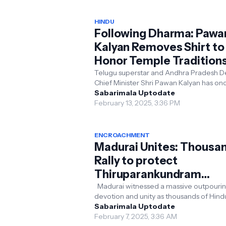
HINDU
Following Dharma: Pawa
Kalyan Removes Shirt to
Honor Temple Tradition
Telugu superstar and Andhra Pradesh D
Chief Minister Shri Pawan Kalyan has once
again reaffirmed his unwavering comm
Sabarimala Uptodate
to protecti...
February 13, 2025, 3:36 PM
ENCROACHMENT
Madurai Unites: Thousa
Rally to protect
Thiruparankundram
Murugan Temple from
Madurai witnessed a massive outpourin
devotion and unity as thousands of Hind
Encroachment Claims
gathered to protest against alleged
Sabarimala Uptodate
encroachment attem...
February 7, 2025, 3:36 AM