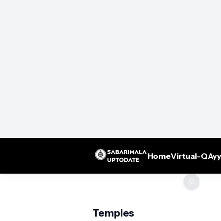
Home
Virtual-Q
Ayy
🌞
Temples