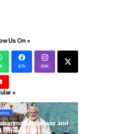
low Us On »
K
47k
99K
ular »
MODI
abarimala Ropeway and
8 Other Projects: