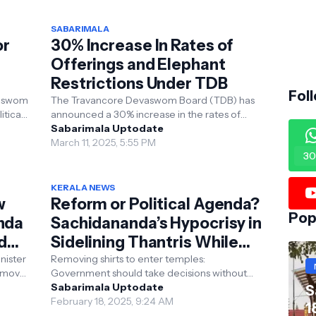
SABARIMALA
or
30% Increase In Rates of
Offerings and Elephant
Restrictions Under TDB
Fol
vaswom
The Travancore Devaswom Board (TDB) has
itical
announced a 30% increase in the rates of
dia
offerings (Vazhipadu) at around 1,252 temples
Sabarimala Uptodate
under its jur...
March 11, 2025, 5:55 PM
30
KERALA NEWS
w
Reform or Political Agenda?
Pop
nda
Sachidananda’s Hypocrisy in
d
Sidelining Thantris While
Protecting Leftist Policies
nister
Removing shirts to enter temples:
emoval
Government should take decisions without
VN
giving in to Tantris: Swami Sachidananda
Sabarimala Uptodate
S
Kerala: Swami Sachidana...
February 18, 2025, 9:24 AM
1