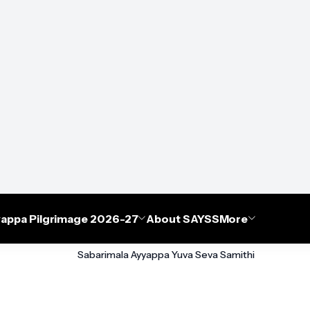
appa Pilgrimage 2026-27
About SAYSS
More
Sabarimala Ayyappa Yuva Seva Samithi