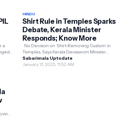
HINDU
PIL
Shirt Rule in Temples Sparks
Debate, Kerala Minister
Responds; Know More
No Decision on ‘Shirt-Removing Custom’ in
lenged
Temples, Says Kerala Devaswom Minister
s to
Kerala: The Kerala Devaswom Minister V. N.
Sabarimala Uptodate
Vasavan clarif...
January 31, 2025, 11:52 AM
la
w
s