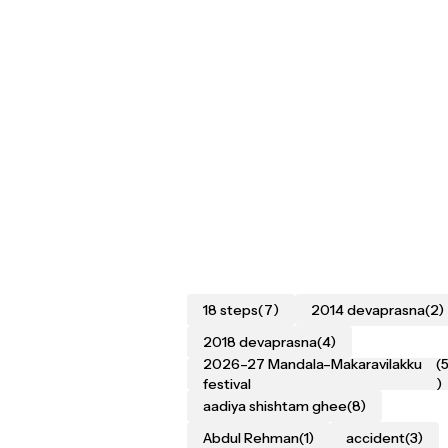
18 steps
(7)
2014 devaprasna
(2)
2018 devaprasna
(4)
2026–27 Mandala–Makaravilakku
(
festival
)
aadiya shishtam ghee
(8)
Abdul Rehman
(1)
accident
(3)