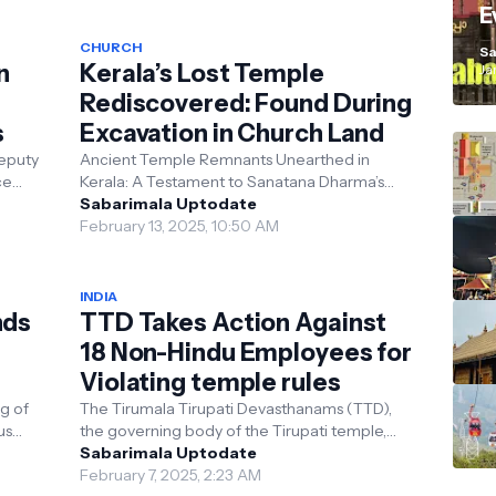
E
K
CHURCH
Sa
n
Kerala’s Lost Temple
Ja
Rediscovered: Found During
s
Excavation in Church Land
eputy
Ancient Temple Remnants Unearthed in
Kerala: A Testament to Sanatana Dharma’s
itment
Timeless Legacy In a remarkable discovery
Sabarimala Uptodate
that underscores th...
February 13, 2025, 10:50 AM
INDIA
nds
TTD Takes Action Against
18 Non-Hindu Employees for
Violating temple rules
g of
The Tirumala Tirupati Devasthanams (TTD),
us
the governing body of the Tirupati temple,
has taken disciplinary action against 18 non-
Sabarimala Uptodate
Hindu empl...
February 7, 2025, 2:23 AM