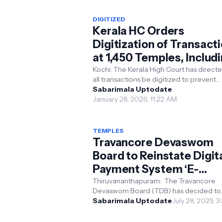
DIGITIZED
Kerala HC Orders
Digitization of Transact
at 1,450 Temples, Includ
Sabarimala, Before Next
Kochi: The Kerala High Court has directe
all transactions be digitized to prevent
Mandala Season to Curb
irregularities and corruption and to ens
Sabarimala Uptodate
Corruption
transpar...
January 28, 2026, 11:22 AM
TEMPLES
Travancore Devaswom
Board to Reinstate Digit
Payment System ‘E-
Kaanikka’ in Temples
Thiruvananthapuram: The Travancore
Devaswom Board (TDB) has decided to
reinstate the digital payment facility kn
Sabarimala Uptodate
July 28, 2025, 
‘E-Kaanikka’ in its ...