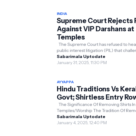
INDIA
Supreme Court Rejects 
Against VIP Darshans at
Temples
The Supreme Court has refused to hear a
public interest litigation (PIL) that chal
the practice of giving VIPs special acces
Sabarimala Uptodate
te...
January 31, 2025, 11:30 PM
AYYAPPA
Hindu Traditions Vs Kera
Govt; Shirtless Entry Ro
The Significance Of Removing Shirts In
Temples/Worship The Tradition Of Removing
One's Shirt Before Bhagawan Symbolize
Sabarimala Uptodate
Humility, Equ...
January 4, 2025, 12:40 PM