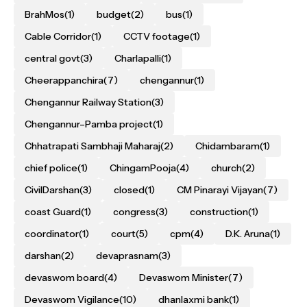
BrahMos
(1)
budget
(2)
bus
(1)
Cable Corridor
(1)
CCTV footage
(1)
central govt
(3)
Charlapalli
(1)
Cheerappanchira
(7)
chengannur
(1)
Chengannur Railway Station
(3)
Chengannur–Pamba project
(1)
Chhatrapati Sambhaji Maharaj
(2)
Chidambaram
(1)
chief police
(1)
ChingamPooja
(4)
church
(2)
CivilDarshan
(3)
closed
(1)
CM Pinarayi Vijayan
(7)
coast Guard
(1)
congress
(3)
construction
(1)
coordinator
(1)
court
(5)
cpm
(4)
D.K. Aruna
(1)
darshan
(2)
devaprasnam
(3)
devaswom board
(4)
Devaswom Minister
(7)
Devaswom Vigilance
(10)
dhanlaxmi bank
(1)