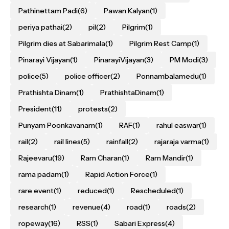
Pathinettam Padi
(6)
Pawan Kalyan
(1)
periya pathai
(2)
pil
(2)
Pilgrim
(1)
Pilgrim dies at Sabarimala
(1)
Pilgrim Rest Camp
(1)
Pinarayi Vijayan
(1)
PinarayiVijayan
(3)
PM Modi
(3)
police
(5)
police officer
(2)
Ponnambalamedu
(1)
Prathishta Dinam
(1)
PrathishtaDinam
(1)
President
(11)
protests
(2)
Punyam Poonkavanam
(1)
RAF
(1)
rahul easwar
(1)
rail
(2)
rail lines
(5)
rainfall
(2)
rajaraja varma
(1)
Rajeevaru
(19)
Ram Charan
(1)
Ram Mandir
(1)
rama padam
(1)
Rapid Action Force
(1)
rare event
(1)
reduced
(1)
Rescheduled
(1)
research
(1)
revenue
(4)
road
(1)
roads
(2)
ropeway
(16)
RSS
(1)
Sabari Express
(4)