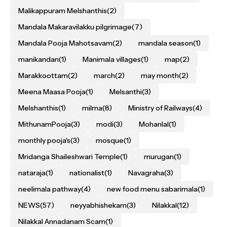
Malikappuram Melshanthis
(2)
Mandala Makaravilakku pilgrimage
(7)
Mandala Pooja Mahotsavam
(2)
mandala season
(1)
manikandan
(1)
Manimala villages
(1)
map
(2)
Marakkoottam
(2)
march
(2)
may month
(2)
Meena Maasa Pooja
(1)
Melsanthi
(3)
Melshanthis
(1)
milma
(8)
Ministry of Railways
(4)
MithunamPooja
(3)
modi
(3)
Mohanlal
(1)
monthly pooja's
(3)
mosque
(1)
Mridanga Shaileshwari Temple
(1)
murugan
(1)
nataraja
(1)
nationalist
(1)
Navagraha
(3)
neelimala pathway
(4)
new food menu sabarimala
(1)
NEWS
(57)
neyyabhishekam
(3)
Nilakkal
(12)
Nilakkal Annadanam Scam
(1)