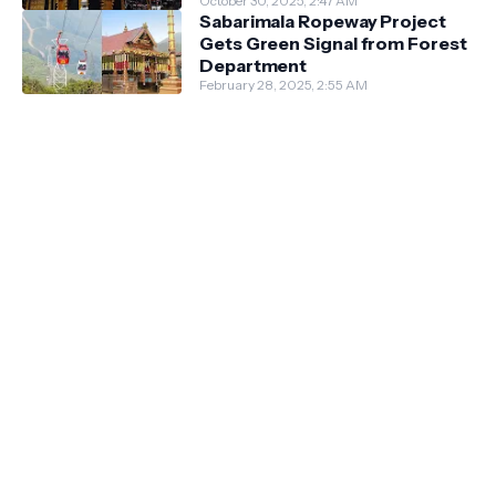
October 30, 2025, 2:47 AM
Sabarimala Ropeway Project
Gets Green Signal from Forest
Department
February 28, 2025, 2:55 AM