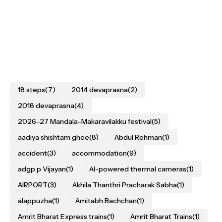
18 steps
(7)
2014 devaprasna
(2)
2018 devaprasna
(4)
2026–27 Mandala–Makaravilakku festival
(5)
aadiya shishtam ghee
(8)
Abdul Rehman
(1)
accident
(3)
accommodation
(9)
adgp p Vijayan
(1)
AI-powered thermal cameras
(1)
AIRPORT
(3)
Akhila Thanthri Pracharak Sabha
(1)
alappuzha
(1)
Amitabh Bachchan
(1)
Amrit Bharat Express trains
(1)
Amrit Bharat Trains
(1)