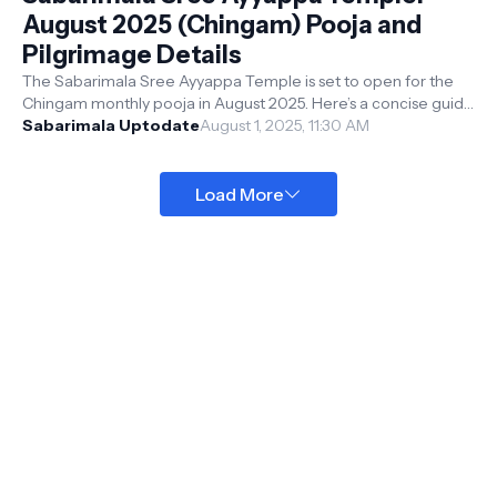
August 2025 (Chingam) Pooja and
Pilgrimage Details
The Sabarimala Sree Ayyappa Temple is set to open for the
Chingam monthly pooja in August 2025. Here’s a concise guide
to the temple’s sched...
Sabarimala Uptodate
August 1, 2025, 11:30 AM
Load More