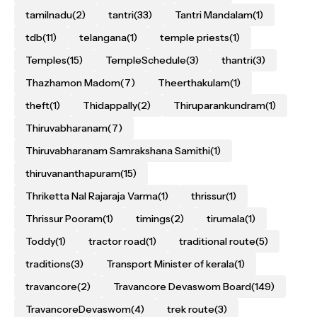
tamilnadu
(2)
tantri
(33)
Tantri Mandalam
(1)
tdb
(11)
telangana
(1)
temple priests
(1)
Temples
(15)
TempleSchedule
(3)
thantri
(3)
Thazhamon Madom
(7)
Theerthakulam
(1)
theft
(1)
Thidappally
(2)
Thiruparankundram
(1)
Thiruvabharanam
(7)
Thiruvabharanam Samrakshana Samithi
(1)
thiruvananthapuram
(15)
Thriketta Nal Rajaraja Varma
(1)
thrissur
(1)
Thrissur Pooram
(1)
timings
(2)
tirumala
(1)
Toddy
(1)
tractor road
(1)
traditional route
(5)
traditions
(3)
Transport Minister of kerala
(1)
travancore
(2)
Travancore Devaswom Board
(149)
TravancoreDevaswom
(4)
trek route
(3)