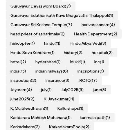
Guruvayur Devaswom Board
(7)
Guruvayur Edatharikath Kavu Bhagavathi Thalappoli
(1)
Guruvayur Sri Krishna Temple
(7)
harivarasanam
(4)
head priest of sabarimala
(2)
Health Department
(2)
helicopter
(1)
hindu
(11)
Hindu Aikya Vedi
(3)
Hindu Seva Kendram
(1)
history
(2)
hospital
(2)
hotel
(2)
hyderabad
(1)
Idukki
(1)
inc
(1)
india
(15)
indian railways
(8)
inscriptions
(1)
inspection
(2)
Insurance
(3)
IRCTC
(17)
Jayaram
(4)
july
(1)
July2025
(3)
june
(3)
june2025
(2)
K. Jayakumar
(11)
K. Muraleedharan
(1)
Kallu shops
(1)
Kandararu Mahesh Mohanaru
(1)
karimala path
(1)
Karkadakam
(2)
KarkadakamPooja
(2)