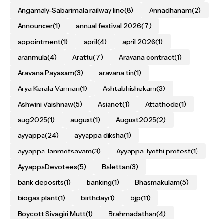
Angamaly-Sabarimala railway line
(8)
Annadhanam
(2)
Announcer
(1)
annual festival 2026
(7)
appointment
(1)
april
(4)
april 2026
(1)
aranmula
(4)
Arattu
(7)
Aravana contract
(1)
Aravana Payasam
(3)
aravana tin
(1)
Arya Kerala Varman
(1)
Ashtabhishekam
(3)
Ashwini Vaishnaw
(5)
Asianet
(1)
Attathode
(1)
aug2025
(1)
august
(1)
August2025
(2)
ayyappa
(24)
ayyappa diksha
(1)
ayyappa Janmotsavam
(3)
Ayyappa Jyothi protest
(1)
AyyappaDevotees
(5)
Balettan
(3)
bank deposits
(1)
banking
(1)
Bhasmakulam
(5)
biogas plant
(1)
birthday
(1)
bjp
(11)
Boycott Sivagiri Mutt
(1)
Brahmadathan
(4)