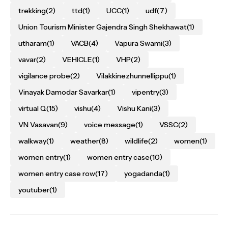
trekking
(2)
ttd
(1)
UCC
(1)
udf
(7)
Union Tourism Minister Gajendra Singh Shekhawat
(1)
utharam
(1)
VACB
(4)
Vapura Swami
(3)
vavar
(2)
VEHICLE
(1)
VHP
(2)
vigilance probe
(2)
Vilakkinezhunnellippu
(1)
Vinayak Damodar Savarkar
(1)
vipentry
(3)
virtual Q
(15)
vishu
(4)
Vishu Kani
(3)
VN Vasavan
(9)
voice message
(1)
VSSC
(2)
walkway
(1)
weather
(8)
wildlife
(2)
women
(1)
women entry
(1)
women entry case
(10)
women entry case row
(17)
yogadanda
(1)
youtuber
(1)