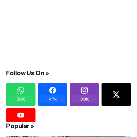
Follow Us On »
30K
47k
99K
Popular »