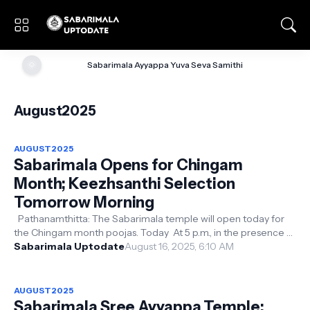
🌞
Sabarimala Ayyappa Yuva Seva Samithi
August2025
AUGUST2025
Sabarimala Opens for Chingam
Month; Keezhsanthi Selection
Tomorrow Morning
Pathanamthitta: The Sabarimala temple will open today for
the Chingam month poojas. Today At 5 p.m., in the presence of
Tantri Kantharar ...
Sabarimala Uptodate
August 16, 2025, 6:10 AM
AUGUST2025
Sabarimala Sree Ayyappa Temple: