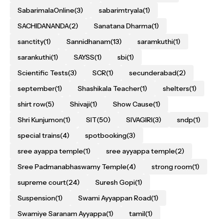
SabarimalaOnline
(3)
sabarimtryala
(1)
SACHIDANANDA
(2)
Sanatana Dharma
(1)
sanctity
(1)
Sannidhanam
(13)
saramkuthi
(1)
sarankuthi
(1)
SAYSS
(1)
sbi
(1)
Scientific Tests
(3)
SCR
(1)
secunderabad
(2)
september
(1)
Shashikala Teacher
(1)
shelters
(1)
shirt row
(5)
Shivaji
(1)
Show Cause
(1)
Shri Kunjumon
(1)
SIT
(50)
SIVAGIRI
(3)
sndp
(1)
special trains
(4)
spotbooking
(3)
sree ayappa temple
(1)
sree ayyappa temple
(2)
Sree Padmanabhaswamy Temple
(4)
strong room
(1)
supreme court
(24)
Suresh Gopi
(1)
Suspension
(1)
Swami Ayyappan Road
(1)
Swamiye Saranam Ayyappa
(1)
tamil
(1)