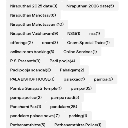
Niraputhari 2025 date
(3)
Niraputhari 2026 date
(5)
Niraputhari Mahotsav
(8)
Niraputhari Mahotsavam
(10)
Niraputhari Vaibhavam
(9)
NSG
(1)
nss
(1)
offerings
(2)
onam
(3)
Onam Special Trains
(1)
online room booking
(5)
Online Services
(1)
P. S. Prasanth
(9)
Padi pooja
(4)
Padi pooja scandal
(3)
Pahalgam
(2)
PALA BISHOP HOUSE
(1)
palakkad
(1)
pamba
(9)
Pamba Ganapati Temple
(1)
pampa
(35)
pampa police
(2)
pampa road
(5)
Panchami Pax
(1)
pandalam
(28)
pandalam palace news
(7)
parking
(1)
Pathanamthitta
(5)
Pathanamthitta Police
(1)