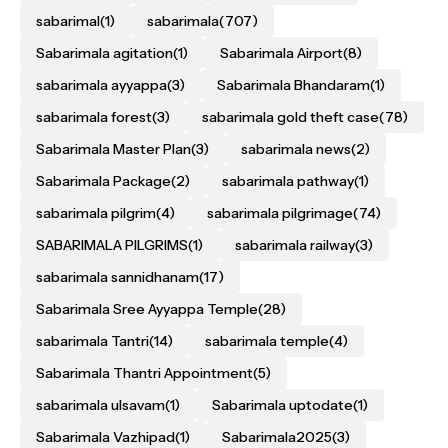
sabarimal
(1)
sabarimala
(707)
Sabarimala agitation
(1)
Sabarimala Airport
(8)
sabarimala ayyappa
(3)
Sabarimala Bhandaram
(1)
sabarimala forest
(3)
sabarimala gold theft case
(78)
Sabarimala Master Plan
(3)
sabarimala news
(2)
Sabarimala Package
(2)
sabarimala pathway
(1)
sabarimala pilgrim
(4)
sabarimala pilgrimage
(74)
SABARIMALA PILGRIMS
(1)
sabarimala railway
(3)
sabarimala sannidhanam
(17)
Sabarimala Sree Ayyappa Temple
(28)
sabarimala Tantri
(14)
sabarimala temple
(4)
Sabarimala Thantri Appointment
(5)
sabarimala ulsavam
(1)
Sabarimala uptodate
(1)
Sabarimala Vazhipad
(1)
Sabarimala2025
(3)