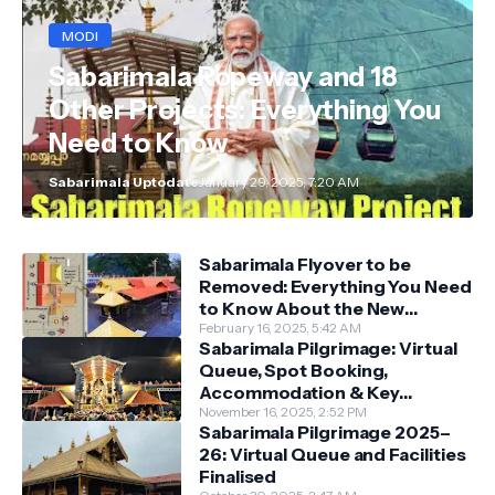
MODI
Sabarimala Ropeway and 18
Other Projects: Everything You
Need to Know
Sabarimala Uptodate
January 29, 2025, 7:20 AM
Sabarimala Flyover to be
Removed: Everything You Need
to Know About the New
Darshan System
February 16, 2025, 5:42 AM
Sabarimala Pilgrimage: Virtual
Queue, Spot Booking,
Accommodation & Key
Guidelines
November 16, 2025, 2:52 PM
Sabarimala Pilgrimage 2025–
26: Virtual Queue and Facilities
Finalised