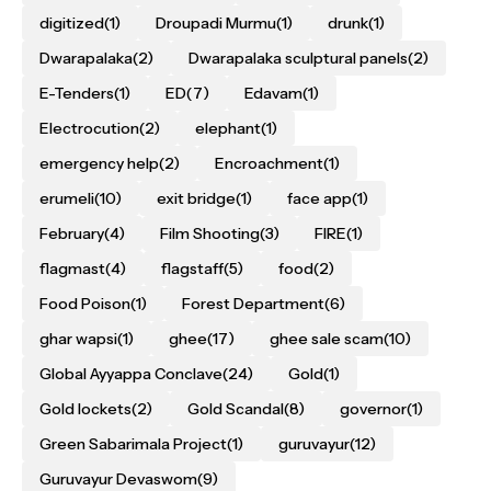
digitized
(1)
Droupadi Murmu
(1)
drunk
(1)
Dwarapalaka
(2)
Dwarapalaka sculptural panels
(2)
E-Tenders
(1)
ED
(7)
Edavam
(1)
Electrocution
(2)
elephant
(1)
emergency help
(2)
Encroachment
(1)
erumeli
(10)
exit bridge
(1)
face app
(1)
February
(4)
Film Shooting
(3)
FIRE
(1)
flagmast
(4)
flagstaff
(5)
food
(2)
Food Poison
(1)
Forest Department
(6)
ghar wapsi
(1)
ghee
(17)
ghee sale scam
(10)
Global Ayyappa Conclave
(24)
Gold
(1)
Gold lockets
(2)
Gold Scandal
(8)
governor
(1)
Green Sabarimala Project
(1)
guruvayur
(12)
Guruvayur Devaswom
(9)