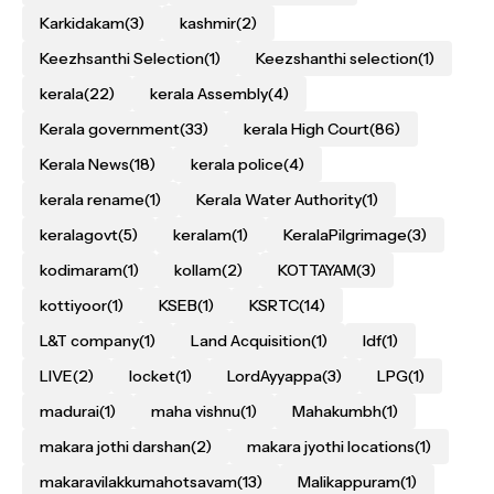
Karkidakam
(3)
kashmir
(2)
Keezhsanthi Selection
(1)
Keezshanthi selection
(1)
kerala
(22)
kerala Assembly
(4)
Kerala government
(33)
kerala High Court
(86)
Kerala News
(18)
kerala police
(4)
kerala rename
(1)
Kerala Water Authority
(1)
keralagovt
(5)
keralam
(1)
KeralaPilgrimage
(3)
kodimaram
(1)
kollam
(2)
KOTTAYAM
(3)
kottiyoor
(1)
KSEB
(1)
KSRTC
(14)
L&T company
(1)
Land Acquisition
(1)
ldf
(1)
LIVE
(2)
locket
(1)
LordAyyappa
(3)
LPG
(1)
madurai
(1)
maha vishnu
(1)
Mahakumbh
(1)
makara jothi darshan
(2)
makara jyothi locations
(1)
makaravilakkumahotsavam
(13)
Malikappuram
(1)