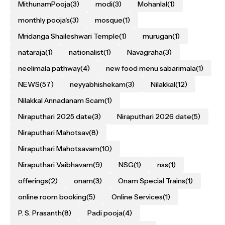
MithunamPooja
(3)
modi
(3)
Mohanlal
(1)
monthly pooja's
(3)
mosque
(1)
Mridanga Shaileshwari Temple
(1)
murugan
(1)
nataraja
(1)
nationalist
(1)
Navagraha
(3)
neelimala pathway
(4)
new food menu sabarimala
(1)
NEWS
(57)
neyyabhishekam
(3)
Nilakkal
(12)
Nilakkal Annadanam Scam
(1)
Niraputhari 2025 date
(3)
Niraputhari 2026 date
(5)
Niraputhari Mahotsav
(8)
Niraputhari Mahotsavam
(10)
Niraputhari Vaibhavam
(9)
NSG
(1)
nss
(1)
offerings
(2)
onam
(3)
Onam Special Trains
(1)
online room booking
(5)
Online Services
(1)
P. S. Prasanth
(8)
Padi pooja
(4)