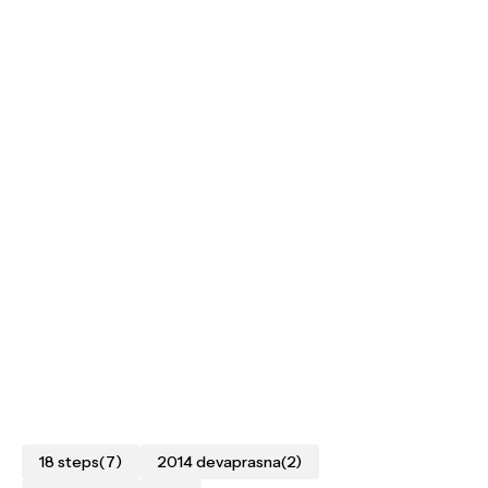
18 steps
(7)
2014 devaprasna
(2)