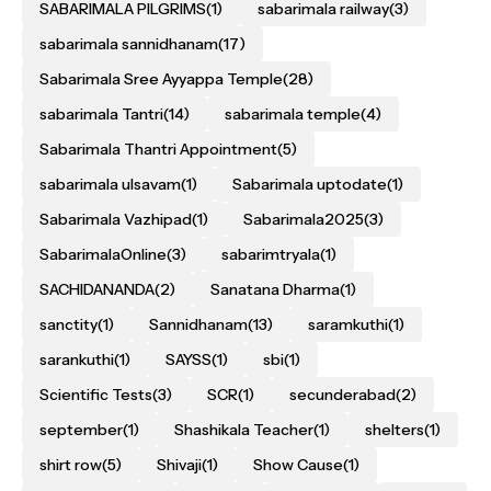
SABARIMALA PILGRIMS
(1)
sabarimala railway
(3)
sabarimala sannidhanam
(17)
Sabarimala Sree Ayyappa Temple
(28)
sabarimala Tantri
(14)
sabarimala temple
(4)
Sabarimala Thantri Appointment
(5)
sabarimala ulsavam
(1)
Sabarimala uptodate
(1)
Sabarimala Vazhipad
(1)
Sabarimala2025
(3)
SabarimalaOnline
(3)
sabarimtryala
(1)
SACHIDANANDA
(2)
Sanatana Dharma
(1)
sanctity
(1)
Sannidhanam
(13)
saramkuthi
(1)
sarankuthi
(1)
SAYSS
(1)
sbi
(1)
Scientific Tests
(3)
SCR
(1)
secunderabad
(2)
september
(1)
Shashikala Teacher
(1)
shelters
(1)
shirt row
(5)
Shivaji
(1)
Show Cause
(1)