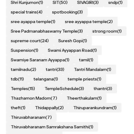
Shri Kunjumon
(1)
SIT
(50)
SIVAGIRI
(3)
sndp
(1)
special trains
(4)
spotbooking
(3)
sree ayappa temple
(1)
sree ayyappa temple
(2)
Sree Padmanabhaswamy Temple
(3)
strong room
(1)
supreme court
(24)
Suresh Gopi
(1)
Suspension
(1)
Swami Ayyappan Road
(1)
Swamiye Saranam Ayyappa
(1)
tamil
(1)
tamilnadu
(2)
tantri
(33)
Tantri Mandalam
(1)
tdb
(11)
telangana
(1)
temple priests
(1)
Temples
(15)
TempleSchedule
(3)
thantri
(3)
Thazhamon Madom
(7)
Theerthakulam
(1)
theft
(1)
Thidappally
(2)
Thiruparankundram
(1)
Thiruvabharanam
(7)
Thiruvabharanam Samrakshana Samithi
(1)