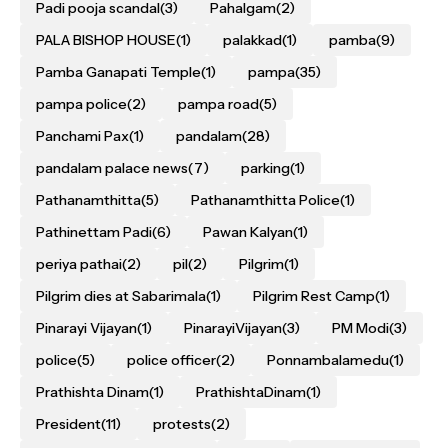
Padi pooja scandal
(3)
Pahalgam
(2)
PALA BISHOP HOUSE
(1)
palakkad
(1)
pamba
(9)
Pamba Ganapati Temple
(1)
pampa
(35)
pampa police
(2)
pampa road
(5)
Panchami Pax
(1)
pandalam
(28)
pandalam palace news
(7)
parking
(1)
Pathanamthitta
(5)
Pathanamthitta Police
(1)
Pathinettam Padi
(6)
Pawan Kalyan
(1)
periya pathai
(2)
pil
(2)
Pilgrim
(1)
Pilgrim dies at Sabarimala
(1)
Pilgrim Rest Camp
(1)
Pinarayi Vijayan
(1)
PinarayiVijayan
(3)
PM Modi
(3)
police
(5)
police officer
(2)
Ponnambalamedu
(1)
Prathishta Dinam
(1)
PrathishtaDinam
(1)
President
(11)
protests
(2)