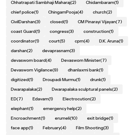
Chhatrapati Sambhaji Maharaj
(2)
Chidambaram
(1)
chief police
(1)
ChingamPooja
(4)
church
(2)
CivilDarshan
(3)
closed
(1)
CM Pinarayi Vijayan
(7)
coast Guard
(1)
congress
(3)
construction
(1)
coordinator
(1)
court
(5)
cpm
(4)
D.K. Aruna
(1)
darshan
(2)
devaprasnam
(3)
devaswom board
(4)
Devaswom Minister
(7)
Devaswom Vigilance
(9)
dhanlaxmi bank
(1)
digitized
(1)
Droupadi Murmu
(1)
drunk
(1)
Dwarapalaka
(2)
Dwarapalaka sculptural panels
(2)
ED
(7)
Edavam
(1)
Electrocution
(2)
elephant
(1)
emergency help
(2)
Encroachment
(1)
erumeli
(10)
exit bridge
(1)
face app
(1)
February
(4)
Film Shooting
(3)