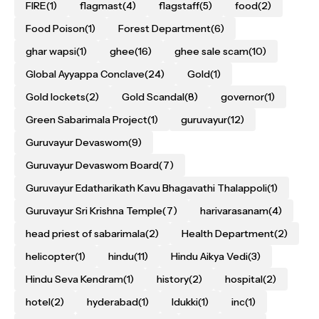
FIRE
(1)
flagmast
(4)
flagstaff
(5)
food
(2)
Food Poison
(1)
Forest Department
(6)
ghar wapsi
(1)
ghee
(16)
ghee sale scam
(10)
Global Ayyappa Conclave
(24)
Gold
(1)
Gold lockets
(2)
Gold Scandal
(8)
governor
(1)
Green Sabarimala Project
(1)
guruvayur
(12)
Guruvayur Devaswom
(9)
Guruvayur Devaswom Board
(7)
Guruvayur Edatharikath Kavu Bhagavathi Thalappoli
(1)
Guruvayur Sri Krishna Temple
(7)
harivarasanam
(4)
head priest of sabarimala
(2)
Health Department
(2)
helicopter
(1)
hindu
(11)
Hindu Aikya Vedi
(3)
Hindu Seva Kendram
(1)
history
(2)
hospital
(2)
hotel
(2)
hyderabad
(1)
Idukki
(1)
inc
(1)