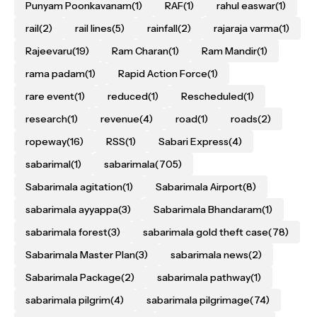
Punyam Poonkavanam
(1)
RAF
(1)
rahul easwar
(1)
rail
(2)
rail lines
(5)
rainfall
(2)
rajaraja varma
(1)
Rajeevaru
(19)
Ram Charan
(1)
Ram Mandir
(1)
rama padam
(1)
Rapid Action Force
(1)
rare event
(1)
reduced
(1)
Rescheduled
(1)
research
(1)
revenue
(4)
road
(1)
roads
(2)
ropeway
(16)
RSS
(1)
Sabari Express
(4)
sabarimal
(1)
sabarimala
(705)
Sabarimala agitation
(1)
Sabarimala Airport
(8)
sabarimala ayyappa
(3)
Sabarimala Bhandaram
(1)
sabarimala forest
(3)
sabarimala gold theft case
(78)
Sabarimala Master Plan
(3)
sabarimala news
(2)
Sabarimala Package
(2)
sabarimala pathway
(1)
sabarimala pilgrim
(4)
sabarimala pilgrimage
(74)