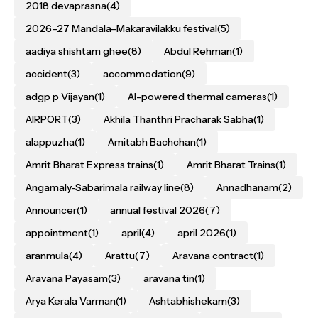
2018 devaprasna
(4)
2026–27 Mandala–Makaravilakku festival
(5)
aadiya shishtam ghee
(8)
Abdul Rehman
(1)
accident
(3)
accommodation
(9)
adgp p Vijayan
(1)
AI-powered thermal cameras
(1)
AIRPORT
(3)
Akhila Thanthri Pracharak Sabha
(1)
alappuzha
(1)
Amitabh Bachchan
(1)
Amrit Bharat Express trains
(1)
Amrit Bharat Trains
(1)
Angamaly-Sabarimala railway line
(8)
Annadhanam
(2)
Announcer
(1)
annual festival 2026
(7)
appointment
(1)
april
(4)
april 2026
(1)
aranmula
(4)
Arattu
(7)
Aravana contract
(1)
Aravana Payasam
(3)
aravana tin
(1)
Arya Kerala Varman
(1)
Ashtabhishekam
(3)