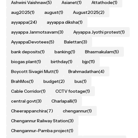
Ashwini Vaishnaw
(5)
Asianet
(1)
Attathode
(1)
aug2025
(1)
august
(1)
August2025
(2)
ayyappa
(24)
ayyappa diksha
(1)
ayyappa Janmotsavam
(3)
Ayyappa Jyothi protest
(1)
AyyappaDevotees
(5)
Balettan
(3)
bank deposits
(1)
banking
(1)
Bhasmakulam
(5)
biogas plant
(1)
birthday
(1)
bjp
(11)
Boycott Sivagiri Mutt
(1)
Brahmadathan
(4)
BrahMos
(1)
budget
(2)
bus
(1)
Cable Corridor
(1)
CCTV footage
(1)
central govt
(3)
Charlapalli
(1)
Cheerappanchira
(7)
chengannur
(1)
Chengannur Railway Station
(3)
Chengannur–Pamba project
(1)