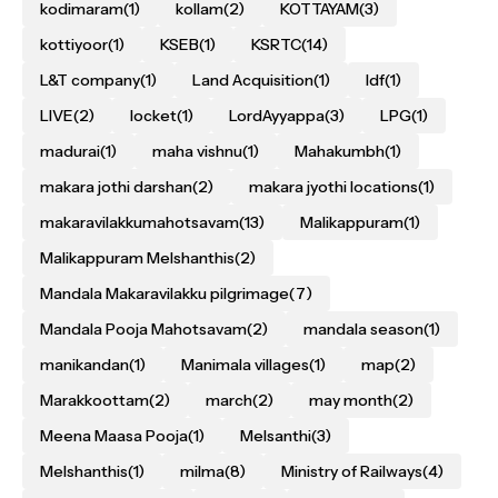
kodimaram
(1)
kollam
(2)
KOTTAYAM
(3)
kottiyoor
(1)
KSEB
(1)
KSRTC
(14)
L&T company
(1)
Land Acquisition
(1)
ldf
(1)
LIVE
(2)
locket
(1)
LordAyyappa
(3)
LPG
(1)
madurai
(1)
maha vishnu
(1)
Mahakumbh
(1)
makara jothi darshan
(2)
makara jyothi locations
(1)
makaravilakkumahotsavam
(13)
Malikappuram
(1)
Malikappuram Melshanthis
(2)
Mandala Makaravilakku pilgrimage
(7)
Mandala Pooja Mahotsavam
(2)
mandala season
(1)
manikandan
(1)
Manimala villages
(1)
map
(2)
Marakkoottam
(2)
march
(2)
may month
(2)
Meena Maasa Pooja
(1)
Melsanthi
(3)
Melshanthis
(1)
milma
(8)
Ministry of Railways
(4)