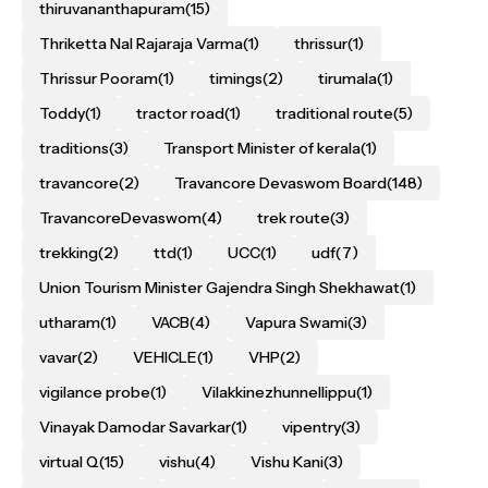
thiruvananthapuram
(15)
Thriketta Nal Rajaraja Varma
(1)
thrissur
(1)
Thrissur Pooram
(1)
timings
(2)
tirumala
(1)
Toddy
(1)
tractor road
(1)
traditional route
(5)
traditions
(3)
Transport Minister of kerala
(1)
travancore
(2)
Travancore Devaswom Board
(148)
TravancoreDevaswom
(4)
trek route
(3)
trekking
(2)
ttd
(1)
UCC
(1)
udf
(7)
Union Tourism Minister Gajendra Singh Shekhawat
(1)
utharam
(1)
VACB
(4)
Vapura Swami
(3)
vavar
(2)
VEHICLE
(1)
VHP
(2)
vigilance probe
(1)
Vilakkinezhunnellippu
(1)
Vinayak Damodar Savarkar
(1)
vipentry
(3)
virtual Q
(15)
vishu
(4)
Vishu Kani
(3)