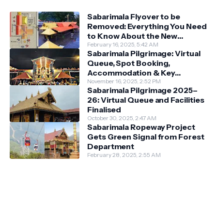
Sabarimala Flyover to be
Removed: Everything You Need
to Know About the New
Darshan System
February 16, 2025, 5:42 AM
Sabarimala Pilgrimage: Virtual
Queue, Spot Booking,
Accommodation & Key
Guidelines
November 16, 2025, 2:52 PM
Sabarimala Pilgrimage 2025–
26: Virtual Queue and Facilities
Finalised
October 30, 2025, 2:47 AM
Sabarimala Ropeway Project
Gets Green Signal from Forest
Department
February 28, 2025, 2:55 AM