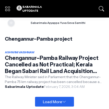
🌞
Sabarimala Ayyappa Yuva Seva Samithi
Chengannur–Pamba project
ASHWINI VAISHNAW
Chengannur–Pamba Railway Project
Cancelled as Not Practical; Kerala
Began Sabari Rail Land Acquisition
Due to Elections, Alleges Minister
The Railway Minister said in Parliament that the Chengannur–
Pamba 75 km railway project has been cancelled because a
Vaishnaw
survey showed it is not...
Sabarimala Uptodate
February 7, 2026, 3:04 AM
Load More