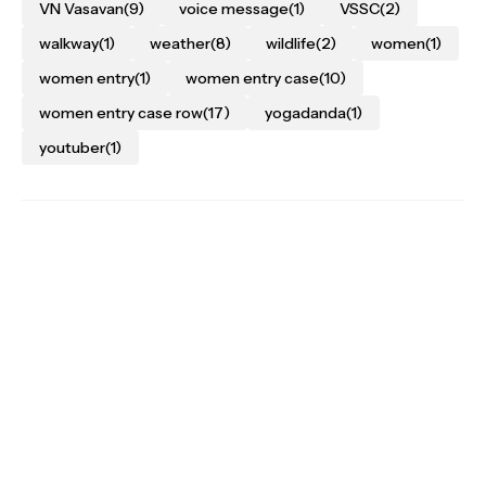
VN Vasavan
(9)
voice message
(1)
VSSC
(2)
walkway
(1)
weather
(8)
wildlife
(2)
women
(1)
women entry
(1)
women entry case
(10)
women entry case row
(17)
yogadanda
(1)
youtuber
(1)