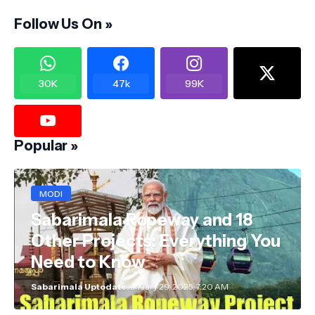
Follow Us On »
30K
47k
99K
Popular »
MODI
Sabarimala Ropeway and 18
Other Projects: Everything You
Need to Know
Sabarimala Uptodate
January 29, 2025, 7:20 AM