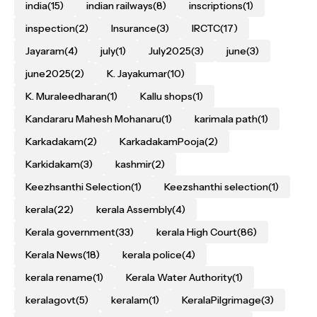
india
(15)
indian railways
(8)
inscriptions
(1)
inspection
(2)
Insurance
(3)
IRCTC
(17)
Jayaram
(4)
july
(1)
July2025
(3)
june
(3)
june2025
(2)
K. Jayakumar
(10)
K. Muraleedharan
(1)
Kallu shops
(1)
Kandararu Mahesh Mohanaru
(1)
karimala path
(1)
Karkadakam
(2)
KarkadakamPooja
(2)
Karkidakam
(3)
kashmir
(2)
Keezhsanthi Selection
(1)
Keezshanthi selection
(1)
kerala
(22)
kerala Assembly
(4)
Kerala government
(33)
kerala High Court
(86)
Kerala News
(18)
kerala police
(4)
kerala rename
(1)
Kerala Water Authority
(1)
keralagovt
(5)
keralam
(1)
KeralaPilgrimage
(3)