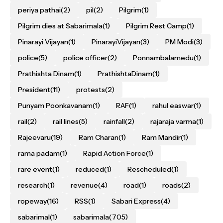
periya pathai
(2)
pil
(2)
Pilgrim
(1)
Pilgrim dies at Sabarimala
(1)
Pilgrim Rest Camp
(1)
Pinarayi Vijayan
(1)
PinarayiVijayan
(3)
PM Modi
(3)
police
(5)
police officer
(2)
Ponnambalamedu
(1)
Prathishta Dinam
(1)
PrathishtaDinam
(1)
President
(11)
protests
(2)
Punyam Poonkavanam
(1)
RAF
(1)
rahul easwar
(1)
rail
(2)
rail lines
(5)
rainfall
(2)
rajaraja varma
(1)
Rajeevaru
(19)
Ram Charan
(1)
Ram Mandir
(1)
rama padam
(1)
Rapid Action Force
(1)
rare event
(1)
reduced
(1)
Rescheduled
(1)
research
(1)
revenue
(4)
road
(1)
roads
(2)
ropeway
(16)
RSS
(1)
Sabari Express
(4)
sabarimal
(1)
sabarimala
(705)