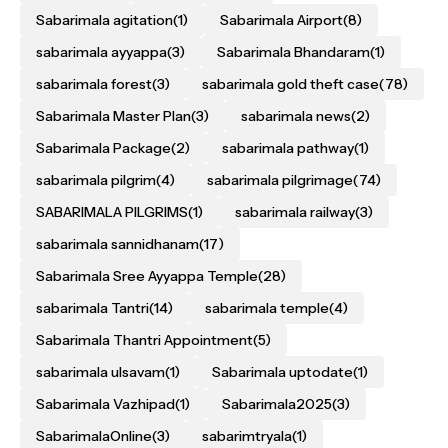
Sabarimala agitation
(1)
Sabarimala Airport
(8)
sabarimala ayyappa
(3)
Sabarimala Bhandaram
(1)
sabarimala forest
(3)
sabarimala gold theft case
(78)
Sabarimala Master Plan
(3)
sabarimala news
(2)
Sabarimala Package
(2)
sabarimala pathway
(1)
sabarimala pilgrim
(4)
sabarimala pilgrimage
(74)
SABARIMALA PILGRIMS
(1)
sabarimala railway
(3)
sabarimala sannidhanam
(17)
Sabarimala Sree Ayyappa Temple
(28)
sabarimala Tantri
(14)
sabarimala temple
(4)
Sabarimala Thantri Appointment
(5)
sabarimala ulsavam
(1)
Sabarimala uptodate
(1)
Sabarimala Vazhipad
(1)
Sabarimala2025
(3)
SabarimalaOnline
(3)
sabarimtryala
(1)