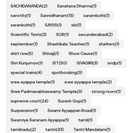
SACHIDANANDA
(2)
Sanatana Dharma
(1)
sanctity
(1)
Sannidhanam
(13)
saramkuthi
(1)
sarankuthi
(1)
SAYSS
(1)
sbi
(1)
Scientific Tests
(3)
SCR
(1)
secunderabad
(2)
september
(1)
Shashikala Teacher
(1)
shelters
(1)
shirt row
(5)
Shivaji
(1)
Show Cause
(1)
Shri Kunjumon
(1)
SIT
(50)
SIVAGIRI
(3)
sndp
(1)
special trains
(4)
spotbooking
(3)
sree ayappa temple
(1)
sree ayyappa temple
(2)
Sree Padmanabhaswamy Temple
(3)
strong room
(1)
supreme court
(24)
Suresh Gopi
(1)
Suspension
(1)
Swami Ayyappan Road
(1)
Swamiye Saranam Ayyappa
(1)
tamil
(1)
tamilnadu
(2)
tantri
(33)
Tantri Mandalam
(1)