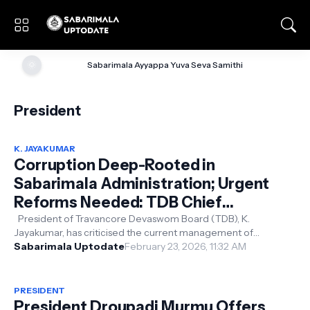
🌞
Sabarimala Ayyappa Yuva Seva Samithi
President
K. JAYAKUMAR
Corruption Deep-Rooted in
Sabarimala Administration; Urgent
Reforms Needed: TDB Chief
Jayakumar
President of Travancore Devaswom Board (TDB), K.
Jayakumar, has criticised the current management of
Sabarimala, describing it as “highly ...
Sabarimala Uptodate
February 23, 2026, 11:32 AM
PRESIDENT
President Droupadi Murmu Offers