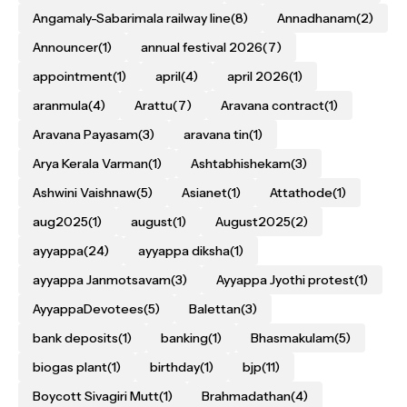
Angamaly-Sabarimala railway line
(8)
Annadhanam
(2)
Announcer
(1)
annual festival 2026
(7)
appointment
(1)
april
(4)
april 2026
(1)
aranmula
(4)
Arattu
(7)
Aravana contract
(1)
Aravana Payasam
(3)
aravana tin
(1)
Arya Kerala Varman
(1)
Ashtabhishekam
(3)
Ashwini Vaishnaw
(5)
Asianet
(1)
Attathode
(1)
aug2025
(1)
august
(1)
August2025
(2)
ayyappa
(24)
ayyappa diksha
(1)
ayyappa Janmotsavam
(3)
Ayyappa Jyothi protest
(1)
AyyappaDevotees
(5)
Balettan
(3)
bank deposits
(1)
banking
(1)
Bhasmakulam
(5)
biogas plant
(1)
birthday
(1)
bjp
(11)
Boycott Sivagiri Mutt
(1)
Brahmadathan
(4)