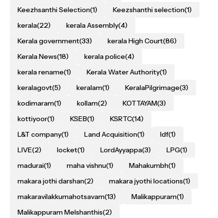
Keezhsanthi Selection
(1)
Keezshanthi selection
(1)
kerala
(22)
kerala Assembly
(4)
Kerala government
(33)
kerala High Court
(86)
Kerala News
(18)
kerala police
(4)
kerala rename
(1)
Kerala Water Authority
(1)
keralagovt
(5)
keralam
(1)
KeralaPilgrimage
(3)
kodimaram
(1)
kollam
(2)
KOTTAYAM
(3)
kottiyoor
(1)
KSEB
(1)
KSRTC
(14)
L&T company
(1)
Land Acquisition
(1)
ldf
(1)
LIVE
(2)
locket
(1)
LordAyyappa
(3)
LPG
(1)
madurai
(1)
maha vishnu
(1)
Mahakumbh
(1)
makara jothi darshan
(2)
makara jyothi locations
(1)
makaravilakkumahotsavam
(13)
Malikappuram
(1)
Malikappuram Melshanthis
(2)