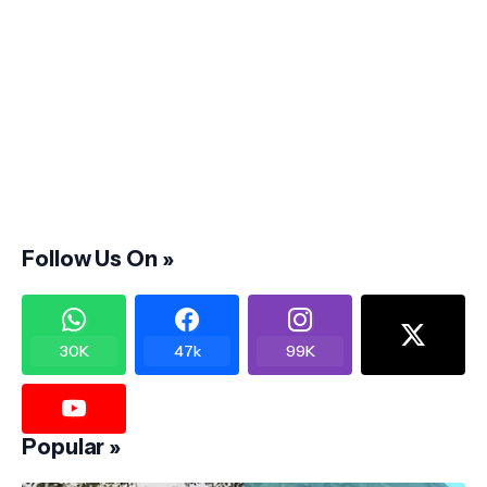
Follow Us On »
30K
47k
99K
Popular »