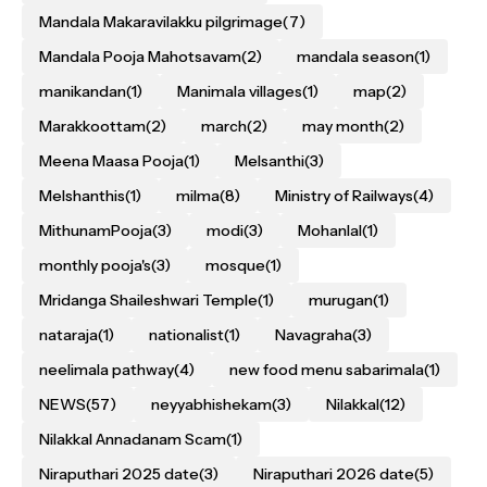
Mandala Makaravilakku pilgrimage
(7)
Mandala Pooja Mahotsavam
(2)
mandala season
(1)
manikandan
(1)
Manimala villages
(1)
map
(2)
Marakkoottam
(2)
march
(2)
may month
(2)
Meena Maasa Pooja
(1)
Melsanthi
(3)
Melshanthis
(1)
milma
(8)
Ministry of Railways
(4)
MithunamPooja
(3)
modi
(3)
Mohanlal
(1)
monthly pooja's
(3)
mosque
(1)
Mridanga Shaileshwari Temple
(1)
murugan
(1)
nataraja
(1)
nationalist
(1)
Navagraha
(3)
neelimala pathway
(4)
new food menu sabarimala
(1)
NEWS
(57)
neyyabhishekam
(3)
Nilakkal
(12)
Nilakkal Annadanam Scam
(1)
Niraputhari 2025 date
(3)
Niraputhari 2026 date
(5)