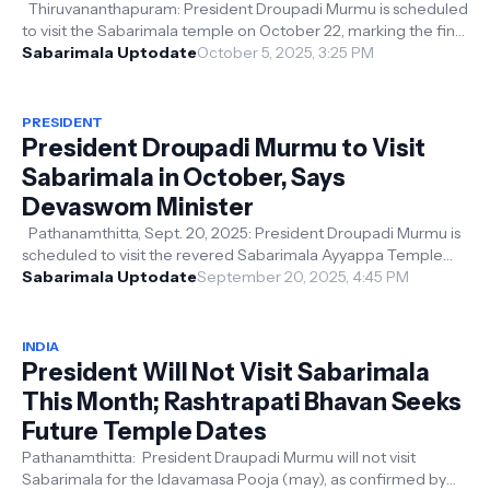
Thiruvananthapuram: President Droupadi Murmu is scheduled
to visit the Sabarimala temple on October 22, marking the final
day of the Thula...
Sabarimala Uptodate
October 5, 2025, 3:25 PM
PRESIDENT
President Droupadi Murmu to Visit
Sabarimala in October, Says
Devaswom Minister
Pathanamthitta, Sept. 20, 2025: President Droupadi Murmu is
scheduled to visit the revered Sabarimala Ayyappa Temple
next month, Kerala De...
Sabarimala Uptodate
September 20, 2025, 4:45 PM
INDIA
President Will Not Visit Sabarimala
This Month; Rashtrapati Bhavan Seeks
Future Temple Dates
Pathanamthitta: President Draupadi Murmu will not visit
Sabarimala for the Idavamasa Pooja (may), as confirmed by