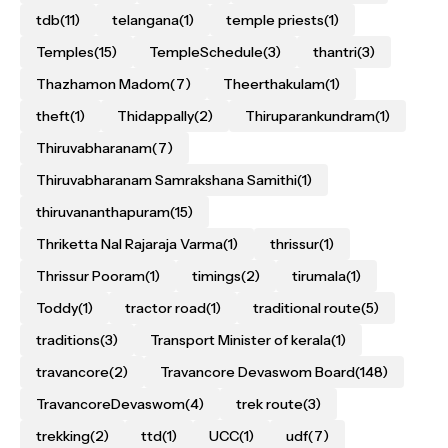
tdb
(11)
telangana
(1)
temple priests
(1)
Temples
(15)
TempleSchedule
(3)
thantri
(3)
Thazhamon Madom
(7)
Theerthakulam
(1)
theft
(1)
Thidappally
(2)
Thiruparankundram
(1)
Thiruvabharanam
(7)
Thiruvabharanam Samrakshana Samithi
(1)
thiruvananthapuram
(15)
Thriketta Nal Rajaraja Varma
(1)
thrissur
(1)
Thrissur Pooram
(1)
timings
(2)
tirumala
(1)
Toddy
(1)
tractor road
(1)
traditional route
(5)
traditions
(3)
Transport Minister of kerala
(1)
travancore
(2)
Travancore Devaswom Board
(148)
TravancoreDevaswom
(4)
trek route
(3)
trekking
(2)
ttd
(1)
UCC
(1)
udf
(7)