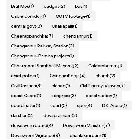
BrahMos
(1)
budget
(2)
bus
(1)
Cable Corridor
(1)
CCTV footage
(1)
central govt
(3)
Charlapalli
(1)
Cheerappanchira
(7)
chengannur
(1)
Chengannur Railway Station
(3)
Chengannur–Pamba project
(1)
Chhatrapati Sambhaji Maharaj
(2)
Chidambaram
(1)
chief police
(1)
ChingamPooja
(4)
church
(2)
CivilDarshan
(3)
closed
(1)
CM Pinarayi Vijayan
(7)
coast Guard
(1)
congress
(3)
construction
(1)
coordinator
(1)
court
(5)
cpm
(4)
D.K. Aruna
(1)
darshan
(2)
devaprasnam
(3)
devaswom board
(4)
Devaswom Minister
(7)
Devaswom Vigilance
(9)
dhanlaxmi bank
(1)