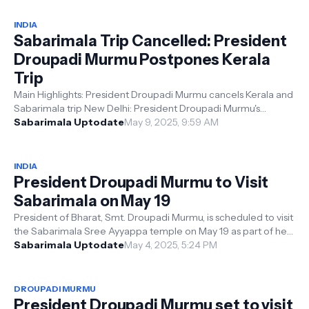
INDIA
Sabarimala Trip Cancelled: President
Droupadi Murmu Postpones Kerala
Trip
Main Highlights: President Droupadi Murmu cancels Kerala and
Sabarimala trip New Delhi: President Droupadi Murmu's
scheduled visit to K...
Sabarimala Uptodate
May 9, 2025, 9:59 AM
INDIA
President Droupadi Murmu to Visit
Sabarimala on May 19
President of Bharat, Smt. Droupadi Murmu, is scheduled to visit
the Sabarimala Sree Ayyappa temple on May 19 as part of her
two-day tour of ...
Sabarimala Uptodate
May 4, 2025, 5:24 PM
DROUPADI MURMU
President Droupadi Murmu set to visit