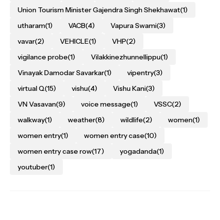
Union Tourism Minister Gajendra Singh Shekhawat
(1)
utharam
(1)
VACB
(4)
Vapura Swami
(3)
vavar
(2)
VEHICLE
(1)
VHP
(2)
vigilance probe
(1)
Vilakkinezhunnellippu
(1)
Vinayak Damodar Savarkar
(1)
vipentry
(3)
virtual Q
(15)
vishu
(4)
Vishu Kani
(3)
VN Vasavan
(9)
voice message
(1)
VSSC
(2)
walkway
(1)
weather
(8)
wildlife
(2)
women
(1)
women entry
(1)
women entry case
(10)
women entry case row
(17)
yogadanda
(1)
youtuber
(1)