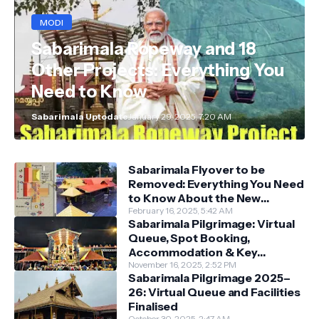
MODI
Sabarimala Ropeway and 18
Other Projects: Everything You
Need to Know
Sabarimala Uptodate
January 29, 2025, 7:20 AM
Sabarimala Flyover to be
Removed: Everything You Need
to Know About the New
Darshan System
February 16, 2025, 5:42 AM
Sabarimala Pilgrimage: Virtual
Queue, Spot Booking,
Accommodation & Key
Guidelines
November 16, 2025, 2:52 PM
Sabarimala Pilgrimage 2025–
26: Virtual Queue and Facilities
Finalised
October 30, 2025, 2:47 AM