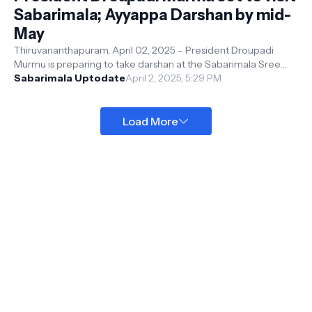
Sabarimala; Ayyappa Darshan by mid-
May
Thiruvananthapuram, April 02, 2025 – President Droupadi
Murmu is preparing to take darshan at the Sabarimala Sree
Ayyappa Temple , expected...
Sabarimala Uptodate
April 2, 2025, 5:29 PM
Load More