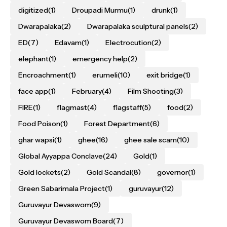
digitized
(1)
Droupadi Murmu
(1)
drunk
(1)
Dwarapalaka
(2)
Dwarapalaka sculptural panels
(2)
ED
(7)
Edavam
(1)
Electrocution
(2)
elephant
(1)
emergency help
(2)
Encroachment
(1)
erumeli
(10)
exit bridge
(1)
face app
(1)
February
(4)
Film Shooting
(3)
FIRE
(1)
flagmast
(4)
flagstaff
(5)
food
(2)
Food Poison
(1)
Forest Department
(6)
ghar wapsi
(1)
ghee
(16)
ghee sale scam
(10)
Global Ayyappa Conclave
(24)
Gold
(1)
Gold lockets
(2)
Gold Scandal
(8)
governor
(1)
Green Sabarimala Project
(1)
guruvayur
(12)
Guruvayur Devaswom
(9)
Guruvayur Devaswom Board
(7)