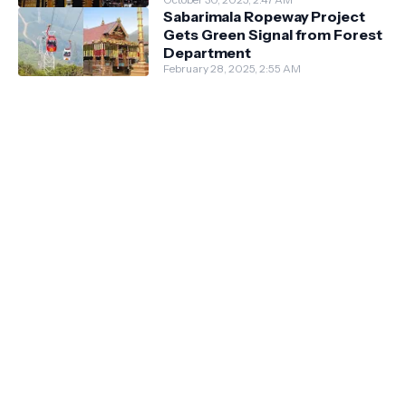
Sabarimala Ropeway Project
Gets Green Signal from Forest
Department
February 28, 2025, 2:55 AM