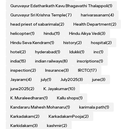
Guruvayur Edatharikath Kavu Bhagavathi Thalappoli
(1)
Guruvayur Sri Krishna Temple
(7)
harivarasanam
(4)
head priest of sabarimala
(2)
Health Department
(2)
helicopter
(1)
hindu
(11)
Hindu Aikya Vedi
(3)
Hindu Seva Kendram
(1)
history
(2)
hospital
(2)
hotel
(2)
hyderabad
(1)
Idukki
(1)
inc
(1)
india
(15)
indian railways
(8)
inscriptions
(1)
inspection
(2)
Insurance
(3)
IRCTC
(17)
Jayaram
(4)
july
(1)
July2025
(3)
june
(3)
june2025
(2)
K. Jayakumar
(10)
K. Muraleedharan
(1)
Kallu shops
(1)
Kandararu Mahesh Mohanaru
(1)
karimala path
(1)
Karkadakam
(2)
KarkadakamPooja
(2)
Karkidakam
(3)
kashmir
(2)