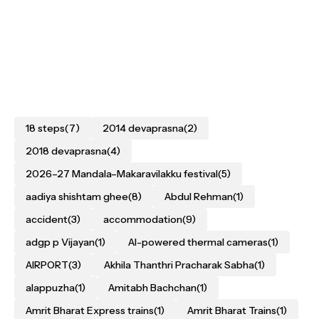
18 steps
(7)
2014 devaprasna
(2)
2018 devaprasna
(4)
2026–27 Mandala–Makaravilakku festival
(5)
aadiya shishtam ghee
(8)
Abdul Rehman
(1)
accident
(3)
accommodation
(9)
adgp p Vijayan
(1)
AI-powered thermal cameras
(1)
AIRPORT
(3)
Akhila Thanthri Pracharak Sabha
(1)
alappuzha
(1)
Amitabh Bachchan
(1)
Amrit Bharat Express trains
(1)
Amrit Bharat Trains
(1)