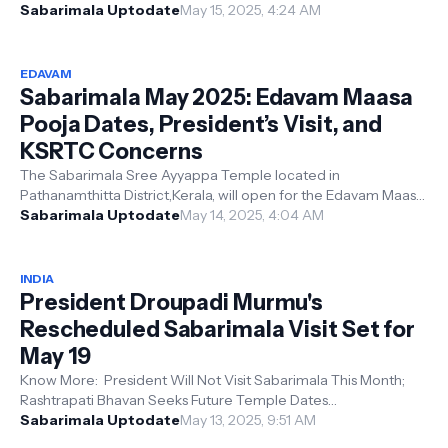
Rashtrapati Bhavan to the...
Sabarimala Uptodate
May 15, 2025, 4:24 AM
EDAVAM
Sabarimala May 2025: Edavam Maasa
Pooja Dates, President’s Visit, and
KSRTC Concerns
The Sabarimala Sree Ayyappa Temple located in
Pathanamthitta District,Kerala, will open for the Edavam Maasa
Pooja from May 14 at 4:00 PM to...
Sabarimala Uptodate
May 14, 2025, 4:04 AM
INDIA
President Droupadi Murmu's
Rescheduled Sabarimala Visit Set for
May 19
Know More: President Will Not Visit Sabarimala This Month;
Rashtrapati Bhavan Seeks Future Temple Dates
Thiruvananthapuram: President Smt. ...
Sabarimala Uptodate
May 13, 2025, 9:51 AM