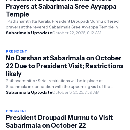
Prayers at Sabarimala Sree Ayyappa
Temple
Pathanamthitta, Kerala: President Droupadi Murmu offered
prayers at the revered Sabarimala Sree Ayyappa Temple in
Kerala today. The Presid...
Sabarimala Uptodate
October 22, 2025, 9:12 AM
PRESIDENT
No Darshan at Sabarimala on October
22 Due to President Visit; Restrictions
likely
Pathanamthitta : Strict restrictions will be in place at
Sabarimala in connection with the upcoming visit of the
President of India . As pa...
Sabarimala Uptodate
October 8, 2025, 7:59 AM
PRESIDENT
President Droupadi Murmu to Visit
Sabarimala on October 22