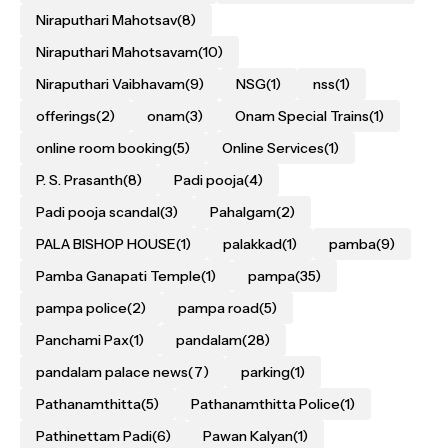
Niraputhari Mahotsav
(8)
Niraputhari Mahotsavam
(10)
Niraputhari Vaibhavam
(9)
NSG
(1)
nss
(1)
offerings
(2)
onam
(3)
Onam Special Trains
(1)
online room booking
(5)
Online Services
(1)
P. S. Prasanth
(8)
Padi pooja
(4)
Padi pooja scandal
(3)
Pahalgam
(2)
PALA BISHOP HOUSE
(1)
palakkad
(1)
pamba
(9)
Pamba Ganapati Temple
(1)
pampa
(35)
pampa police
(2)
pampa road
(5)
Panchami Pax
(1)
pandalam
(28)
pandalam palace news
(7)
parking
(1)
Pathanamthitta
(5)
Pathanamthitta Police
(1)
Pathinettam Padi
(6)
Pawan Kalyan
(1)