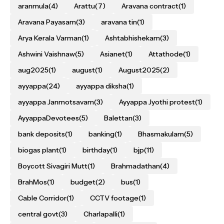
aranmula
(4)
Arattu
(7)
Aravana contract
(1)
Aravana Payasam
(3)
aravana tin
(1)
Arya Kerala Varman
(1)
Ashtabhishekam
(3)
Ashwini Vaishnaw
(5)
Asianet
(1)
Attathode
(1)
aug2025
(1)
august
(1)
August2025
(2)
ayyappa
(24)
ayyappa diksha
(1)
ayyappa Janmotsavam
(3)
Ayyappa Jyothi protest
(1)
AyyappaDevotees
(5)
Balettan
(3)
bank deposits
(1)
banking
(1)
Bhasmakulam
(5)
biogas plant
(1)
birthday
(1)
bjp
(11)
Boycott Sivagiri Mutt
(1)
Brahmadathan
(4)
BrahMos
(1)
budget
(2)
bus
(1)
Cable Corridor
(1)
CCTV footage
(1)
central govt
(3)
Charlapalli
(1)