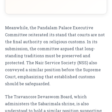
Meanwhile, the Pandalam Palace Executive
Committee reiterated its stand that courts are not
the final authority on religious customs. In its
submission, the committee argued that long-
standing traditions must be preserved and
protected. The Nair Service Society (NSS) also
conveyed a similar position before the Supreme
Court, emphasizing that established customs
should be safeguarded.
The Travancore Devaswom Board, which
administers the Sabarimala shrine, is also
understood to hold a similar position supporting