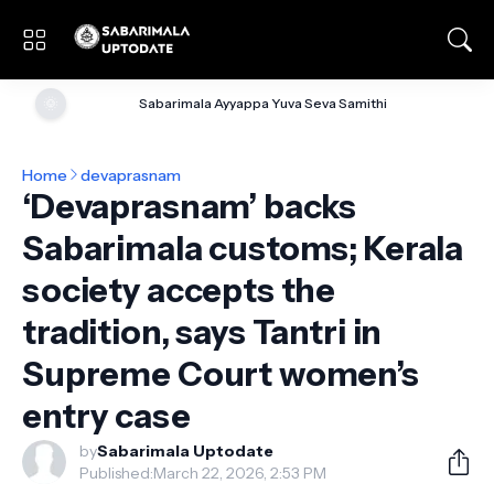
🌞
Sabarimala Ayyappa Yuva Seva Samithi
Home
devaprasnam
‘Devaprasnam’ backs
Sabarimala customs; Kerala
society accepts the
tradition, says Tantri in
Supreme Court women’s
entry case
by
Sabarimala Uptodate
Published:
March 22, 2026, 2:53 PM