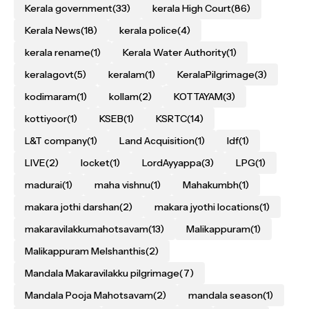
Kerala government
(33)
kerala High Court
(86)
Kerala News
(18)
kerala police
(4)
kerala rename
(1)
Kerala Water Authority
(1)
keralagovt
(5)
keralam
(1)
KeralaPilgrimage
(3)
kodimaram
(1)
kollam
(2)
KOTTAYAM
(3)
kottiyoor
(1)
KSEB
(1)
KSRTC
(14)
L&T company
(1)
Land Acquisition
(1)
ldf
(1)
LIVE
(2)
locket
(1)
LordAyyappa
(3)
LPG
(1)
madurai
(1)
maha vishnu
(1)
Mahakumbh
(1)
makara jothi darshan
(2)
makara jyothi locations
(1)
makaravilakkumahotsavam
(13)
Malikappuram
(1)
Malikappuram Melshanthis
(2)
Mandala Makaravilakku pilgrimage
(7)
Mandala Pooja Mahotsavam
(2)
mandala season
(1)