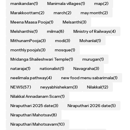
manikandan
(1)
Manimala villages
(1)
map
(2)
Marakkoottam
(2)
march
(2)
may month
(2)
Meena Maasa Pooja
(1)
Melsanthi
(3)
Melshanthis
(1)
milma
(8)
Ministry of Railways
(4)
MithunamPooja
(3)
modi
(3)
Mohanlal
(1)
monthly pooja's
(3)
mosque
(1)
Mridanga Shaileshwari Temple
(1)
murugan
(1)
nataraja
(1)
nationalist
(1)
Navagraha
(3)
neelimala pathway
(4)
new food menu sabarimala
(1)
NEWS
(57)
neyyabhishekam
(3)
Nilakkal
(12)
Nilakkal Annadanam Scam
(1)
Niraputhari 2025 date
(3)
Niraputhari 2026 date
(5)
Niraputhari Mahotsav
(8)
Niraputhari Mahotsavam
(10)