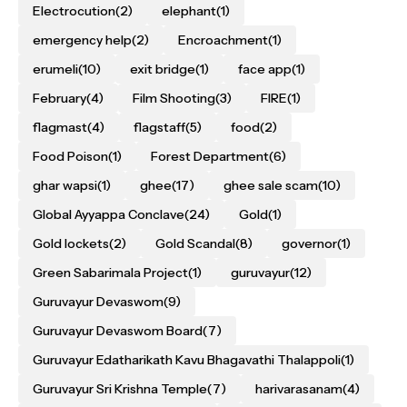
Electrocution
(2)
elephant
(1)
emergency help
(2)
Encroachment
(1)
erumeli
(10)
exit bridge
(1)
face app
(1)
February
(4)
Film Shooting
(3)
FIRE
(1)
flagmast
(4)
flagstaff
(5)
food
(2)
Food Poison
(1)
Forest Department
(6)
ghar wapsi
(1)
ghee
(17)
ghee sale scam
(10)
Global Ayyappa Conclave
(24)
Gold
(1)
Gold lockets
(2)
Gold Scandal
(8)
governor
(1)
Green Sabarimala Project
(1)
guruvayur
(12)
Guruvayur Devaswom
(9)
Guruvayur Devaswom Board
(7)
Guruvayur Edatharikath Kavu Bhagavathi Thalappoli
(1)
Guruvayur Sri Krishna Temple
(7)
harivarasanam
(4)