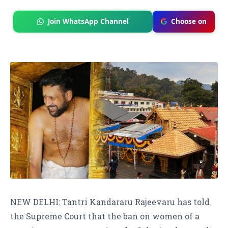
Join WhatsApp Channel
Choose on
NEW DELHI: Tantri Kandararu Rajeevaru has told
the Supreme Court that the ban on women of a