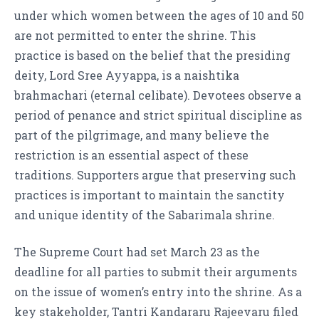
under which women between the ages of 10 and 50
are not permitted to enter the shrine. This
practice is based on the belief that the presiding
deity, Lord Sree Ayyappa, is a naishtika
brahmachari (eternal celibate). Devotees observe a
period of penance and strict spiritual discipline as
part of the pilgrimage, and many believe the
restriction is an essential aspect of these
traditions. Supporters argue that preserving such
practices is important to maintain the sanctity
and unique identity of the Sabarimala shrine.
The Supreme Court had set March 23 as the
deadline for all parties to submit their arguments
on the issue of women’s entry into the shrine. As a
key stakeholder, Tantri Kandararu Rajeevaru filed