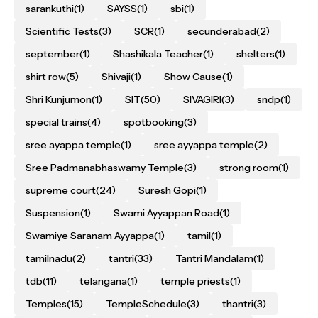
sarankuthi
(1)
SAYSS
(1)
sbi
(1)
Scientific Tests
(3)
SCR
(1)
secunderabad
(2)
september
(1)
Shashikala Teacher
(1)
shelters
(1)
shirt row
(5)
Shivaji
(1)
Show Cause
(1)
Shri Kunjumon
(1)
SIT
(50)
SIVAGIRI
(3)
sndp
(1)
special trains
(4)
spotbooking
(3)
sree ayappa temple
(1)
sree ayyappa temple
(2)
Sree Padmanabhaswamy Temple
(3)
strong room
(1)
supreme court
(24)
Suresh Gopi
(1)
Suspension
(1)
Swami Ayyappan Road
(1)
Swamiye Saranam Ayyappa
(1)
tamil
(1)
tamilnadu
(2)
tantri
(33)
Tantri Mandalam
(1)
tdb
(11)
telangana
(1)
temple priests
(1)
Temples
(15)
TempleSchedule
(3)
thantri
(3)