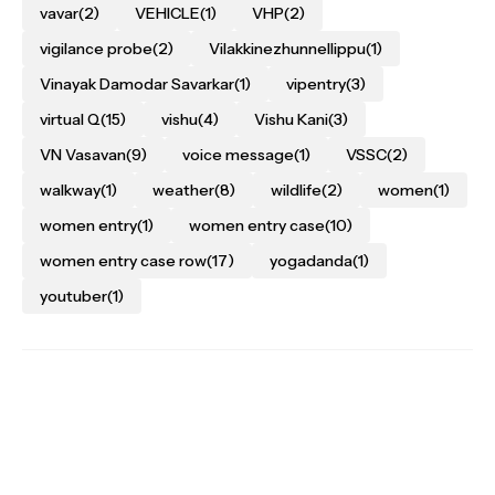
vavar
(2)
VEHICLE
(1)
VHP
(2)
vigilance probe
(2)
Vilakkinezhunnellippu
(1)
Vinayak Damodar Savarkar
(1)
vipentry
(3)
virtual Q
(15)
vishu
(4)
Vishu Kani
(3)
VN Vasavan
(9)
voice message
(1)
VSSC
(2)
walkway
(1)
weather
(8)
wildlife
(2)
women
(1)
women entry
(1)
women entry case
(10)
women entry case row
(17)
yogadanda
(1)
youtuber
(1)