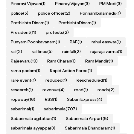
Pinarayi Vijayan
(1)
PinarayiVijayan
(3)
PM Modi
(3)
police
(5)
police officer
(2)
Ponnambalamedu
(1)
Prathishta Dinam
(1)
PrathishtaDinam
(1)
President
(11)
protests
(2)
Punyam Poonkavanam
(1)
RAF
(1)
rahul easwar
(1)
rail
(2)
rail lines
(5)
rainfall
(2)
rajaraja varma
(1)
Rajeevaru
(19)
Ram Charan
(1)
Ram Mandir
(1)
rama padam
(1)
Rapid Action Force
(1)
rare event
(1)
reduced
(1)
Rescheduled
(1)
research
(1)
revenue
(4)
road
(1)
roads
(2)
ropeway
(16)
RSS
(1)
Sabari Express
(4)
sabarimal
(1)
sabarimala
(707)
Sabarimala agitation
(1)
Sabarimala Airport
(8)
sabarimala ayyappa
(3)
Sabarimala Bhandaram
(1)