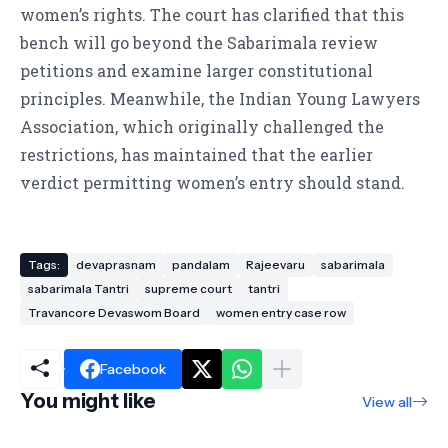
women’s rights. The court has clarified that this
bench will go beyond the Sabarimala review
petitions and examine larger constitutional
principles. Meanwhile, the Indian Young Lawyers
Association, which originally challenged the
restrictions, has maintained that the earlier
verdict permitting women’s entry should stand.
Tags:
devaprasnam
pandalam
Rajeevaru
sabarimala
sabarimala Tantri
supreme court
tantri
Travancore Devaswom Board
women entry case row
Facebook
You might like
View all