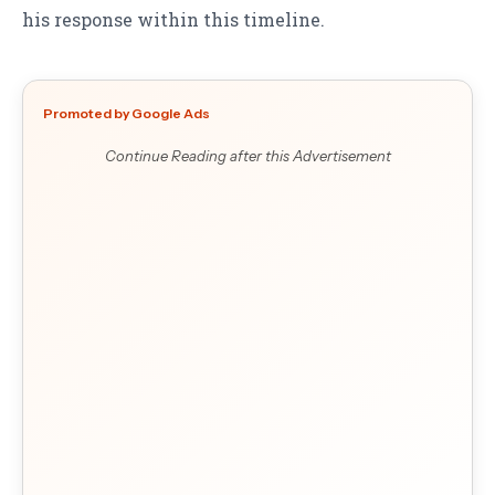
his response within this timeline.
Promoted by Google Ads
Continue Reading after this Advertisement