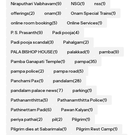
Niraputhari Vaibhavam
(9)
NSG
(1)
nss
(1)
offerings
(2)
onam
(3)
Onam Special Trains
(1)
online room booking
(5)
Online Services
(1)
P. S. Prasanth
(9)
Padi pooja
(4)
Padi pooja scandal
(3)
Pahalgam
(2)
PALA BISHOP HOUSE
(1)
palakkad
(1)
pamba
(9)
Pamba Ganapati Temple
(1)
pampa
(35)
pampa police
(2)
pampa road
(5)
Panchami Pax
(1)
pandalam
(28)
pandalam palace news
(7)
parking
(1)
Pathanamthitta
(5)
Pathanamthitta Police
(1)
Pathinettam Padi
(6)
Pawan Kalyan
(1)
periya pathai
(2)
pil
(2)
Pilgrim
(1)
Pilgrim dies at Sabarimala
(1)
Pilgrim Rest Camp
(1)