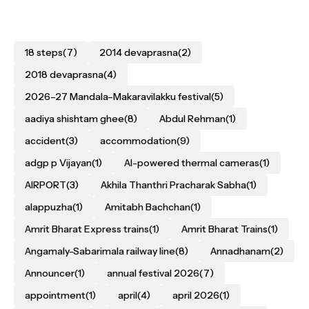
18 steps
(7)
2014 devaprasna
(2)
2018 devaprasna
(4)
2026–27 Mandala–Makaravilakku festival
(5)
aadiya shishtam ghee
(8)
Abdul Rehman
(1)
accident
(3)
accommodation
(9)
adgp p Vijayan
(1)
AI-powered thermal cameras
(1)
AIRPORT
(3)
Akhila Thanthri Pracharak Sabha
(1)
alappuzha
(1)
Amitabh Bachchan
(1)
Amrit Bharat Express trains
(1)
Amrit Bharat Trains
(1)
Angamaly-Sabarimala railway line
(8)
Annadhanam
(2)
Announcer
(1)
annual festival 2026
(7)
appointment
(1)
april
(4)
april 2026
(1)