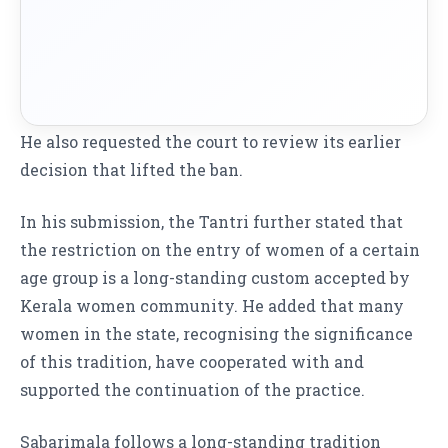
He also requested the court to review its earlier
decision that lifted the ban.
In his submission, the Tantri further stated that
the restriction on the entry of women of a certain
age group is a long-standing custom accepted by
Kerala women community
. He added that many
women in the state, recognising the significance
of this tradition, have cooperated with and
supported the continuation of the practice.
Sabarimala follows a long-standing tradition