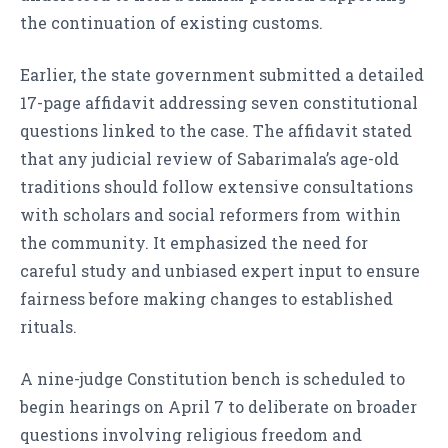
the continuation of existing customs.
Earlier, the state government submitted a detailed
17-page affidavit addressing seven constitutional
questions linked to the case. The affidavit stated
that any judicial review of Sabarimala’s age-old
traditions should follow extensive consultations
with scholars and social reformers from within
the community. It emphasized the need for
careful study and unbiased expert input to ensure
fairness before making changes to established
rituals.
A nine-judge Constitution bench is scheduled to
begin hearings on April 7 to deliberate on broader
questions involving religious freedom and