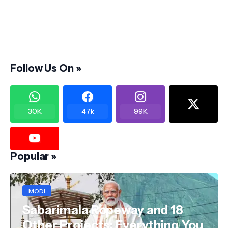
Follow Us On »
30K
47k
99K
Popular »
MODI
Sabarimala Ropeway and 18
Other Projects: Everything You