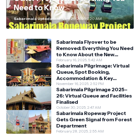
Need to Know
Sabarimala Uptodate
January 29, 2025, 7:20 AM
Sabarimala Flyover to be
Removed: Everything You Need
to Know About the New
Darshan System
February 16, 2025, 5:42 AM
Sabarimala Pilgrimage: Virtual
Queue, Spot Booking,
Accommodation & Key
Guidelines
November 16, 2025, 2:52 PM
Sabarimala Pilgrimage 2025–
26: Virtual Queue and Facilities
Finalised
October 30, 2025, 2:47 AM
Sabarimala Ropeway Project
Gets Green Signal from Forest
Department
February 28, 2025, 2:55 AM