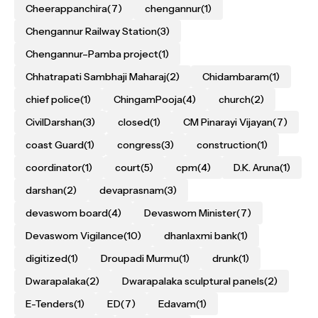
Cheerappanchira
(7)
chengannur
(1)
Chengannur Railway Station
(3)
Chengannur–Pamba project
(1)
Chhatrapati Sambhaji Maharaj
(2)
Chidambaram
(1)
chief police
(1)
ChingamPooja
(4)
church
(2)
CivilDarshan
(3)
closed
(1)
CM Pinarayi Vijayan
(7)
coast Guard
(1)
congress
(3)
construction
(1)
coordinator
(1)
court
(5)
cpm
(4)
D.K. Aruna
(1)
darshan
(2)
devaprasnam
(3)
devaswom board
(4)
Devaswom Minister
(7)
Devaswom Vigilance
(10)
dhanlaxmi bank
(1)
digitized
(1)
Droupadi Murmu
(1)
drunk
(1)
Dwarapalaka
(2)
Dwarapalaka sculptural panels
(2)
E-Tenders
(1)
ED
(7)
Edavam
(1)