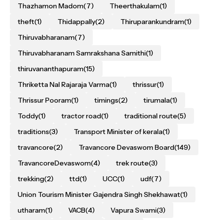
Thazhamon Madom
(7)
Theerthakulam
(1)
theft
(1)
Thidappally
(2)
Thiruparankundram
(1)
Thiruvabharanam
(7)
Thiruvabharanam Samrakshana Samithi
(1)
thiruvananthapuram
(15)
Thriketta Nal Rajaraja Varma
(1)
thrissur
(1)
Thrissur Pooram
(1)
timings
(2)
tirumala
(1)
Toddy
(1)
tractor road
(1)
traditional route
(5)
traditions
(3)
Transport Minister of kerala
(1)
travancore
(2)
Travancore Devaswom Board
(149)
TravancoreDevaswom
(4)
trek route
(3)
trekking
(2)
ttd
(1)
UCC
(1)
udf
(7)
Union Tourism Minister Gajendra Singh Shekhawat
(1)
utharam
(1)
VACB
(4)
Vapura Swami
(3)