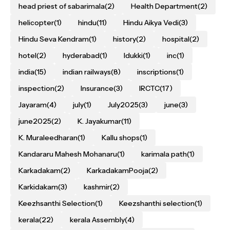
head priest of sabarimala
(2)
Health Department
(2)
helicopter
(1)
hindu
(11)
Hindu Aikya Vedi
(3)
Hindu Seva Kendram
(1)
history
(2)
hospital
(2)
hotel
(2)
hyderabad
(1)
Idukki
(1)
inc
(1)
india
(15)
indian railways
(8)
inscriptions
(1)
inspection
(2)
Insurance
(3)
IRCTC
(17)
Jayaram
(4)
july
(1)
July2025
(3)
june
(3)
june2025
(2)
K. Jayakumar
(11)
K. Muraleedharan
(1)
Kallu shops
(1)
Kandararu Mahesh Mohanaru
(1)
karimala path
(1)
Karkadakam
(2)
KarkadakamPooja
(2)
Karkidakam
(3)
kashmir
(2)
Keezhsanthi Selection
(1)
Keezshanthi selection
(1)
kerala
(22)
kerala Assembly
(4)