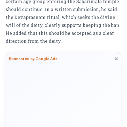
certain age group entering the Sabarimala temple
should continue. In a written submission, he said
the Devaprasnam ritual, which seeks the divine
will of the deity, clearly supports keeping the ban.
He added that this should be accepted as a clear
direction from the deity.
✖
Sponsored by Google Ads