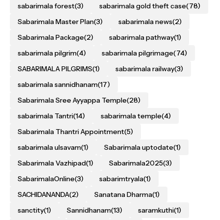
sabarimala forest
(3)
sabarimala gold theft case
(78)
Sabarimala Master Plan
(3)
sabarimala news
(2)
Sabarimala Package
(2)
sabarimala pathway
(1)
sabarimala pilgrim
(4)
sabarimala pilgrimage
(74)
SABARIMALA PILGRIMS
(1)
sabarimala railway
(3)
sabarimala sannidhanam
(17)
Sabarimala Sree Ayyappa Temple
(28)
sabarimala Tantri
(14)
sabarimala temple
(4)
Sabarimala Thantri Appointment
(5)
sabarimala ulsavam
(1)
Sabarimala uptodate
(1)
Sabarimala Vazhipad
(1)
Sabarimala2025
(3)
SabarimalaOnline
(3)
sabarimtryala
(1)
SACHIDANANDA
(2)
Sanatana Dharma
(1)
sanctity
(1)
Sannidhanam
(13)
saramkuthi
(1)