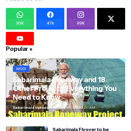
30K
47k
99K
Popular »
MODI
Sabarimala Ropeway and 18
Other Projects: Everything You
Need to Know
Sabarimala Uptodate
January 29, 2025, 7:20 AM
Sabarimala Flyover to be