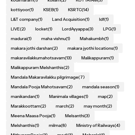
kottiyoor
(1)
KSEB
(1)
KSRTC
(14)
L&T company
(1)
Land Acquisition
(1)
ldf
(1)
LIVE
(2)
locket
(1)
LordAyyappa
(3)
LPG
(1)
madurai
(1)
maha vishnu
(1)
Mahakumbh
(1)
makara jothi darshan
(2)
makara jyothi locations
(1)
makaravilakkumahotsavam
(13)
Malikappuram
(1)
Malikappuram Melshanthis
(2)
Mandala Makaravilakku pilgrimage
(7)
Mandala Pooja Mahotsavam
(2)
mandala season
(1)
manikandan
(1)
Manimala villages
(1)
map
(2)
Marakkoottam
(2)
march
(2)
may month
(2)
Meena Maasa Pooja
(1)
Melsanthi
(3)
Melshanthis
(1)
milma
(8)
Ministry of Railways
(4)
MithunamPooja
(3)
modi
(3)
Mohanlal
(1)