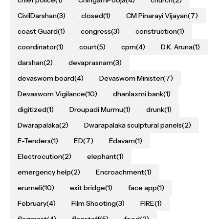
CivilDarshan
(3)
closed
(1)
CM Pinarayi Vijayan
(7)
coast Guard
(1)
congress
(3)
construction
(1)
coordinator
(1)
court
(5)
cpm
(4)
D.K. Aruna
(1)
darshan
(2)
devaprasnam
(3)
devaswom board
(4)
Devaswom Minister
(7)
Devaswom Vigilance
(10)
dhanlaxmi bank
(1)
digitized
(1)
Droupadi Murmu
(1)
drunk
(1)
Dwarapalaka
(2)
Dwarapalaka sculptural panels
(2)
E-Tenders
(1)
ED
(7)
Edavam
(1)
Electrocution
(2)
elephant
(1)
emergency help
(2)
Encroachment
(1)
erumeli
(10)
exit bridge
(1)
face app
(1)
February
(4)
Film Shooting
(3)
FIRE
(1)
flagmast
(4)
flagstaff
(5)
food
(2)