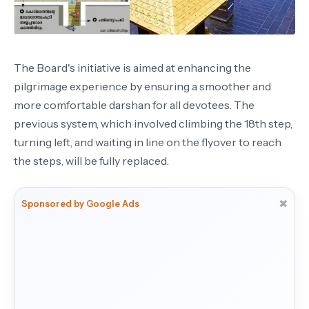
The Board's initiative is aimed at enhancing the
pilgrimage experience by ensuring a smoother and
more comfortable darshan for all devotees. The
previous system, which involved climbing the 18th step,
turning left, and waiting in line on the flyover to reach
the steps, will be fully replaced.
✖
Sponsored by Google Ads