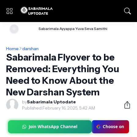
🌞
Sabarimala Ayyappa Yuva Seva Samithi
Home
darshan
Sabarimala Flyover to be
Removed: Everything You
Need to Know About the
New Darshan System
by
Sabarimala Uptodate
Published:
February 16, 2025, 5:42 AM
Join WhatsApp Channel
Choose on