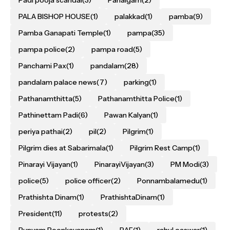
PALA BISHOP HOUSE
(1)
palakkad
(1)
pamba
(9)
Pamba Ganapati Temple
(1)
pampa
(35)
pampa police
(2)
pampa road
(5)
Panchami Pax
(1)
pandalam
(28)
pandalam palace news
(7)
parking
(1)
Pathanamthitta
(5)
Pathanamthitta Police
(1)
Pathinettam Padi
(6)
Pawan Kalyan
(1)
periya pathai
(2)
pil
(2)
Pilgrim
(1)
Pilgrim dies at Sabarimala
(1)
Pilgrim Rest Camp
(1)
Pinarayi Vijayan
(1)
PinarayiVijayan
(3)
PM Modi
(3)
police
(5)
police officer
(2)
Ponnambalamedu
(1)
Prathishta Dinam
(1)
PrathishtaDinam
(1)
President
(11)
protests
(2)
Punyam Poonkavanam
(1)
RAF
(1)
rahul easwar
(1)