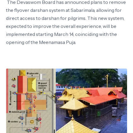
The Devaswom Board has announced plans to remove
the flyover darshan system at Sabarimala, allowing for
direct access to darshan for pilgrims. This new system,
expected to improve the overall experience, will be
implemented starting March 14, coinciding with the
opening of the Meenamasa Puja.