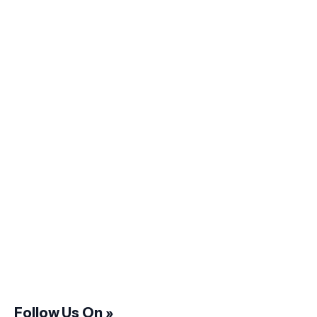
Follow Us On »