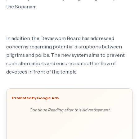
the Sopanam.
In addition, the Devaswom Board has addressed
concerns regarding potential disruptions between
pilgrims and police. The new system aims to prevent
such altercations and ensure a smoother flow of
devotees in front of the temple.
Promoted by Google Ads
Continue Reading after this Advertisement