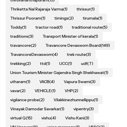
Thriketta Nal Rajaraja Varma
(1)
thrissur
(1)
Thrissur Pooram
(1)
timings
(2)
tirumala
(1)
Toddy
(1)
tractor road
(1)
traditional route
(5)
traditions
(3)
Transport Minister of kerala
(1)
travancore
(2)
Travancore Devaswom Board
(149)
TravancoreDevaswom
(4)
trek route
(3)
trekking
(2)
ttd
(1)
UCC
(1)
udf
(7)
Union Tourism Minister Gajendra Singh Shekhawat
(1)
utharam
(1)
VACB
(4)
Vapura Swami
(3)
vavar
(2)
VEHICLE
(1)
VHP
(2)
vigilance probe
(2)
Vilakkinezhunnellippu
(1)
Vinayak Damodar Savarkar
(1)
vipentry
(3)
virtual Q
(15)
vishu
(4)
Vishu Kani
(3)
VN Vasavan
(9)
voice message
(1)
VSSC
(2)