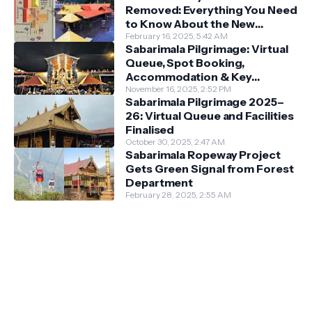
Removed: Everything You Need
to Know About the New
Darshan System
February 16, 2025, 5:42 AM
Sabarimala Pilgrimage: Virtual
Queue, Spot Booking,
Accommodation & Key
Guidelines
November 16, 2025, 2:52 PM
Sabarimala Pilgrimage 2025–
26: Virtual Queue and Facilities
Finalised
October 30, 2025, 2:47 AM
Sabarimala Ropeway Project
Gets Green Signal from Forest
Department
February 28, 2025, 2:55 AM