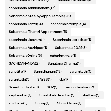
sabarimala sannidhanam
(17)
Sabarimala Sree Ayyappa Temple
(28)
sabarimala Tantri
(14)
sabarimala temple
(4)
Sabarimala Thantri Appointment
(5)
sabarimala ulsavam
(1)
Sabarimala uptodate
(1)
Sabarimala Vazhipad
(1)
Sabarimala2025
(3)
SabarimalaOnline
(3)
sabarimtryala
(1)
SACHIDANANDA
(2)
Sanatana Dharma
(1)
sanctity
(1)
Sannidhanam
(13)
saramkuthi
(1)
sarankuthi
(1)
SAYSS
(1)
sbi
(1)
Scientific Tests
(3)
SCR
(1)
secunderabad
(2)
september
(1)
Shashikala Teacher
(1)
shelters
(1)
shirt row
(5)
Shivaji
(1)
Show Cause
(1)
Shri Kunjumon
(1)
SIT
(50)
SIVAGIRI
(3)
sndp
(1)