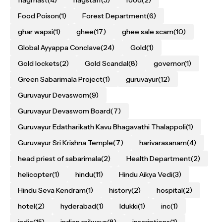
Food Poison
(1)
Forest Department
(6)
ghar wapsi
(1)
ghee
(17)
ghee sale scam
(10)
Global Ayyappa Conclave
(24)
Gold
(1)
Gold lockets
(2)
Gold Scandal
(8)
governor
(1)
Green Sabarimala Project
(1)
guruvayur
(12)
Guruvayur Devaswom
(9)
Guruvayur Devaswom Board
(7)
Guruvayur Edatharikath Kavu Bhagavathi Thalappoli
(1)
Guruvayur Sri Krishna Temple
(7)
harivarasanam
(4)
head priest of sabarimala
(2)
Health Department
(2)
helicopter
(1)
hindu
(11)
Hindu Aikya Vedi
(3)
Hindu Seva Kendram
(1)
history
(2)
hospital
(2)
hotel
(2)
hyderabad
(1)
Idukki
(1)
inc
(1)
india
(15)
indian railways
(8)
inscriptions
(1)