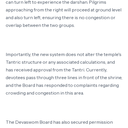
can turn left to experience the darshan. Pilgrims
approaching from the right will proceed at ground level
and also turn left, ensuring there is no congestion or
overlap between the two groups.
Importantly, the new system does not alter the temple's
Tantric structure or any associated calculations, and
has received approval from the Tantri. Currently,
devotees pass through three lines in front of the shrine,
and the Board has responded to complaints regarding
crowding and congestion in this area.
The Devaswom Board has also secured permission