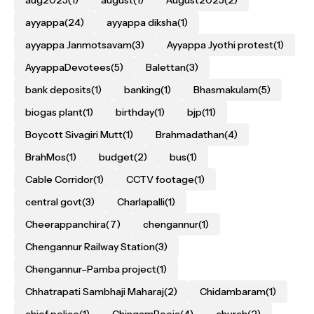
ayyappa
(24)
ayyappa diksha
(1)
ayyappa Janmotsavam
(3)
Ayyappa Jyothi protest
(1)
AyyappaDevotees
(5)
Balettan
(3)
bank deposits
(1)
banking
(1)
Bhasmakulam
(5)
biogas plant
(1)
birthday
(1)
bjp
(11)
Boycott Sivagiri Mutt
(1)
Brahmadathan
(4)
BrahMos
(1)
budget
(2)
bus
(1)
Cable Corridor
(1)
CCTV footage
(1)
central govt
(3)
Charlapalli
(1)
Cheerappanchira
(7)
chengannur
(1)
Chengannur Railway Station
(3)
Chengannur–Pamba project
(1)
Chhatrapati Sambhaji Maharaj
(2)
Chidambaram
(1)
chief police
(1)
ChingamPooja
(4)
church
(2)