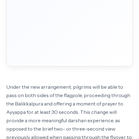
Under the new arrangement, pilgrims will be able to
pass on both sides of the flagpole, proceeding through
the Balikkalpura and offering a moment of prayer to
Ayyappa for at least 30 seconds. This change will
provide a more meaningful darshan experience, as
opposed to the brief two- or three-second view
previously allowed when passing through the flyover to