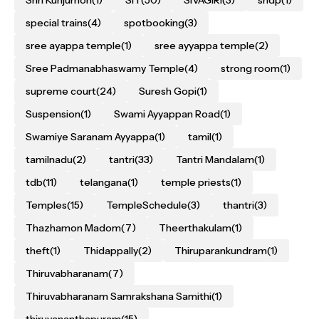
special trains
(4)
spotbooking
(3)
sree ayappa temple
(1)
sree ayyappa temple
(2)
Sree Padmanabhaswamy Temple
(4)
strong room
(1)
supreme court
(24)
Suresh Gopi
(1)
Suspension
(1)
Swami Ayyappan Road
(1)
Swamiye Saranam Ayyappa
(1)
tamil
(1)
tamilnadu
(2)
tantri
(33)
Tantri Mandalam
(1)
tdb
(11)
telangana
(1)
temple priests
(1)
Temples
(15)
TempleSchedule
(3)
thantri
(3)
Thazhamon Madom
(7)
Theerthakulam
(1)
theft
(1)
Thidappally
(2)
Thiruparankundram
(1)
Thiruvabharanam
(7)
Thiruvabharanam Samrakshana Samithi
(1)
thiruvananthapuram
(15)