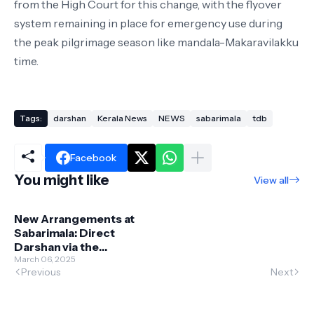
from the High Court for this change, with the flyover
system remaining in place for emergency use during
the peak pilgrimage season like mandala-Makaravilakku
time.
Tags:
darshan
Kerala News
NEWS
sabarimala
tdb
Facebook
You might like
View all
New Arrangements at
Sabarimala: Direct
Darshan via the
Eighteenth Step
March 06, 2025
Previous
Next