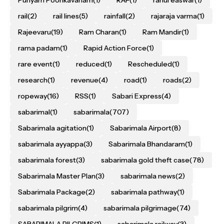
rail
(2)
rail lines
(5)
rainfall
(2)
rajaraja varma
(1)
Rajeevaru
(19)
Ram Charan
(1)
Ram Mandir
(1)
rama padam
(1)
Rapid Action Force
(1)
rare event
(1)
reduced
(1)
Rescheduled
(1)
research
(1)
revenue
(4)
road
(1)
roads
(2)
ropeway
(16)
RSS
(1)
Sabari Express
(4)
sabarimal
(1)
sabarimala
(707)
Sabarimala agitation
(1)
Sabarimala Airport
(8)
sabarimala ayyappa
(3)
Sabarimala Bhandaram
(1)
sabarimala forest
(3)
sabarimala gold theft case
(78)
Sabarimala Master Plan
(3)
sabarimala news
(2)
Sabarimala Package
(2)
sabarimala pathway
(1)
sabarimala pilgrim
(4)
sabarimala pilgrimage
(74)
SABARIMALA PILGRIMS
(1)
sabarimala railway
(3)