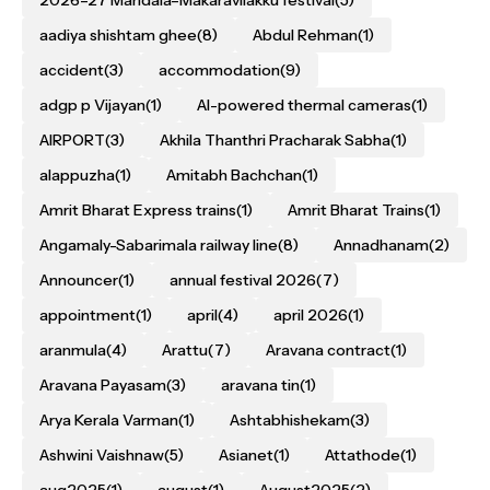
aadiya shishtam ghee
(8)
Abdul Rehman
(1)
accident
(3)
accommodation
(9)
adgp p Vijayan
(1)
AI-powered thermal cameras
(1)
AIRPORT
(3)
Akhila Thanthri Pracharak Sabha
(1)
alappuzha
(1)
Amitabh Bachchan
(1)
Amrit Bharat Express trains
(1)
Amrit Bharat Trains
(1)
Angamaly-Sabarimala railway line
(8)
Annadhanam
(2)
Announcer
(1)
annual festival 2026
(7)
appointment
(1)
april
(4)
april 2026
(1)
aranmula
(4)
Arattu
(7)
Aravana contract
(1)
Aravana Payasam
(3)
aravana tin
(1)
Arya Kerala Varman
(1)
Ashtabhishekam
(3)
Ashwini Vaishnaw
(5)
Asianet
(1)
Attathode
(1)
aug2025
(1)
august
(1)
August2025
(2)