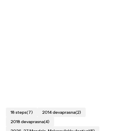
18 steps
(7)
2014 devaprasna
(2)
2018 devaprasna
(4)
2026–27 Mandala–Makaravilakku festival
(5)