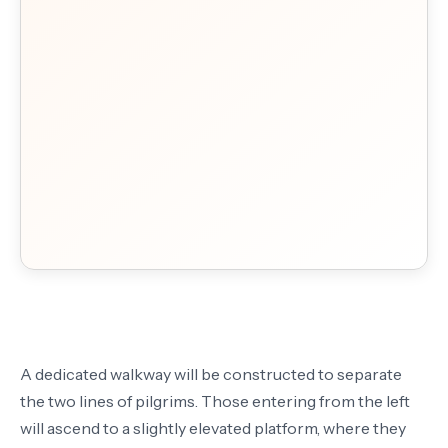
A dedicated walkway will be constructed to separate
the two lines of pilgrims. Those entering from the left
will ascend to a slightly elevated platform, where they