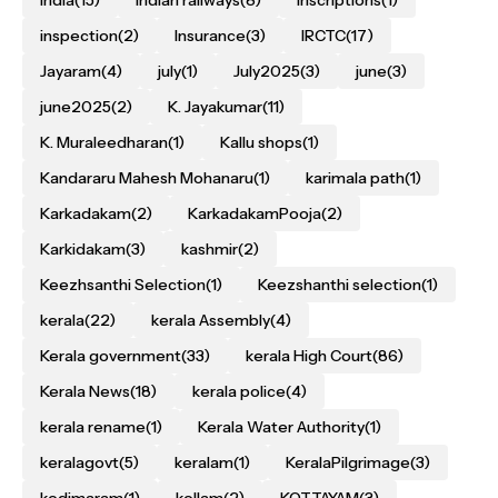
inspection
(2)
Insurance
(3)
IRCTC
(17)
Jayaram
(4)
july
(1)
July2025
(3)
june
(3)
june2025
(2)
K. Jayakumar
(11)
K. Muraleedharan
(1)
Kallu shops
(1)
Kandararu Mahesh Mohanaru
(1)
karimala path
(1)
Karkadakam
(2)
KarkadakamPooja
(2)
Karkidakam
(3)
kashmir
(2)
Keezhsanthi Selection
(1)
Keezshanthi selection
(1)
kerala
(22)
kerala Assembly
(4)
Kerala government
(33)
kerala High Court
(86)
Kerala News
(18)
kerala police
(4)
kerala rename
(1)
Kerala Water Authority
(1)
keralagovt
(5)
keralam
(1)
KeralaPilgrimage
(3)
kodimaram
(1)
kollam
(2)
KOTTAYAM
(3)