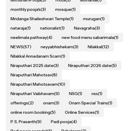
monthly pooja's
(3)
mosque
(1)
Mridanga Shaileshwari Temple
(1)
murugan
(1)
nataraja
(1)
nationalist
(1)
Navagraha
(3)
neelimala pathway
(4)
new food menu sabarimala
(1)
NEWS
(57)
neyyabhishekam
(3)
Nilakkal
(12)
Nilakkal Annadanam Scam
(1)
Niraputhari 2025 date
(3)
Niraputhari 2026 date
(5)
Niraputhari Mahotsav
(8)
Niraputhari Mahotsavam
(10)
Niraputhari Vaibhavam
(9)
NSG
(1)
nss
(1)
offerings
(2)
onam
(3)
Onam Special Trains
(1)
online room booking
(5)
Online Services
(1)
P. S. Prasanth
(9)
Padi pooja
(4)
Padi pooja scandal
(3)
Pahalgam
(2)