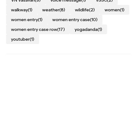
walkway
(1)
weather
(8)
wildlife
(2)
women
(1)
women entry
(1)
women entry case
(10)
women entry case row
(17)
yogadanda
(1)
youtuber
(1)