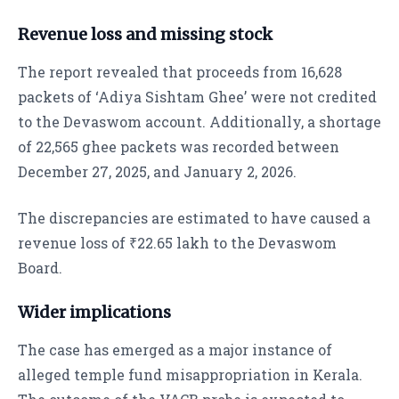
Revenue loss and missing stock
The report revealed that proceeds from 16,628
packets of ‘Adiya Sishtam Ghee’ were not credited
to the Devaswom account. Additionally, a shortage
of 22,565 ghee packets was recorded between
December 27, 2025, and January 2, 2026.
The discrepancies are estimated to have caused a
revenue loss of ₹22.65 lakh to the Devaswom
Board.
Wider implications
The case has emerged as a major instance of
alleged temple fund misappropriation in Kerala.