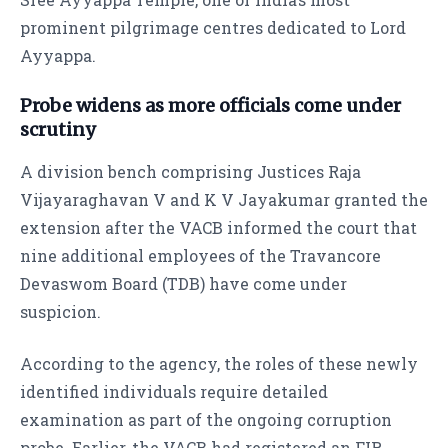
prominent pilgrimage centres dedicated to Lord
Ayyappa.
Probe widens as more officials come under
scrutiny
A division bench comprising Justices Raja
Vijayaraghavan V and K V Jayakumar granted the
extension after the VACB informed the court that
nine additional employees of the Travancore
Devaswom Board (TDB) have come under
suspicion.
According to the agency, the roles of these newly
identified individuals require detailed
examination as part of the ongoing corruption
probe. Earlier, the VACB had registered an FIR