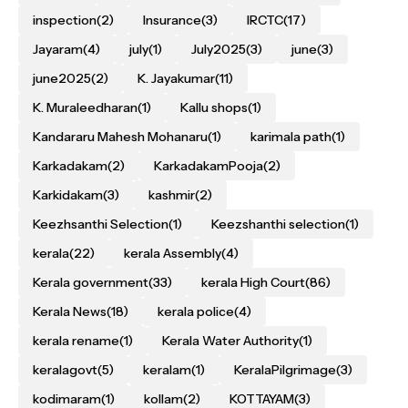
inspection
(2)
Insurance
(3)
IRCTC
(17)
Jayaram
(4)
july
(1)
July2025
(3)
june
(3)
june2025
(2)
K. Jayakumar
(11)
K. Muraleedharan
(1)
Kallu shops
(1)
Kandararu Mahesh Mohanaru
(1)
karimala path
(1)
Karkadakam
(2)
KarkadakamPooja
(2)
Karkidakam
(3)
kashmir
(2)
Keezhsanthi Selection
(1)
Keezshanthi selection
(1)
kerala
(22)
kerala Assembly
(4)
Kerala government
(33)
kerala High Court
(86)
Kerala News
(18)
kerala police
(4)
kerala rename
(1)
Kerala Water Authority
(1)
keralagovt
(5)
keralam
(1)
KeralaPilgrimage
(3)
kodimaram
(1)
kollam
(2)
KOTTAYAM
(3)