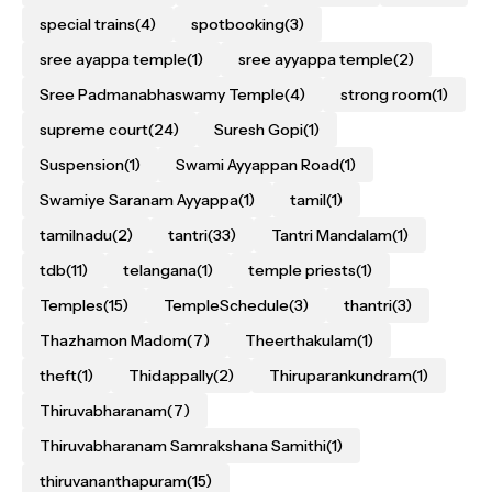
special trains
(4)
spotbooking
(3)
sree ayappa temple
(1)
sree ayyappa temple
(2)
Sree Padmanabhaswamy Temple
(4)
strong room
(1)
supreme court
(24)
Suresh Gopi
(1)
Suspension
(1)
Swami Ayyappan Road
(1)
Swamiye Saranam Ayyappa
(1)
tamil
(1)
tamilnadu
(2)
tantri
(33)
Tantri Mandalam
(1)
tdb
(11)
telangana
(1)
temple priests
(1)
Temples
(15)
TempleSchedule
(3)
thantri
(3)
Thazhamon Madom
(7)
Theerthakulam
(1)
theft
(1)
Thidappally
(2)
Thiruparankundram
(1)
Thiruvabharanam
(7)
Thiruvabharanam Samrakshana Samithi
(1)
thiruvananthapuram
(15)