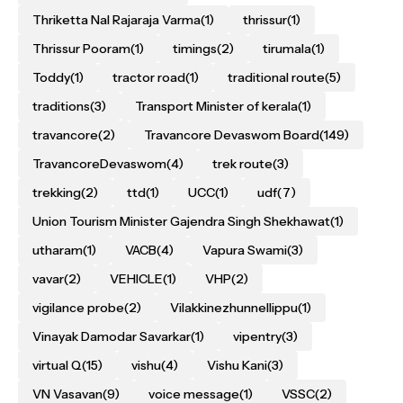
Thriketta Nal Rajaraja Varma
(1)
thrissur
(1)
Thrissur Pooram
(1)
timings
(2)
tirumala
(1)
Toddy
(1)
tractor road
(1)
traditional route
(5)
traditions
(3)
Transport Minister of kerala
(1)
travancore
(2)
Travancore Devaswom Board
(149)
TravancoreDevaswom
(4)
trek route
(3)
trekking
(2)
ttd
(1)
UCC
(1)
udf
(7)
Union Tourism Minister Gajendra Singh Shekhawat
(1)
utharam
(1)
VACB
(4)
Vapura Swami
(3)
vavar
(2)
VEHICLE
(1)
VHP
(2)
vigilance probe
(2)
Vilakkinezhunnellippu
(1)
Vinayak Damodar Savarkar
(1)
vipentry
(3)
virtual Q
(15)
vishu
(4)
Vishu Kani
(3)
VN Vasavan
(9)
voice message
(1)
VSSC
(2)