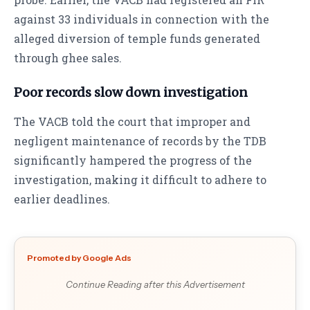
against 33 individuals in connection with the
alleged diversion of temple funds generated
through ghee sales.
Poor records slow down investigation
The VACB told the court that improper and
negligent maintenance of records by the TDB
significantly hampered the progress of the
investigation, making it difficult to adhere to
earlier deadlines.
Promoted by Google Ads
Continue Reading after this Advertisement