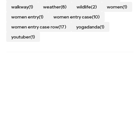
walkway
(1)
weather
(8)
wildlife
(2)
women
(1)
women entry
(1)
women entry case
(10)
women entry case row
(17)
yogadanda
(1)
youtuber
(1)