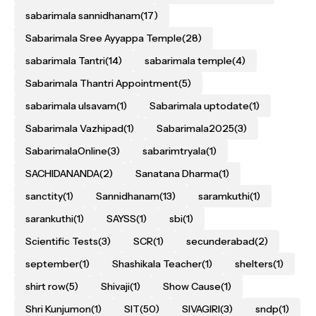
sabarimala sannidhanam
(17)
Sabarimala Sree Ayyappa Temple
(28)
sabarimala Tantri
(14)
sabarimala temple
(4)
Sabarimala Thantri Appointment
(5)
sabarimala ulsavam
(1)
Sabarimala uptodate
(1)
Sabarimala Vazhipad
(1)
Sabarimala2025
(3)
SabarimalaOnline
(3)
sabarimtryala
(1)
SACHIDANANDA
(2)
Sanatana Dharma
(1)
sanctity
(1)
Sannidhanam
(13)
saramkuthi
(1)
sarankuthi
(1)
SAYSS
(1)
sbi
(1)
Scientific Tests
(3)
SCR
(1)
secunderabad
(2)
september
(1)
Shashikala Teacher
(1)
shelters
(1)
shirt row
(5)
Shivaji
(1)
Show Cause
(1)
Shri Kunjumon
(1)
SIT
(50)
SIVAGIRI
(3)
sndp
(1)