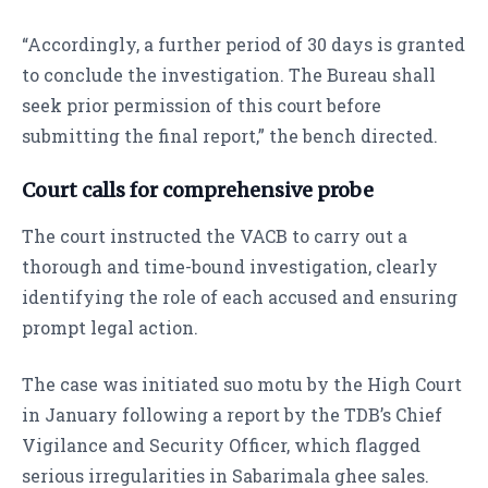
“Accordingly, a further period of 30 days is granted
to conclude the investigation. The Bureau shall
seek prior permission of this court before
submitting the final report,” the bench directed.
Court calls for comprehensive probe
The court instructed the VACB to carry out a
thorough and time-bound investigation, clearly
identifying the role of each accused and ensuring
prompt legal action.
The case was initiated suo motu by the High Court
in January following a report by the TDB’s Chief
Vigilance and Security Officer, which flagged
serious irregularities in Sabarimala ghee sales.