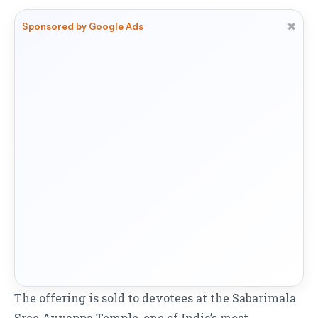
✖
Sponsored by Google Ads
The offering is sold to devotees at the Sabarimala
Sree Ayyappa Temple, one of India’s most