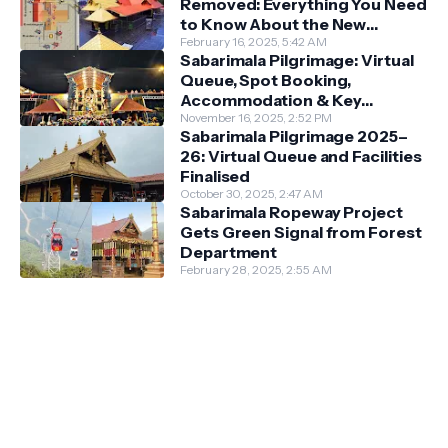
Removed: Everything You Need
to Know About the New
Darshan System
February 16, 2025, 5:42 AM
Sabarimala Pilgrimage: Virtual
Queue, Spot Booking,
Accommodation & Key
Guidelines
November 16, 2025, 2:52 PM
Sabarimala Pilgrimage 2025–
26: Virtual Queue and Facilities
Finalised
October 30, 2025, 2:47 AM
Sabarimala Ropeway Project
Gets Green Signal from Forest
Department
February 28, 2025, 2:55 AM