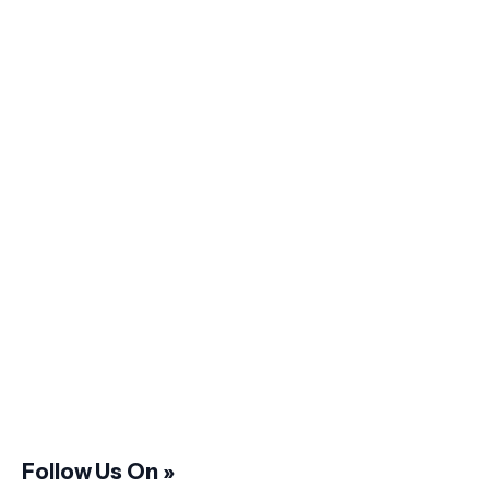
Follow Us On »