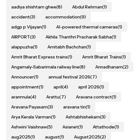
aadiya shishtam ghee
(8)
Abdul Rehman
(1)
accident
(3)
accommodation
(9)
adgp p Vijayan
(1)
AI-powered thermal cameras
(1)
AIRPORT
(3)
Akhila Thanthri Pracharak Sabha
(1)
alappuzha
(1)
Amitabh Bachchan
(1)
Amrit Bharat Express trains
(1)
Amrit Bharat Trains
(1)
Angamaly-Sabarimala railway line
(8)
Annadhanam
(2)
Announcer
(1)
annual festival 2026
(7)
appointment
(1)
april
(4)
april 2026
(1)
aranmula
(4)
Arattu
(7)
Aravana contract
(1)
Aravana Payasam
(3)
aravana tin
(1)
Arya Kerala Varman
(1)
Ashtabhishekam
(3)
Ashwini Vaishnaw
(5)
Asianet
(1)
Attathode
(1)
aug2025
(1)
august
(1)
August2025
(2)