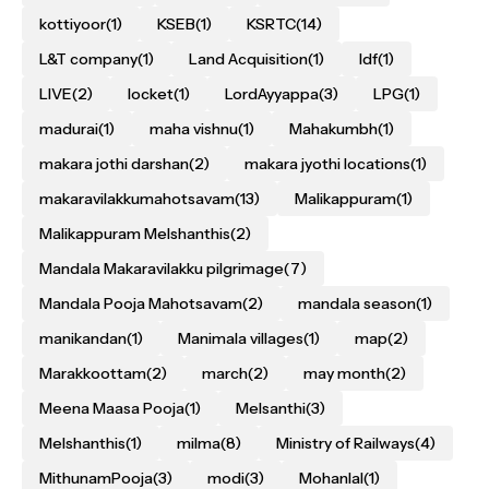
kottiyoor
(1)
KSEB
(1)
KSRTC
(14)
L&T company
(1)
Land Acquisition
(1)
ldf
(1)
LIVE
(2)
locket
(1)
LordAyyappa
(3)
LPG
(1)
madurai
(1)
maha vishnu
(1)
Mahakumbh
(1)
makara jothi darshan
(2)
makara jyothi locations
(1)
makaravilakkumahotsavam
(13)
Malikappuram
(1)
Malikappuram Melshanthis
(2)
Mandala Makaravilakku pilgrimage
(7)
Mandala Pooja Mahotsavam
(2)
mandala season
(1)
manikandan
(1)
Manimala villages
(1)
map
(2)
Marakkoottam
(2)
march
(2)
may month
(2)
Meena Maasa Pooja
(1)
Melsanthi
(3)
Melshanthis
(1)
milma
(8)
Ministry of Railways
(4)
MithunamPooja
(3)
modi
(3)
Mohanlal
(1)