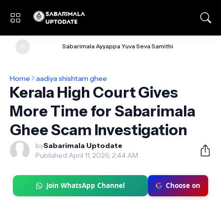
🌞
Sabarimala Ayyappa Yuva Seva Samithi
Home
aadiya shishtam ghee
Kerala High Court Gives
More Time for Sabarimala
Ghee Scam Investigation
by
Sabarimala Uptodate
Published:
April 11, 2026, 2:44 AM
Join WhatsApp Channel
Choose on