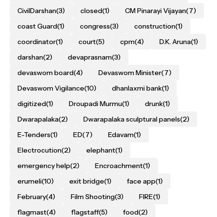
CivilDarshan
(3)
closed
(1)
CM Pinarayi Vijayan
(7)
coast Guard
(1)
congress
(3)
construction
(1)
coordinator
(1)
court
(5)
cpm
(4)
D.K. Aruna
(1)
darshan
(2)
devaprasnam
(3)
devaswom board
(4)
Devaswom Minister
(7)
Devaswom Vigilance
(10)
dhanlaxmi bank
(1)
digitized
(1)
Droupadi Murmu
(1)
drunk
(1)
Dwarapalaka
(2)
Dwarapalaka sculptural panels
(2)
E-Tenders
(1)
ED
(7)
Edavam
(1)
Electrocution
(2)
elephant
(1)
emergency help
(2)
Encroachment
(1)
erumeli
(10)
exit bridge
(1)
face app
(1)
February
(4)
Film Shooting
(3)
FIRE
(1)
flagmast
(4)
flagstaff
(5)
food
(2)