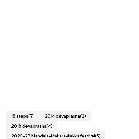
18 steps
(7)
2014 devaprasna
(2)
2018 devaprasna
(4)
2026–27 Mandala–Makaravilakku festival
(5)