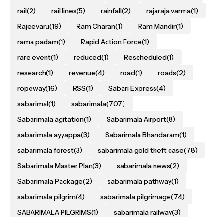
rail
(2)
rail lines
(5)
rainfall
(2)
rajaraja varma
(1)
Rajeevaru
(19)
Ram Charan
(1)
Ram Mandir
(1)
rama padam
(1)
Rapid Action Force
(1)
rare event
(1)
reduced
(1)
Rescheduled
(1)
research
(1)
revenue
(4)
road
(1)
roads
(2)
ropeway
(16)
RSS
(1)
Sabari Express
(4)
sabarimal
(1)
sabarimala
(707)
Sabarimala agitation
(1)
Sabarimala Airport
(8)
sabarimala ayyappa
(3)
Sabarimala Bhandaram
(1)
sabarimala forest
(3)
sabarimala gold theft case
(78)
Sabarimala Master Plan
(3)
sabarimala news
(2)
Sabarimala Package
(2)
sabarimala pathway
(1)
sabarimala pilgrim
(4)
sabarimala pilgrimage
(74)
SABARIMALA PILGRIMS
(1)
sabarimala railway
(3)