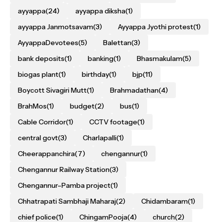
ayyappa
(24)
ayyappa diksha
(1)
ayyappa Janmotsavam
(3)
Ayyappa Jyothi protest
(1)
AyyappaDevotees
(5)
Balettan
(3)
bank deposits
(1)
banking
(1)
Bhasmakulam
(5)
biogas plant
(1)
birthday
(1)
bjp
(11)
Boycott Sivagiri Mutt
(1)
Brahmadathan
(4)
BrahMos
(1)
budget
(2)
bus
(1)
Cable Corridor
(1)
CCTV footage
(1)
central govt
(3)
Charlapalli
(1)
Cheerappanchira
(7)
chengannur
(1)
Chengannur Railway Station
(3)
Chengannur–Pamba project
(1)
Chhatrapati Sambhaji Maharaj
(2)
Chidambaram
(1)
chief police
(1)
ChingamPooja
(4)
church
(2)