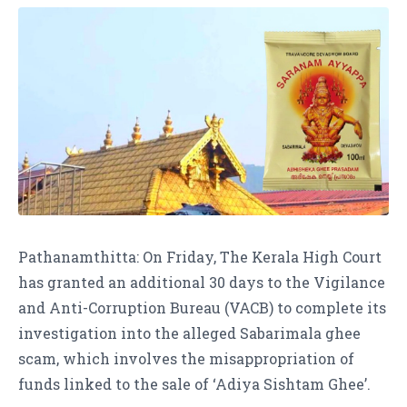
Pathanamthitta: On Friday, The Kerala High Court
has granted an additional 30 days to the Vigilance
and Anti-Corruption Bureau (VACB) to complete its
investigation into the alleged Sabarimala ghee
scam, which involves the misappropriation of
funds linked to the sale of ‘Adiya Sishtam Ghee’.