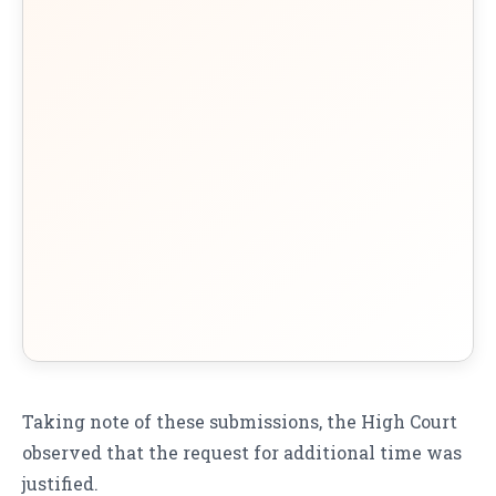
Taking note of these submissions, the High Court
observed that the request for additional time was
justified.