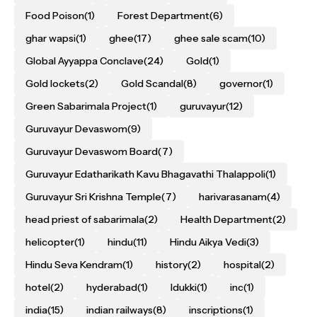
Food Poison
(1)
Forest Department
(6)
ghar wapsi
(1)
ghee
(17)
ghee sale scam
(10)
Global Ayyappa Conclave
(24)
Gold
(1)
Gold lockets
(2)
Gold Scandal
(8)
governor
(1)
Green Sabarimala Project
(1)
guruvayur
(12)
Guruvayur Devaswom
(9)
Guruvayur Devaswom Board
(7)
Guruvayur Edatharikath Kavu Bhagavathi Thalappoli
(1)
Guruvayur Sri Krishna Temple
(7)
harivarasanam
(4)
head priest of sabarimala
(2)
Health Department
(2)
helicopter
(1)
hindu
(11)
Hindu Aikya Vedi
(3)
Hindu Seva Kendram
(1)
history
(2)
hospital
(2)
hotel
(2)
hyderabad
(1)
Idukki
(1)
inc
(1)
india
(15)
indian railways
(8)
inscriptions
(1)