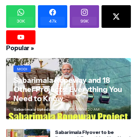
30K
47k
99K
Popular »
MODI
Sabarimala Ropeway and 18
Other Projects: Everything You
Need to Know
Sabarimala Uptodate
January 29, 2025, 7:20 AM
Sabarimala Flyover to be