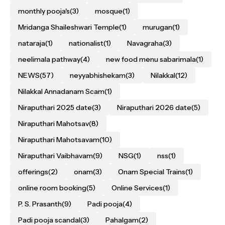
monthly pooja's
(3)
mosque
(1)
Mridanga Shaileshwari Temple
(1)
murugan
(1)
nataraja
(1)
nationalist
(1)
Navagraha
(3)
neelimala pathway
(4)
new food menu sabarimala
(1)
NEWS
(57)
neyyabhishekam
(3)
Nilakkal
(12)
Nilakkal Annadanam Scam
(1)
Niraputhari 2025 date
(3)
Niraputhari 2026 date
(5)
Niraputhari Mahotsav
(8)
Niraputhari Mahotsavam
(10)
Niraputhari Vaibhavam
(9)
NSG
(1)
nss
(1)
offerings
(2)
onam
(3)
Onam Special Trains
(1)
online room booking
(5)
Online Services
(1)
P. S. Prasanth
(9)
Padi pooja
(4)
Padi pooja scandal
(3)
Pahalgam
(2)