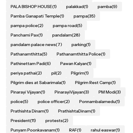
PALA BISHOP HOUSE
(1)
palakkad
(1)
pamba
(9)
Pamba Ganapati Temple
(1)
pampa
(35)
pampa police
(2)
pampa road
(5)
Panchami Pax
(1)
pandalam
(28)
pandalam palace news
(7)
parking
(1)
Pathanamthitta
(5)
Pathanamthitta Police
(1)
Pathinettam Padi
(6)
Pawan Kalyan
(1)
periya pathai
(2)
pil
(2)
Pilgrim
(1)
Pilgrim dies at Sabarimala
(1)
Pilgrim Rest Camp
(1)
Pinarayi Vijayan
(1)
PinarayiVijayan
(3)
PM Modi
(3)
police
(5)
police officer
(2)
Ponnambalamedu
(1)
Prathishta Dinam
(1)
PrathishtaDinam
(1)
President
(11)
protests
(2)
Punyam Poonkavanam
(1)
RAF
(1)
rahul easwar
(1)